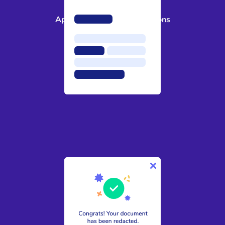
3
Approve suggested redactions
4
Download your secure file