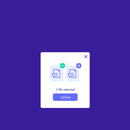
1
Upload your document