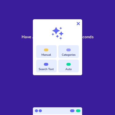
2
Have AI find sensitive data in seconds