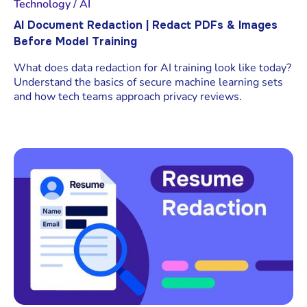
Technology / AI
AI Document Redaction | Redact PDFs & Images
Before Model Training
What does data redaction for AI training look like today?
Understand the basics of secure machine learning sets
and how tech teams approach privacy reviews.