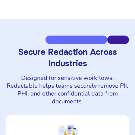
Secure Redaction Across
Industries
Designed for sensitive workflows,
Redactable helps teams securely remove PII,
PHI, and other confidential data from
documents.