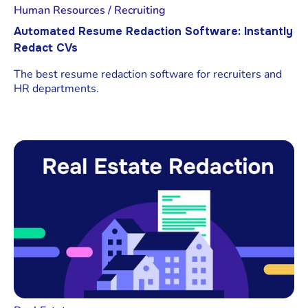
Human Resources / Recruiting
Automated Resume Redaction Software: Instantly
Redact CVs
The best resume redaction software for recruiters and
HR departments.