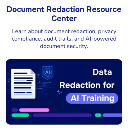
Document Redaction Resource
Center
Learn about document redaction, privacy
compliance, audit trails, and AI-powered
document security.