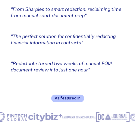
Paralegal, Johnson Kraeuter
"From Sharpies to smart redaction: reclaiming time
from manual court document prep"
Cliff Simms
Co-founder at Stone Rolla Media
"The perfect solution for confidentially redacting
financial information in contracts"
Chad Edstrand
Edstrand Technology Services, Owner
"Redactable turned two weeks of manual FOIA
document review into just one hour"
As featured in