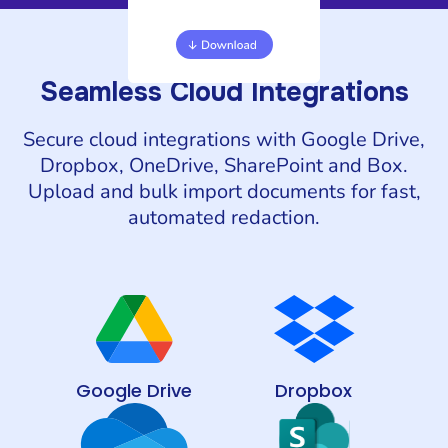
Seamless Cloud Integrations
Secure cloud integrations with Google Drive,
Dropbox, OneDrive, SharePoint and Box.
Upload and bulk import documents for fast,
automated redaction.
Google Drive
Dropbox