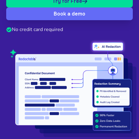
Try for Free
Book a demo
No credit card required