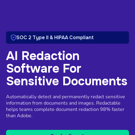
SOC 2 Type II & HIPAA Compliant
AI Redaction
Software For
Sensitive Documents
Automatically detect and permanently redact sensitive
information from documents and images. Redactable
helps teams complete document redaction 98% faster
than Adobe.