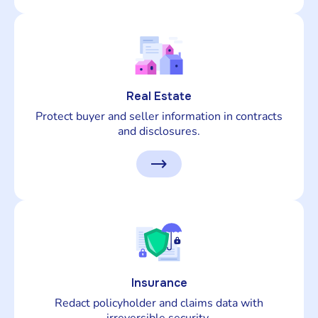
Real Estate
Protect buyer and seller information in contracts
and disclosures.
Insurance
Redact policyholder and claims data with