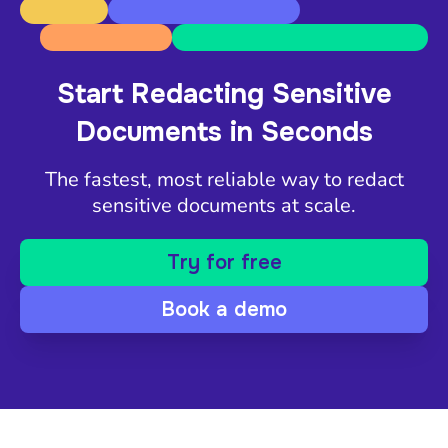
Start Redacting Sensitive
Documents in Seconds
The fastest, most reliable way to redact
sensitive documents at scale.
Try for free
Book a demo