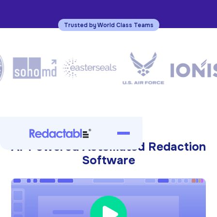
Trusted by World Class Teams
AI-Powered Automated Redaction
Software