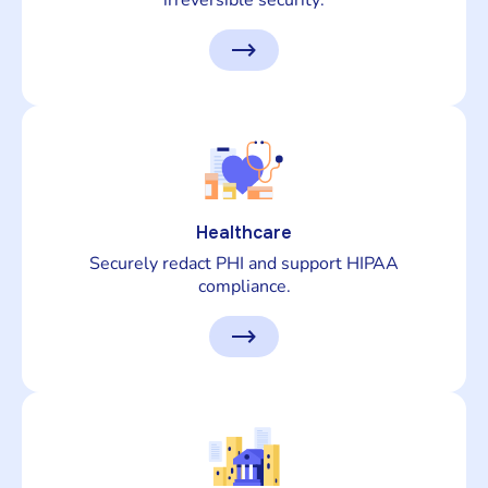
irreversible security.
Healthcare
Securely redact PHI and support HIPAA
compliance.