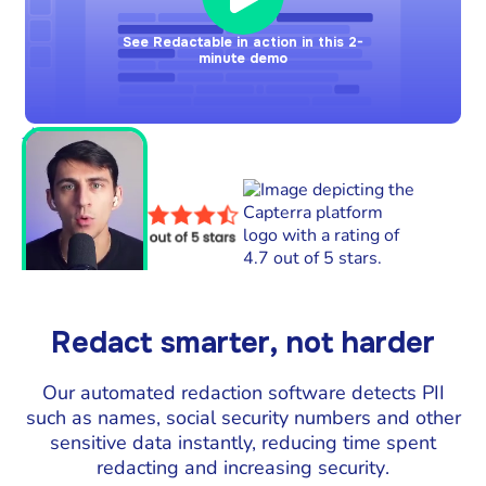
See Redactable in action in this 2-
minute demo
Redact smarter, not harder
Our automated redaction software detects PII
such as names, social security numbers and other
sensitive data instantly, reducing time spent
redacting and increasing security.