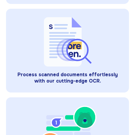
Process scanned documents effortlessly
with our cutting-edge OCR.