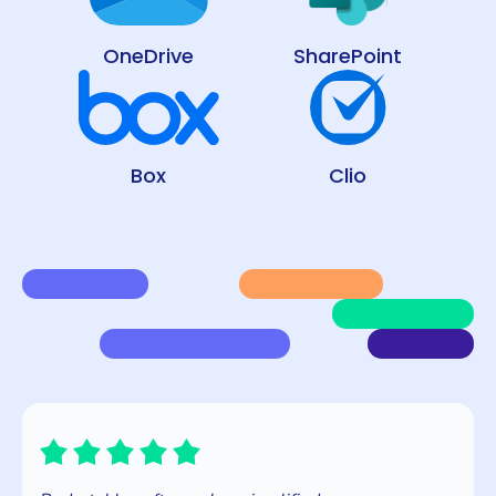
OneDrive
SharePoint
Box
Clio