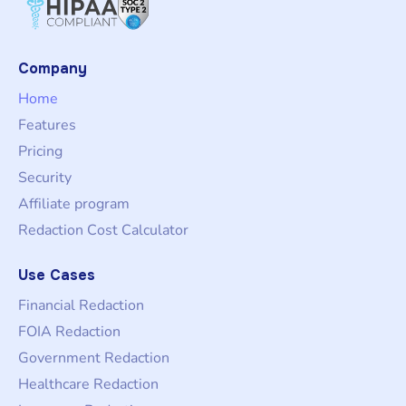
Company
Home
Features
Pricing
Security
Affiliate program
Redaction Cost Calculator
Use Cases
Financial Redaction
FOIA Redaction
Government Redaction
Healthcare Redaction