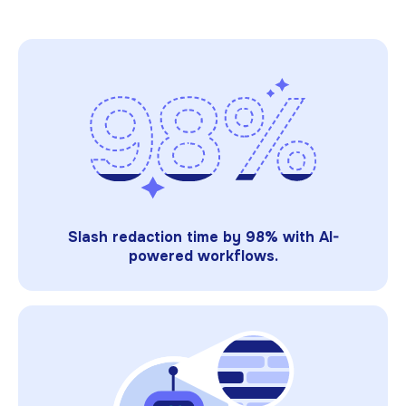
Slash redaction time by 98% with AI-
powered workflows.