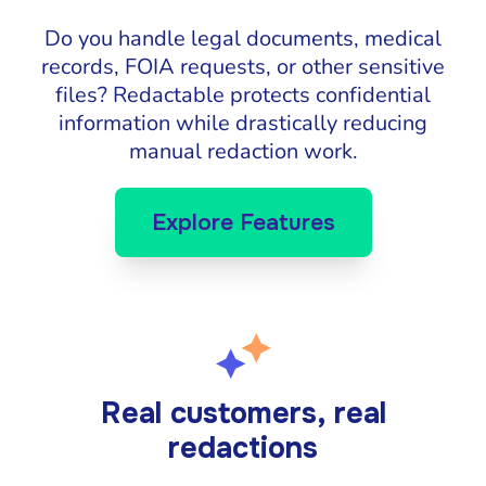
Do you handle legal documents, medical
records, FOIA requests, or other sensitive
files? Redactable protects confidential
information while drastically reducing
manual redaction work.
Explore Features
Real customers, real
redactions
Katie Pierson