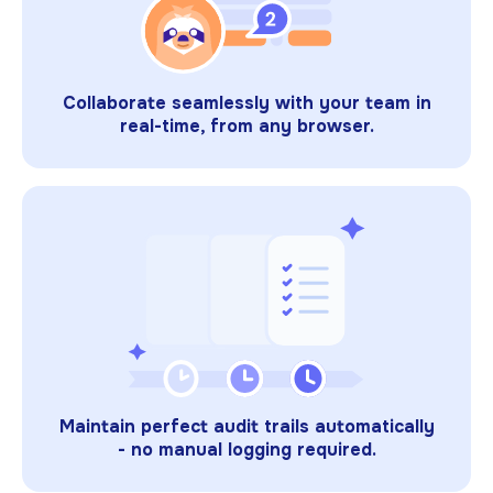
Collaborate seamlessly with your team in
real-time, from any browser.
Maintain perfect audit trails automatically
- no manual logging required.