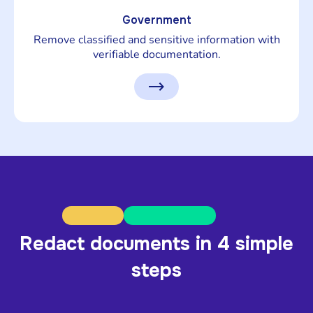
Government
Remove classified and sensitive information with
verifiable documentation.
Redact documents in 4 simple
steps