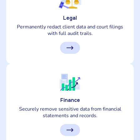
Legal
Permanently redact client data and court filings
with full audit trails.
Finance
Securely remove sensitive data from financial
statements and records.