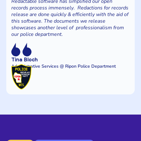
Redactable software has simplified our open
records process immensely. Redactions for records
release are done quickly & efficiently with the aid of
this software. The documents we release
showcases another level of professionalism from
our police department.
Tina Bloch
Administrative Services @ Ripon Police Department