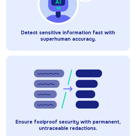
Detect sensitive information fast with
superhuman accuracy.
Ensure foolproof security with permanent,
untraceable redactions.