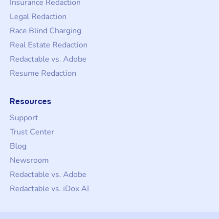
Insurance Redaction
Legal Redaction
Race Blind Charging
Real Estate Redaction
Redactable vs. Adobe
Resume Redaction
Resources
Support
Trust Center
Blog
Newsroom
Redactable vs. Adobe
Redactable vs. iDox AI