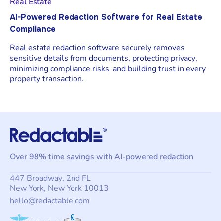
Real Estate
AI-Powered Redaction Software for Real Estate
Compliance
Real estate redaction software securely removes
sensitive details from documents, protecting privacy,
minimizing compliance risks, and building trust in every
property transaction.
Over 98% time savings with AI-powered redaction
447 Broadway, 2nd FL
New York, New York 10013
hello@redactable.com