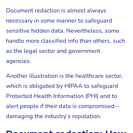
Document redaction is almost always
necessary in some manner to safeguard
sensitive hidden data. Nevertheless, some
handle more classified info than others, such
as the legal sector and government
agencies.
Another illustration is the healthcare sector,
which is obligated by HIPAA to safeguard
Protected Health Information (PHI) and to
alert people if their data is compromised--
damaging the industry’s reputation.