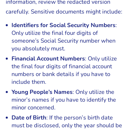
information, review the redacted version
carefully. Sensitive documents might include:
Identifiers for Social Security Numbers
:
Only utilize the final four digits of
someone’s Social Security number when
you absolutely must.
Financial Account Numbers
: Only utilize
the final four digits of financial account
numbers or bank details if you have to
include them.
Young People’s Names
: Only utilize the
minor’s names if you have to identify the
minor concerned.
Date of Birth
: If the person’s birth date
must be disclosed, only the year should be