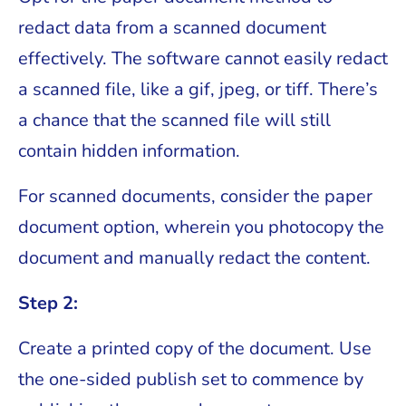
redact data from a scanned document
effectively. The software cannot easily redact
a scanned file, like a gif, jpeg, or tiff. There’s
a chance that the scanned file will still
contain hidden information.
For scanned documents, consider the paper
document option, wherein you photocopy the
document and manually redact the content.
Step 2:
Create a printed copy of the document. Use
the one-sided publish set to commence by