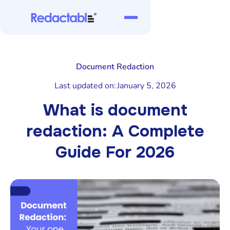
Document Redaction
Last updated on:
January 5, 2026
What is document
redaction: A Complete
Guide For 2026