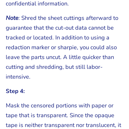
confidential information.
Note
: Shred the sheet cuttings afterward to
guarantee that the cut-out data cannot be
tracked or located. In addition to using a
redaction marker or sharpie, you could also
leave the parts uncut. A little quicker than
cutting and shredding, but still labor-
intensive.
Step 4:
Mask the censored portions with paper or
tape that is transparent. Since the opaque
tape is neither transparent nor translucent, it