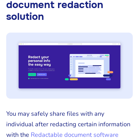
document redaction
solution
You may safely share files with any
individual after redacting certain information
with the
Redactable document software