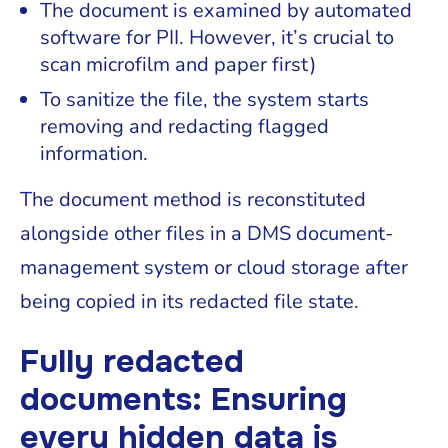
The document is examined by automated
software for PII. However, it’s crucial to
scan microfilm and paper first)
To sanitize the file, the system starts
removing and redacting flagged
information.
The document method is reconstituted
alongside other files in a DMS document-
management system or cloud storage after
being copied in its redacted file state.
Fully redacted
documents: Ensuring
every hidden data is