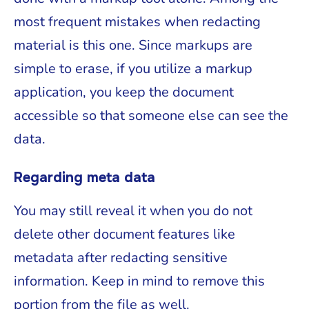
most frequent mistakes when redacting
material is this one. Since markups are
simple to erase, if you utilize a markup
application, you keep the document
accessible so that someone else can see the
data.
Regarding meta data
You may still reveal it when you do not
delete other document features like
metadata after redacting sensitive
information. Keep in mind to remove this
portion from the file as well.