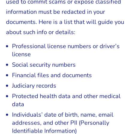
used to commit scams or expose classified
information must be redacted in your
documents. Here is a list that will guide you
about such info or details:
Professional license numbers or driver’s
license
Social security numbers
Financial files and documents
Judiciary records
Protected health data and other medical
data
Individuals’ date of birth, name, email
addresses, and other PII (Personally
Identifiable Information)