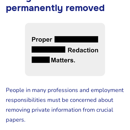
permanently removed
People in many professions and employment
responsibilities must be concerned about
removing private information from crucial
papers.