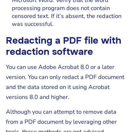
Microsoft Word. Verify that the word
processing program does not contain
censored text. If it’s absent, the redaction
was successful.
Redacting a PDF file with
redaction software
You can use Adobe Acrobat 8.0 or a later
version. You can only redact a PDF document
and the data stored on it using Acrobat
versions 8.0 and higher.
Although you can attempt to remove data
from a PDF document by leveraging other
tools, these methods are not advised