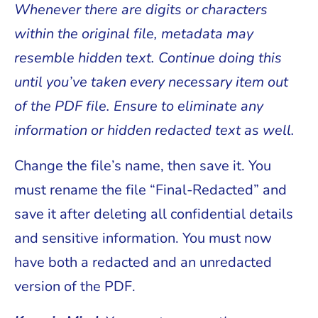
Whenever there are digits or characters
within the original file, metadata may
resemble hidden text. Continue doing this
until you’ve taken every necessary item out
of the PDF file. Ensure to eliminate any
information or hidden redacted text as well.
Change the file’s name, then save it. You
must rename the file “Final-Redacted” and
save it after deleting all confidential details
and sensitive information. You must now
have both a redacted and an unredacted
version of the PDF.