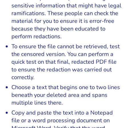
sensitive information that might have legal
ramifications. These people can check the
material for you to ensure it is error-free
because they have been educated to
perform redactions.
To ensure the file cannot be retrieved, test
the censored version. You can perform a
quick test on that final, redacted PDF file
to ensure the redaction was carried out
correctly.
Choose a text that begins one to two lines
beneath your deleted area and spans
multiple lines there.
Copy and paste the text into a Notepad
file or a word processing document on