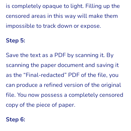
is completely opaque to light. Filling up the
censored areas in this way will make them
impossible to track down or expose.
Step 5:
Save the text as a PDF by scanning it. By
scanning the paper document and saving it
as the “Final-redacted” PDF of the file, you
can produce a refined version of the original
file. You now possess a completely censored
copy of the piece of paper.
Step 6: