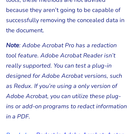
because they aren’t going to be capable of
successfully removing the concealed data in
the document.
Note
: Adobe Acrobat Pro has a redaction
tool feature. Adobe Acrobat Reader isn’t
really supported. You can test a plug-in
designed for Adobe Acrobat versions, such
as Redux. If you’re using a only version of
Adobe Acrobat, you can utilize these plug-
ins or add-on programs to redact information
in a PDF.