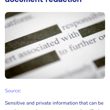
Source
:
Sensitive and private information that can be