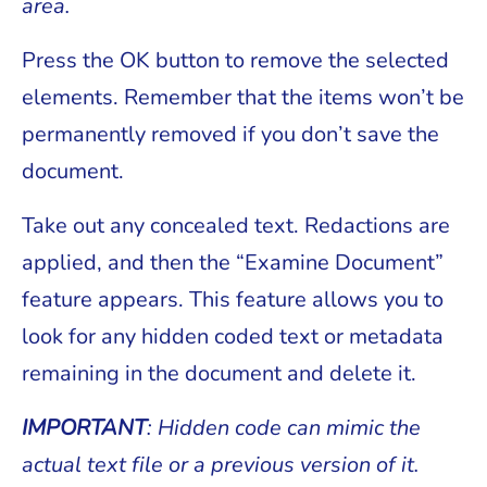
area.
Press the OK button to remove the selected
elements. Remember that the items won’t be
permanently removed if you don’t save the
document.
Take out any concealed text. Redactions are
applied, and then the “Examine Document”
feature appears. This feature allows you to
look for any hidden coded text or metadata
remaining in the document and delete it.
IMPORTANT
: Hidden code can mimic the
actual text file or a previous version of it.