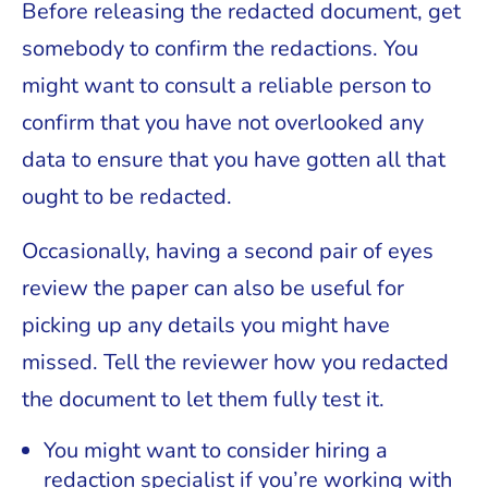
Before releasing the redacted document, get
somebody to confirm the redactions. You
might want to consult a reliable person to
confirm that you have not overlooked any
data to ensure that you have gotten all that
ought to be redacted.
Occasionally, having a second pair of eyes
review the paper can also be useful for
picking up any details you might have
missed. Tell the reviewer how you redacted
the document to let them fully test it.
You might want to consider hiring a
redaction specialist if you’re working with