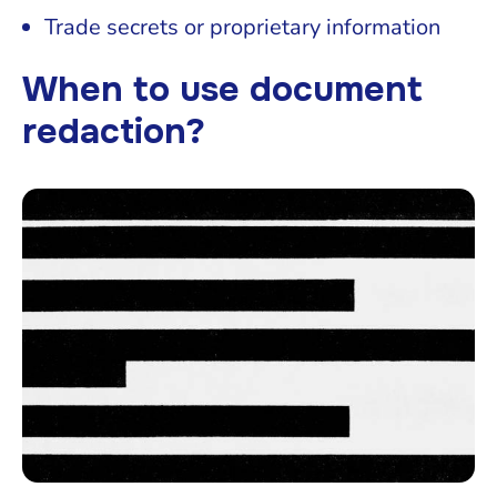
Trade secrets or proprietary information
When to use document
redaction?