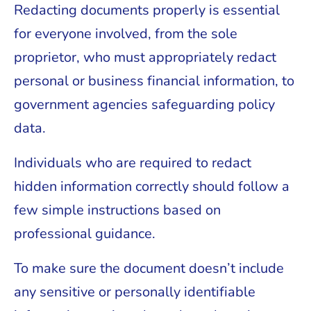
Redacting documents properly is essential
for everyone involved, from the sole
proprietor, who must appropriately redact
personal or business financial information, to
government agencies safeguarding policy
data.
Individuals who are required to redact
hidden information correctly should follow a
few simple instructions based on
professional guidance.
To make sure the document doesn’t include
any sensitive or personally identifiable