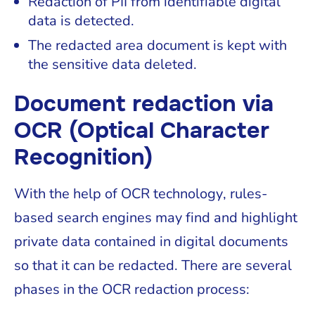
Redaction of PII from identifiable digital
data is detected.
The redacted area document is kept with
the sensitive data deleted.
Document redaction via
OCR (Optical Character
Recognition)
With the help of OCR technology, rules-
based search engines may find and highlight
private data contained in digital documents
so that it can be redacted. There are several
phases in the OCR redaction process: