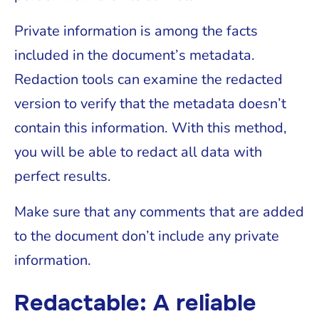
Private information is among the facts
included in the document’s metadata.
Redaction tools can examine the redacted
version to verify that the metadata doesn’t
contain this information. With this method,
you will be able to redact all data with
perfect results.
Make sure that any comments that are added
to the document don’t include any private
information.
Redactable: A reliable