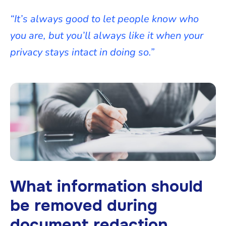
“It’s always good to let people know who
you are, but you’ll always like it when your
privacy stays intact in doing so.”
What information should
be removed during
document redaction