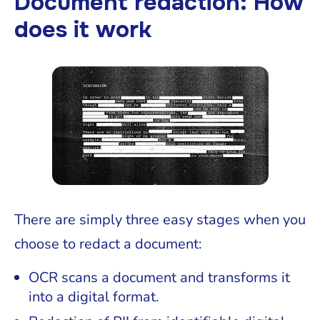
Document redaction: How
does it work
There are simply three easy stages when you
choose to redact a document:
OCR scans a document and transforms it
into a digital format.