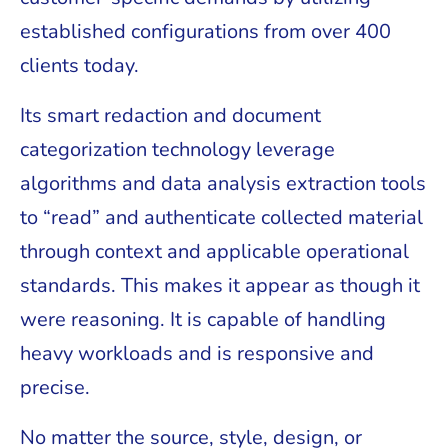
established configurations from over 400
clients today.
Its smart redaction and document
categorization technology leverage
algorithms and data analysis extraction tools
to “read” and authenticate collected material
through context and applicable operational
standards. This makes it appear as though it
were reasoning. It is capable of handling
heavy workloads and is responsive and
precise.
No matter the source, style, design, or