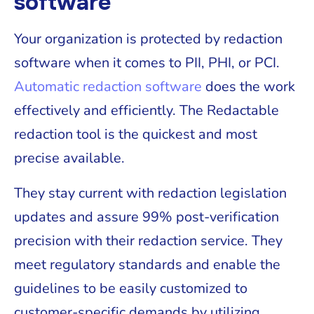
software
Your organization is protected by redaction
software when it comes to PII, PHI, or PCI.
Automatic redaction software
does the work
effectively and efficiently. The Redactable
redaction tool is the quickest and most
precise available.
They stay current with redaction legislation
updates and assure 99% post-verification
precision with their redaction service. They
meet regulatory standards and enable the
guidelines to be easily customized to
customer-specific demands by utilizing