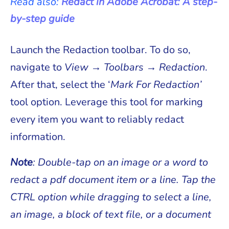
Read also:
Redact in Adobe Acrobat: A step-
by-step guide
Launch the Redaction toolbar. To do so,
navigate to
View → Toolbars → Redaction
.
After that, select the ‘
Mark For Redaction’
tool option. Leverage this tool for marking
every item you want to reliably redact
information.
Note
: Double-tap on an image or a word to
redact a pdf document item or a line. Tap the
CTRL option while dragging to select a line,
an image, a block of text file, or a document