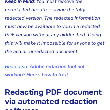
Keep in Mind
: You must remove the
unredacted file after saving the fully
redacted version. The redacted information
must now be available to you in a redacted
PDF version without any hidden text. Doing
this will make it impossible for anyone to get
the actual, unredacted document.
Read also:
Adobe redaction tool not
working? Here’s how to fix it
Redacting PDF document
via automated redaction