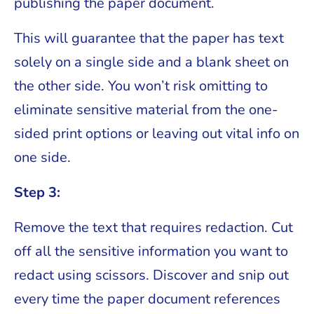
publishing the paper document.
This will guarantee that the paper has text
solely on a single side and a blank sheet on
the other side. You won’t risk omitting to
eliminate sensitive material from the one-
sided print options or leaving out vital info on
one side.
Step 3:
Remove the text that requires redaction. Cut
off all the sensitive information you want to
redact using scissors. Discover and snip out
every time the paper document references