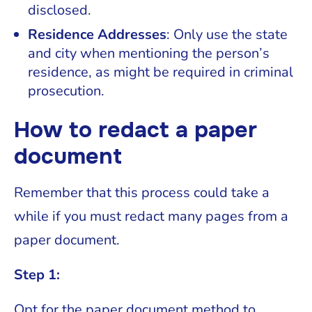
disclosed.
Residence Addresses
: Only use the state
and city when mentioning the person’s
residence, as might be required in criminal
prosecution.
How to redact a paper
document
Remember that this process could take a
while if you must redact many pages from a
paper document.
Step 1:
Opt for the paper document method to