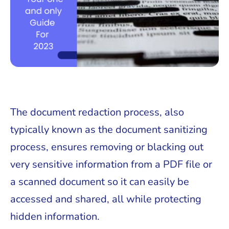
The document redaction process, also
typically known as the document sanitizing
process, ensures removing or blacking out
very sensitive information from a PDF file or
a scanned document so it can easily be
accessed and shared, all while protecting
hidden information.