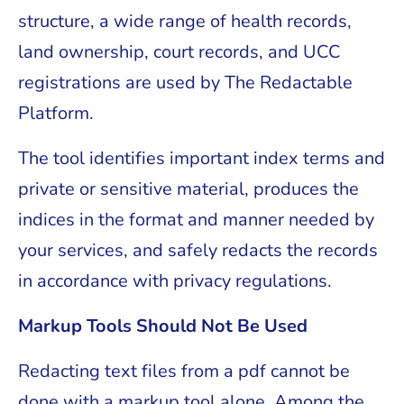
structure, a wide range of health records,
land ownership, court records, and UCC
registrations are used by The Redactable
Platform.
The tool identifies important index terms and
private or sensitive material, produces the
indices in the format and manner needed by
your services, and safely redacts the records
in accordance with privacy regulations.
Markup Tools Should Not Be Used
Redacting text files from a pdf cannot be
done with a markup tool alone. Among the