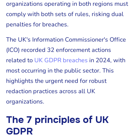
organizations operating in both regions must
comply with both sets of rules, risking dual
penalties for breaches.
The UK's Information Commissioner's Office
(ICO) recorded 32 enforcement actions
related to
UK GDPR breaches
in 2024, with
most occurring in the public sector. This
highlights the urgent need for robust
redaction practices across all UK
organizations.
The 7 principles of UK
GDPR