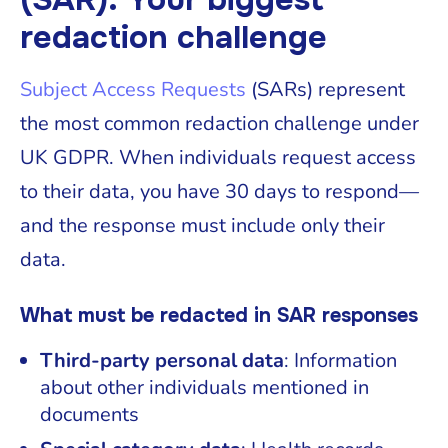
redaction challenge
Subject Access Requests
(SARs) represent
the most common redaction challenge under
UK GDPR. When individuals request access
to their data, you have 30 days to respond—
and the response must include only their
data.
What must be redacted in SAR responses
Third-party personal data
: Information
about other individuals mentioned in
documents