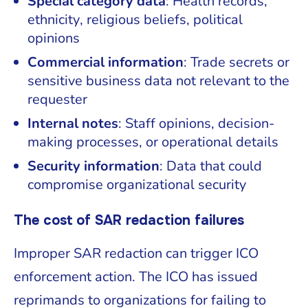
Special category data
: Health records,
ethnicity, religious beliefs, political
opinions
Commercial information
: Trade secrets or
sensitive business data not relevant to the
requester
Internal notes
: Staff opinions, decision-
making processes, or operational details
Security information
: Data that could
compromise organizational security
The cost of SAR redaction failures
Improper SAR redaction can trigger ICO
enforcement action. The ICO has issued
reprimands to organizations for failing to