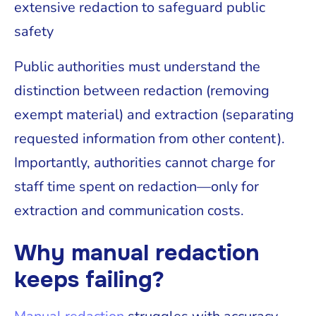
extensive redaction to safeguard public
safety
Public authorities must understand the
distinction between redaction (removing
exempt material) and extraction (separating
requested information from other content).
Importantly, authorities cannot charge for
staff time spent on redaction—only for
extraction and communication costs.
Why manual redaction
keeps failing?