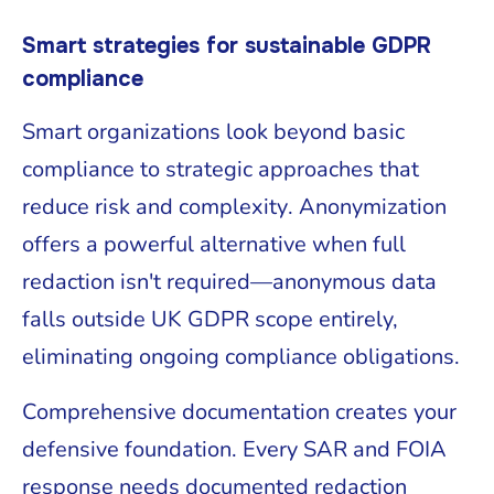
Smart strategies for sustainable GDPR
compliance
Smart organizations look beyond basic
compliance to strategic approaches that
reduce risk and complexity. Anonymization
offers a powerful alternative when full
redaction isn't required—anonymous data
falls outside UK GDPR scope entirely,
eliminating ongoing compliance obligations.
Comprehensive documentation creates your
defensive foundation. Every SAR and FOIA
response needs documented redaction