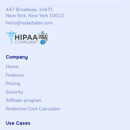
447 Broadway, 2nd FL
New York, New York 10013
hello@redactable.com
Company
Home
Features
Pricing
Security
Affiliate program
Redaction Cost Calculator
Use Cases