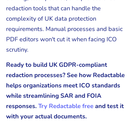
redaction tools that can handle the
complexity of UK data protection
requirements. Manual processes and basic
PDF editors won't cut it when facing ICO
scrutiny.
Ready to build UK GDPR-compliant
redaction processes? See how Redactable
helps organizations meet ICO standards
while streamlining SAR and FOIA
responses.
Try Redactable free
and test it
with your actual documents.