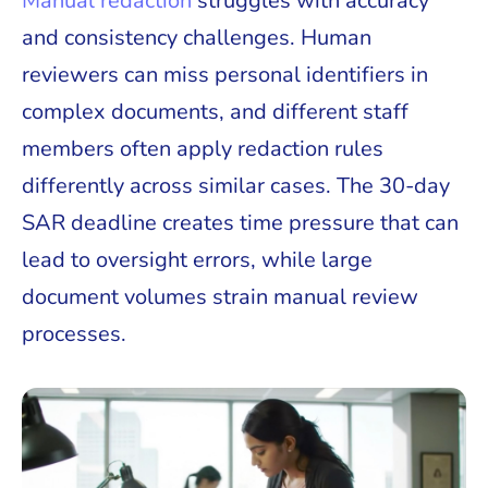
Manual redaction
struggles with accuracy
and consistency challenges. Human
reviewers can miss personal identifiers in
complex documents, and different staff
members often apply redaction rules
differently across similar cases. The 30-day
SAR deadline creates time pressure that can
lead to oversight errors, while large
document volumes strain manual review
processes.