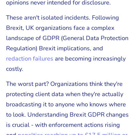
opinions never intended for disclosure.
These aren't isolated incidents. Following
Brexit, UK organizations face a complex
landscape of GDPR (General Data Protection
Regulation) Brexit implications, and
redaction failures
are becoming increasingly
costly.
The worst part? Organizations think they're
protecting client data when they're actually
broadcasting it to anyone who knows where
to look. Understanding Brexit GDPR changes
is crucial - with enforcement actions rising