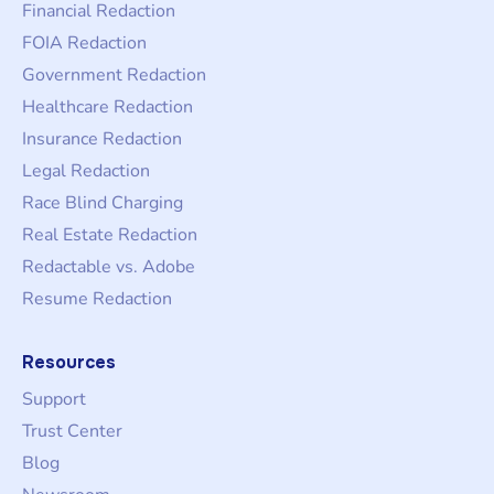
Financial Redaction
FOIA Redaction
Government Redaction
Healthcare Redaction
Insurance Redaction
Legal Redaction
Race Blind Charging
Real Estate Redaction
Redactable vs. Adobe
Resume Redaction
Resources
Support
Trust Center
Blog