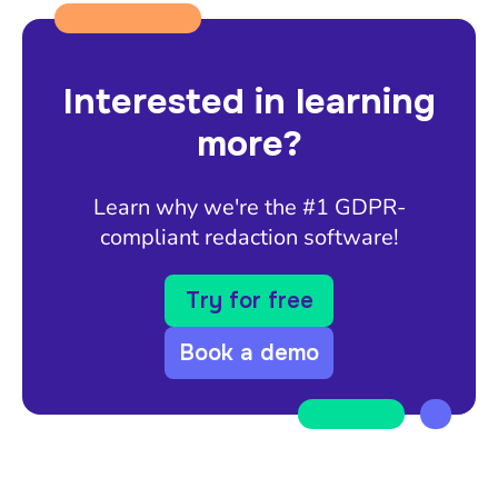
Interested in learning
more?
Learn why we're the #1 GDPR-
compliant redaction software!
Try for free
Book a demo