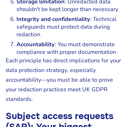
Storage limitation
: Unredacted data
shouldn't be kept longer than necessary
Integrity and confidentiality
: Technical
safeguards must protect data during
redaction
Accountability
: You must demonstrate
compliance with proper documentation
Each principle has direct implications for your
data protection strategy, especially
accountability—you must be able to prove
your redaction practices meet UK GDPR
standards.
Subject access requests
(SAR): Your biggest