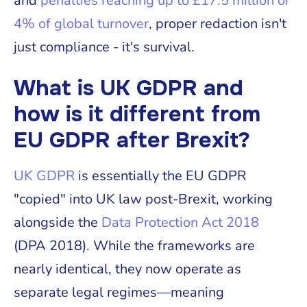
and
penalties reaching up to £17.5 million or
4% of global turnover
, proper redaction isn't
just compliance - it's survival.
What is UK GDPR and
how is it different from
EU GDPR after Brexit?
UK GDPR
is essentially the EU GDPR
"copied" into UK law post-Brexit, working
alongside the
Data Protection Act 2018
(DPA 2018). While the frameworks are
nearly identical, they now operate as
separate legal regimes—meaning