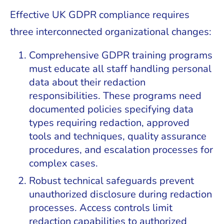
Effective UK GDPR compliance requires
three interconnected organizational changes:
Comprehensive GDPR training programs
must educate all staff handling personal
data about their redaction
responsibilities. These programs need
documented policies specifying data
types requiring redaction, approved
tools and techniques, quality assurance
procedures, and escalation processes for
complex cases.
Robust technical safeguards prevent
unauthorized disclosure during redaction
processes. Access controls limit
redaction capabilities to authorized