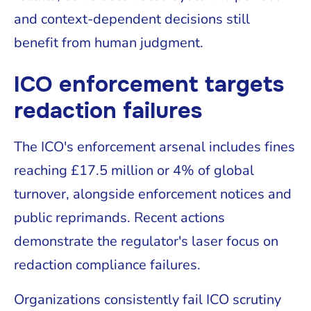
and context-dependent decisions still
benefit from human judgment.
ICO enforcement targets
redaction failures
The ICO's enforcement arsenal includes fines
reaching £17.5 million or 4% of global
turnover, alongside enforcement notices and
public reprimands. Recent actions
demonstrate the regulator's laser focus on
redaction compliance failures.
Organizations consistently fail ICO scrutiny