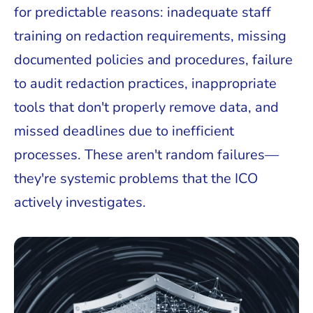
for predictable reasons: inadequate staff
training on redaction requirements, missing
documented policies and procedures, failure
to audit redaction practices, inappropriate
tools that don't properly remove data, and
missed deadlines due to inefficient
processes. These aren't random failures—
they're systemic problems that the ICO
actively investigates.