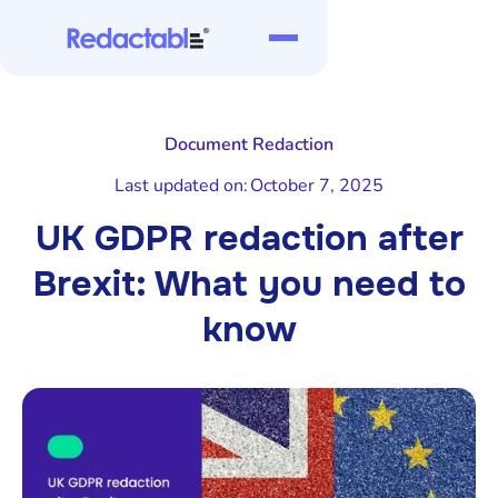
Document Redaction
Last updated on:
October 7, 2025
UK GDPR redaction after
Brexit: What you need to
know