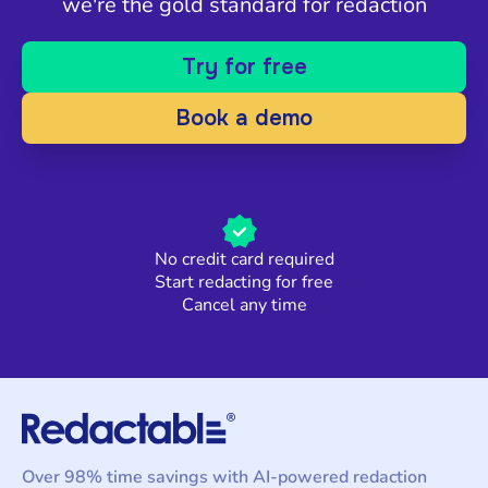
we're the gold standard for redaction
Try for free
Book a demo
No credit card required
Start redacting for free
Cancel any time
Over 98% time savings with AI-powered redaction