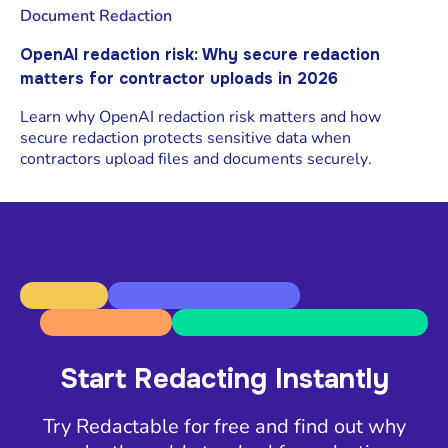
Document Redaction
OpenAI redaction risk: Why secure redaction
matters for contractor uploads in 2026
Learn why OpenAI redaction risk matters and how
secure redaction protects sensitive data when
contractors upload files and documents securely.
Start Redacting Instantly
Try Redactable for free and find out why