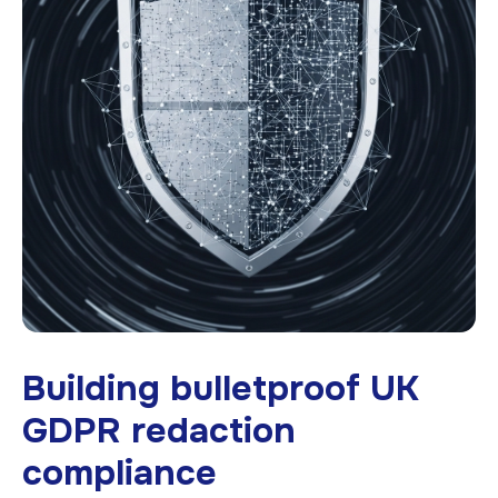
Building bulletproof UK
GDPR redaction
compliance