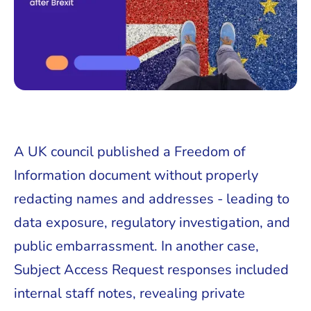
A UK council published a Freedom of
Information document without properly
redacting names and addresses - leading to
data exposure, regulatory investigation, and
public embarrassment. In another case,
Subject Access Request responses included
internal staff notes, revealing private