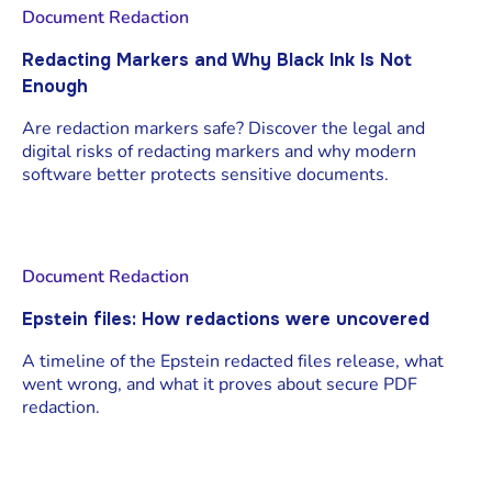
Document Redaction
Redacting Markers and Why Black Ink Is Not
Enough
Are redaction markers safe? Discover the legal and
digital risks of redacting markers and why modern
software better protects sensitive documents.
Document Redaction
Epstein files: How redactions were uncovered
A timeline of the Epstein redacted files release, what
went wrong, and what it proves about secure PDF
redaction.