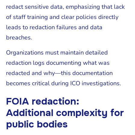
redact sensitive data, emphasizing that lack
of staff training and clear policies directly
leads to redaction failures and data
breaches.
Organizations must maintain detailed
redaction logs documenting what was
redacted and why—this documentation
becomes critical during ICO investigations.
FOIA redaction:
Additional complexity for
public bodies