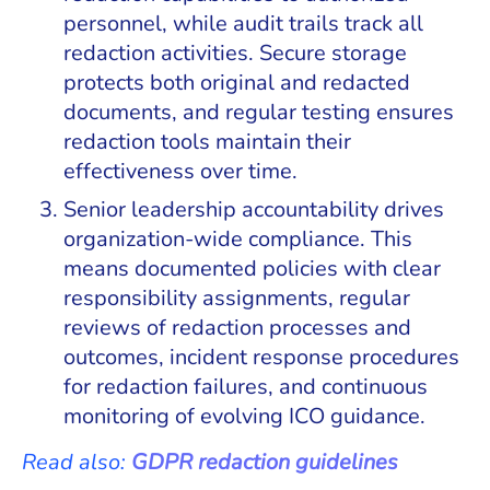
personnel, while audit trails track all
redaction activities. Secure storage
protects both original and redacted
documents, and regular testing ensures
redaction tools maintain their
effectiveness over time.
Senior leadership accountability drives
organization-wide compliance. This
means documented policies with clear
responsibility assignments, regular
reviews of redaction processes and
outcomes, incident response procedures
for redaction failures, and continuous
monitoring of evolving ICO guidance.
Read also:
GDPR redaction guidelines