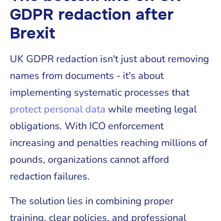
GDPR redaction after
Brexit
UK GDPR redaction isn't just about removing
names from documents - it's about
implementing systematic processes that
protect personal data
while meeting legal
obligations. With ICO enforcement
increasing and penalties reaching millions of
pounds, organizations cannot afford
redaction failures.
The solution lies in combining proper
training, clear policies, and professional