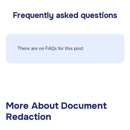
Frequently asked questions
There are no FAQs for this post
More About
Document
Redaction