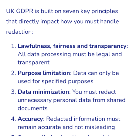
UK GDPR is built on seven key principles
that directly impact how you must handle
redaction:
Lawfulness, fairness and transparency
:
All data processing must be legal and
transparent
Purpose limitation
: Data can only be
used for specified purposes
Data minimization
: You must redact
unnecessary personal data from shared
documents
Accuracy
: Redacted information must
remain accurate and not misleading