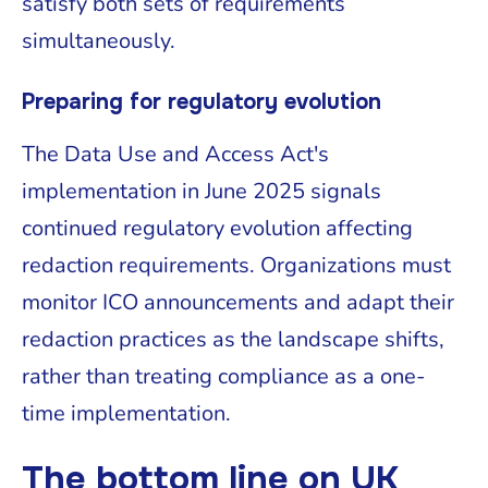
satisfy both sets of requirements
simultaneously.
Preparing for regulatory evolution
The Data Use and Access Act's
implementation in June 2025 signals
continued regulatory evolution affecting
redaction requirements. Organizations must
monitor ICO announcements and adapt their
redaction practices as the landscape shifts,
rather than treating compliance as a one-
time implementation.
The bottom line on UK