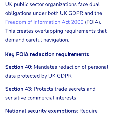
UK public sector organizations face dual
obligations under both UK GDPR and the
Freedom of Information Act 2000
(FOIA).
This creates overlapping requirements that
demand careful navigation.
Key FOIA redaction requirements
Section 40
: Mandates redaction of personal
data protected by UK GDPR
Section 43
: Protects trade secrets and
sensitive commercial interests
National security exemptions
: Require