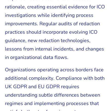
rationale, creating essential evidence for ICO
investigations while identifying process
improvements. Regular audits of redaction
practices should incorporate evolving ICO
guidance, new redaction technologies,
lessons from internal incidents, and changes
in organizational data flows.
Organizations operating across borders face
additional complexity. Compliance with both
UK GDPR and EU GDPR requires
understanding subtle differences between
regimes and implementing processes that