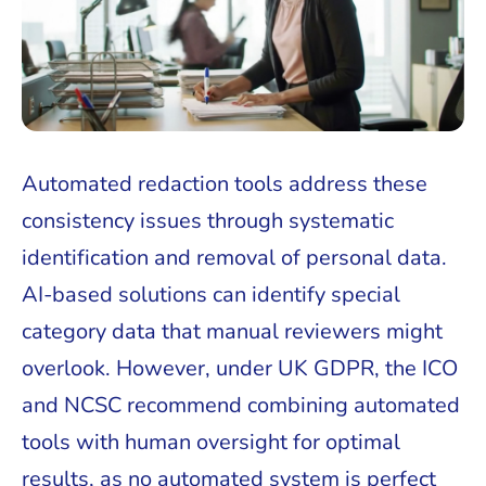
Automated redaction tools address these
consistency issues through systematic
identification and removal of personal data.
AI-based solutions can identify special
category data that manual reviewers might
overlook. However, under UK GDPR, the ICO
and NCSC recommend combining automated
tools with human oversight for optimal
results, as no automated system is perfect