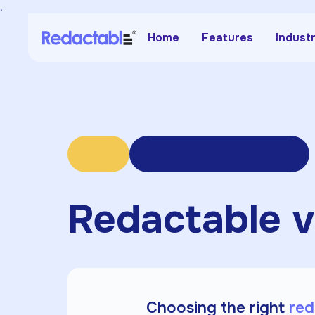
.
Home
Features
Indust
Redactable v
Choosing the right
red