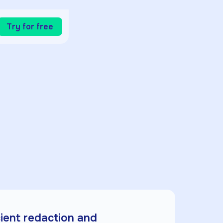
Try for free
cient redaction and