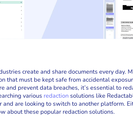
industries create and share documents every day. 
ion that must be kept safe from accidental exposur
 and prevent data breaches, it’s essential to red
earching various
redaction
solutions like Redactab
 and are looking to switch to another platform. Ei
w about these popular redaction solutions.