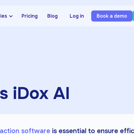
ries
Pricing
Blog
Log in
Book a demo
s iDox AI
action software
is essential to ensure effi