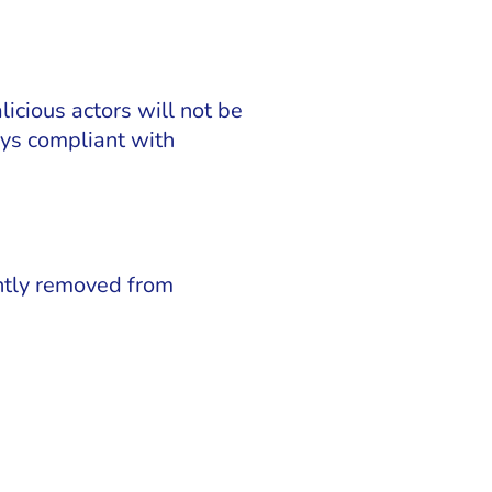
icious actors will not be
tays compliant with
ntly removed from