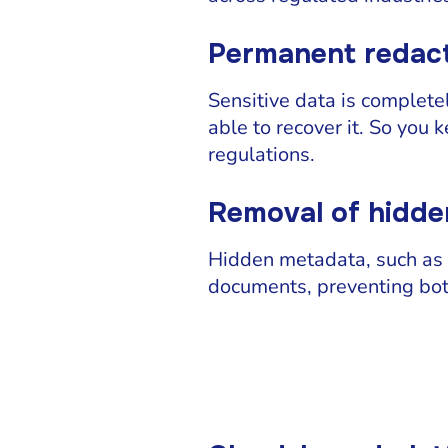
Permanent redact
Sensitive data is complete
able to recover it. So you 
regulations.
Removal of hidd
Hidden metadata, such as 
documents, preventing bot