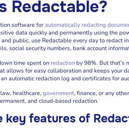
s Redactable?
tion software for
automatically redacting docume
sitive data quickly and permanently using the pow
e and public, use Redactable every day to redact 
s, social security numbers, bank account informat
 down time spent on
redaction
by 98%. But that’s n
hat allows for easy collaboration and keeps your d
 an automatic redaction log and certificates for au
 law, healthcare,
government
, finance, or any othe
 permanent, and cloud-based redaction.
e key features of Redac