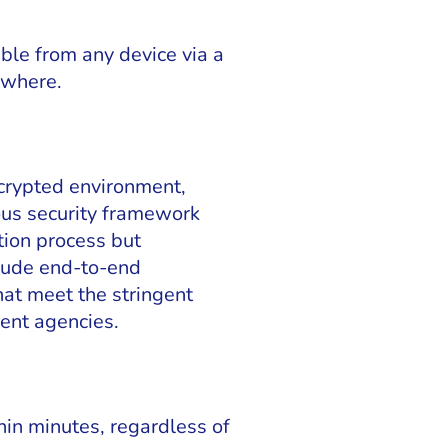
ble from any device via a
ywhere.
ncrypted environment,
ous security framework
tion process but
clude end-to-end
hat meet the stringent
ment agencies.
hin minutes, regardless of