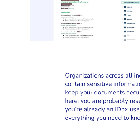
Organizations across all 
contain sensitive informat
keep your documents secure
here, you are probably res
you’re already an iDox user
everything you need to kno