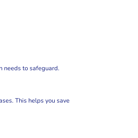
on needs to safeguard.
ses. This helps you save