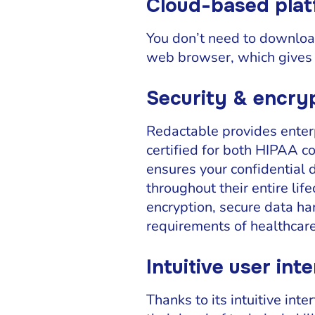
Cloud-based pla
You don’t need to download
web browser, which gives 
Security & encry
Redactable provides enterp
certified for both HIPAA c
ensures your confidential 
throughout their entire li
encryption, secure data ha
requirements of healthcare
Intuitive user int
Thanks to its intuitive in