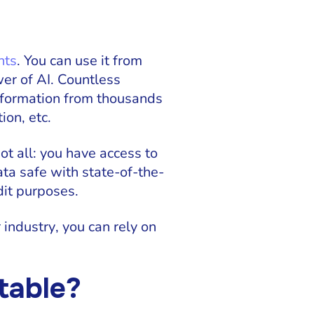
nts
. You can use it from
er of AI. Countless
information from thousands
ion, etc.
ot all: you have access to
ata safe with state-of-the-
dit purposes.
r industry, you can rely on
table?