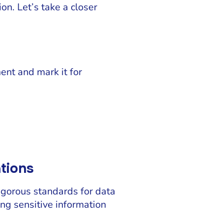
ion. Let’s take a closer
ent and mark it for
ations
igorous standards for data
ing sensitive information