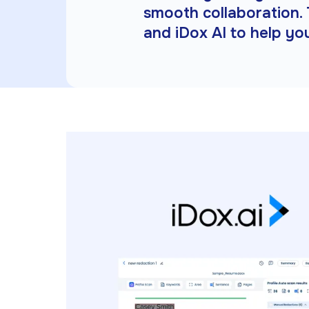
smooth collaboration. 
and iDox AI to help yo