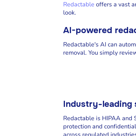
Redactable
offers a vast a
look.
AI-powered redac
Redactable's AI can automa
removal. You simply review 
Industry-leading 
Redactable is HIPAA and SO
protection and confidential
across regulated industrie