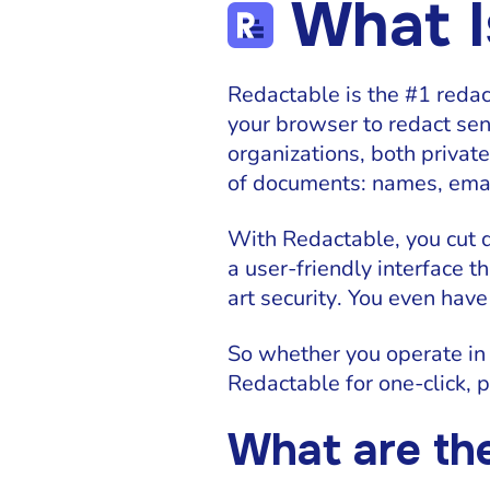
What I
Redactable is the #1 redac
your browser to redact sen
organizations, both privat
of documents: names, email
With Redactable, you cut
a user-friendly interface t
art security. You even have
So whether you operate in
Redactable for one-click,
What are th