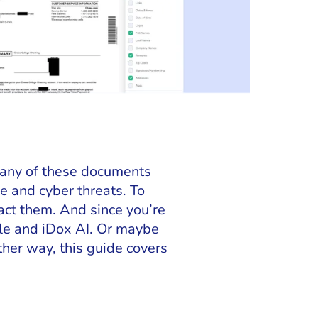
Many of these documents
e and cyber threats. To
act them. And since you’re
le and iDox AI. Or maybe
ther way, this guide covers