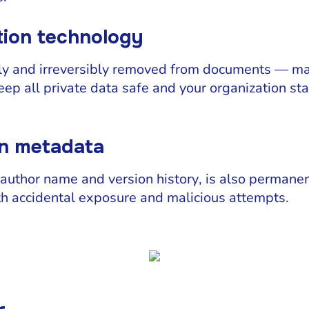
ion technology
ly and irreversibly removed from documents — mal
keep all private data safe and your organization s
en metadata
author name and version history, is also permane
h accidental exposure and malicious attempts.