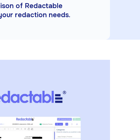
rison of Redactable
 your redaction needs.