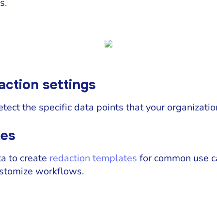
s.
action settings
etect the specific data points that your organizati
tes
ta to create
redaction templates
for common use ca
ustomize workflows.