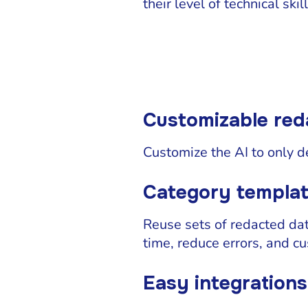
their level of technical skill
Customizable red
Customize the AI to only d
Category templa
Reuse sets of redacted da
time, reduce errors, and c
Easy integrations