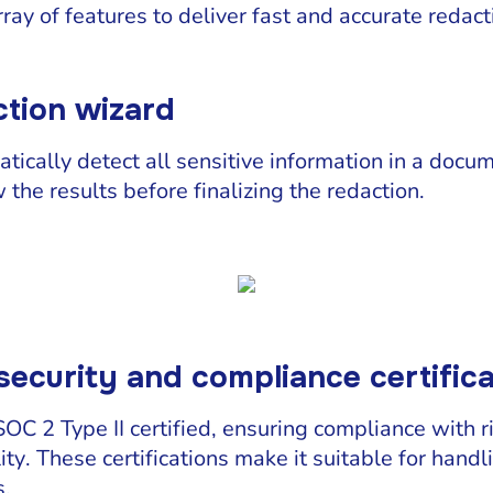
rray of features to deliver fast and accurate redact
tion wizard
tically detect all sensitive information in a docum
the results before finalizing the redaction.
security and compliance certific
C 2 Type II certified, ensuring compliance with r
ity. These certifications make it suitable for handl
s.