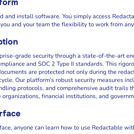
tform
 and install software. You simply access Redacta
you and your team the flexibility to work from an
ption
rise-grade security through a state-of-the-art e
ompliance and SOC 2 Type II standards. This rigor
documents are protected not only during the redac
fecycle. Our platform's robust security measures in
ndling protocols, and comprehensive audit trails t
 organizations, financial institutions, and govern
erface
terface, anyone can learn how to use Redactable wit