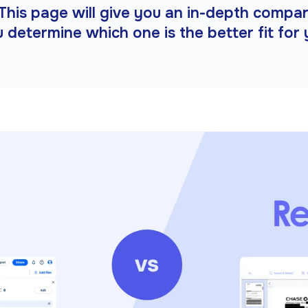
□
This page will give you an in-depth compa
u determine which one is the better fit for