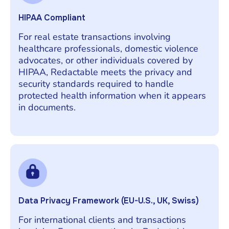
HIPAA Compliant
For real estate transactions involving
healthcare professionals, domestic violence
advocates, or other individuals covered by
HIPAA, Redactable meets the privacy and
security standards required to handle
protected health information when it appears
in documents.
Data Privacy Framework (EU-U.S., UK, Swiss)
For international clients and transactions