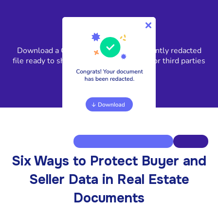
4
Download a GLBA-compliant, permanently redacted
file ready to share with clients, lenders, or third parties
in minutes.
Six Ways to Protect Buyer and
Seller Data in Real Estate
Documents