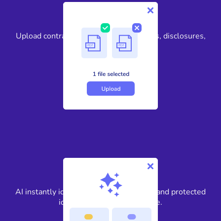
1
Upload contracts, loan files, title reports, disclosures,
and more.
2
AI instantly identifies PII, financial data, and protected
identifiers across every page.