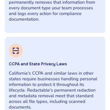
permanently removes that information from
every document type your team processes
and logs every action for compliance
documentation.
CCPA and State Privacy Laws
California's CCPA and similar laws in other
states require businesses handling personal
information to protect it throughout its
lifecycle. Redactable's permanent redaction
and metadata removal meet that standard
across all file types, including scanned
documents.