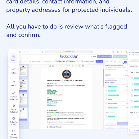
card details, contact information, and
property addresses for protected individuals.
All you have to do is review what's flagged
and confirm.