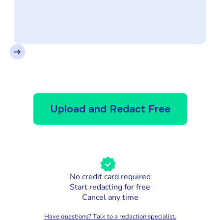
Upload and Redact Free
No credit card required
Start redacting for free
Cancel any time
Have questions? Talk to a redaction specialist.