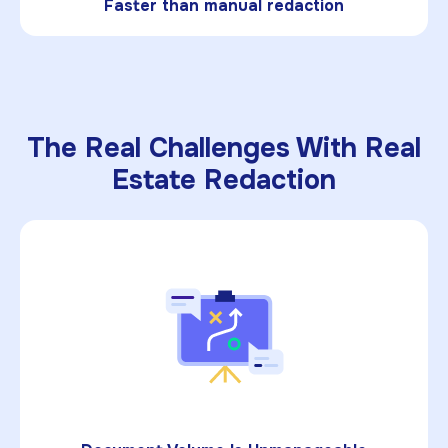
Faster than manual redaction
The Real Challenges With Real
Estate Redaction