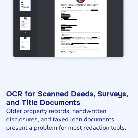
OCR for Scanned Deeds, Surveys,
and Title Documents
Older property records, handwritten
disclosures, and faxed loan documents
present a problem for most redaction tools.