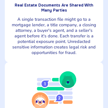
Real Estate Documents Are Shared With
Many Parties
A single transaction file might go to a
mortgage lender, a title company, a closing
attorney, a buyer's agent, and a seller's
agent before it's done. Each transfer is a
potential exposure point. Unredacted
sensitive information creates legal risk and
opportunities for fraud.