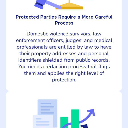
Protected Parties Require a More Careful
Process
Domestic violence survivors, law
enforcement officers, judges, and medical
professionals are entitled by law to have
their property addresses and personal
identifiers shielded from public records.
You need a redaction process that flags
them and applies the right level of
protection.