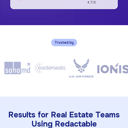
Trusted by
Results for Real Estate Teams
Using Redactable