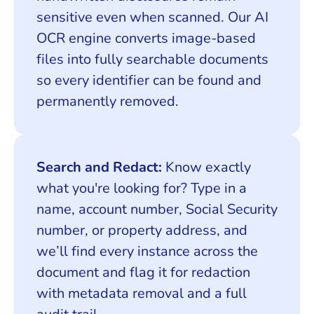
sensitive even when scanned. Our AI
OCR engine converts image-based
files into fully searchable documents
so every identifier can be found and
permanently removed.
Search and Redact:
Know exactly
what you're looking for? Type in a
name, account number, Social Security
number, or property address, and
we’ll find every instance across the
document and flag it for redaction
with metadata removal and a full