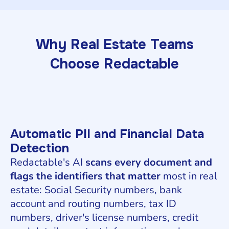
Why Real Estate Teams
Choose Redactable
Automatic PII and Financial Data
Detection
Redactable's AI
scans every document and
flags the identifiers that matter
most in real
estate: Social Security numbers, bank
account and routing numbers, tax ID
numbers, driver's license numbers, credit