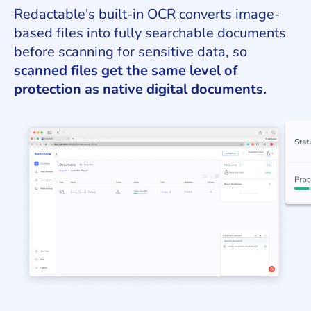
Redactable's built-in OCR converts image-
based files into fully searchable documents
before scanning for sensitive data, so
scanned files get the same level of
protection as native digital documents.