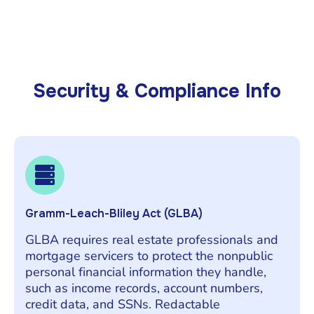
Security & Compliance Info
Gramm-Leach-Bliley Act (GLBA)
GLBA requires real estate professionals and
mortgage servicers to protect the nonpublic
personal financial information they handle,
such as income records, account numbers,
credit data, and SSNs. Redactable