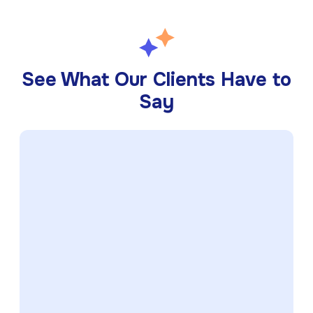
See What Our Clients Have to
Say