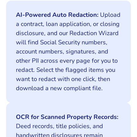
AI-Powered Auto Redaction:
Upload
a contract, loan application, or closing
disclosure, and our Redaction Wizard
will find Social Security numbers,
account numbers, signatures, and
other PII across every page for you to
redact. Select the flagged items you
want to redact with one click, then
download a new compliant file.
OCR for Scanned Property Records:
Deed records, title policies, and
handwritten disclosures remain