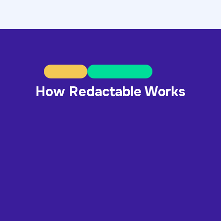
How Redactable Works