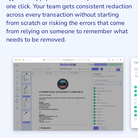
one click. Your team gets consistent redaction
across every transaction without starting
from scratch or risking the errors that come
from relying on someone to remember what
needs to be removed.