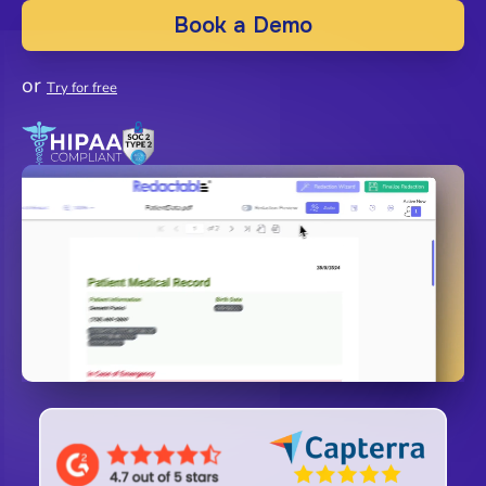
Book a Demo
or
Try for free