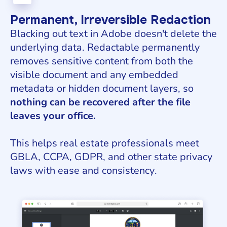
Permanent, Irreversible Redaction
Blacking out text in Adobe doesn't delete the
underlying data. Redactable permanently
removes sensitive content from both the
visible document and any embedded
metadata or hidden document layers, so
nothing can be recovered after the file
leaves your office.
This helps real estate professionals meet
GBLA, CCPA, GDPR, and other state privacy
laws with ease and consistency.