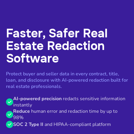
Faster, Safer Real
Estate Redaction
Software
Protect buyer and seller data in every contract, title,
loan, and disclosure with AI-powered redaction built for
real estate professionals.
AI-powered precision
redacts sensitive information
instantly
Reduce
human error and redaction time by up to
98%
SOC 2 Type II
and HIPAA-compliant platform