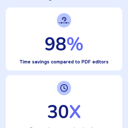
98
%
Time savings compared to PDF editors
30
X