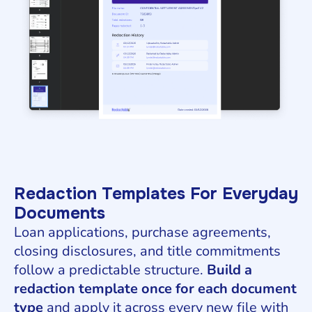
Redaction Templates For Everyday
Documents
Loan applications, purchase agreements,
closing disclosures, and title commitments
follow a predictable structure.
Build a
redaction template once for each document
type
and apply it across every new file with