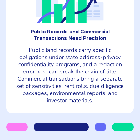
Public Records and Commercial
Transactions Need Precision
Public land records carry specific
obligations under state address-privacy
confidentiality programs, and a redaction
error here can break the chain of title.
Commercial transactions bring a separate
set of sensitivities: rent rolls, due diligence
packages, environmental reports, and
investor materials.