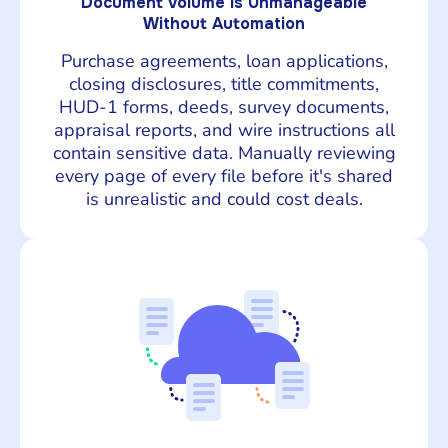
Document Volume Is Unmanageable
Without Automation
Purchase agreements, loan applications,
closing disclosures, title commitments,
HUD-1 forms, deeds, survey documents,
appraisal reports, and wire instructions all
contain sensitive data. Manually reviewing
every page of every file before it's shared
is unrealistic and could cost deals.