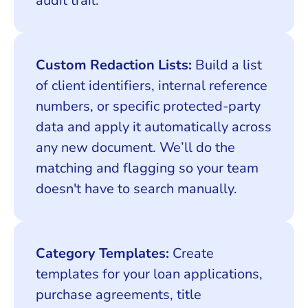
audit trail.
Custom Redaction Lists:
Build a list
of client identifiers, internal reference
numbers, or specific protected-party
data and apply it automatically across
any new document. We’ll do the
matching and flagging so your team
doesn't have to search manually.
Category Templates:
Create
templates for your loan applications,
purchase agreements, title