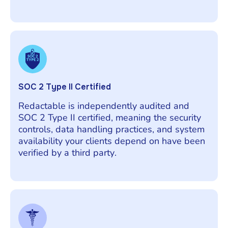
SOC 2 Type II Certified
Redactable is independently audited and
SOC 2 Type II certified, meaning the security
controls, data handling practices, and system
availability your clients depend on have been
verified by a third party.