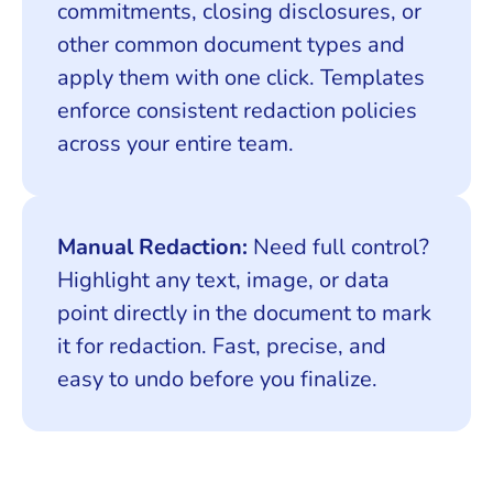
commitments, closing disclosures, or
other common document types and
apply them with one click. Templates
enforce consistent redaction policies
across your entire team.
Manual Redaction:
Need full control?
Highlight any text, image, or data
point directly in the document to mark
it for redaction. Fast, precise, and
easy to undo before you finalize.