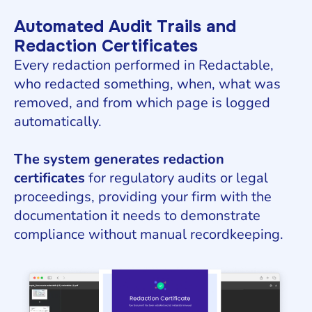
Automated Audit Trails and
Redaction Certificates
Every redaction performed in Redactable,
who redacted something, when, what was
removed, and from which page is logged
automatically.
The system generates redaction
certificates
for regulatory audits or legal
proceedings, providing your firm with the
documentation it needs to demonstrate
compliance without manual recordkeeping.