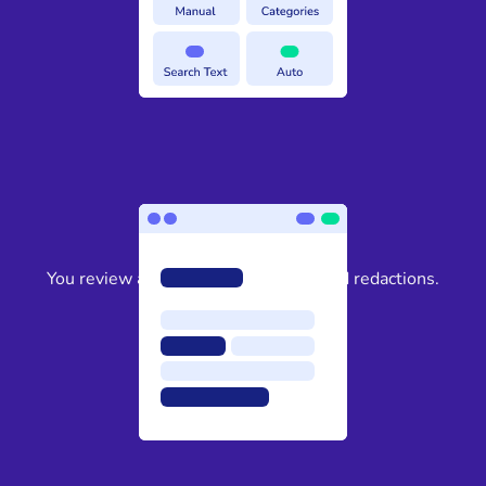
3
You review and approve the suggested redactions.