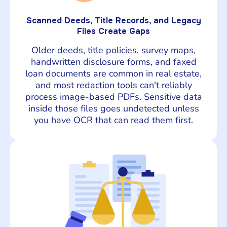
Scanned Deeds, Title Records, and Legacy
Files Create Gaps
Older deeds, title policies, survey maps,
handwritten disclosure forms, and faxed
loan documents are common in real estate,
and most redaction tools can't reliably
process image-based PDFs. Sensitive data
inside those files goes undetected unless
you have OCR that can read them first.