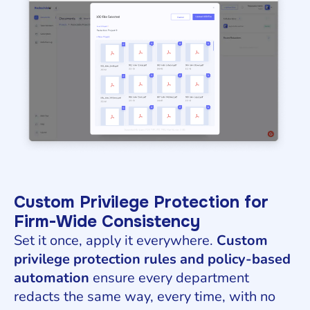
Custom Privilege Protection for
Firm-Wide Consistency
Set it once, apply it everywhere.
Custom
privilege protection rules and policy-based
automation
ensure every department
redacts the same way, every time, with no