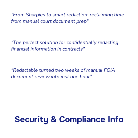
Katie Pierson
Paralegal, Johnson Kraeuter
"From Sharpies to smart redaction: reclaiming time
from manual court document prep"
Cliff Simms
Co-founder at Stone Rolla Media
"The perfect solution for confidentially redacting
financial information in contracts"
Chad Edstrand
Edstrand Technology Services, Owner
"Redactable turned two weeks of manual FOIA
document review into just one hour"
Security & Compliance Info