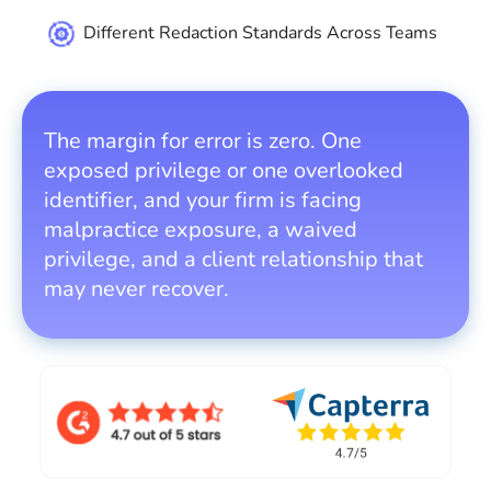
Different Redaction Standards Across Teams
The margin for error is zero. One
exposed privilege or one overlooked
identifier, and your firm is facing
malpractice exposure, a waived
privilege, and a client relationship that
may never recover.