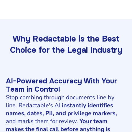
Why Redactable is the Best
Choice for the Legal Industry
AI-Powered Accuracy With Your
Team in Control
Stop combing through documents line by
line. Redactable's AI
instantly identifies
names, dates, PII, and privilege markers,
and marks them for review.
Your team
makes the final call before anything is