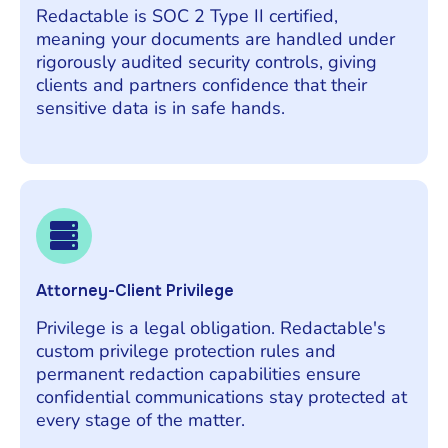
Redactable is SOC 2 Type II certified,
meaning your documents are handled under
rigorously audited security controls, giving
clients and partners confidence that their
sensitive data is in safe hands.
Attorney-Client Privilege
Privilege is a legal obligation. Redactable's
custom privilege protection rules and
permanent redaction capabilities ensure
confidential communications stay protected at
every stage of the matter.