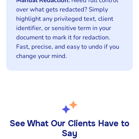
Manual Redaction:
Need full control
over what gets redacted? Simply
highlight any privileged text, client
identifier, or sensitive term in your
document to mark it for redaction.
Fast, precise, and easy to undo if you
change your mind.
See What Our Clients Have to
Say