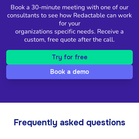
Book a 30-minute meeting with one of our
consultants to see how Redactable can work
for your
organizations specific needs. Receive a
custom, free quote after the call.
Try for free
Book a demo
Frequently asked questions