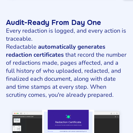
Audit-Ready From Day One
Every redaction is logged, and every action is
traceable.
Redactable
automatically generates
redaction certificates
that record the number
of redactions made, pages affected, and a
full history of who uploaded, redacted, and
finalized each document, along with date
and time stamps at every step. When
scrutiny comes, you're already prepared.