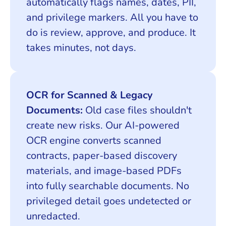
automatically flags names, dates, PII,
and privilege markers. All you have to
do is review, approve, and produce. It
takes minutes, not days.
OCR for Scanned & Legacy
Documents:
Old case files shouldn't
create new risks. Our AI-powered
OCR engine converts scanned
contracts, paper-based discovery
materials, and image-based PDFs
into fully searchable documents. No
privileged detail goes undetected or
unredacted.