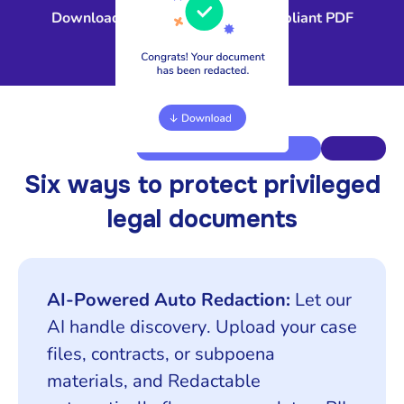
Download a court-ready, fully compliant PDF
Six ways to protect privileged
legal documents
AI-Powered Auto Redaction:
Let our
AI handle discovery. Upload your case
files, contracts, or subpoena
materials, and Redactable