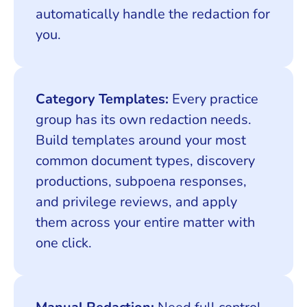
automatically handle the redaction for
you.
Category Templates:
Every practice
group has its own redaction needs.
Build templates around your most
common document types, discovery
productions, subpoena responses,
and privilege reviews, and apply
them across your entire matter with
one click.