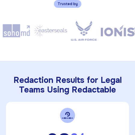
Trusted by
Redaction Results for Legal
Teams Using Redactable