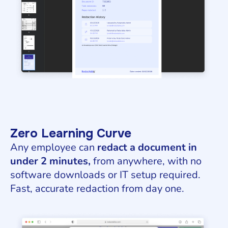
Zero Learning Curve
Any employee can
redact a document in
under 2 minutes,
from anywhere, with no
software downloads or IT setup required.
Fast, accurate redaction from day one.