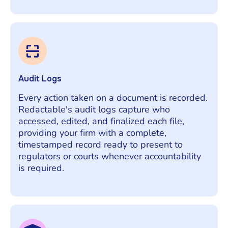
Audit Logs
Every action taken on a document is recorded.
Redactable's audit logs capture who
accessed, edited, and finalized each file,
providing your firm with a complete,
timestamped record ready to present to
regulators or courts whenever accountability
is required.