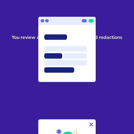
3
You review and approve the suggested redactions
4