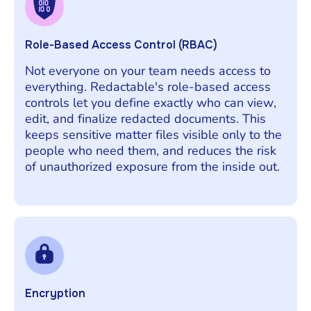
Role-Based Access Control (RBAC)
Not everyone on your team needs access to
everything. Redactable's role-based access
controls let you define exactly who can view,
edit, and finalize redacted documents. This
keeps sensitive matter files visible only to the
people who need them, and reduces the risk
of unauthorized exposure from the inside out.
Encryption