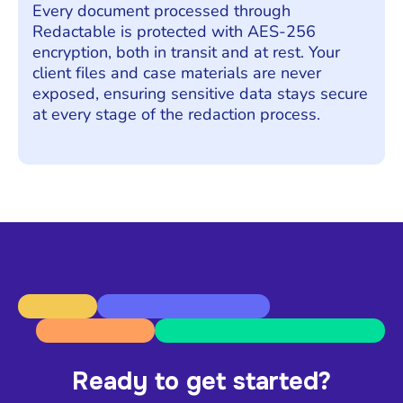
Every document processed through
Redactable is protected with AES-256
encryption, both in transit and at rest. Your
client files and case materials are never
exposed, ensuring sensitive data stays secure
at every stage of the redaction process.
Ready to get started?