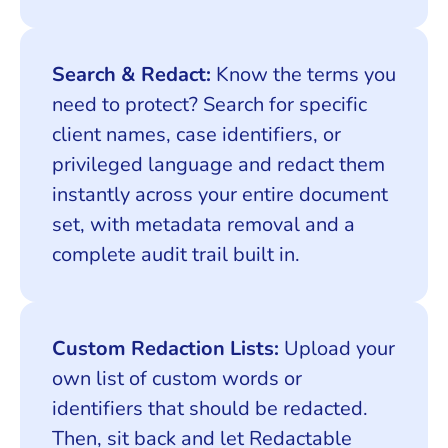
Search & Redact:
Know the terms you
need to protect? Search for specific
client names, case identifiers, or
privileged language and redact them
instantly across your entire document
set, with metadata removal and a
complete audit trail built in.
Custom Redaction Lists:
Upload your
own list of custom words or
identifiers that should be redacted.
Then, sit back and let Redactable