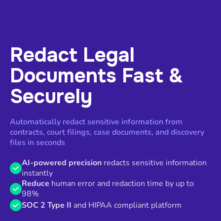
Redact Legal
Documents Fast &
Securely
Automatically redact sensitive information from
contracts, court filings, case documents, and discovery
files in seconds
AI-powered precision
redacts sensitive information
instantly
Reduce
human error and redaction time by up to
98%
SOC 2 Type II
and HIPAA compliant platform