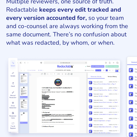
Multiple reviewers, one source of truth.
Redactable
keeps every edit tracked and
every version accounted for,
so your team
and co-counsel are always working from the
same document. There’s no confusion about
what was redacted, by whom, or when.