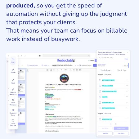
produced,
so you get the speed of
automation without giving up the judgment
that protects your clients.
That means your team can focus on billable
work instead of busywork.