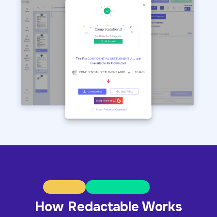
How Redactable Works