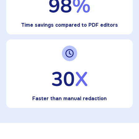
98
%
Time savings compared to PDF editors
30
X
Faster than manual redaction