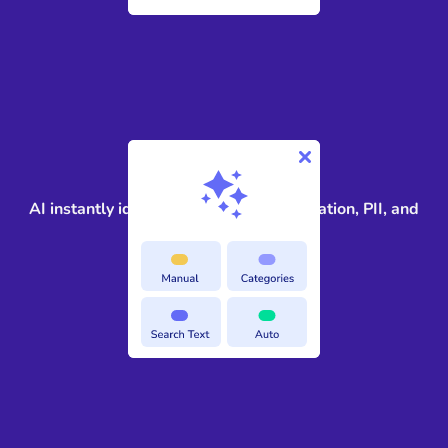
2
AI instantly identifies privileged information, PII, and
sensitive terms