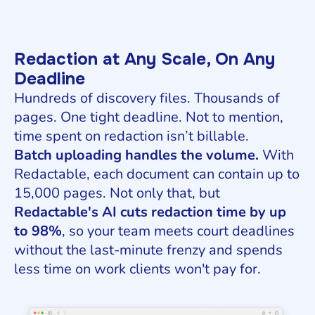
Redaction at Any Scale, On Any
Deadline
Hundreds of discovery files. Thousands of
pages. One tight deadline. Not to mention,
time spent on redaction isn’t billable.
Batch uploading handles the volume.
With
Redactable, each document can contain up to
15,000 pages. Not only that, but
Redactable's AI cuts redaction time by up
to 98%
, so your team meets court deadlines
without the last-minute frenzy and spends
less time on work clients won't pay for.