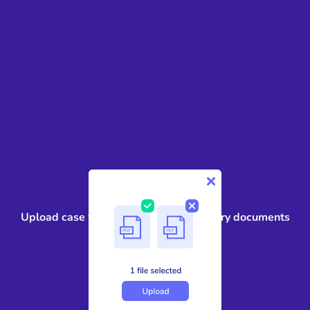
1
Upload case files, contracts, or discovery documents