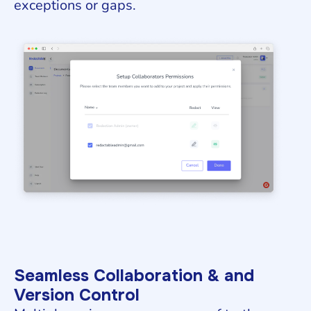
exceptions or gaps.
Seamless Collaboration & and
Version Control