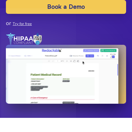
Book a Demo
or
Try for free