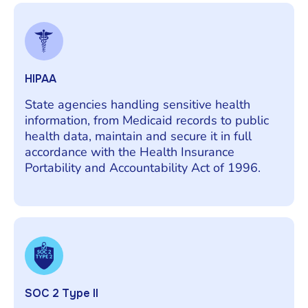
HIPAA
State agencies handling sensitive health
information, from Medicaid records to public
health data, maintain and secure it in full
accordance with the Health Insurance
Portability and Accountability Act of 1996.
SOC 2 Type II