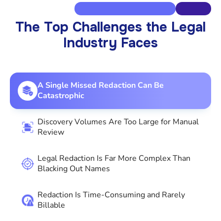
The Top Challenges the Legal
Industry Faces
A Single Missed Redaction Can Be
Catastrophic
Discovery Volumes Are Too Large for Manual
Review
Legal Redaction Is Far More Complex Than
Blacking Out Names
Redaction Is Time-Consuming and Rarely
Billable