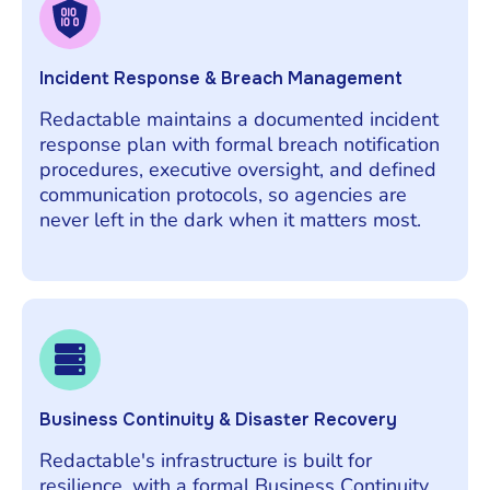
Incident Response & Breach Management
Redactable maintains a documented incident
response plan with formal breach notification
procedures, executive oversight, and defined
communication protocols, so agencies are
never left in the dark when it matters most.
Business Continuity & Disaster Recovery
Redactable's infrastructure is built for
resilience, with a formal Business Continuity