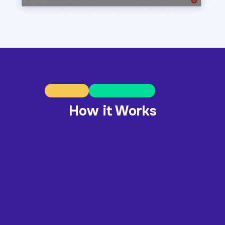
How it Works