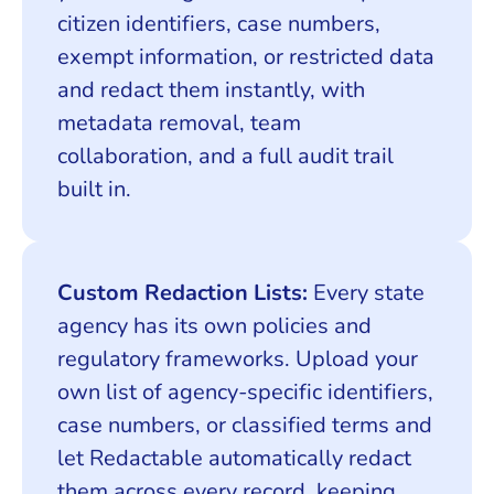
citizen identifiers, case numbers,
exempt information, or restricted data
and redact them instantly, with
metadata removal, team
collaboration, and a full audit trail
built in.
Custom Redaction Lists:
Every state
agency has its own policies and
regulatory frameworks. Upload your
own list of agency-specific identifiers,
case numbers, or classified terms and
let Redactable automatically redact
them across every record, keeping