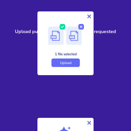
1
Upload public records, case files, or requested
government documents
2