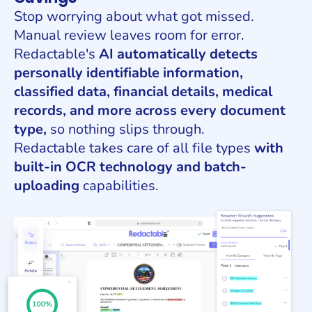
Stop worrying about what got missed.
Manual review leaves room for error.
Redactable's
AI automatically detects
personally identifiable information,
classified data, financial details, medical
records, and more across every document
type,
so nothing slips through.
Redactable takes care of all file types
with
built-in OCR technology and batch-
uploading
capabilities.