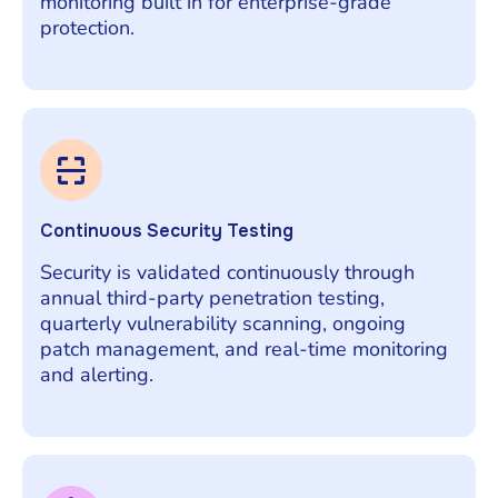
monitoring built in for enterprise-grade
protection.
Continuous Security Testing
Security is validated continuously through
annual third-party penetration testing,
quarterly vulnerability scanning, ongoing
patch management, and real-time monitoring
and alerting.