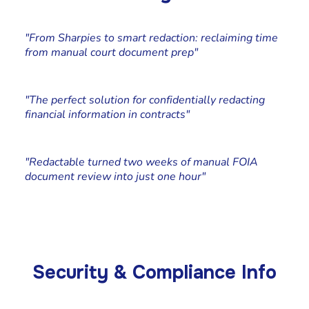
Katie Pierson
Paralegal, Johnson Kraeuter
"From Sharpies to smart redaction: reclaiming time
from manual court document prep"
Cliff Simms
Co-founder at Stone Rolla Media
"The perfect solution for confidentially redacting
financial information in contracts"
Chad Edstrand
Edstrand Technology Services, Owner
"Redactable turned two weeks of manual FOIA
document review into just one hour"
Security & Compliance Info