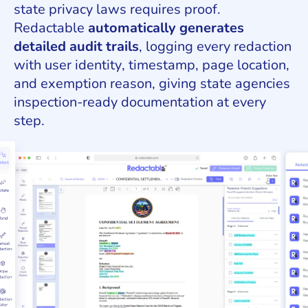
state privacy laws requires proof.
Redactable
automatically generates
detailed audit trails
, logging every redaction
with user identity, timestamp, page location,
and exemption reason, giving state agencies
inspection-ready documentation at every
step.