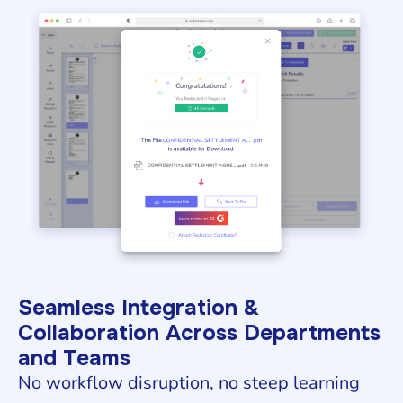
Seamless Integration &
Collaboration Across Departments
and Teams
No workflow disruption, no steep learning