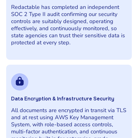
Redactable has completed an independent
SOC 2 Type II audit confirming our security
controls are suitably designed, operating
effectively, and continuously monitored, so
state agencies can trust their sensitive data is
protected at every step.
Data Encryption & Infrastructure Security
All documents are encrypted in transit via TLS
and at rest using AWS Key Management
System, with role-based access controls,
multi-factor authentication, and continuous