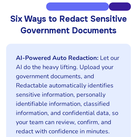
Six Ways to Redact Sensitive
Government Documents
AI-Powered Auto Redaction:
Let our
AI do the heavy lifting. Upload your
government documents, and
Redactable automatically identifies
sensitive information, personally
identifiable information, classified
information, and confidential data, so
your team can review, confirm, and
redact with confidence in minutes.