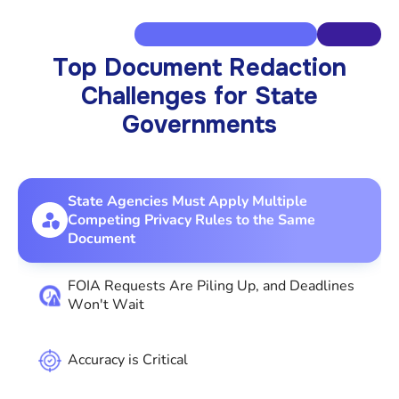
Top Document Redaction
Challenges for State
Governments
State Agencies Must Apply Multiple
Competing Privacy Rules to the Same
Document
FOIA Requests Are Piling Up, and Deadlines
Won't Wait
Accuracy is Critical