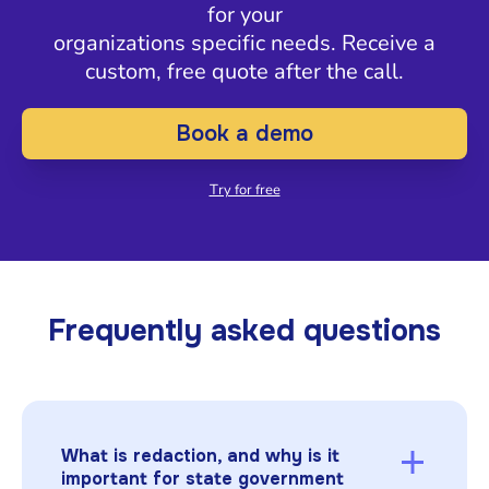
for your
organizations specific needs. Receive a
custom, free quote after the call.
Book a demo
Try for free
Frequently asked questions
What is redaction, and why is it
important for state government