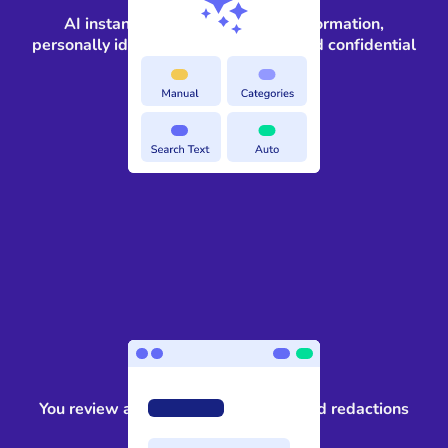
AI instantly identifies sensitive information,
personally identifiable information, and confidential
information
3
You review and approve the suggested redactions