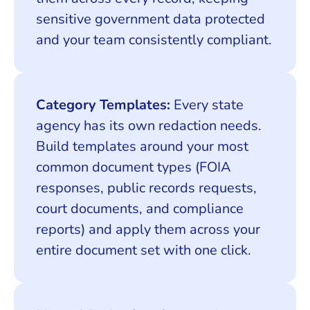
sensitive government data protected
and your team consistently compliant.
Category Templates:
Every state
agency has its own redaction needs.
Build templates around your most
common document types (FOIA
responses, public records requests,
court documents, and compliance
reports) and apply them across your
entire document set with one click.