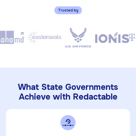
Trusted by
What State Governments
Achieve with Redactable