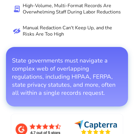
High-Volume, Multi-Format Records Are
Overwhelming Staff During Labor Reductions
Manual Redaction Can't Keep Up, and the
Risks Are Too High
State governments must navigate a
complex web of overlapping
regulations, including HIPAA, FERPA,
state privacy statutes, and more, often
all within a single records request.