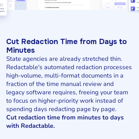
Cut Redaction Time from Days to
Minutes
State agencies are already stretched thin.
Redactable's automated redaction processes
high-volume, multi-format documents in a
fraction of the time manual review and
legacy software requires, freeing your team
to focus on higher-priority work instead of
spending days redacting page by page.
Cut redaction time from minutes to days
with Redactable.