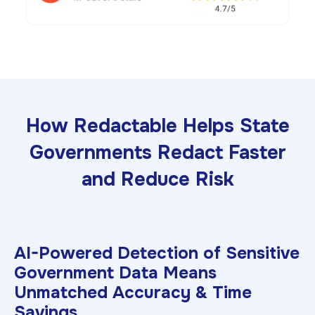
How Redactable Helps State
Governments Redact Faster
and Reduce Risk
AI-Powered Detection of Sensitive
Government Data Means
Unmatched Accuracy & Time
Savings