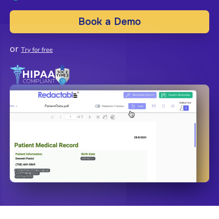
Book a Demo
or
Try for free