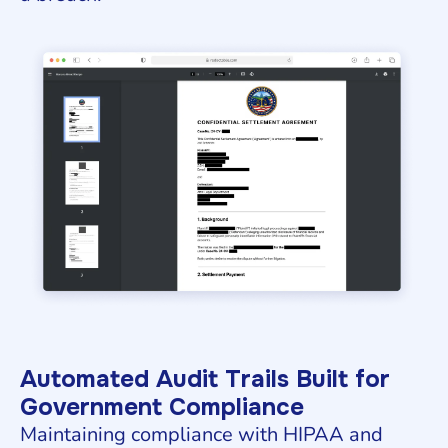
Automated Audit Trails Built for
Government Compliance
Maintaining compliance with HIPAA and