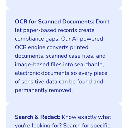
OCR for Scanned Documents:
Don't
let paper-based records create
compliance gaps. Our AI-powered
OCR engine converts printed
documents, scanned case files, and
image-based files into searchable,
electronic documents so every piece
of sensitive data can be found and
permanently removed.
Search & Redact:
Know exactly what
you're looking for? Search for specific