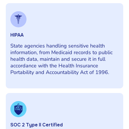
HIPAA
State agencies handling sensitive health
information, from Medicaid records to public
health data, maintain and secure it in full
accordance with the Health Insurance
Portability and Accountability Act of 1996.
SOC 2 Type II Certified