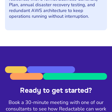
Plan, annual disaster recovery testing, and
redundant AWS architecture to keep
operations running without interruption.
Ready to get started?
Book a 30-minute meeting with one of our
consultants to see how Redactable can work