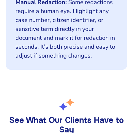
Manual Redaction:
Some redactions
require a human eye. Highlight any
case number, citizen identifier, or
sensitive term directly in your
document and mark it for redaction in
seconds. It’s both precise and easy to
adjust if something changes.
See What Our Clients Have to
Say