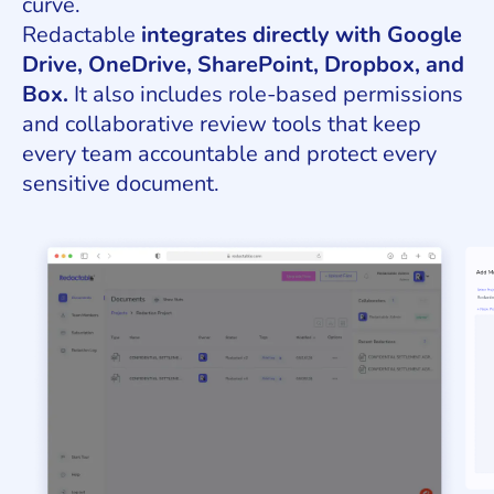
curve.
Redactable
integrates directly with Google
Drive, OneDrive, SharePoint, Dropbox, and
Box.
It also includes role-based permissions
and collaborative review tools that keep
every team accountable and protect every
sensitive document.