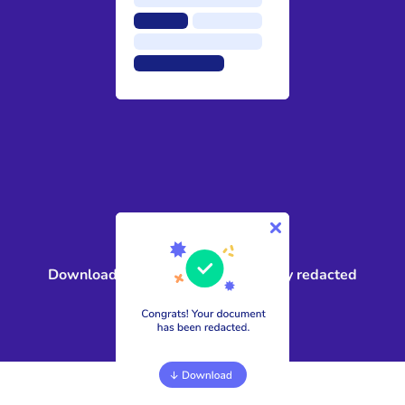
4
Download a compliant, public-ready redacted
document in minutes