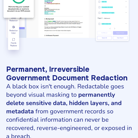
Permanent, Irreversible
Government Document Redaction
A black box isn't enough. Redactable goes
beyond visual masking to
permanently
delete sensitive data, hidden layers, and
metadata
from government records so
confidential information can never be
recovered, reverse-engineered, or exposed in
a breach.