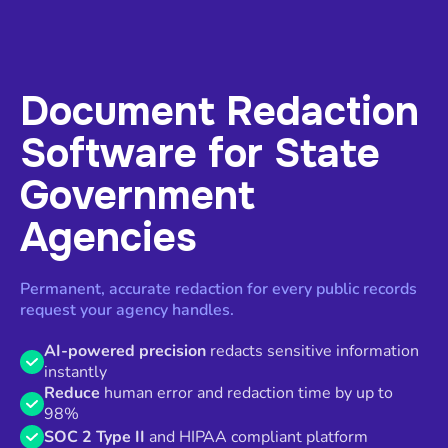
Document Redaction
Software for State
Government
Agencies
Permanent, accurate redaction for every public records
request your agency handles.
AI-powered precision
redacts sensitive information
instantly
Reduce
human error and redaction time by up to
98%
SOC 2 Type II
and HIPAA compliant platform