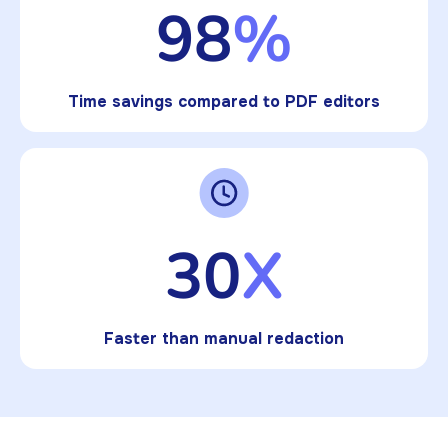
98
%
Time savings compared to PDF editors
30
X
Faster than manual redaction