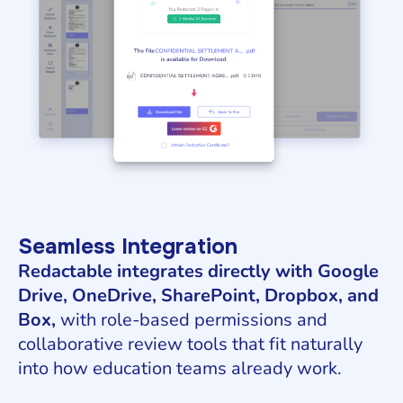
Seamless Integration
Redactable integrates directly with Google
Drive, OneDrive, SharePoint, Dropbox, and
Box,
with role-based permissions and
collaborative review tools that fit naturally
into how education teams already work.