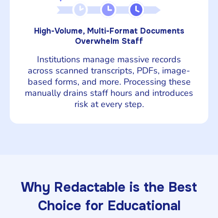
High-Volume, Multi-Format Documents
Overwhelm Staff
Institutions manage massive records
across scanned transcripts, PDFs, image-
based forms, and more. Processing these
manually drains staff hours and introduces
risk at every step.
Why Redactable is the Best
Choice for Educational