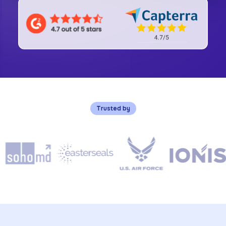
Trusted by