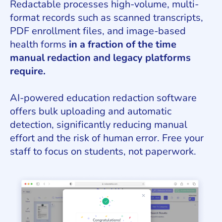
Redactable processes high-volume, multi-
format records such as scanned transcripts,
PDF enrollment files, and image-based
health forms
in a fraction of the time
manual redaction and legacy platforms
require.
AI-powered education redaction software
offers bulk uploading and automatic
detection, significantly reducing manual
effort and the risk of human error. Free your
staff to focus on students, not paperwork.