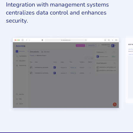
Integration with management systems
centralizes data control and enhances
security.