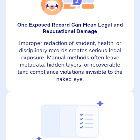
One Exposed Record Can Mean Legal and
Reputational Damage
Improper redaction of student, health, or
disciplinary records creates serious legal
exposure. Manual methods often leave
metadata, hidden layers, or recoverable
text; compliance violations invisible to the
naked eye.