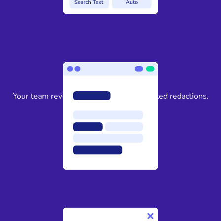
3
Your team reviews and approves suggested redactions.