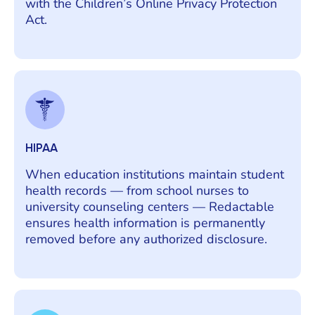
with the Children’s Online Privacy Protection
Act.
HIPAA
When education institutions maintain student
health records — from school nurses to
university counseling centers — Redactable
ensures health information is permanently
removed before any authorized disclosure.