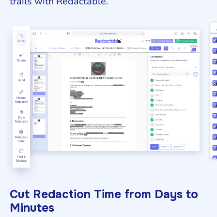
trails with Redactable.
Cut Redaction Time from Days to
Minutes