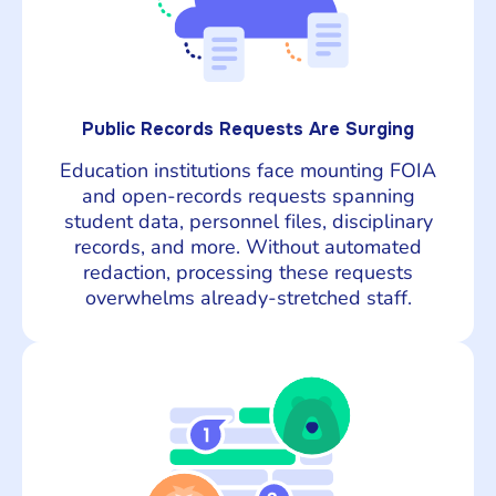
Public Records Requests Are Surging
Education institutions face mounting FOIA
and open-records requests spanning
student data, personnel files, disciplinary
records, and more. Without automated
redaction, processing these requests
overwhelms already-stretched staff.