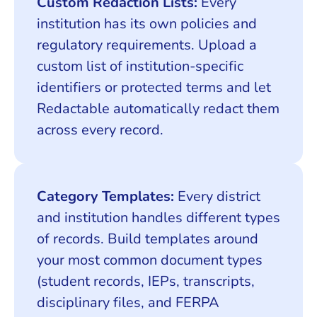
Custom Redaction Lists:
Every
institution has its own policies and
regulatory requirements. Upload a
custom list of institution-specific
identifiers or protected terms and let
Redactable automatically redact them
across every record.
Category Templates:
Every district
and institution handles different types
of records. Build templates around
your most common document types
(student records, IEPs, transcripts,
disciplinary files, and FERPA