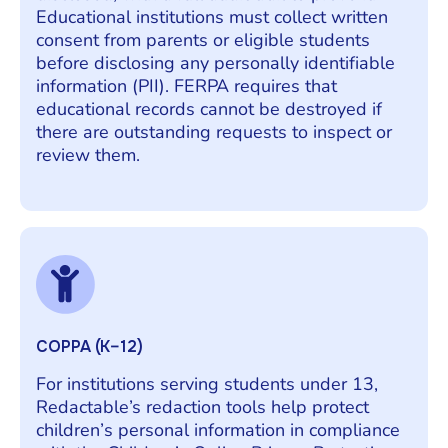
Educational institutions must collect written
consent from parents or eligible students
before disclosing any personally identifiable
information (PII). FERPA requires that
educational records cannot be destroyed if
there are outstanding requests to inspect or
review them.
COPPA (K–12)
For institutions serving students under 13,
Redactable’s redaction tools help protect
children’s personal information in compliance