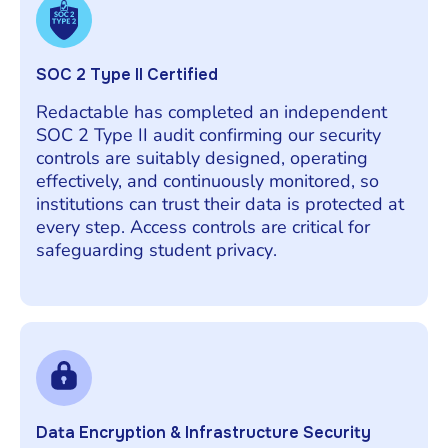
SOC 2 Type II Certified
Redactable has completed an independent
SOC 2 Type II audit confirming our security
controls are suitably designed, operating
effectively, and continuously monitored, so
institutions can trust their data is protected at
every step. Access controls are critical for
safeguarding student privacy.
Data Encryption & Infrastructure Security