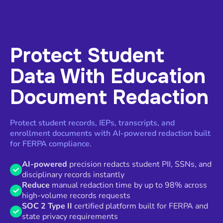
Protect Student
Data With Education
Document Redaction
Protect student records, IEPs, transcripts, and
enrollment documents with AI-powered redaction built
for FERPA compliance.
AI-powered
precision redacts student PII, SSNs, and
disciplinary records instantly
Reduce
manual redaction time by up to 98% across
high-volume records requests
SOC 2 Type II
certified platform built for FERPA and
state privacy requirements