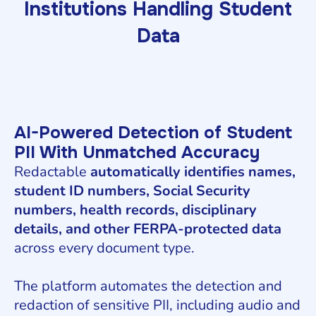
Institutions Handling Student
Data
AI-Powered Detection of Student
PII With Unmatched Accuracy
Redactable
automatically identifies names,
student ID numbers, Social Security
numbers, health records, disciplinary
details, and other FERPA-protected data
across every document type.
The platform automates the detection and
redaction of sensitive PII, including audio and