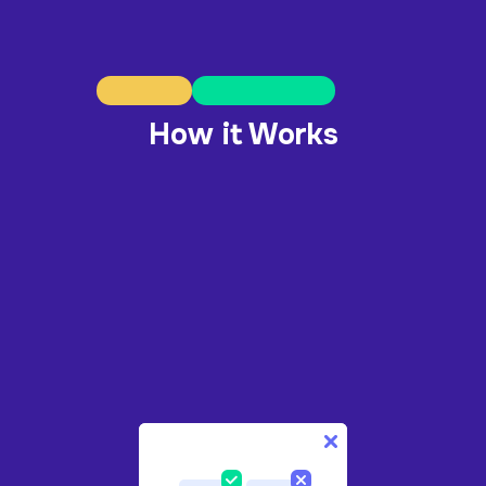
How it Works
1