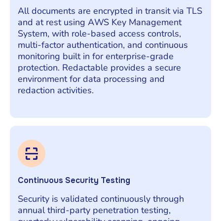
All documents are encrypted in transit via TLS
and at rest using AWS Key Management
System, with role-based access controls,
multi-factor authentication, and continuous
monitoring built in for enterprise-grade
protection. Redactable provides a secure
environment for data processing and
redaction activities.
Continuous Security Testing
Security is validated continuously through
annual third-party penetration testing,