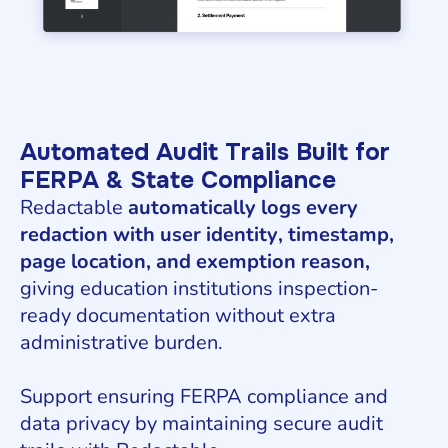
Automated Audit Trails Built for
FERPA & State Compliance
Redactable
automatically logs every
redaction with user identity, timestamp,
page location, and exemption reason,
giving education institutions inspection-
ready documentation without extra
administrative burden.
Support ensuring FERPA compliance and
data privacy by maintaining secure audit