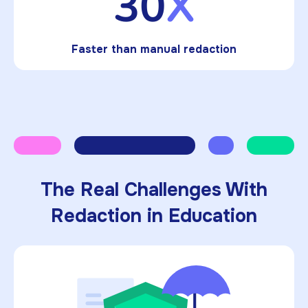
30
X
Faster than manual redaction
The Real Challenges With
Redaction in Education