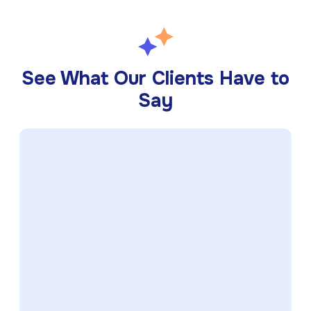
See What Our Clients Have to
Say