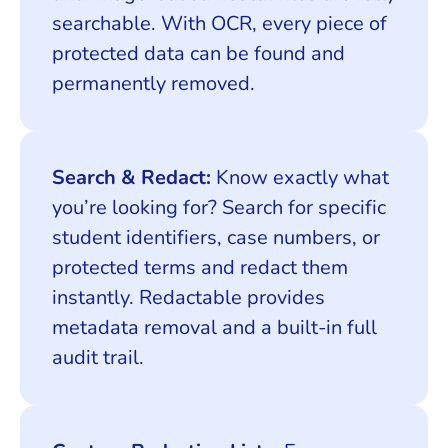
searchable. With OCR, every piece of
protected data can be found and
permanently removed.
Search & Redact:
Know exactly what
you’re looking for? Search for specific
student identifiers, case numbers, or
protected terms and redact them
instantly. Redactable provides
metadata removal and a built-in full
audit trail.