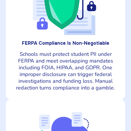
FERPA Compliance Is Non-Negotiable
Schools must protect student PII under
FERPA and meet overlapping mandates
including FOIA, HIPAA, and GDPR. One
improper disclosure can trigger federal
investigations and funding loss. Manual
redaction turns compliance into a gamble.