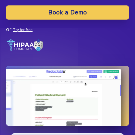
Book a Demo
or
Try for free