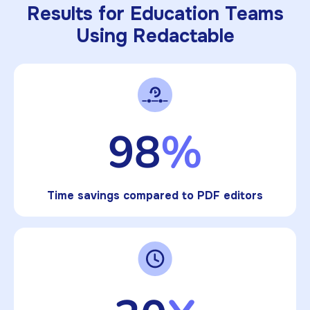
Results for Education Teams
Using Redactable
98
%
Time savings compared to PDF editors