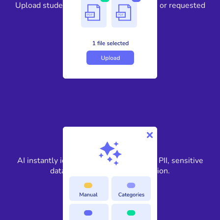
Upload student records, personnel files, or requested
education documents.
2
AI instantly identifies FERPA-protected PII, sensitive
data, and confidential information.