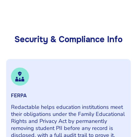
Security & Compliance Info
FERPA
Redactable helps education institutions meet
their obligations under the Family Educational
Rights and Privacy Act by permanently
removing student PII before any record is
disclosed, with a full audit trail to prove it.