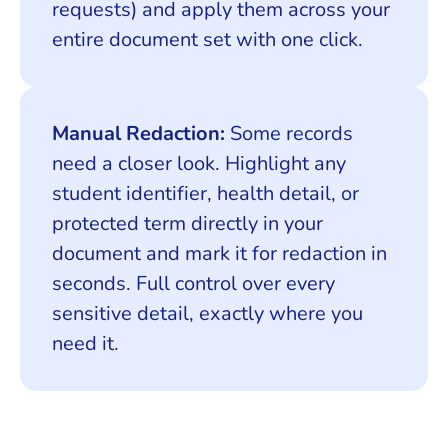
requests) and apply them across your
entire document set with one click.
Manual Redaction:
Some records
need a closer look. Highlight any
student identifier, health detail, or
protected term directly in your
document and mark it for redaction in
seconds. Full control over every
sensitive detail, exactly where you
need it.