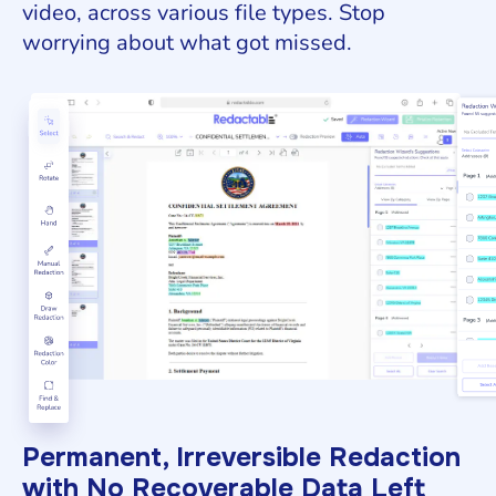
video, across various file types. Stop
worrying about what got missed.
Permanent, Irreversible Redaction
with No Recoverable Data Left