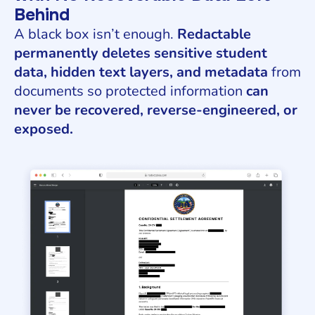
Behind
A black box isn’t enough.
Redactable
permanently deletes sensitive student
data, hidden text layers, and metadata
from
documents so protected information
can
never be recovered, reverse-engineered, or
exposed.