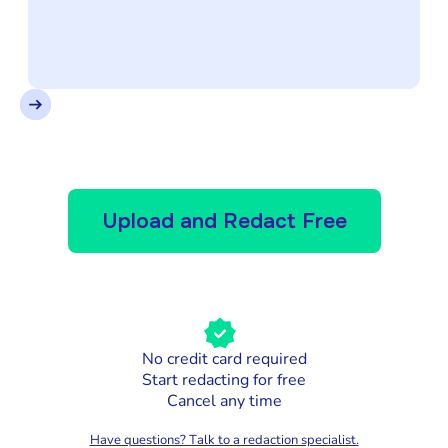
Upload and Redact Free
No credit card required
Start redacting for free
Cancel any time
Have questions? Talk to a redaction specialist.