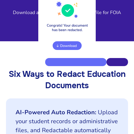
4
Download a compliant, release-ready file for FOIA
response or legal review.
Six Ways to Redact Education
Documents
AI-Powered Auto Redaction:
Upload
your student records or administrative
files, and Redactable automatically