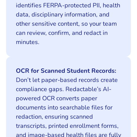
identifies FERPA-protected PII, health
data, disciplinary information, and
other sensitive content, so your team
can review, confirm, and redact in
minutes.
OCR for Scanned Student Records:
Don’t let paper-based records create
compliance gaps. Redactable’s AI-
powered OCR converts paper
documents into searchable files for
redaction, ensuring scanned
transcripts, printed enrollment forms,
and image-based health files are fully