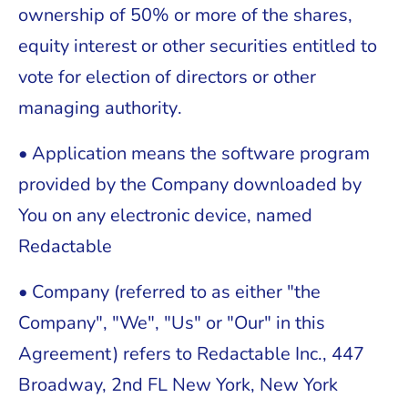
ownership of 50% or more of the shares,
equity interest or other securities entitled to
vote for election of directors or other
managing authority.
• Application means the software program
provided by the Company downloaded by
You on any electronic device, named
Redactable
• Company (referred to as either "the
Company", "We", "Us" or "Our" in this
Agreement) refers to Redactable Inc., 447
Broadway, 2nd FL New York, New York