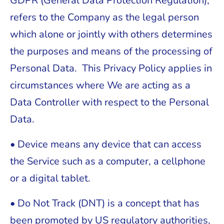
GDPR (General Data Protection Regulation),
refers to the Company as the legal person
which alone or jointly with others determines
the purposes and means of the processing of
Personal Data. This Privacy Policy applies in
circumstances where We are acting as a
Data Controller with respect to the Personal
Data.
• Device means any device that can access
the Service such as a computer, a cellphone
or a digital tablet.
• Do Not Track (DNT) is a concept that has
been promoted by US regulatory authorities,