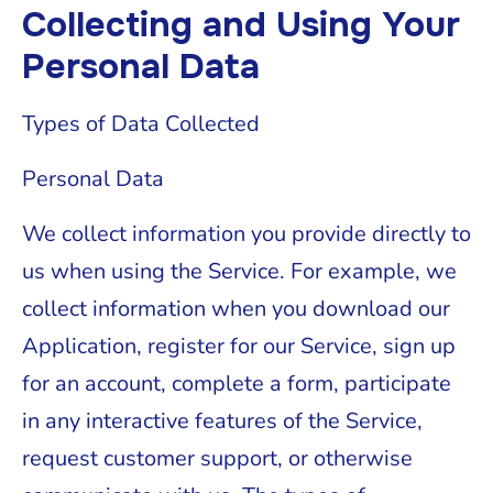
Collecting and Using Your
Personal Data
Types of Data Collected
Personal Data
We collect information you provide directly to
us when using the Service. For example, we
collect information when you download our
Application, register for our Service, sign up
for an account, complete a form, participate
in any interactive features of the Service,
request customer support, or otherwise