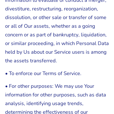
information to evaluate or conduct a merger,
divestiture, restructuring, reorganization,
dissolution, or other sale or transfer of some
or all of Our assets, whether as a going
concern or as part of bankruptcy, liquidation,
or similar proceeding, in which Personal Data
held by Us about our Service users is among
the assets transferred.
• To enforce our Terms of Service.
• For other purposes: We may use Your
information for other purposes, such as data
analysis, identifying usage trends,
determining the effectiveness of our