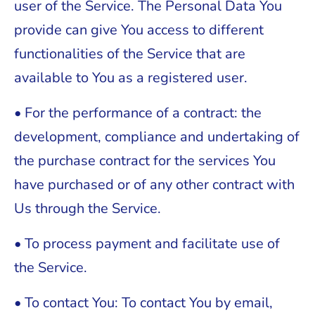
user of the Service. The Personal Data You
provide can give You access to different
functionalities of the Service that are
available to You as a registered user.
• For the performance of a contract: the
development, compliance and undertaking of
the purchase contract for the services You
have purchased or of any other contract with
Us through the Service.
• To process payment and facilitate use of
the Service.
• To contact You: To contact You by email,