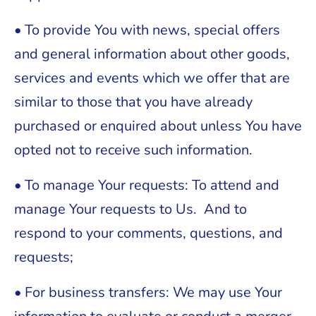
• To provide You with news, special offers
and general information about other goods,
services and events which we offer that are
similar to those that you have already
purchased or enquired about unless You have
opted not to receive such information.
• To manage Your requests: To attend and
manage Your requests to Us. And to
respond to your comments, questions, and
requests;
• For business transfers: We may use Your