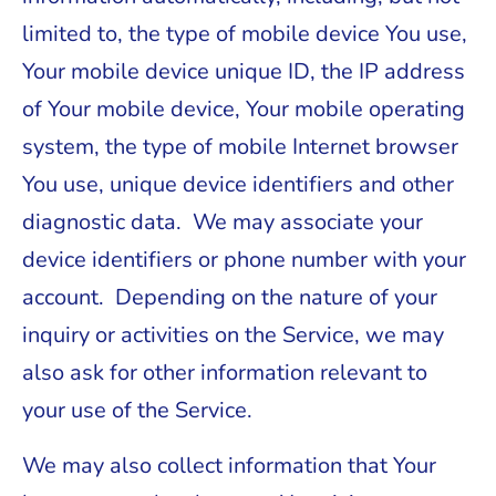
limited to, the type of mobile device You use,
Your mobile device unique ID, the IP address
of Your mobile device, Your mobile operating
system, the type of mobile Internet browser
You use, unique device identifiers and other
diagnostic data. We may associate your
device identifiers or phone number with your
account. Depending on the nature of your
inquiry or activities on the Service, we may
also ask for other information relevant to
your use of the Service.
We may also collect information that Your