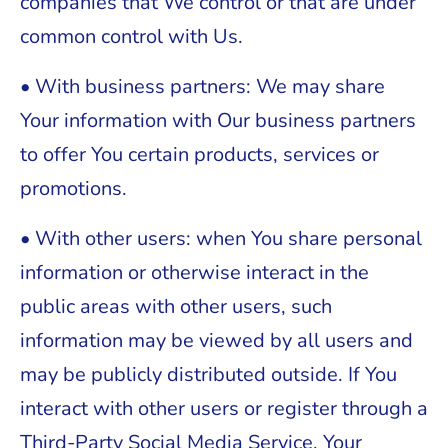
companies that We control or that are under
common control with Us.
• With business partners: We may share
Your information with Our business partners
to offer You certain products, services or
promotions.
• With other users: when You share personal
information or otherwise interact in the
public areas with other users, such
information may be viewed by all users and
may be publicly distributed outside. If You
interact with other users or register through a
Third-Party Social Media Service, Your