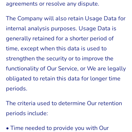
agreements or resolve any dispute.
The Company will also retain Usage Data for
internal analysis purposes. Usage Data is
generally retained for a shorter period of
time, except when this data is used to
strengthen the security or to improve the
functionality of Our Service, or We are legally
obligated to retain this data for longer time
periods.
The criteria used to determine Our retention
periods include:
• Time needed to provide you with Our