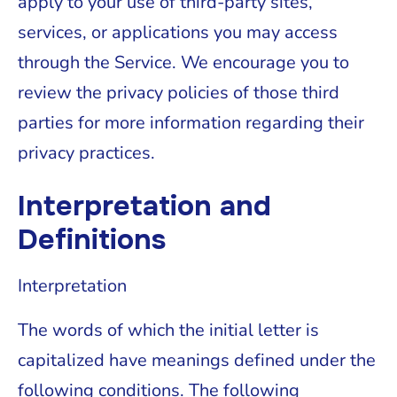
apply to your use of third-party sites,
services, or applications you may access
through the Service. We encourage you to
review the privacy policies of those third
parties for more information regarding their
privacy practices.
Interpretation and
Definitions
Interpretation
The words of which the initial letter is
capitalized have meanings defined under the
following conditions. The following