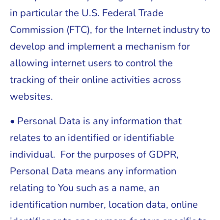
in particular the U.S. Federal Trade
Commission (FTC), for the Internet industry to
develop and implement a mechanism for
allowing internet users to control the
tracking of their online activities across
websites.
• Personal Data is any information that
relates to an identified or identifiable
individual. For the purposes of GDPR,
Personal Data means any information
relating to You such as a name, an
identification number, location data, online