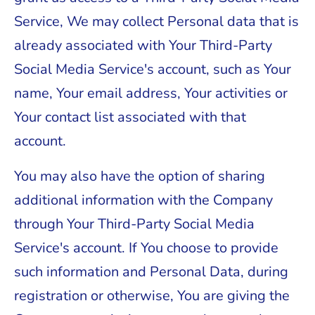
Service, We may collect Personal data that is
already associated with Your Third-Party
Social Media Service's account, such as Your
name, Your email address, Your activities or
Your contact list associated with that
account.
You may also have the option of sharing
additional information with the Company
through Your Third-Party Social Media
Service's account. If You choose to provide
such information and Personal Data, during
registration or otherwise, You are giving the