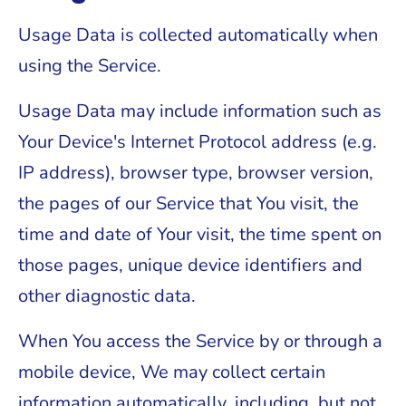
Usage Data is collected automatically when
using the Service.
Usage Data may include information such as
Your Device's Internet Protocol address (e.g.
IP address), browser type, browser version,
the pages of our Service that You visit, the
time and date of Your visit, the time spent on
those pages, unique device identifiers and
other diagnostic data.
When You access the Service by or through a
mobile device, We may collect certain
information automatically, including, but not