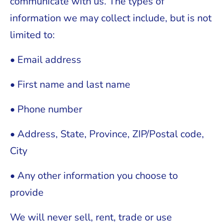
communicate with us. The types of
information we may collect include, but is not
limited to:
• Email address
• First name and last name
• Phone number
• Address, State, Province, ZIP/Postal code,
City
• Any other information you choose to
provide
We will never sell, rent, trade or use