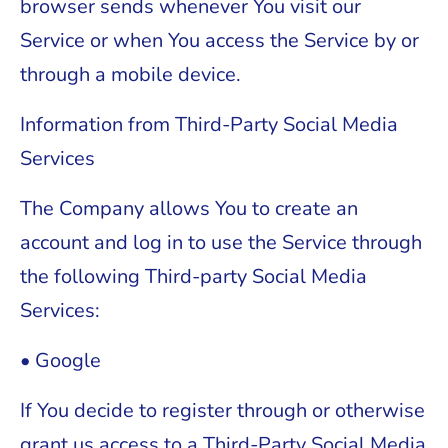
browser sends whenever You visit our
Service or when You access the Service by or
through a mobile device.
Information from Third-Party Social Media
Services
The Company allows You to create an
account and log in to use the Service through
the following Third-party Social Media
Services:
• Google
If You decide to register through or otherwise
grant us access to a Third-Party Social Media