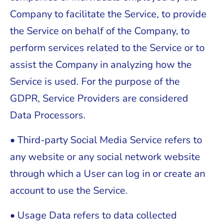
Company to facilitate the Service, to provide
the Service on behalf of the Company, to
perform services related to the Service or to
assist the Company in analyzing how the
Service is used. For the purpose of the
GDPR, Service Providers are considered
Data Processors.
• Third-party Social Media Service refers to
any website or any social network website
through which a User can log in or create an
account to use the Service.
• Usage Data refers to data collected