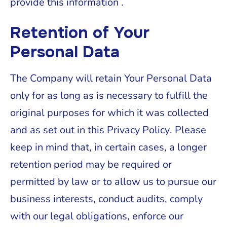
provide this information .
Retention of Your
Personal Data
The Company will retain Your Personal Data
only for as long as is necessary to fulfill the
original purposes for which it was collected
and as set out in this Privacy Policy. Please
keep in mind that, in certain cases, a longer
retention period may be required or
permitted by law or to allow us to pursue our
business interests, conduct audits, comply
with our legal obligations, enforce our