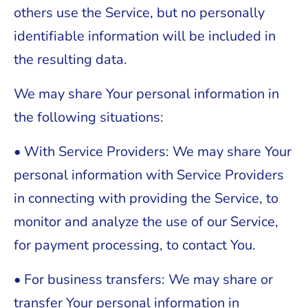
others use the Service, but no personally
identifiable information will be included in
the resulting data.
We may share Your personal information in
the following situations:
• With Service Providers: We may share Your
personal information with Service Providers
in connecting with providing the Service, to
monitor and analyze the use of our Service,
for payment processing, to contact You.
• For business transfers: We may share or
transfer Your personal information in