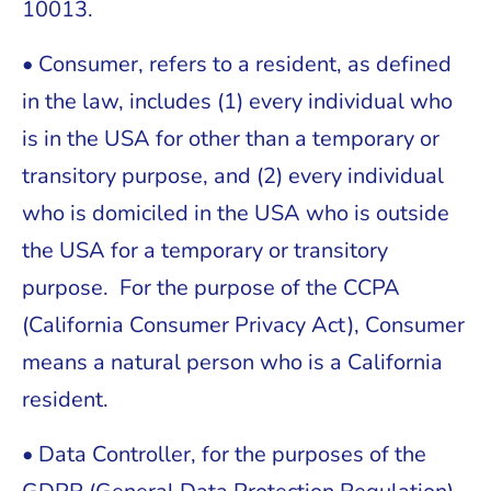
10013.
• Consumer, refers to a resident, as defined
in the law, includes (1) every individual who
is in the USA for other than a temporary or
transitory purpose, and (2) every individual
who is domiciled in the USA who is outside
the USA for a temporary or transitory
purpose. For the purpose of the CCPA
(California Consumer Privacy Act), Consumer
means a natural person who is a California
resident.
• Data Controller, for the purposes of the