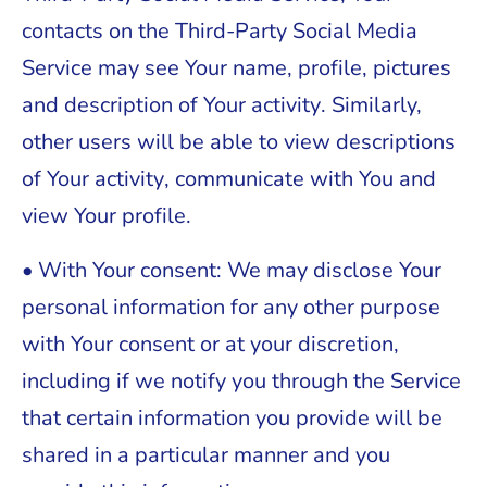
contacts on the Third-Party Social Media
Service may see Your name, profile, pictures
and description of Your activity. Similarly,
other users will be able to view descriptions
of Your activity, communicate with You and
view Your profile.
• With Your consent: We may disclose Your
personal information for any other purpose
with Your consent or at your discretion,
including if we notify you through the Service
that certain information you provide will be
shared in a particular manner and you