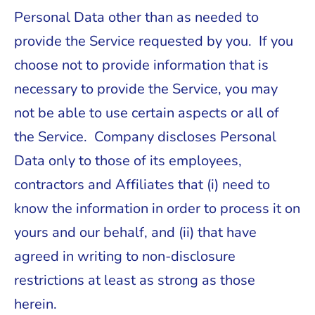
Personal Data other than as needed to
provide the Service requested by you. If you
choose not to provide information that is
necessary to provide the Service, you may
not be able to use certain aspects or all of
the Service. Company discloses Personal
Data only to those of its employees,
contractors and Affiliates that (i) need to
know the information in order to process it on
yours and our behalf, and (ii) that have
agreed in writing to non-disclosure
restrictions at least as strong as those
herein.