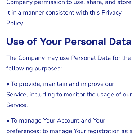
Company permission to use, share, and store
it in a manner consistent with this Privacy
Policy.
Use of Your Personal Data
The Company may use Personal Data for the
following purposes:
• To provide, maintain and improve our
Service, including to monitor the usage of our
Service.
• To manage Your Account and Your
preferences: to manage Your registration as a