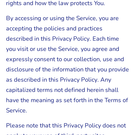
rights and how the law protects You.
By accessing or using the Service, you are
accepting the policies and practices
described in this Privacy Policy. Each time
you visit or use the Service, you agree and
expressly consent to our collection, use and
disclosure of the information that you provide
as described in this Privacy Policy. Any
capitalized terms not defined herein shall
have the meaning as set forth in the Terms of
Service.
Please note that this Privacy Policy does not