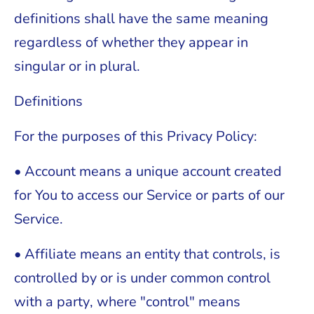
definitions shall have the same meaning
regardless of whether they appear in
singular or in plural.
Definitions
For the purposes of this Privacy Policy:
• Account means a unique account created
for You to access our Service or parts of our
Service.
• Affiliate means an entity that controls, is
controlled by or is under common control
with a party, where "control" means