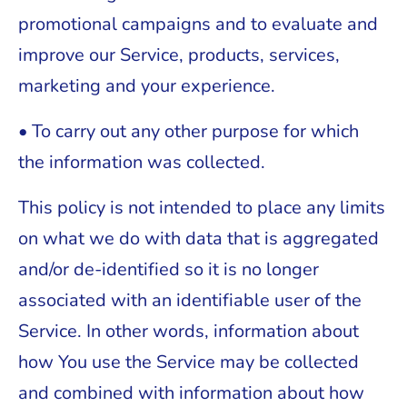
promotional campaigns and to evaluate and
improve our Service, products, services,
marketing and your experience.
• To carry out any other purpose for which
the information was collected.
This policy is not intended to place any limits
on what we do with data that is aggregated
and/or de-identified so it is no longer
associated with an identifiable user of the
Service. In other words, information about
how You use the Service may be collected
and combined with information about how