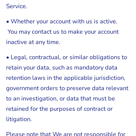
Service.
• Whether your account with us is active.
You may contact us to make your account
inactive at any time.
• Legal, contractual, or similar obligations to
retain your data, such as mandatory data
retention laws in the applicable jurisdiction,
government orders to preserve data relevant
to an investigation, or data that must be
retained for the purposes of contract or
litigation.
Please note that We are not responsible for