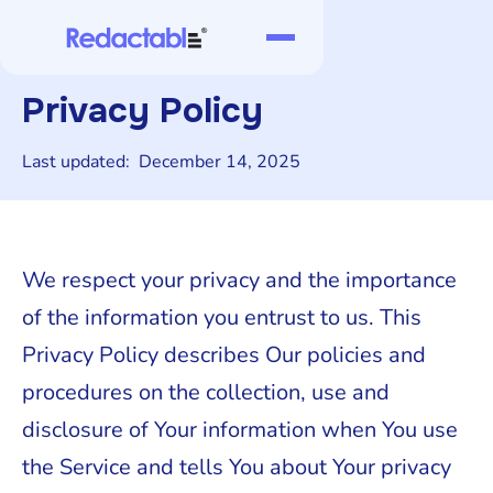
Privacy Policy
Last updated:
December 14, 2025
We respect your privacy and the importance
of the information you entrust to us. This
Privacy Policy describes Our policies and
procedures on the collection, use and
disclosure of Your information when You use
the Service and tells You about Your privacy