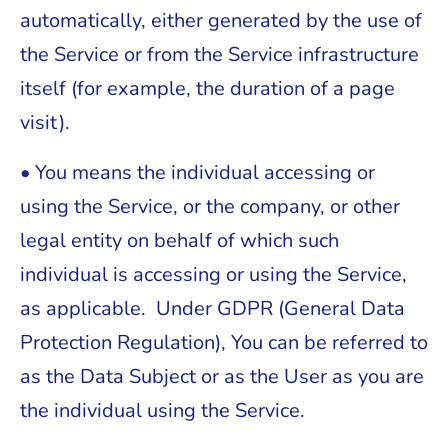
automatically, either generated by the use of
the Service or from the Service infrastructure
itself (for example, the duration of a page
visit).
• You means the individual accessing or
using the Service, or the company, or other
legal entity on behalf of which such
individual is accessing or using the Service,
as applicable. Under GDPR (General Data
Protection Regulation), You can be referred to
as the Data Subject or as the User as you are
the individual using the Service.