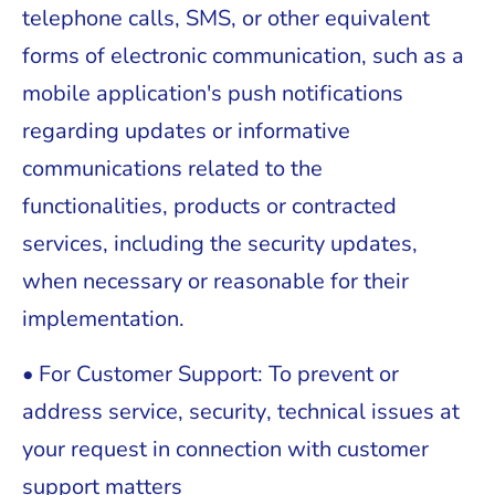
telephone calls, SMS, or other equivalent
forms of electronic communication, such as a
mobile application's push notifications
regarding updates or informative
communications related to the
functionalities, products or contracted
services, including the security updates,
when necessary or reasonable for their
implementation.
• For Customer Support: To prevent or
address service, security, technical issues at
your request in connection with customer
support matters