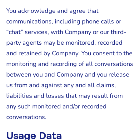
You acknowledge and agree that
communications, including phone calls or
“chat” services, with Company or our third-
party agents may be monitored, recorded
and retained by Company. You consent to the
monitoring and recording of all conversations
between you and Company and you release
us from and against any and all claims,
liabilities and losses that may result from
any such monitored and/or recorded
conversations.
Usage Data