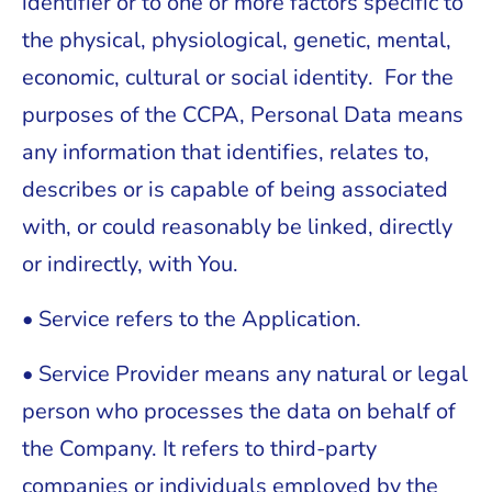
identifier or to one or more factors specific to
the physical, physiological, genetic, mental,
economic, cultural or social identity. For the
purposes of the CCPA, Personal Data means
any information that identifies, relates to,
describes or is capable of being associated
with, or could reasonably be linked, directly
or indirectly, with You.
• Service refers to the Application.
• Service Provider means any natural or legal
person who processes the data on behalf of
the Company. It refers to third-party
companies or individuals employed by the