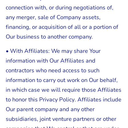
connection with, or during negotiations of,
any merger, sale of Company assets,
financing, or acquisition of all or a portion of
Our business to another company.
• With Affiliates: We may share Your
information with Our Affiliates and
contractors who need access to such
information to carry out work on Our behalf,
in which case we will require those Affiliates
to honor this Privacy Policy. Affiliates include
Our parent company and any other
subsidiaries, joint venture partners or other