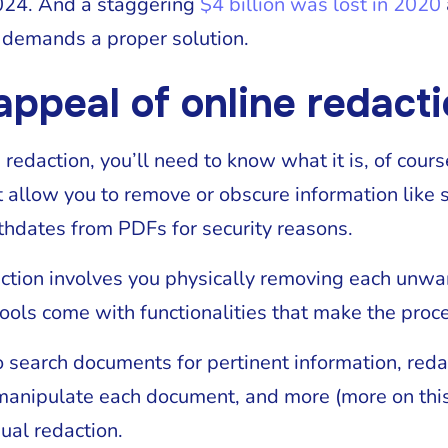
024. And a staggering
$4 billion was lost in 2020
at demands a proper solution.
appeal of online redacti
e redaction, you’ll need to know what it is, of cour
t allow you to remove or obscure information like 
thdates from PDFs for security reasons.
ction involves you physically removing each unwa
tools come with functionalities that make the proce
 search documents for pertinent information, red
anipulate each document, and more (more on this l
ual redaction.