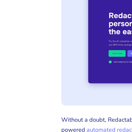
Without a doubt, Redactabl
powered
automated redact