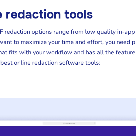
e redaction tools
DF redaction options range from low quality in-app
 want to maximize your time and effort, you need 
hat fits with your workflow and has all the features
 best online redaction software tools: