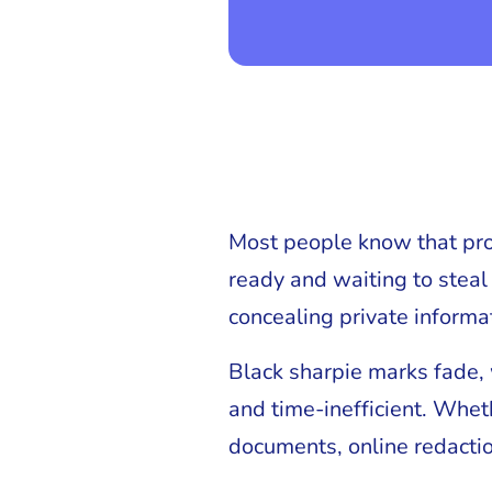
Most people know that prote
ready and waiting to steal
concealing private informa
Black sharpie marks fade, 
and time-inefficient. Whe
documents, online redactio