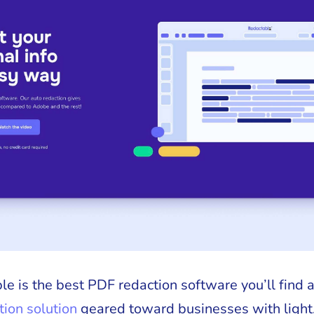
e is the best PDF redaction software you’ll find a
ion solution
geared toward businesses with light