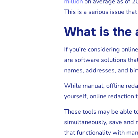
million
on average as of 2
This is a serious issue th
What is the 
If you’re considering onlin
are software solutions tha
names, addresses, and bir
While manual, offline reda
yourself, online redaction 
These tools may be able to
simultaneously, save and m
that functionality with man