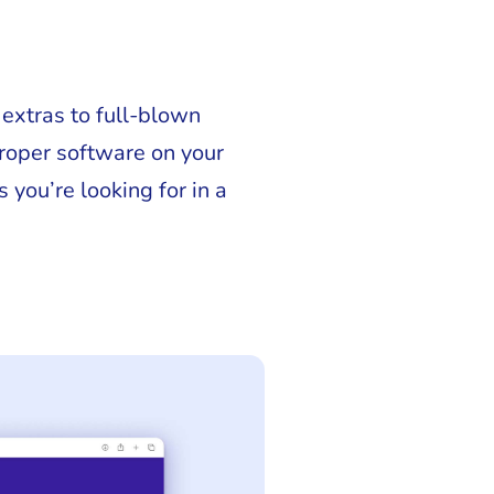
 extras to full-blown
proper software on your
 you’re looking for in a