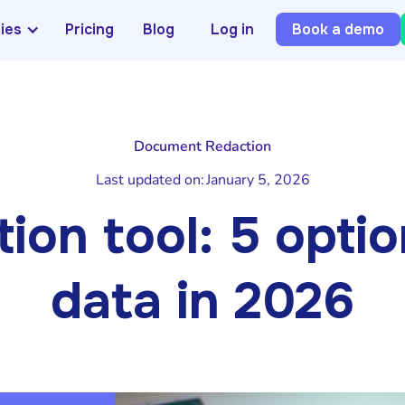
ries
Pricing
Blog
Log in
Book a demo
Document Redaction
Last updated on:
January 5, 2026
ion tool: 5 opti
data in 2026