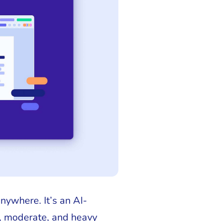
nywhere. It’s an AI-
, moderate, and heavy