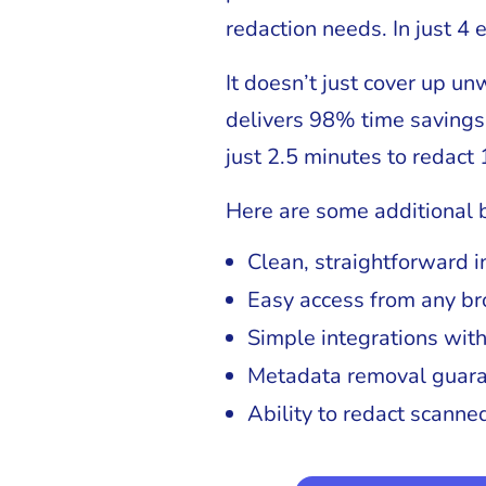
redaction needs. In just 4 
It doesn’t just cover up u
delivers 98% time savings 
just 2.5 minutes to redact 
Here are some additional b
Clean, straightforward i
Easy access from any br
Simple integrations wit
Metadata removal guara
Ability to redact scann