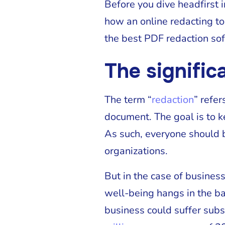
Before you dive headfirst i
how an online redacting to
the best PDF redaction soft
The signific
The term “
redaction
” refer
document. The goal is to k
As such, everyone should b
organizations.
But in the case of business
well-being hangs in the ba
business could suffer subs