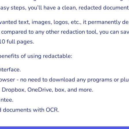
easy steps, you’ll have a clean, redacted document
nwanted text, images, logos, etc., it permanently d
compared to any other redaction tool, you can save
10 full pages.
enefits of using redactable:
nterface.
owser - no need to download any programs or plu
h Dropbox, OneDrive, box, and more.
ntee.
ed documents with OCR.