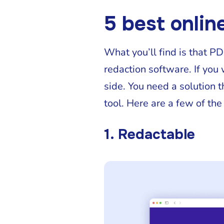
5 best onlin
What you’ll find is that P
redaction software. If you
side. You need a solution t
tool. Here are a few of the
1. Redactable