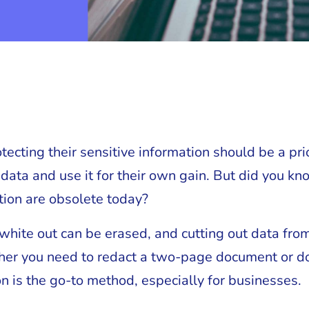
cting their sensitive information should be a prior
 data and use it for their own gain. But did you kn
tion are obsolete today?
white out can be erased, and cutting out data from
ther you need to redact a two-page document or d
n is the go-to method, especially for businesses.