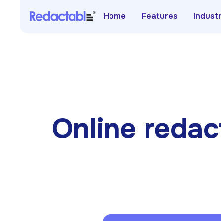
Home
Features
Indust
Online redact