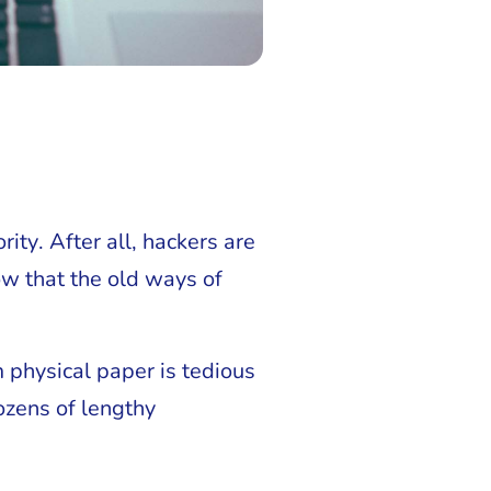
ity. After all, hackers are
ow that the old ways of
 physical paper is tedious
ozens of lengthy