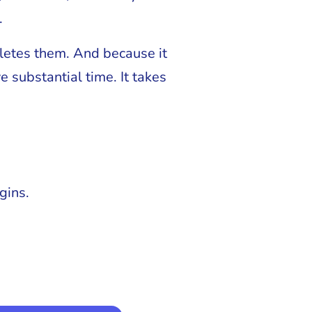
.
eletes them. And because it
 substantial time. It takes
gins.