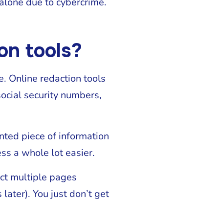
alone due to cybercrime.
on tools?
se. Online redaction tools
social security numbers,
nted piece of information
ss a whole lot easier.
act multiple pages
ater). You just don’t get