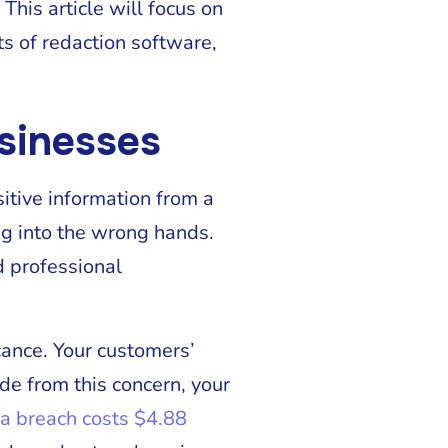
This article will focus on
s of redaction software,
usinesses
sitive information from a
ng into the wrong hands.
d professional
icance. Your customers’
de from this concern, your
ta breach costs $4.88