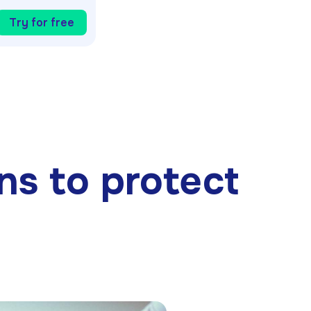
Try for free
ons to protect