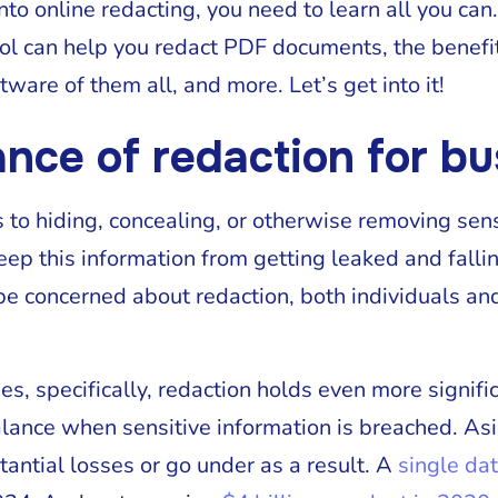
nto online redacting, you need to learn all you can. 
ol can help you redact PDF documents, the benefit
ware of them all, and more. Let’s get into it!
ance of redaction for b
s to hiding, concealing, or otherwise removing sen
eep this information from getting leaked and falli
e concerned about redaction, both individuals an
es, specifically, redaction holds even more signif
lance when sensitive information is breached. Asi
tantial losses or go under as a result. A
single da