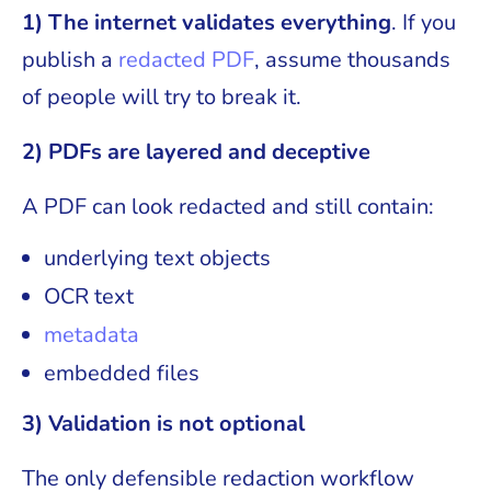
1) The internet validates everything
. If you
publish a
redacted PDF
, assume thousands
of people will try to break it.
2) PDFs are layered and deceptive
A PDF can look redacted and still contain:
underlying text objects
OCR text
metadata
embedded files
3) Validation is not optional
The only defensible redaction workflow