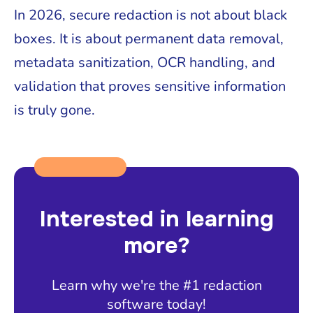
In 2026, secure redaction is not about black
boxes. It is about permanent data removal,
metadata sanitization, OCR handling, and
validation that proves sensitive information
is truly gone.
Interested in learning
more?
Learn why we're the #1 redaction
software today!