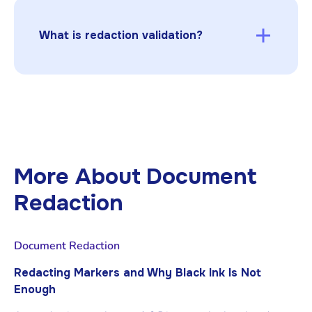
underlying data so it cannot be recovered by
copy/paste, search, extraction tools, or
What is redaction validation?
metadata inspection.
Redaction validation is the process of testing
redacted documents to ensure sensitive data
cannot be recovered through common
methods like extraction, OCR search, or
metadata inspection.
More About
Document
Redaction
Document Redaction
Redacting Markers and Why Black Ink Is Not
Enough