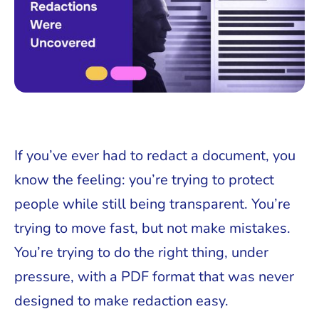
If you’ve ever had to redact a document, you
know the feeling: you’re trying to protect
people while still being transparent. You’re
trying to move fast, but not make mistakes.
You’re trying to do the right thing, under
pressure, with a PDF format that was never
designed to make redaction easy.