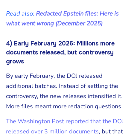
Read also:
Redacted Epstein files: Here is
what went wrong (December 2025)
4) Early February 2026: Millions more
documents released, but controversy
grows
By early February, the DOJ released
additional batches. Instead of settling the
controversy, the new releases intensified it.
More files meant more redaction questions.
The Washington Post reported that the DOJ
released over 3 million documents
, but that