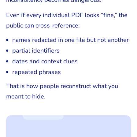
Even if every individual PDF looks “fine,” the
public can cross-reference:
names redacted in one file but not another
partial identifiers
dates and context clues
repeated phrases
That is how people reconstruct what you
meant to hide.