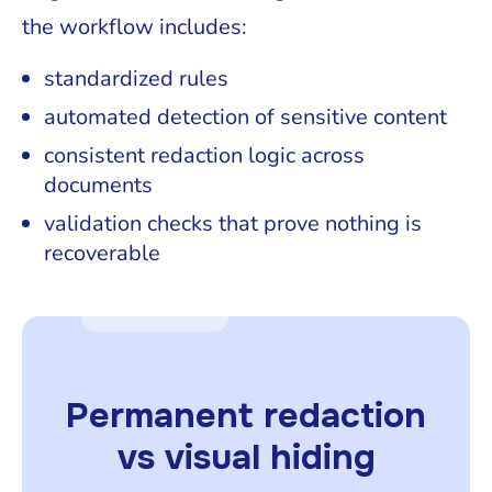
the workflow includes:
standardized rules
automated detection of sensitive content
consistent redaction logic across
documents
validation checks that prove nothing is
recoverable
Permanent redaction
vs visual hiding