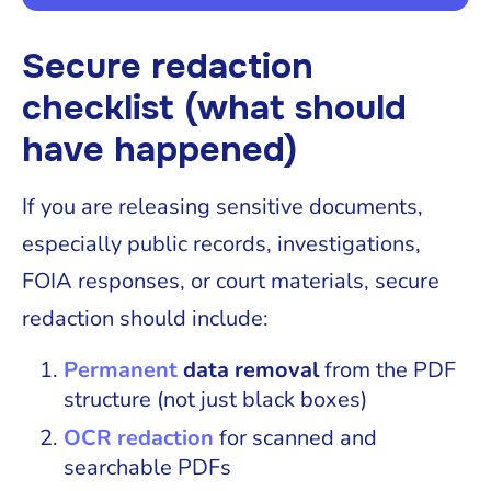
Secure redaction
checklist (what should
have happened)
If you are releasing sensitive documents,
especially public records, investigations,
FOIA responses, or court materials, secure
redaction should include:
Permanent
data removal
from the PDF
structure (not just black boxes)
OCR redaction
for scanned and
searchable PDFs