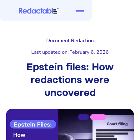
Document Redaction
Last updated on:
February 6, 2026
Epstein files: How
redactions were
uncovered