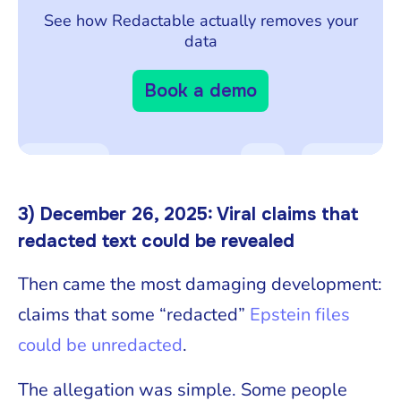
See how Redactable actually removes your
data
Book a demo
3) December 26, 2025: Viral claims that
redacted text could be revealed
Then came the most damaging development:
claims that some “redacted”
Epstein files
could be unredacted
.
The allegation was simple. Some people