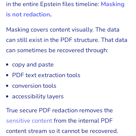
in the entire Epstein files timeline:
Masking
is not redaction
.
Masking covers content visually. The data
can still exist in the PDF structure. That data
can sometimes be recovered through:
copy and paste
PDF text extraction tools
conversion tools
accessibility layers
True secure PDF redaction removes the
sensitive content
from the internal PDF
content stream so it cannot be recovered.