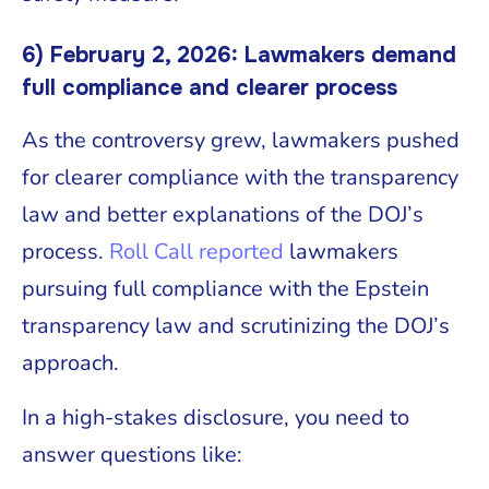
6) February 2, 2026: Lawmakers demand
full compliance and clearer process
As the controversy grew, lawmakers pushed
for clearer compliance with the transparency
law and better explanations of the DOJ’s
process.
Roll Call reported
lawmakers
pursuing full compliance with the Epstein
transparency law and scrutinizing the DOJ’s
approach.
In a high-stakes disclosure, you need to
answer questions like: