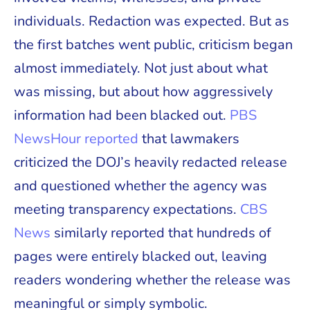
individuals. Redaction was expected. But as
the first batches went public, criticism began
almost immediately. Not just about what
was missing, but about how aggressively
information had been blacked out.
PBS
NewsHour reported
that lawmakers
criticized the DOJ’s heavily redacted release
and questioned whether the agency was
meeting transparency expectations.
CBS
News
similarly reported that hundreds of
pages were entirely blacked out, leaving
readers wondering whether the release was
meaningful or simply symbolic.