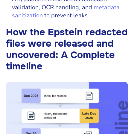
validation, OCR handling, and
metadata
sanitization
to prevent leaks.
How the Epstein redacted
files were released and
uncovered: A Complete
timeline