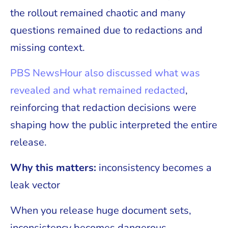
the rollout remained chaotic and many
questions remained due to redactions and
missing context.
PBS NewsHour also discussed what was
revealed and what remained redacted
,
reinforcing that redaction decisions were
shaping how the public interpreted the entire
release.
Why this matters:
inconsistency becomes a
leak vector
When you release huge document sets,
inconsistency becomes dangerous.