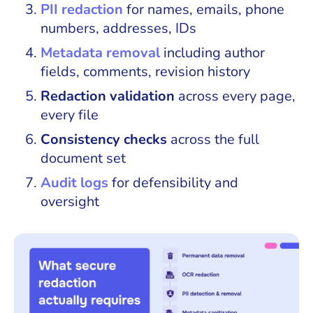
PII redaction
for names, emails, phone
numbers, addresses, IDs
Metadata removal
including author
fields, comments, revision history
Redaction validation
across every page,
every file
Consistency checks
across the full
document set
Audit logs
for defensibility and
oversight