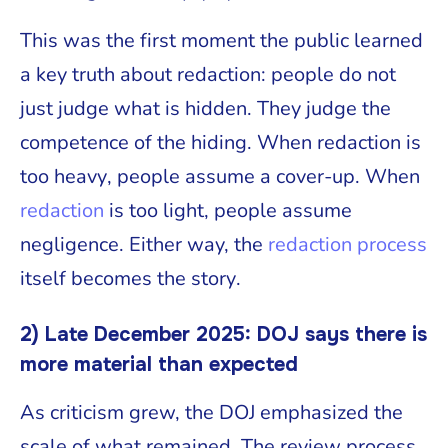
This was the first moment the public learned
a key truth about redaction: people do not
just judge what is hidden. They judge the
competence of the hiding. When redaction is
too heavy, people assume a cover-up. When
redaction
is too light, people assume
negligence. Either way, the
redaction process
itself becomes the story.
2) Late December 2025: DOJ says there is
more material than expected
As criticism grew, the DOJ emphasized the
scale of what remained. The review process