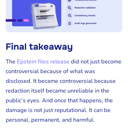
Final takeaway
The
Epstein files release
did not just become
controversial because of what was
disclosed. It became controversial because
redaction itself became unreliable in the
public’s eyes. And once that happens, the
damage is not just reputational. It can be
personal, permanent, and harmful.