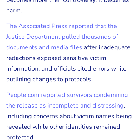
harm.
The Associated Press reported that the
Justice Department pulled thousands of
documents and media files
after inadequate
redactions exposed sensitive victim
information, and officials cited errors while
outlining changes to protocols.
People.com reported survivors condemning
the release as incomplete and distressing
,
including concerns about victim names being
revealed while other identities remained
protected.