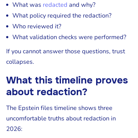
What was
redacted
and why?
What policy required the redaction?
Who reviewed it?
What validation checks were performed?
If you cannot answer those questions, trust
collapses.
What this timeline proves
about redaction?
The Epstein files timeline shows three
uncomfortable truths about redaction in
2026: