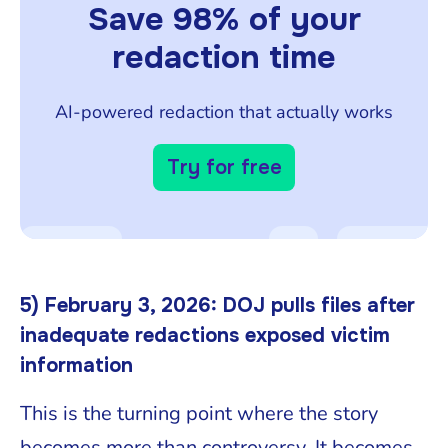
Save 98% of your
redaction time
AI-powered redaction that actually works
Try for free
5) February 3, 2026: DOJ pulls files after
inadequate redactions exposed victim
information
This is the turning point where the story
becomes more than controversy. It becomes