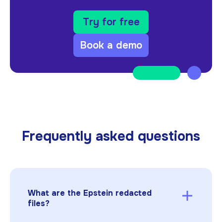
Try for free
Book a demo
Frequently asked questions
What are the Epstein redacted
files?