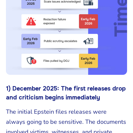
1) December 2025: The first releases drop
and criticism begins immediately
The initial Epstein files releases were
always going to be sensitive. The documents
involved victims, witnesses, and private