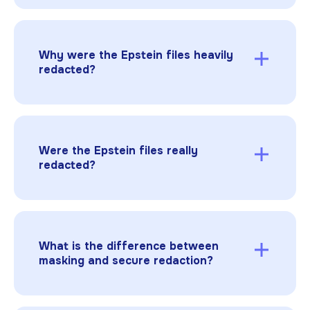
The Epstein redacted files are DOJ materials
released in batches under
transparency
pressure and legal requirements
, with
redactions applied to protect victims and
Why were the Epstein files heavily
sensitive information.
redacted?
Because the files contained sensitive victim
information, personal data, and protected
investigative details.
Critics argued
the
redactions were so extensive that
Were the Epstein files really
transparency was undermined.
redacted?
Some were, but reporting and analysis found
cases where redactions were inadequate,
including a document where
copy/paste
revealed
redacted text and later reports of
What is the difference between
victim information being exposed.
masking and secure redaction?
Masking hides information visually. Secure
redaction permanently removes the