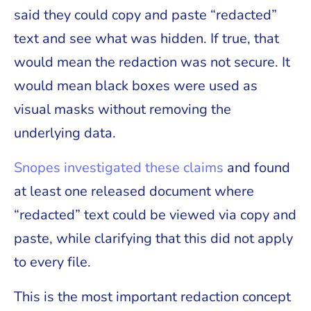
said they could copy and paste “redacted”
text and see what was hidden. If true, that
would mean the redaction was not secure. It
would mean black boxes were used as
visual masks without removing the
underlying data.
Snopes investigated these claims
and found
at least one released document where
“redacted” text could be viewed via copy and
paste, while clarifying that this did not apply
to every file.
This is the most important redaction concept