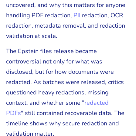
uncovered, and why this matters for anyone
handling PDF redaction,
PII
redaction, OCR
redaction, metadata removal, and redaction
validation at scale.
The Epstein files release became
controversial not only for what was
disclosed, but for how documents were
redacted. As batches were released, critics
questioned heavy redactions, missing
context, and whether some "
redacted
PDFs
" still contained recoverable data. The
timeline shows why secure redaction and
validation matter.