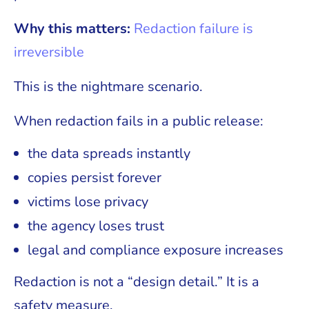
Why this matters:
Redaction failure is
irreversible
This is the nightmare scenario.
When redaction fails in a public release:
the data spreads instantly
copies persist forever
victims lose privacy
the agency loses trust
legal and compliance exposure increases
Redaction is not a “design detail.” It is a
safety measure.