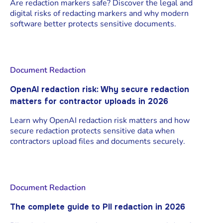
Are redaction markers safe? Discover the legal and
digital risks of redacting markers and why modern
software better protects sensitive documents.
Document Redaction
OpenAI redaction risk: Why secure redaction
matters for contractor uploads in 2026
Learn why OpenAI redaction risk matters and how
secure redaction protects sensitive data when
contractors upload files and documents securely.
Document Redaction
The complete guide to PII redaction in 2026