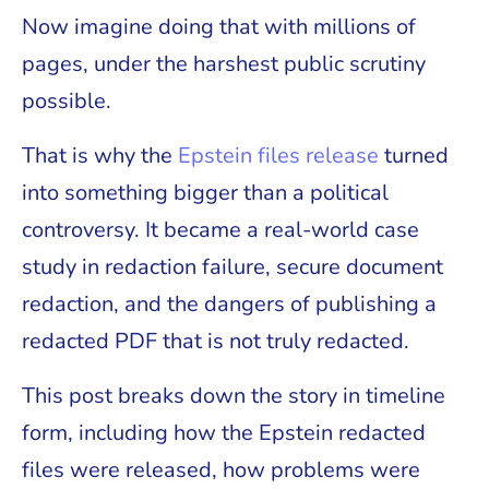
Now imagine doing that with millions of
pages, under the harshest public scrutiny
possible.
That is why the
Epstein files release
turned
into something bigger than a political
controversy. It became a real-world case
study in redaction failure, secure document
redaction, and the dangers of publishing a
redacted PDF that is not truly redacted.
This post breaks down the story in timeline
form, including how the Epstein redacted
files were released, how problems were