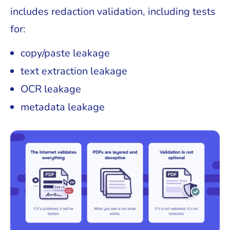
includes redaction validation, including tests
for:
copy/paste leakage
text extraction leakage
OCR leakage
metadata leakage