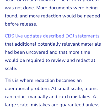
was not done. More documents were being
found, and more redaction would be needed
before release.
CBS live updates described DOJ statements
that additional potentially relevant materials
had been uncovered and that more time
would be required to review and redact at
scale.
This is where redaction becomes an
operational problem. At small scale, teams
can redact manually and catch mistakes. At
large scale, mistakes are guaranteed unless