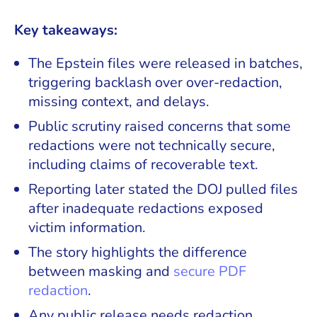
Key takeaways:
The Epstein files were released in batches,
triggering backlash over over-redaction,
missing context, and delays.
Public scrutiny raised concerns that some
redactions were not technically secure,
including claims of recoverable text.
Reporting later stated the DOJ pulled files
after inadequate redactions exposed
victim information.
The story highlights the difference
between masking and
secure PDF
redaction
.
Any public release needs redaction