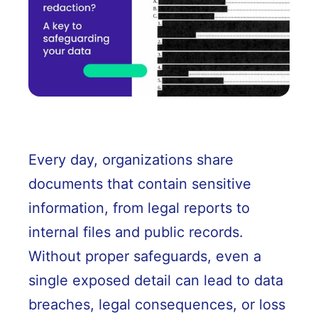
Every day, organizations share
documents that contain sensitive
information, from legal reports to
internal files and public records.
Without proper safeguards, even a
single exposed detail can lead to data
breaches, legal consequences, or loss