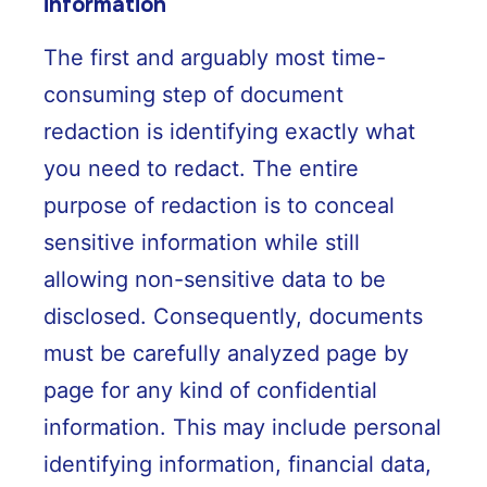
information
The first and arguably most time-
consuming step of document
redaction is identifying exactly what
you need to redact. The entire
purpose of redaction is to conceal
sensitive information while still
allowing non-sensitive data to be
disclosed. Consequently, documents
must be carefully analyzed page by
page for any kind of confidential
information. This may include personal
identifying information, financial data,