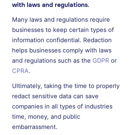
with laws and regulations.
Many laws and regulations require
businesses to keep certain types of
information confidential. Redaction
helps businesses comply with laws
and regulations such as the
GDPR
or
CPRA
.
Ultimately, taking the time to properly
redact sensitive data can save
companies in all types of industries
time, money, and public
embarrassment.