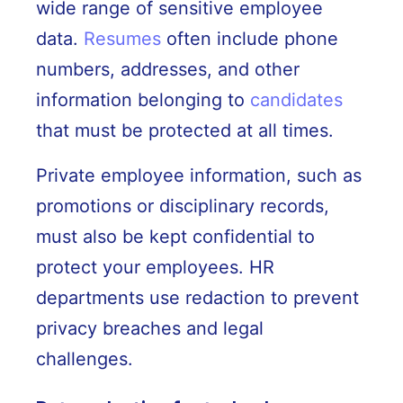
wide range of sensitive employee
data.
Resumes
often include phone
numbers, addresses, and other
information belonging to
candidates
that must be protected at all times.
Private employee information, such as
promotions or disciplinary records,
must also be kept confidential to
protect your employees. HR
departments use redaction to prevent
privacy breaches and legal
challenges.