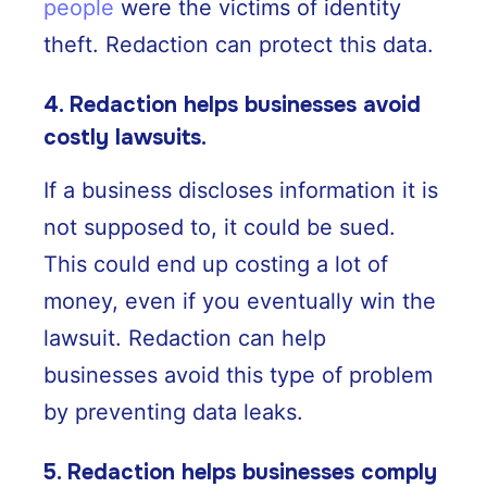
people
were the victims of identity
theft. Redaction can protect this data.
4. Redaction helps businesses avoid
costly lawsuits.
If a business discloses information it is
not supposed to, it could be sued.
This could end up costing a lot of
money, even if you eventually win the
lawsuit. Redaction can help
businesses avoid this type of problem
by preventing data leaks.
5. Redaction helps businesses comply