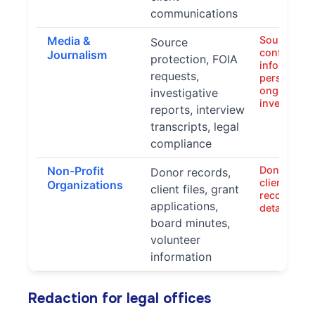
communications
Media &
Source iden
Source
confidentia
Journalism
protection, FOIA
information
requests,
personal de
ongoing
investigative
investigati
reports, interview
transcripts, legal
compliance
Non-Profit
Donor info
Donor records,
client data,
Organizations
client files, grant
records, p
applications,
details
board minutes,
volunteer
information
Redaction for legal offices