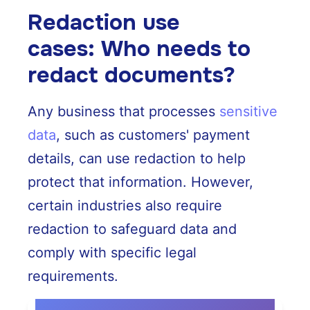
Redaction use
cases: Who needs to
redact documents?
Any business that processes
sensitive
data
, such as customers' payment
details, can use redaction to help
protect that information. However,
certain industries also require
redaction to safeguard data and
comply with specific legal
requirements.