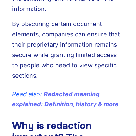
information.
By obscuring certain document
elements, companies can ensure that
their proprietary information remains
secure while granting limited access
to people who need to view specific
sections.
Read also:
Redacted meaning
explained: Definition, history & more
Why is redaction