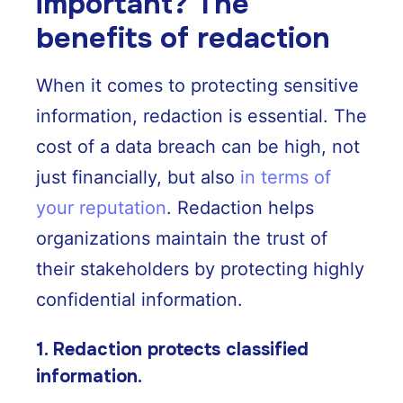
important? The
benefits of redaction
When it comes to protecting sensitive
information, redaction is essential. The
cost of a data breach can be high, not
just financially, but also
in terms of
your reputation
. Redaction helps
organizations maintain the trust of
their stakeholders by protecting highly
confidential information.
1. Redaction protects classified
information.