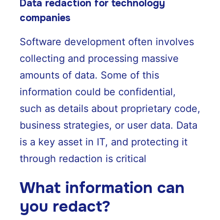
Data redaction for technology
companies
Software development often involves
collecting and processing massive
amounts of data. Some of this
information could be confidential,
such as details about proprietary code,
business strategies, or user data. Data
is a key asset in IT, and protecting it
through redaction is critical
What information can
you redact?