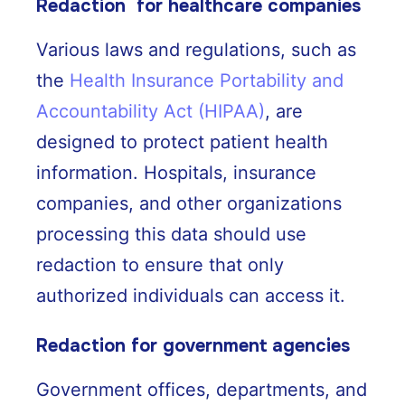
Redaction for healthcare companies
Various laws and regulations, such as
the
Health Insurance Portability and
Accountability Act (HIPAA)
, are
designed to protect patient health
information. Hospitals, insurance
companies, and other organizations
processing this data should use
redaction to ensure that only
authorized individuals can access it.
Redaction for government agencies
Government offices, departments, and