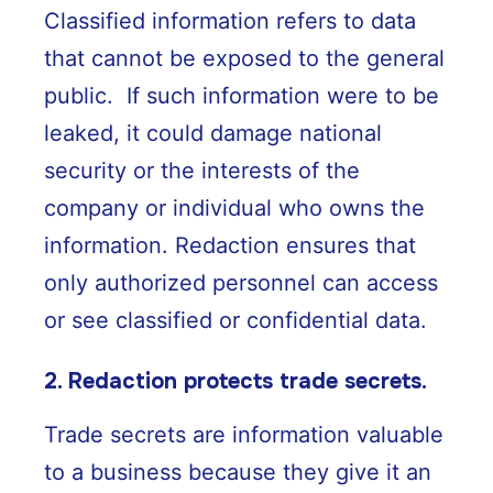
Classified information refers to data
that cannot be exposed to the general
public. If such information were to be
leaked, it could damage national
security or the interests of the
company or individual who owns the
information. Redaction ensures that
only authorized personnel can access
or see classified or confidential data.
2. Redaction protects trade secrets.
Trade secrets are information valuable
to a business because they give it an