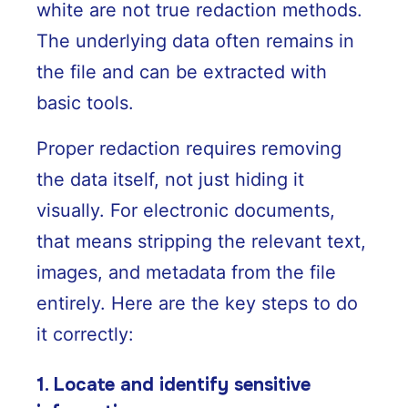
white are not true redaction methods.
The underlying data often remains in
the file and can be extracted with
basic tools.
Proper redaction requires removing
the data itself, not just hiding it
visually. For electronic documents,
that means stripping the relevant text,
images, and metadata from the file
entirely. Here are the key steps to do
it correctly:
1. Locate and identify sensitive