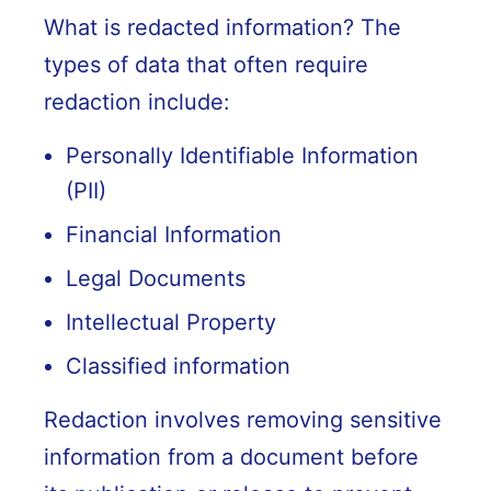
What is redacted information? The
types of data that often require
redaction include:
Personally Identifiable Information
(PII)
Financial Information
Legal Documents
Intellectual Property
Classified information
Redaction involves removing sensitive
information from a document before