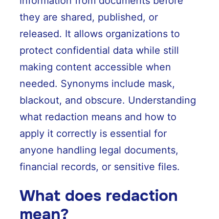
information from documents before
they are shared, published, or
released. It allows organizations to
protect confidential data while still
making content accessible when
needed. Synonyms include mask,
blackout, and obscure. Understanding
what redaction means and how to
apply it correctly is essential for
anyone handling legal documents,
financial records, or sensitive files.
What does redaction
mean?