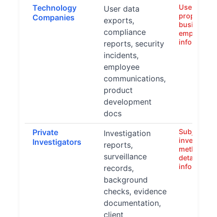
Technology
User data,
User data
proprietary
Companies
exports,
business st
compliance
employee
informatio
reports, security
incidents,
employee
communications,
product
development
docs
Private
Subject iden
Investigation
investigati
Investigators
reports,
methods, e
surveillance
details, cli
informatio
records,
background
checks, evidence
documentation,
client