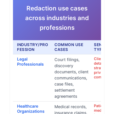
Redaction use cases
across industries and
professions
INDUSTRY/PRO
COMMON USE
SENSITIV
FESSION
CASES
TYPES
Legal
Client nam
Court filings,
details, at
Professionals
discovery
strategies,
documents, client
privileged
communica
communications,
case files,
settlement
agreements
Healthcare
Patient na
Medical records,
medical con
Organizations
insurance claims,