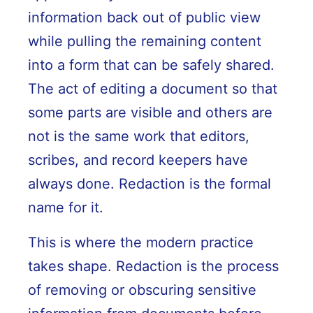
information back out of public view
while pulling the remaining content
into a form that can be safely shared.
The act of editing a document so that
some parts are visible and others are
not is the same work that editors,
scribes, and record keepers have
always done. Redaction is the formal
name for it.
This is where the modern practice
takes shape. Redaction is the process
of removing or obscuring sensitive