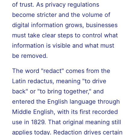
of trust. As privacy regulations
become stricter and the volume of
digital information grows, businesses
must take clear steps to control what
information is visible and what must
be removed.
The word "redact" comes from the
Latin redactus, meaning "to drive
back" or "to bring together," and
entered the English language through
Middle English, with its first recorded
use in 1829. That original meaning still
applies today. Redaction drives certain