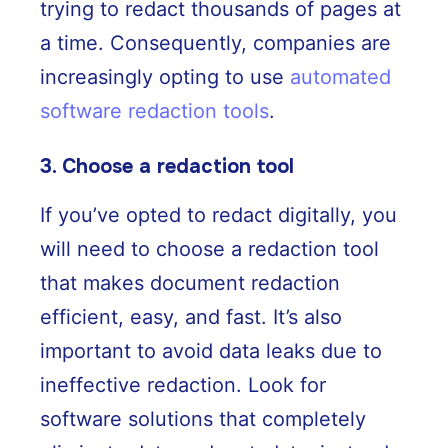
trying to redact thousands of pages at
a time. Consequently, companies are
increasingly opting to use
automated
software redaction tools
.
3. Choose a redaction tool
If you’ve opted to redact digitally, you
will need to choose a redaction tool
that makes document redaction
efficient, easy, and fast. It’s also
important to avoid data leaks due to
ineffective redaction. Look for
software solutions that completely