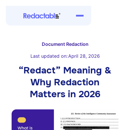
Document Redaction
Last updated on:
April 28, 2026
“Redact” Meaning &
Why Redaction
Matters in 2026