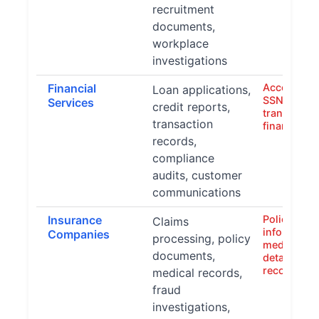
recruitment
documents,
workplace
investigations
Financial
Account n
Loan applications,
SSNs, credi
Services
credit reports,
transaction
transaction
financial s
records,
compliance
audits, customer
communications
Insurance
Policy hold
Claims
information
Companies
processing, policy
medical dat
documents,
details, fin
records
medical records,
fraud
investigations,