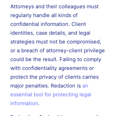
Attorneys and their colleagues must
regularly handle all kinds of
confidential information. Client
identities, case details, and legal
strategies must not be compromised,
or a breach of attorney-client privilege
could be the result. Failing to comply
with confidentiality agreements or
protect the privacy of clients carries
major penalties. Redaction is
an
essential tool for protecting legal
information
.