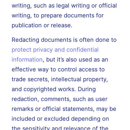
writing, such as legal writing or official
writing, to prepare documents for
publication or release.
Redacting documents is often done to
protect privacy and confidential
information
, but it’s also used as an
effective way to control access to
trade secrets, intellectual property,
and copyrighted works. During
redaction, comments, such as user
remarks or official statements, may be
included or excluded depending on
the sensitivity and relevance of the