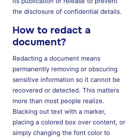
its publication or release to prevent
the disclosure of confidential details.
How to redact a
document?
Redacting a document means
permanently removing or obscuring
sensitive information so it cannot be
recovered or detected. This matters
more than most people realize.
Blacking out text with a marker,
placing a colored box over content, or
simply changing the font color to