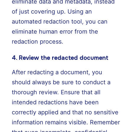
eliminate data and metadata, instead
of just covering up. Using an
automated redaction tool, you can
eliminate human error from the
redaction process.
4. Review the redacted document
After redacting a document, you
should always be sure to conduct a
thorough review. Ensure that all
intended redactions have been
correctly applied and that no sensitive
information remains visible. Remember