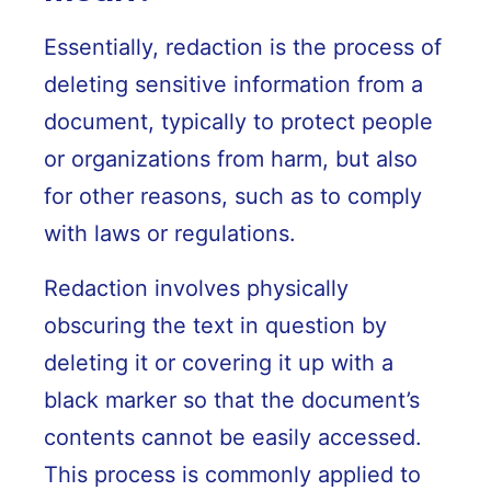
Essentially, redaction is the process of
deleting sensitive information from a
document, typically to protect people
or organizations from harm, but also
for other reasons, such as to comply
with laws or regulations.
Redaction involves physically
obscuring the text in question by
deleting it or covering it up with a
black marker so that the document’s
contents cannot be easily accessed.
This process is commonly applied to