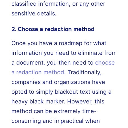
classified information, or any other
sensitive details.
2. Choose a redaction method
Once you have a roadmap for what
information you need to eliminate from
a document, you then need to
choose
a redaction method
. Traditionally,
companies and organizations have
opted to simply blackout text using a
heavy black marker. However, this
method can be extremely time-
consuming and impractical when