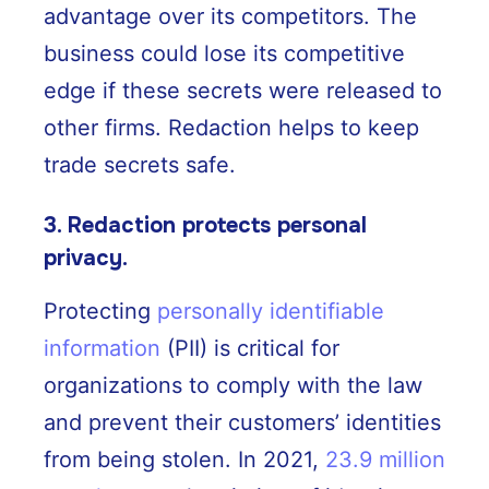
advantage over its competitors. The
business could lose its competitive
edge if these secrets were released to
other firms. Redaction helps to keep
trade secrets safe.
3. Redaction protects personal
privacy.
Protecting
personally identifiable
information
(PII) is critical for
organizations to comply with the law
and prevent their customers’ identities
from being stolen. In 2021,
23.9 million