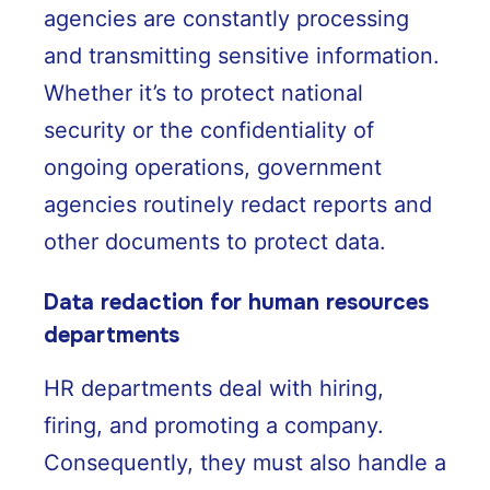
agencies are constantly processing
and transmitting sensitive information.
Whether it’s to protect national
security or the confidentiality of
ongoing operations, government
agencies routinely redact reports and
other documents to protect data.
Data redaction for human resources
departments
HR departments deal with hiring,
firing, and promoting a company.
Consequently, they must also handle a