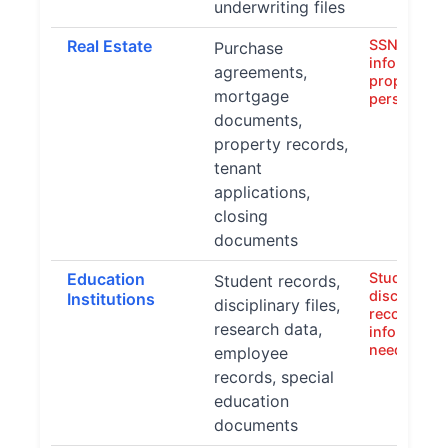
underwriting files
Real Estate
SSNs, finan
Purchase
information
agreements,
property de
mortgage
personal a
documents,
property records,
tenant
applications,
closing
documents
Education
Student IDs
Student records,
disciplinar
Institutions
disciplinary files,
records, fa
research data,
information
needs data
employee
records, special
education
documents