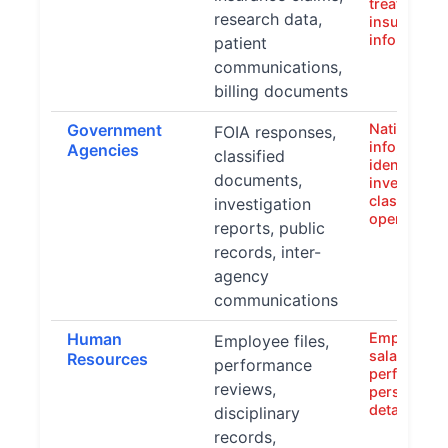
treatment h
research data,
insurance
informatio
patient
communications,
billing documents
Government
National se
FOIA responses,
info, perso
Agencies
classified
identifiers
documents,
investigati
classified
investigation
operations
reports, public
records, inter-
agency
communications
Human
Employee 
Employee files,
salary info
Resources
performance
performanc
reviews,
personal c
details
disciplinary
records,