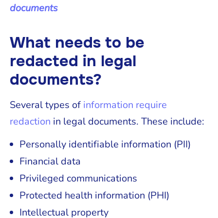
documents
What needs to be
redacted in legal
documents?
Several types of
information require
redaction
in legal documents. These include:
Personally identifiable information (PII)
Financial data
Privileged communications
Protected health information (PHI)
Intellectual property