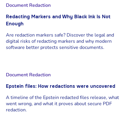
Document Redaction
Redacting Markers and Why Black Ink Is Not
Enough
Are redaction markers safe? Discover the legal and
digital risks of redacting markers and why modern
software better protects sensitive documents.
Document Redaction
Epstein files: How redactions were uncovered
A timeline of the Epstein redacted files release, what
went wrong, and what it proves about secure PDF
redaction.