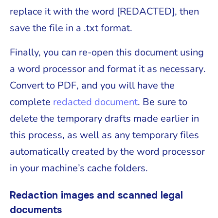
replace it with the word [REDACTED], then
save the file in a .txt format.
Finally, you can re-open this document using
a word processor and format it as necessary.
Convert to PDF, and you will have the
complete
redacted document
. Be sure to
delete the temporary drafts made earlier in
this process, as well as any temporary files
automatically created by the word processor
in your machine’s cache folders.
Redaction images and scanned legal
documents