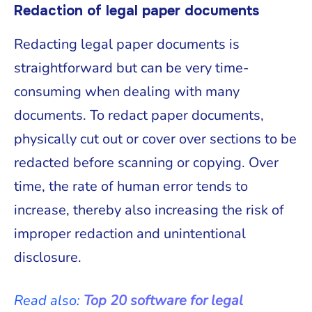
Redaction of legal paper documents
Redacting legal paper documents is
straightforward but can be very time-
consuming when dealing with many
documents. To redact paper documents,
physically cut out or cover over sections to be
redacted before scanning or copying. Over
time, the rate of human error tends to
increase, thereby also increasing the risk of
improper redaction and unintentional
disclosure.
Read also:
Top 20 software for legal