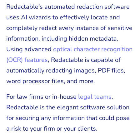
Redactable’s automated redaction software
uses AI wizards to effectively locate and
completely redact every instance of sensitive
information, including hidden metadata.
Using advanced
optical character recognition
(OCR) features
, Redactable is capable of
automatically redacting images, PDF files,
word processor files, and more.
For law firms or in-house
legal teams
,
Redactable is the elegant software solution
for securing any information that could pose
a risk to your firm or your clients.