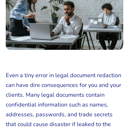
Even a tiny error in legal document redaction
can have dire consequences for you and your
clients. Many legal documents contain
confidential information such as names,
addresses, passwords, and trade secrets
that could cause disaster if leaked to the