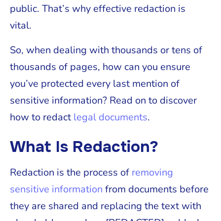
public. That’s why effective redaction is
vital.
So, when dealing with thousands or tens of
thousands of pages, how can you ensure
you’ve protected every last mention of
sensitive information? Read on to discover
how to redact
legal documents
.
What Is Redaction?
Redaction is the process of
removing
sensitive information
from documents before
they are shared and replacing the text with