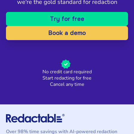
we're the gold standard for redaction
Try for free
Book a demo
No credit card required
Start redacting for free
Cancel any time
Over 98% time savings with AI-powered redaction