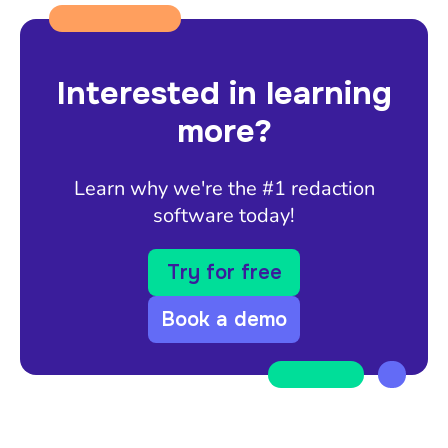
Interested in learning
more?
Learn why we're the #1 redaction
software today!
Try for free
Book a demo