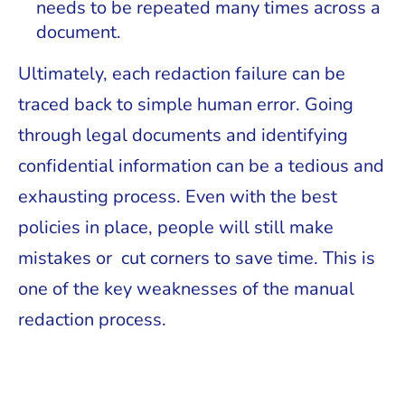
needs to be repeated many times across a
document.
Ultimately, each redaction failure can be
traced back to simple human error. Going
through legal documents and identifying
confidential information can be a tedious and
exhausting process. Even with the best
policies in place, people will still make
mistakes or cut corners to save time. This is
one of the key weaknesses of the manual
redaction process.