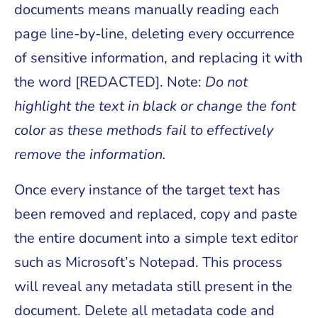
documents means manually reading each
page line-by-line, deleting every occurrence
of sensitive information, and replacing it with
the word [REDACTED]. Note:
Do not
highlight the text in black or change the font
color as these methods fail to effectively
remove the information.
Once every instance of the target text has
been removed and replaced, copy and paste
the entire document into a simple text editor
such as Microsoft’s Notepad. This process
will reveal any metadata still present in the
document. Delete all metadata code and