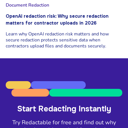
Document Redaction
OpenAI redaction risk: Why secure redaction
matters for contractor uploads in 2026
Learn why OpenAI redaction risk matters and how
secure redaction protects sensitive data when
contractors upload files and documents securely.
Start Redacting Instantly
Try Redactable for free and find out why