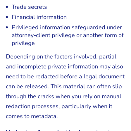
Trade secrets
Financial information
Privileged information safeguarded under
attorney-client privilege or another form of
privilege
Depending on the factors involved, partial
and incomplete private information may also
need to be redacted before a legal document
can be released. This material can often slip
through the cracks when you rely on manual
redaction processes, particularly when it
comes to metadata.