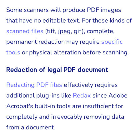
Some scanners will produce PDF images
that have no editable text. For these kinds of
scanned files
(tiff, jpeg, gif), complete,
permanent redaction may require
specific
tools
or physical alteration before scanning.
Redaction of legal PDF document
Redacting PDF files
effectively requires
additional plug-ins like
Redax
since Adobe
Acrobat's built-in tools are insufficient for
completely and irrevocably removing data
from a document.