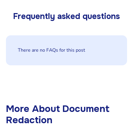
Frequently asked questions
There are no FAQs for this post
More About
Document
Redaction