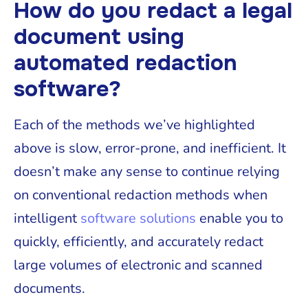
How do you redact a legal
document using
automated redaction
software?
Each of the methods we’ve highlighted
above is slow, error-prone, and inefficient. It
doesn’t make any sense to continue relying
on conventional redaction methods when
intelligent
software solutions
enable you to
quickly, efficiently, and accurately redact
large volumes of electronic and scanned
documents.