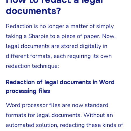
documents?
Redaction is no longer a matter of simply
taking a Sharpie to a piece of paper. Now,
legal documents are stored digitally in
different formats, each requiring its own
redaction technique:
Redaction of legal documents in Word
processing files
Word processor files are now standard
formats for legal documents. Without an
automated solution, redacting these kinds of