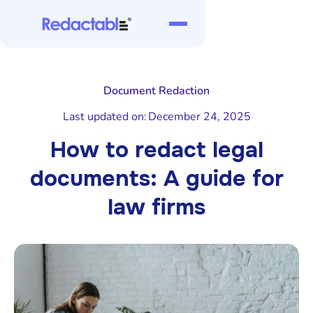
Document Redaction
Last updated on:
December 24, 2025
How to redact legal
documents: A guide for
law firms