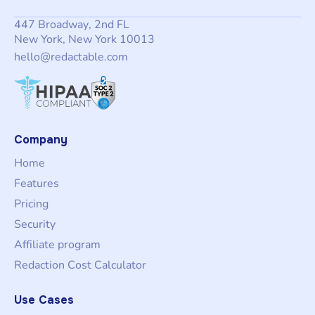
447 Broadway, 2nd FL
New York, New York 10013
hello@redactable.com
Company
Home
Features
Pricing
Security
Affiliate program
Redaction Cost Calculator
Use Cases