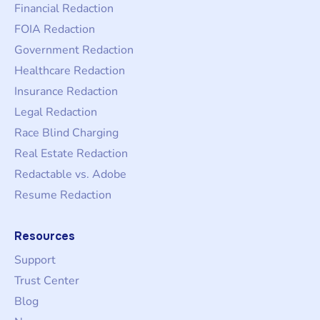
Financial Redaction
FOIA Redaction
Government Redaction
Healthcare Redaction
Insurance Redaction
Legal Redaction
Race Blind Charging
Real Estate Redaction
Redactable vs. Adobe
Resume Redaction
Resources
Support
Trust Center
Blog