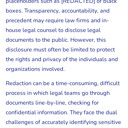
placeholders such as [REDACTED] or black
boxes. Transparency, accountability, and
precedent may require law firms and in-
house legal counsel to disclose legal
documents to the public. However, this
disclosure must often be limited to protect
the rights and privacy of the individuals and
organizations involved.
Redaction can be a time-consuming, difficult
process in which legal teams go through
documents line-by-line, checking for
confidential information. They face the dual
challenges of accurately identifying sensitive