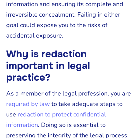
information and ensuring its complete and
irreversible concealment. Failing in either
goal could expose you to the risks of
accidental exposure.
Why is redaction
important in legal
practice?
As a member of the legal profession, you are
required by law
to take adequate steps to
use
redaction to protect confidential
information
. Doing so is essential to
preserving the integrity of the legal process.