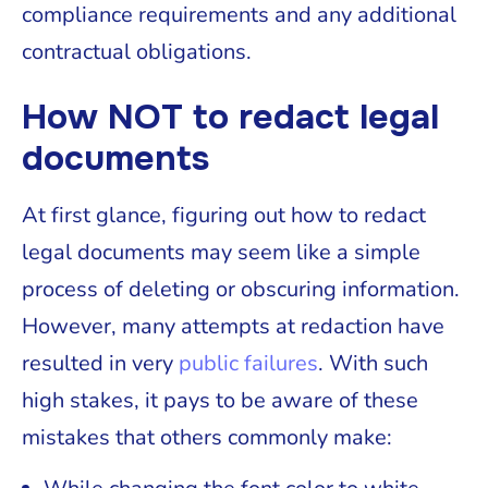
compliance requirements and any additional
contractual obligations.
How NOT to redact legal
documents
At first glance, figuring out how to redact
legal documents may seem like a simple
process of deleting or obscuring information.
However, many attempts at redaction have
resulted in very
public failures
. With such
high stakes, it pays to be aware of these
mistakes that others commonly make: