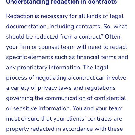
Understanding redaction in contracts
Redaction is necessary for all kinds of legal
documentation, including contracts. So, what
should be redacted from a contract? Often,
your firm or counsel team will need to redact
specific elements such as financial terms and
any proprietary information. The legal
process of negotiating a contract can involve
a variety of privacy laws and regulations
governing the communication of confidential
or sensitive information. You and your team
must ensure that your clients’ contracts are
properly redacted in accordance with these