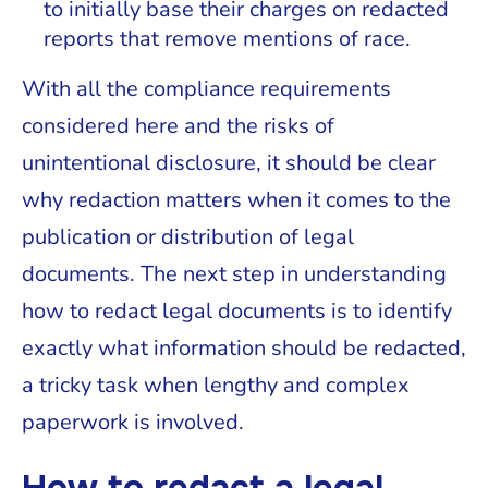
to initially base their charges on redacted
reports that remove mentions of race.
With all the compliance requirements
considered here and the risks of
unintentional disclosure, it should be clear
why redaction matters when it comes to the
publication or distribution of legal
documents. The next step in understanding
how to redact legal documents is to identify
exactly what information should be redacted,
a tricky task when lengthy and complex
paperwork is involved.
How to redact a legal