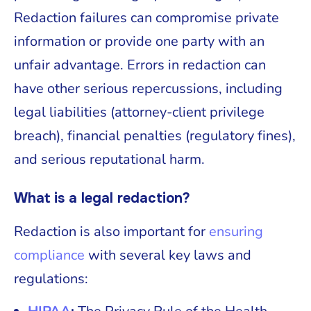
Redaction failures can compromise private
information or provide one party with an
unfair advantage. Errors in redaction can
have other serious repercussions, including
legal liabilities (attorney-client privilege
breach), financial penalties (regulatory fines),
and serious reputational harm.
What is a legal redaction?
Redaction is also important for
ensuring
compliance
with several key laws and
regulations: