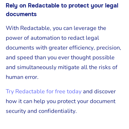
Rely on Redactable to protect your legal
documents
With Redactable, you can leverage the
power of automation to redact legal
documents with greater efficiency, precision,
and speed than you ever thought possible
and simultaneously mitigate all the risks of
human error.
Try Redactable for free today
and discover
how it can help you protect your document
security and confidentiality.