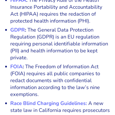
HIPAA
:
The Privacy Rule of the Health
Insurance Portability and Accountability
Act (HIPAA) requires the redaction of
protected health information (PHI).
GDPR
:
The General Data Protection
Regulation (GDPR) is an EU regulation
requiring personal identifiable information
(PII) and health information to be kept
private.
FOIA
:
The Freedom of Information Act
(FOIA)
requires all public companies to
redact documents with confidential
information according to the law’s nine
exemptions.
Race Blind Charging Guidelines:
A new
state law in California requires prosecutors