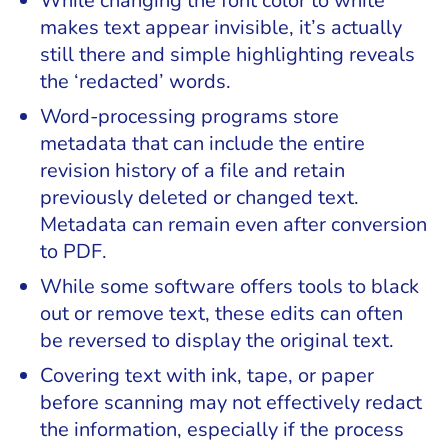
While changing the font color to white
makes text appear invisible, it’s actually
still there and simple highlighting reveals
the ‘redacted’ words.
Word-processing programs store
metadata that can include the entire
revision history of a file and retain
previously deleted or changed text.
Metadata can remain even after conversion
to PDF.
While some software offers tools to black
out or remove text, these edits can often
be reversed to display the original text.
Covering text with ink, tape, or paper
before scanning may not effectively redact
the information, especially if the process