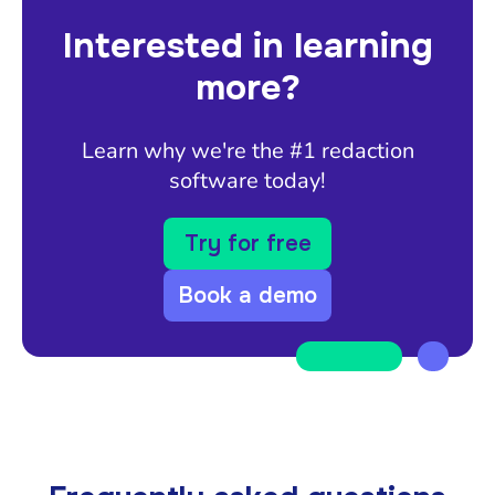
Interested in learning
more?
Learn why we're the #1 redaction
software today!
Try for free
Book a demo