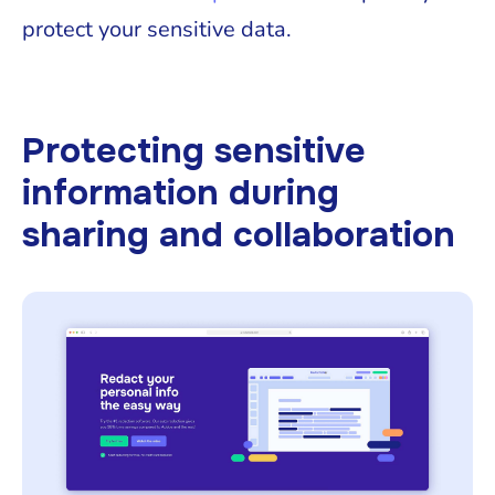
protect your sensitive data.
Protecting sensitive
information during
sharing and collaboration