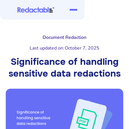
Document Redaction
Last updated on:
October 7, 2025
Significance of handling
sensitive data redactions