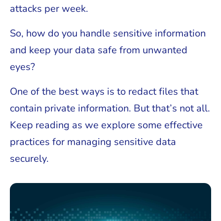
attacks per week.
So, how do you handle sensitive information
and keep your data safe from unwanted
eyes?
One of the best ways is to redact files that
contain private information. But that’s not all.
Keep reading as we explore some effective
practices for managing sensitive data
securely.