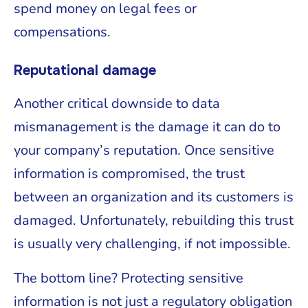
spend money on legal fees or
compensations.
Reputational damage
Another critical downside to data
mismanagement is the damage it can do to
your company’s reputation. Once sensitive
information is compromised, the trust
between an organization and its customers is
damaged. Unfortunately, rebuilding this trust
is usually very challenging, if not impossible.
The bottom line? Protecting sensitive
information is not just a regulatory obligation