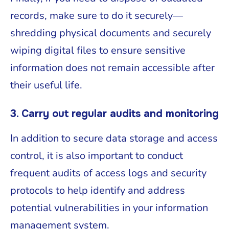
records, make sure to do it securely—
shredding physical documents and securely
wiping digital files to ensure sensitive
information does not remain accessible after
their useful life.
3. Carry out regular audits and monitoring
In addition to secure data storage and access
control, it is also important to conduct
frequent audits of access logs and security
protocols to help identify and address
potential vulnerabilities in your information
management system.