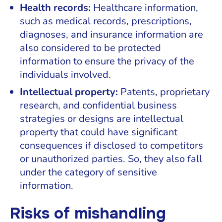
Health records:
Healthcare information,
such as medical records, prescriptions,
diagnoses, and insurance information are
also considered to be protected
information to ensure the privacy of the
individuals involved.
Intellectual property:
Patents, proprietary
research, and confidential business
strategies or designs are intellectual
property that could have significant
consequences if disclosed to competitors
or unauthorized parties. So, they also fall
under the category of sensitive
information.
Risks of mishandling