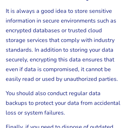
It is always a good idea to store sensitive
information in secure environments such as
encrypted databases or trusted cloud
storage services that comply with industry
standards. In addition to storing your data
securely, encrypting this data ensures that
even if data is compromised, it cannot be
easily read or used by unauthorized parties.
You should also conduct regular data
backups to protect your data from accidental
loss or system failures.
Finally, if you need to dispose of outdated