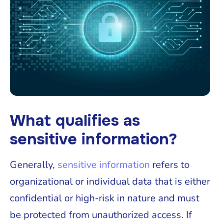
What qualifies as
sensitive information?
Generally,
sensitive information
refers to
organizational or individual data that is either
confidential or high-risk in nature and must
be protected from unauthorized access. If