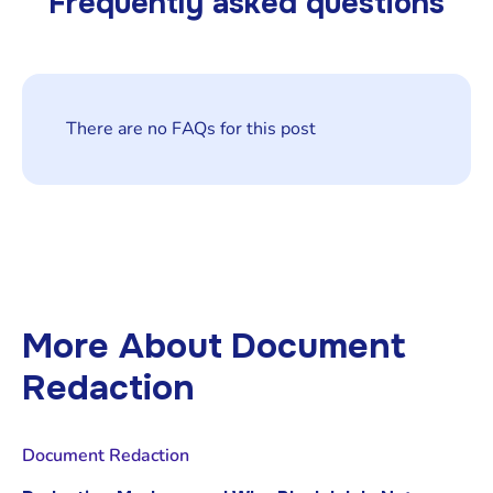
Frequently asked questions
There are no FAQs for this post
More About
Document
Redaction
Document Redaction