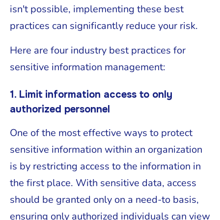
isn't possible, implementing these best
practices can significantly reduce your risk.
Here are four industry best practices for
sensitive information management:
1. Limit information access to only
authorized personnel
One of the most effective ways to protect
sensitive information within an organization
is by restricting access to the information in
the first place. With sensitive data, access
should be granted only on a need-to basis,
ensuring only authorized individuals can view