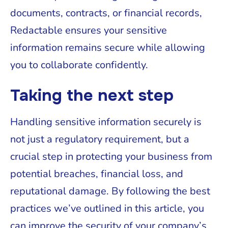
documents, contracts, or financial records,
Redactable ensures your sensitive
information remains secure while allowing
you to collaborate confidently.
Taking the next step
Handling sensitive information securely is
not just a regulatory requirement, but a
crucial step in protecting your business from
potential breaches, financial loss, and
reputational damage. By following the best
practices we’ve outlined in this article, you
can improve the security of your company’s