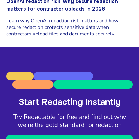
OpenAI redaction risk: Why secure redaction
matters for contractor uploads in 2026
Learn why OpenAI redaction risk matters and how
secure redaction protects sensitive data when
contractors upload files and documents securely.
Start Redacting Instantly
Try Redactable for free and find out why
we're the gold standard for redaction