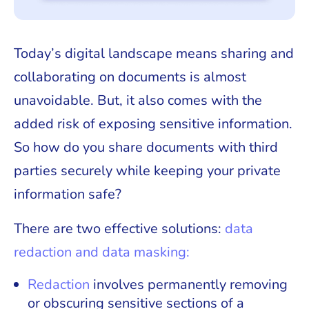
Today’s digital landscape means sharing and
collaborating on documents is almost
unavoidable. But, it also comes with the
added risk of exposing sensitive information.
So how do you share documents with third
parties securely while keeping your private
information safe?
There are two effective solutions:
data
redaction and data masking:
Redaction
involves permanently removing
or obscuring sensitive sections of a