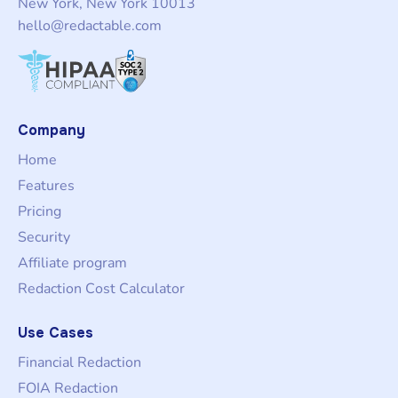
New York, New York 10013
hello@redactable.com
Company
Home
Features
Pricing
Security
Affiliate program
Redaction Cost Calculator
Use Cases
Financial Redaction
FOIA Redaction