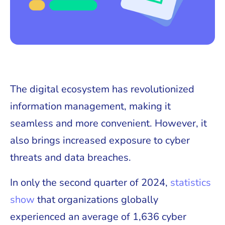
The digital ecosystem has revolutionized
information management, making it
seamless and more convenient. However, it
also brings increased exposure to cyber
threats and data breaches.
In only the second quarter of 2024,
statistics
show
that organizations globally
experienced an average of 1,636 cyber