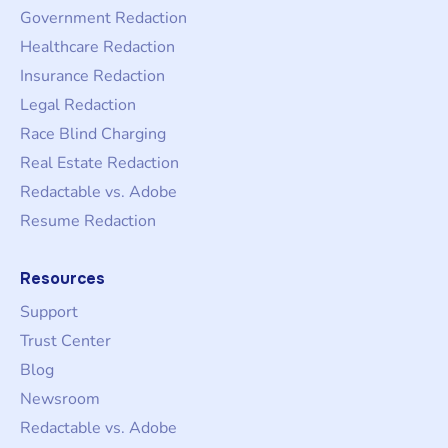
Government Redaction
Healthcare Redaction
Insurance Redaction
Legal Redaction
Race Blind Charging
Real Estate Redaction
Redactable vs. Adobe
Resume Redaction
Resources
Support
Trust Center
Blog
Newsroom
Redactable vs. Adobe