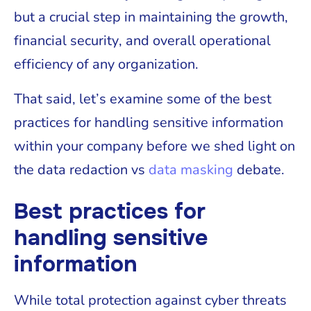
but a crucial step in maintaining the growth,
financial security, and overall operational
efficiency of any organization.
That said, let’s examine some of the best
practices for handling sensitive information
within your company before we shed light on
the data redaction vs
data masking
debate.
Best practices for
handling sensitive
information
While total protection against cyber threats