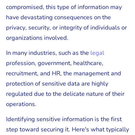
compromised, this type of information may
have devastating consequences on the
privacy, security, or integrity of individuals or
organizations involved.
In many industries, such as the
legal
profession, government, healthcare,
recruitment, and HR, the management and
protection of sensitive data are highly
regulated due to the delicate nature of their
operations.
Identifying sensitive information is the first
step toward securing it. Here's what typically