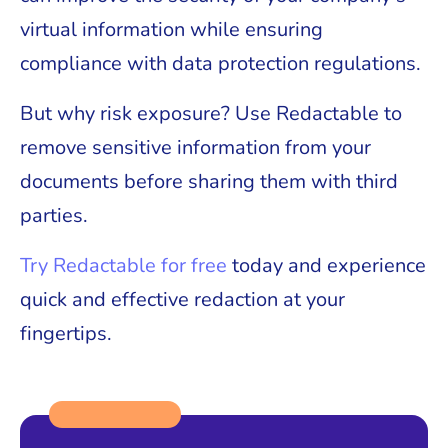
virtual information while ensuring
compliance with data protection regulations.
But why risk exposure? Use Redactable to
remove sensitive information from your
documents before sharing them with third
parties.
Try Redactable for free
today and experience
quick and effective redaction at your
fingertips.