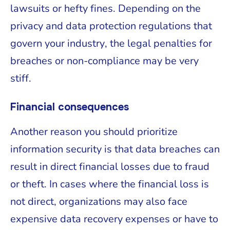
lawsuits or hefty fines. Depending on the
privacy and data protection regulations that
govern your industry, the legal penalties for
breaches or non-compliance may be very
stiff.
Financial consequences
Another reason you should prioritize
information security is that data breaches can
result in direct financial losses due to fraud
or theft. In cases where the financial loss is
not direct, organizations may also face
expensive data recovery expenses or have to