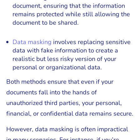
document, ensuring that the information
remains protected while still allowing the
document to be shared.
Data masking
involves replacing sensitive
data with fake information to create a
realistic but less risky version of your
personal or organizational data.
Both methods ensure that even if your
documents fall into the hands of
unauthorized third parties, your personal,
financial, or confidential data remains secure.
However, data masking is often impractical
in many scenarios. For instance, if you’re