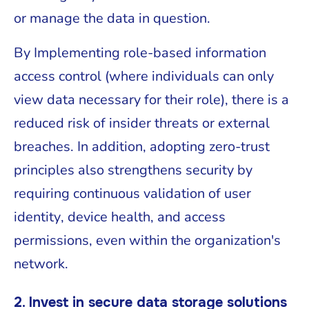
or manage the data in question.
By Implementing role-based information
access control (where individuals can only
view data necessary for their role), there is a
reduced risk of insider threats or external
breaches. In addition, adopting zero-trust
principles also strengthens security by
requiring continuous validation of user
identity, device health, and access
permissions, even within the organization's
network.
2. Invest in secure data storage solutions