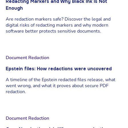
Redacting Markers and Why Black Ink Is Not
Enough
Are redaction markers safe? Discover the legal and
digital risks of redacting markers and why modern
software better protects sensitive documents.
Document Redaction
Epstein files: How redactions were uncovered
A timeline of the Epstein redacted files release, what
went wrong, and what it proves about secure PDF
redaction.
Document Redaction