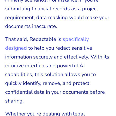
submitting financial records as a project
requirement, data masking would make your
documents inaccurate.
That said, Redactable is
specifically
designed
to help you redact sensitive
information securely and effectively. With its
intuitive interface and powerful AI
capabilities, this solution allows you to
quickly identify, remove, and protect
confidential data in your documents before
sharing.
Whether you're dealing with legal