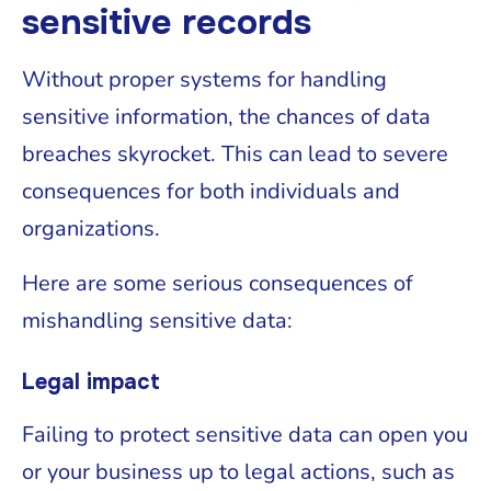
sensitive records
Without proper systems for handling
sensitive information, the chances of data
breaches skyrocket. This can lead to severe
consequences for both individuals and
organizations.
Here are some serious consequences of
mishandling sensitive data:
Legal impact
Failing to protect sensitive data can open you
or your business up to legal actions, such as