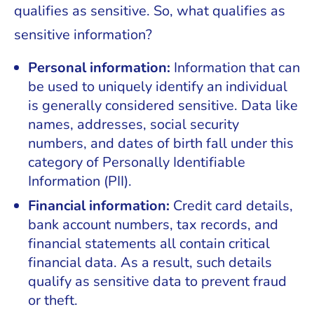
qualifies as sensitive. So, what qualifies as
sensitive information?
Personal information:
Information that can
be used to uniquely identify an individual
is generally considered sensitive. Data like
names, addresses, social security
numbers, and dates of birth fall under this
category of Personally Identifiable
Information (PII).
Financial information:
Credit card details,
bank account numbers, tax records, and
financial statements all contain critical
financial data. As a result, such details
qualify as sensitive data to prevent fraud
or theft.