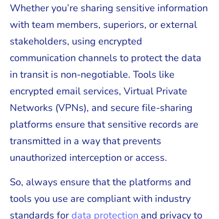
Whether you’re sharing sensitive information
with team members, superiors, or external
stakeholders, using encrypted
communication channels to protect the data
in transit is non-negotiable. Tools like
encrypted email services, Virtual Private
Networks (VPNs), and secure file-sharing
platforms ensure that sensitive records are
transmitted in a way that prevents
unauthorized interception or access.
So, always ensure that the platforms and
tools you use are compliant with industry
standards for
data protection
and privacy to