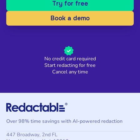
Try for free
Book a demo
No credit card required
Start redacting for free
Cancel any time
Over 98% time savings with AI-powered redaction
447 Broadway, 2nd FL