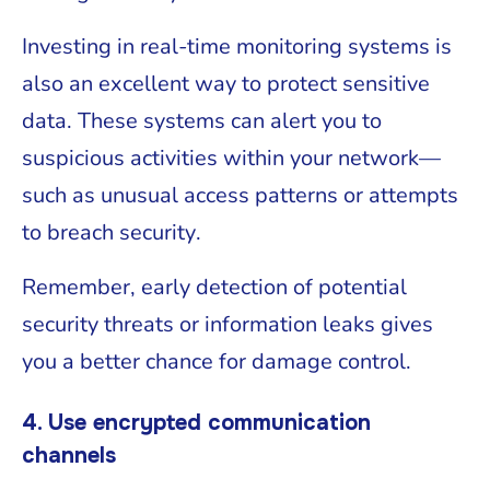
Investing in real-time monitoring systems is
also an excellent way to protect sensitive
data. These systems can alert you to
suspicious activities within your network—
such as unusual access patterns or attempts
to breach security.
Remember, early detection of potential
security threats or information leaks gives
you a better chance for damage control.
4. Use encrypted communication
channels