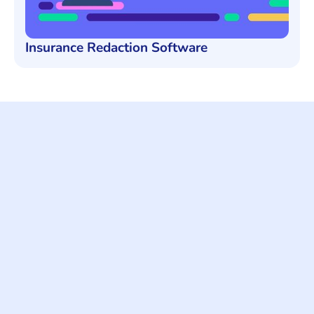
Insurance Redaction Software