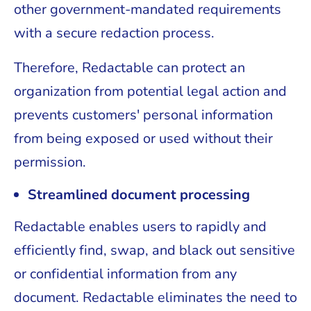
other government-mandated requirements
with a secure redaction process.
Therefore, Redactable can protect an
organization from potential legal action and
prevents customers' personal information
from being exposed or used without their
permission.
Streamlined document processing
Redactable enables users to rapidly and
efficiently find, swap, and black out sensitive
or confidential information from any
document. Redactable eliminates the need to