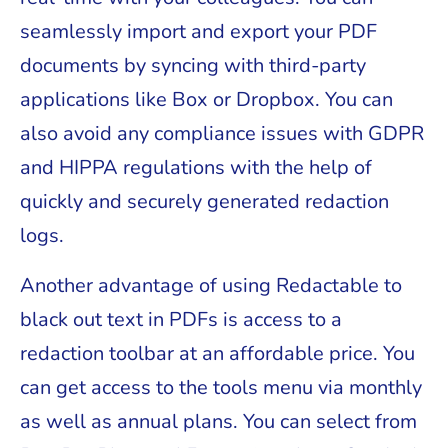
seamlessly import and export your PDF
documents by syncing with third-party
applications like Box or Dropbox. You can
also avoid any compliance issues with GDPR
and HIPPA regulations with the help of
quickly and securely generated redaction
logs.
Another advantage of using Redactable to
black out text in PDFs is access to a
redaction toolbar at an affordable price. You
can get access to the tools menu via monthly
as well as annual plans. You can select from