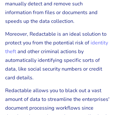
manually detect and remove such
information from files or documents and
speeds up the data collection.
Moreover, Redactable is an ideal solution to
protect you from the potential risk of
identity
theft
and other criminal actions by
automatically identifying specific sorts of
data, like social security numbers or credit
card details.
Redactable allows you to black out a vast
amount of data to streamline the enterprises'
document processing workflows since