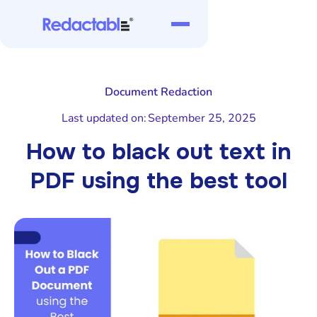
Document Redaction
Last updated on:
September 25, 2025
How to black out text in
PDF using the best tool