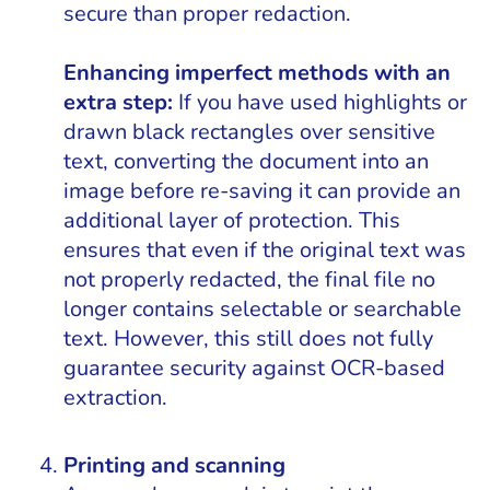
secure than proper redaction.
Enhancing imperfect methods with an
extra step:
If you have used highlights or
drawn black rectangles over sensitive
text, converting the document into an
image before re-saving it can provide an
additional layer of protection. This
ensures that even if the original text was
not properly redacted, the final file no
longer contains selectable or searchable
text. However, this still does not fully
guarantee security against OCR-based
extraction.
Printing and scanning