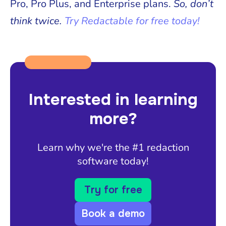
Pro, Pro Plus, and Enterprise plans.
So, don’t
think twice.
Try Redactable for free today!
Interested in learning
more?
Learn why we're the #1 redaction
software today!
Try for free
Book a demo