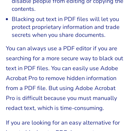
disable people from editing or copying the
contents.
Blacking out text in PDF files will let you
protect proprietary information and trade
secrets when you share documents.
You can always use a PDF editor if you are
searching for a more secure way to black out
text in PDF files. You can easily use Adobe
Acrobat Pro to remove hidden information
from a PDF file. But using Adobe Acrobat
Pro is difficult because you must manually
redact text, which is time-consuming.
If you are looking for an easy alternative for