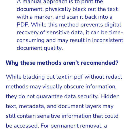
A manual approach is to print the
document, physically black out the text
with a marker, and scan it back into a
PDF. While this method prevents digital
recovery of sensitive data, it can be time-
consuming and may result in inconsistent
document quality.
Why these methods aren't recomended?
While blacking out text in pdf without redact
methods may visually obscure information,
they do not guarantee data security. Hidden
text, metadata, and document layers may
still contain sensitive information that could
be accessed. For permanent removal, a