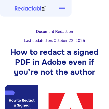
Document Redaction
Last updated on:
October 22, 2025
How to redact a signed
PDF in Adobe even if
you’re not the author