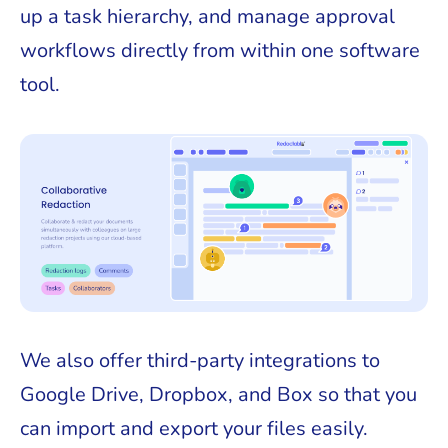
up a task hierarchy, and manage approval
workflows directly from within one software
tool.
We also offer third-party integrations to
Google Drive, Dropbox, and Box so that you
can import and export your files easily.