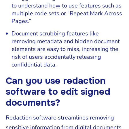
to understand how to use features such as
multiple code sets or “Repeat Mark Across
Pages.”
Document scrubbing features like
removing metadata and hidden document
elements are easy to miss, increasing the
risk of users accidentally releasing
confidential data.
Can you use redaction
software to edit signed
documents?
Redaction software streamlines removing
sensitive information from digital documents