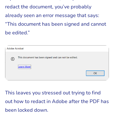
redact the document, you’ve probably
already seen an error message that says:
“This document has been signed and cannot
be edited.”
This leaves you stressed out trying to find
out how to redact in Adobe after the PDF has
been locked down.