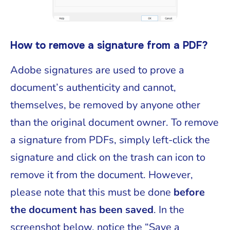
How to remove a signature from a PDF?
Adobe signatures are used to prove a
document’s authenticity and cannot,
themselves, be removed by anyone other
than the original document owner. To remove
a signature from PDFs, simply left-click the
signature and click on the trash can icon to
remove it from the document. However,
please note that this must be done
before
the document has been saved
. In the
screenshot below, notice the “Save a