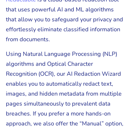
that uses powerful AI and ML algorithms
that allow you to safeguard your privacy and
effortlessly eliminate classified information
from documents.
Using Natural Language Processing (NLP)
algorithms and Optical Character
Recognition (OCR), our AI Redaction Wizard
enables you to automatically redact text,
images, and hidden metadata from multiple
pages simultaneously to prevalent data
breaches. If you prefer a more hands-on
approach, we also offer the “Manual” option,