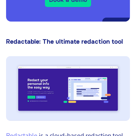
Redactable: The ultimate redaction tool
Redactable
is a cloud-based redaction tool