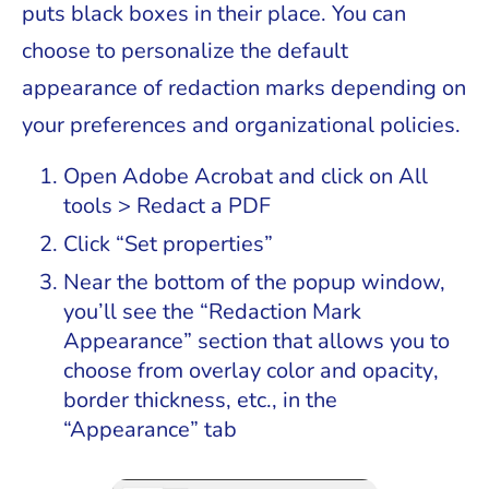
puts black boxes in their place. You can
choose to personalize the default
appearance of redaction marks depending on
your preferences and organizational policies.
Open Adobe Acrobat and click on All
tools > Redact a PDF
Click “Set properties”
Near the bottom of the popup window,
you’ll see the “Redaction Mark
Appearance” section that allows you to
choose from overlay color and opacity,
border thickness, etc., in the
“Appearance” tab