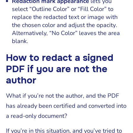
Redaction mark appearance
lets you
select “Outline Color” or “Fill Color” to
replace the redacted text or image with
the chosen color and adjust the opacity.
Alternatively, “No Color” leaves the area
blank.
How to redact a signed
PDF if you are not the
author
What if you’re not the author, and the PDF
has already been certified and converted into
a read-only document?
If you’re in this situation, and you’ve tried to