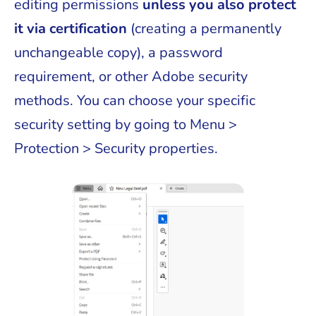
editing permissions
unless you also protect
it via certification
(creating a permanently
unchangeable copy), a password
requirement, or other Adobe security
methods. You can choose your specific
security setting by going to Menu >
Protection > Security properties.