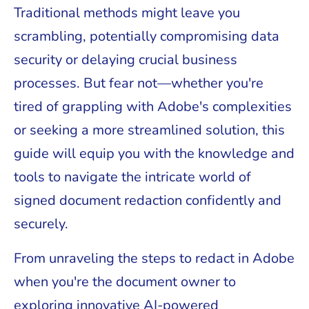
Traditional methods might leave you
scrambling, potentially compromising data
security or delaying crucial business
processes. But fear not—whether you're
tired of grappling with Adobe's complexities
or seeking a more streamlined solution, this
guide will equip you with the knowledge and
tools to navigate the intricate world of
signed document redaction confidently and
securely.
From unraveling the steps to redact in Adobe
when you're the document owner to
exploring innovative AI-powered