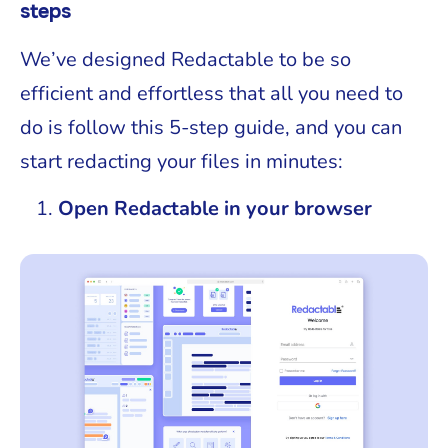
steps
We’ve designed Redactable to be so
efficient and effortless that all you need to
do is follow this 5-step guide, and you can
start redacting your files in minutes:
Open Redactable in your browser