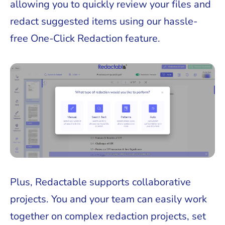
allowing you to quickly review your files and
redact suggested items using our hassle-
free One-Click Redaction feature.
Plus, Redactable supports collaborative
projects. You and your team can easily work
together on complex redaction projects, set