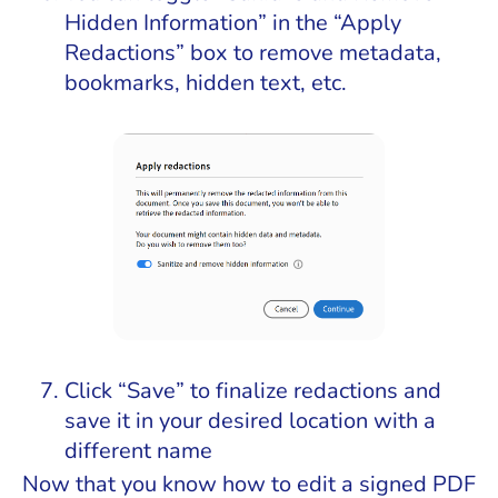
Hidden Information” in the “Apply
Redactions” box to remove metadata,
bookmarks, hidden text, etc.
Click “Save” to finalize redactions and
save it in your desired location with a
different name
Now that you know how to edit a signed PDF