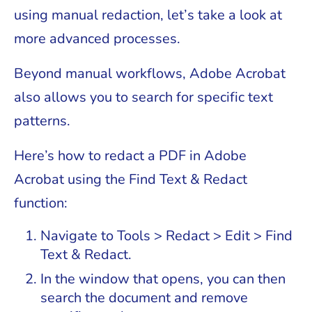
using manual redaction, let’s take a look at
more advanced processes.
Beyond manual workflows, Adobe Acrobat
also allows you to search for specific text
patterns.
Here’s how to redact a PDF in Adobe
Acrobat using the Find Text & Redact
function:
Navigate to Tools > Redact > Edit > Find
Text & Redact.
In the window that opens, you can then
search the document and remove