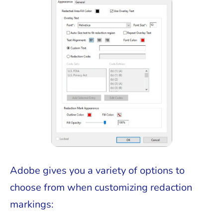
Adobe gives you a variety of options to
choose from when customizing redaction
markings: