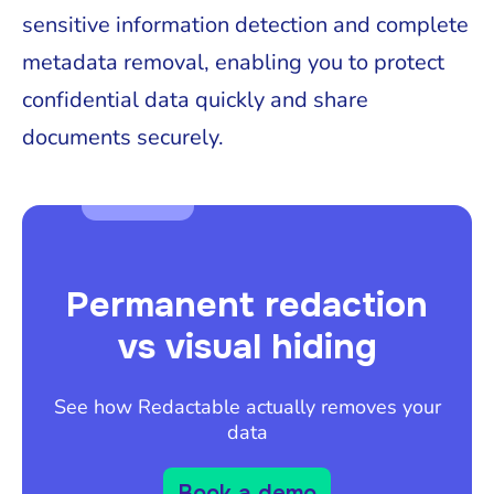
sensitive information detection and complete
metadata removal, enabling you to protect
confidential data quickly and share
documents securely.
Permanent redaction
vs visual hiding
See how Redactable actually removes your
data
Book a demo