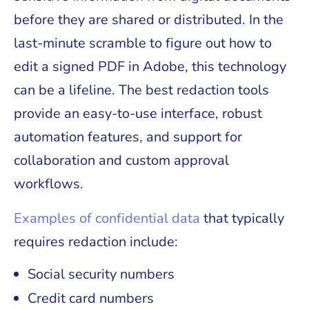
before they are shared or distributed. In the
last-minute scramble to figure out how to
edit a signed PDF in Adobe, this technology
can be a lifeline. The best redaction tools
provide an easy-to-use interface, robust
automation features, and support for
collaboration and custom approval
workflows.
Examples of confidential data
that typically
requires redaction include:
Social security numbers
Credit card numbers