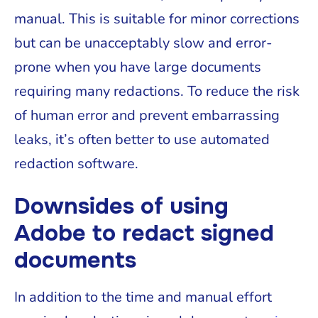
manual. This is suitable for minor corrections
but can be unacceptably slow and error-
prone when you have large documents
requiring many redactions. To reduce the risk
of human error and prevent embarrassing
leaks, it’s often better to use automated
redaction software.
Downsides of using
Adobe to redact signed
documents
In addition to the time and manual effort