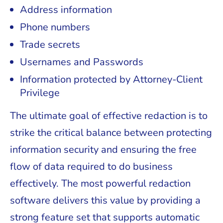
Address information
Phone numbers
Trade secrets
Usernames and Passwords
Information protected by Attorney-Client
Privilege
The ultimate goal of effective redaction is to
strike the critical balance between protecting
information security and ensuring the free
flow of data required to do business
effectively. The most powerful redaction
software delivers this value by providing a
strong feature set that supports automatic