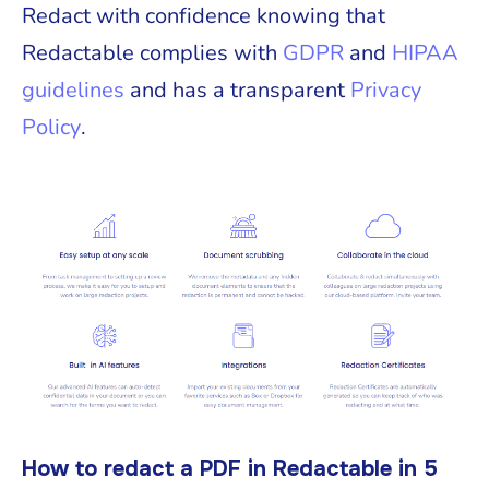
Redact with confidence knowing that
Redactable complies with
GDPR
and
HIPAA
guidelines
and has a transparent
Privacy
Policy
.
How to redact a PDF in Redactable in 5