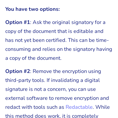
You have two options:
Option #1
: Ask the original signatory for a
copy of the document that is editable and
has not yet been certified. This can be time-
consuming and relies on the signatory having
a copy of the document.
Option #2
: Remove the encryption using
third-party tools. If invalidating a digital
signature is not a concern, you can use
external software to remove encryption and
redact with tools such as
Redactable
. While
this method does work, it is completely