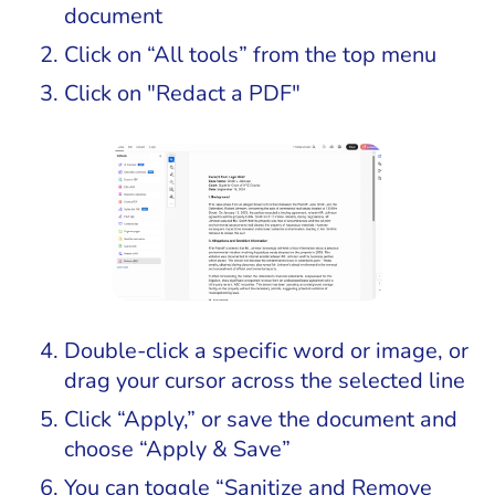
document
Click on “All tools” from the top menu
Click on "Redact a PDF"
Double-click a specific word or image, or
drag your cursor across the selected line
Click “Apply,” or save the document and
choose “Apply & Save”
You can toggle “Sanitize and Remove