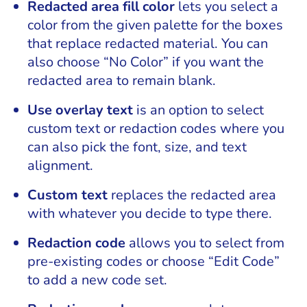
Redacted area fill color
lets you select a
color from the given palette for the boxes
that replace redacted material. You can
also choose “No Color” if you want the
redacted area to remain blank.
Use overlay text
is an option to select
custom text or redaction codes where you
can also pick the font, size, and text
alignment.
Custom text
replaces the redacted area
with whatever you decide to type there.
Redaction code
allows you to select from
pre-existing codes or choose “Edit Code”
to add a new code set.