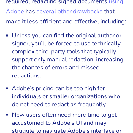
required, redacting signed documents
using
Adobe
has
several other drawbacks
that
make it less efficient and effective, including:
Unless you can find the original author or
signer, you’ll be forced to use technically
complex third-party tools that typically
support only manual redaction, increasing
the chances of errors and missed
redactions.
Adobe’s pricing can be too high for
individuals or smaller organizations who
do not need to redact as frequently.
New users often need more time to get
accustomed to Adobe’s UI and may
struggle to navigate Adobe’s interface or