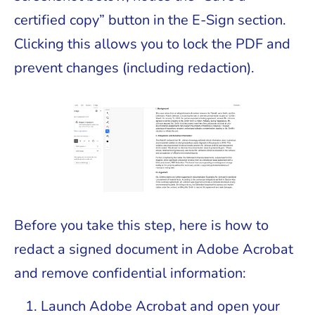
certified copy” button in the E-Sign section.
Clicking this allows you to lock the PDF and
prevent changes (including redaction).
Before you take this step, here is how to
redact a signed document in Adobe Acrobat
and remove confidential information:
Launch Adobe Acrobat and open your