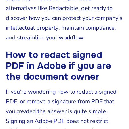
alternatives like Redactable, get ready to
discover how you can protect your company's
intellectual property, maintain compliance,
and streamline your workflow.
How to redact signed
PDF in Adobe if you are
the document owner
If you’re wondering how to redact a signed
PDF, or remove a signature from PDF that
you created the answer is quite simple.
Signing an Adobe PDF does not restrict