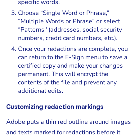
specific words.
Choose “Single Word or Phrase,”
“Multiple Words or Phrase” or select
“Patterns'' (addresses, social security
numbers, credit card numbers, etc.).
Once your redactions are complete, you
can return to the E-Sign menu to save a
certified copy and make your changes
permanent. This will encrypt the
contents of the file and prevent any
additional edits.
Customizing redaction markings
Adobe puts a thin red outline around images
and texts marked for redactions before it