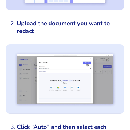
Upload the document you want to
redact
Click “Auto” and then select each