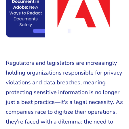
Regulators and legislators are increasingly
holding organizations responsible for privacy
violations and data breaches, meaning
protecting sensitive information is no longer
just a best practice—it's a legal necessity. As
companies race to digitize their operations,
they're faced with a dilemma: the need to