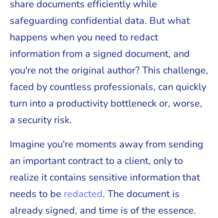
share documents efficiently while
safeguarding confidential data. But what
happens when you need to redact
information from a signed document, and
you're not the original author? This challenge,
faced by countless professionals, can quickly
turn into a productivity bottleneck or, worse,
a security risk.
Imagine you're moments away from sending
an important contract to a client, only to
realize it contains sensitive information that
needs to be
redacted
. The document is
already signed, and time is of the essence.