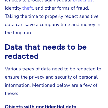
identity
theft
, and other forms of fraud.
Taking the time to properly redact sensitive
data can save a company time and money in
the long run.
Data that needs to be
redacted
Various types of data need to be redacted to
ensure the privacy and security of personal
information. Mentioned below are a few of
these:
Objects with confidential data