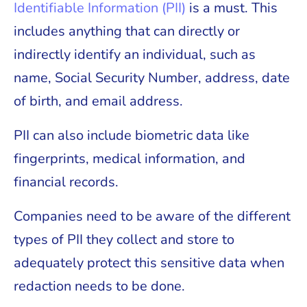
Identifiable Information (PII)
is a must. This
includes anything that can directly or
indirectly identify an individual, such as
name, Social Security Number, address, date
of birth, and email address.
PII can also include biometric data like
fingerprints, medical information, and
financial records.
Companies need to be aware of the different
types of PII they collect and store to
adequately protect this sensitive data when
redaction needs to be done.