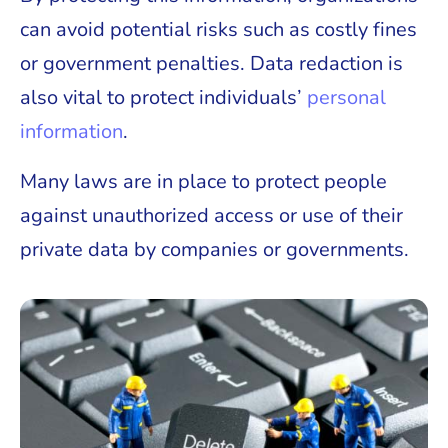
can avoid potential risks such as costly fines
or government penalties. Data redaction is
also vital to protect individuals’
personal
information
.
Many laws are in place to protect people
against unauthorized access or use of their
private data by companies or governments.