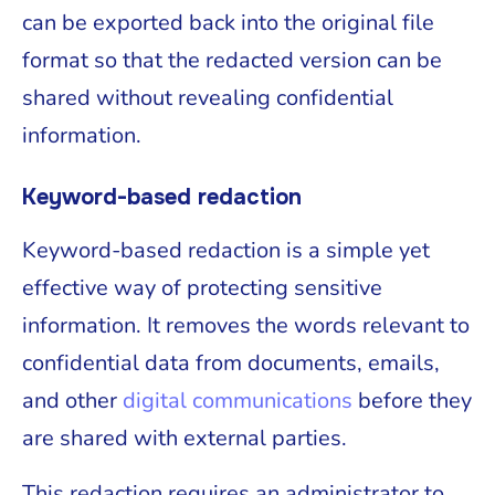
can be exported back into the original file
format so that the redacted version can be
shared without revealing confidential
information.
Keyword-based redaction
Keyword-based redaction is a simple yet
effective way of protecting sensitive
information. It removes the words relevant to
confidential data from documents, emails,
and other
digital communications
before they
are shared with external parties.
This redaction requires an administrator to