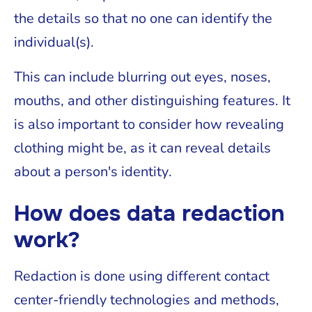
the details so that no one can identify the
individual(s).
This can include blurring out eyes, noses,
mouths, and other distinguishing features. It
is also important to consider how revealing
clothing might be, as it can reveal details
about a person's identity.
How does data redaction
work?
Redaction is done using different contact
center-friendly technologies and methods,