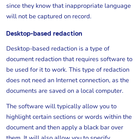
since they know that inappropriate language
will not be captured on record.
Desktop-based redaction
Desktop-based redaction is a type of
document redaction that requires software to
be used for it to work. This type of redaction
does not need an Internet connection, as the
documents are saved on a local computer.
The software will typically allow you to
highlight certain sections or words within the
document and then apply a black bar over
them. It will also allow you to specify