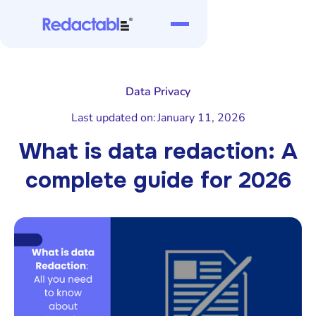
Data Privacy
Last updated on:
January 11, 2026
What is data redaction: A
complete guide for 2026