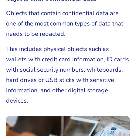
Objects that contain confidential data are
one of the most common types of data that
needs to be redacted.
This includes physical objects such as
wallets with credit card information, ID cards
with social security numbers, whiteboards,
hard drives or USB sticks with sensitive
information, and other digital storage
devices.