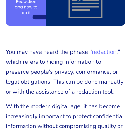
You may have heard the phrase "
redaction
,"
which refers to hiding information to
preserve people's privacy, conformance, or
legal obligations. This can be done manually
or with the assistance of a redaction tool.
With the modern digital age, it has become
increasingly important to protect confidential
information without compromising quality or