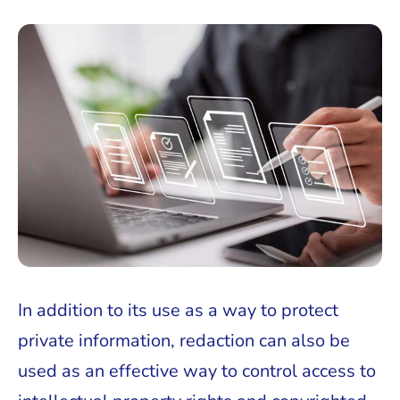
In addition to its use as a way to protect
private information, redaction can also be
used as an effective way to control access to