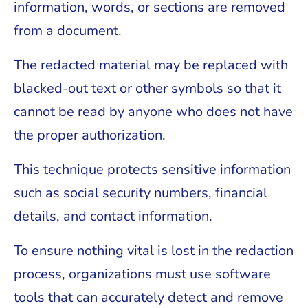
information, words, or sections are removed
from a document.
The redacted material may be replaced with
blacked-out text or other symbols so that it
cannot be read by anyone who does not have
the proper authorization.
This technique protects sensitive information
such as social security numbers, financial
details, and contact information.
To ensure nothing vital is lost in the redaction
process, organizations must use software
tools that can accurately detect and remove