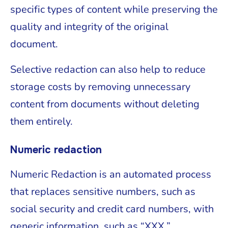
specific types of content while preserving the
quality and integrity of the original
document.
Selective redaction can also help to reduce
storage costs by removing unnecessary
content from documents without deleting
them entirely.
Numeric redaction
Numeric Redaction is an automated process
that replaces sensitive numbers, such as
social security and credit card numbers, with
generic information, such as “XXX.”