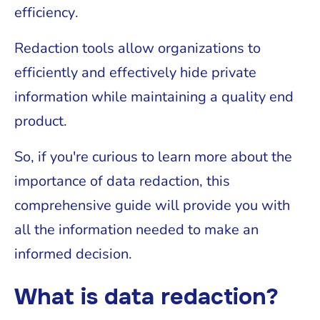
efficiency.
Redaction tools allow organizations to
efficiently and effectively hide private
information while maintaining a quality end
product.
So, if you're curious to learn more about the
importance of data redaction, this
comprehensive guide will provide you with
all the information needed to make an
informed decision.
What is data redaction?