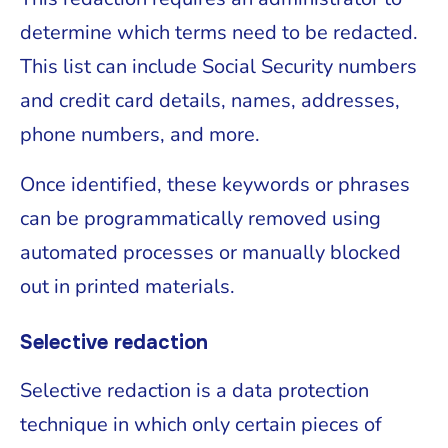
determine which terms need to be redacted.
This list can include Social Security numbers
and credit card details, names, addresses,
phone numbers, and more.
Once identified, these keywords or phrases
can be programmatically removed using
automated processes or manually blocked
out in printed materials.
Selective redaction
Selective redaction is a data protection
technique in which only certain pieces of