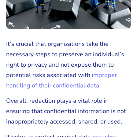
It’s crucial that organizations take the
necessary steps to preserve an individual’s
right to privacy and not expose them to
potential risks associated with
improper
handling of their confidential data
.
Overall, redaction plays a vital role in
ensuring that confidential information is not
inappropriately accessed, shared, or used.
It helps to protect against data
breaches
,