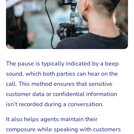
The pause is typically indicated by a beep
sound, which both parties can hear on the
call. This method ensures that sensitive
customer data or confidential information
isn’t recorded during a conversation.
It also helps agents maintain their
composure while speaking with customers