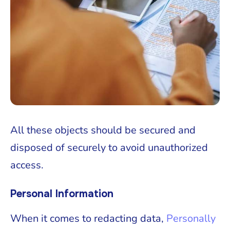
All these objects should be secured and
disposed of securely to avoid unauthorized
access.
Personal Information
When it comes to redacting data,
Personally