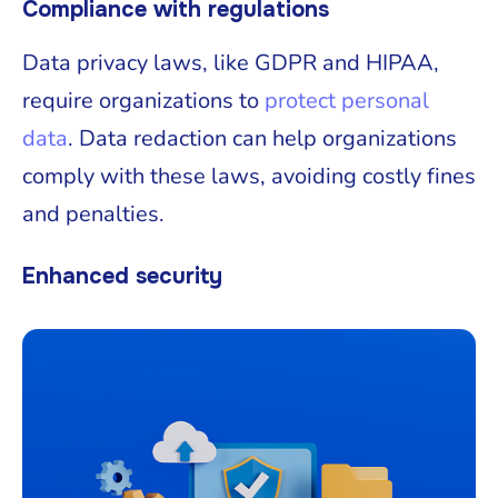
Compliance with regulations
Data privacy laws, like GDPR and HIPAA,
require organizations to
protect personal
data
. Data redaction can help organizations
comply with these laws, avoiding costly fines
and penalties.
Enhanced security