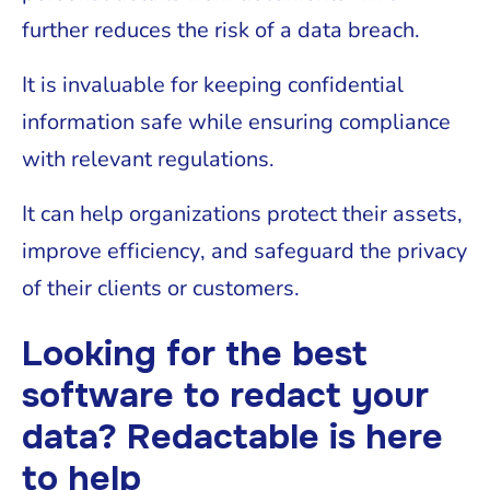
further reduces the risk of a data breach.
It is invaluable for keeping confidential
information safe while ensuring compliance
with relevant regulations.
It can help organizations protect their assets,
improve efficiency, and safeguard the privacy
of their clients or customers.
Looking for the best
software to redact your
data? Redactable is here
to help