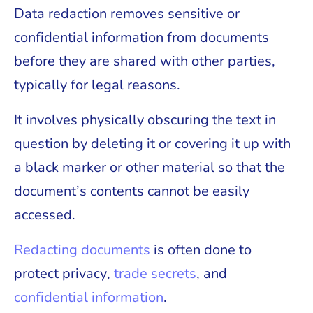
Data redaction removes sensitive or
confidential information from documents
before they are shared with other parties,
typically for legal reasons.
It involves physically obscuring the text in
question by deleting it or covering it up with
a black marker or other material so that the
document’s contents cannot be easily
accessed.
Redacting documents
is often done to
protect privacy,
trade secrets
, and
confidential information
.