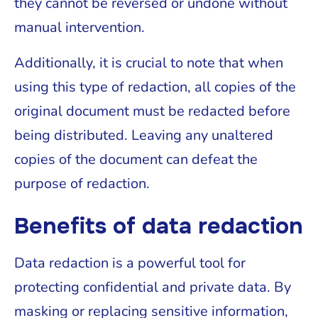
they cannot be reversed or undone without
manual intervention.
Additionally, it is crucial to note that when
using this type of redaction, all copies of the
original document must be redacted before
being distributed. Leaving any unaltered
copies of the document can defeat the
purpose of redaction.
Benefits of data redaction
Data redaction is a powerful tool for
protecting confidential and private data. By
masking or replacing sensitive information,