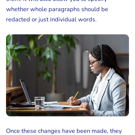
whether whole paragraphs should be
redacted or just individual words.
Once these changes have been made, they