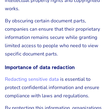
intellectual property rights and copyrighted
works.
By obscuring certain document parts,
companies can ensure that their proprietary
information remains secure while granting
limited access to people who need to view
specific document parts.
Importance of data redaction
Redacting sensitive data
is essential to
protect confidential information and ensure
compliance with laws and regulations.
By protecting this information, organizations