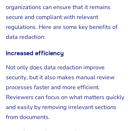
organizations can ensure that it remains
secure and compliant with relevant
regulations. Here are some key benefits of
data redaction:
Increased efficiency
Not only does data redaction improve
security, but it also makes manual review
processes faster and more efficient.
Reviewers can focus on what matters quickly
and easily by removing irrelevant sections
from documents.