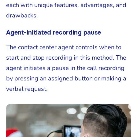
each with unique features, advantages, and
drawbacks.
Agent-initiated recording pause
The contact center agent controls when to
start and stop recording in this method. The
agent initiates a pause in the call recording
by pressing an assigned button or making a
verbal request.