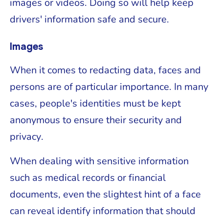
images or videos. Doing so will help keep
drivers' information safe and secure.
Images
When it comes to redacting data, faces and
persons are of particular importance. In many
cases, people's identities must be kept
anonymous to ensure their security and
privacy.
When dealing with sensitive information
such as medical records or financial
documents, even the slightest hint of a face
can reveal identify information that should