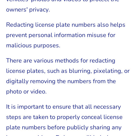
owners' privacy.
Redacting license plate numbers also helps
prevent personal information misuse for
malicious purposes.
There are various methods for redacting
license plates, such as blurring, pixelating, or
digitally removing the numbers from the
photo or video.
It is important to ensure that all necessary
steps are taken to properly conceal license
plate numbers before publicly sharing any