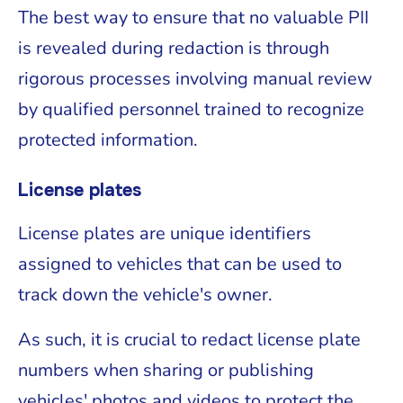
The best way to ensure that no valuable PII
is revealed during redaction is through
rigorous processes involving manual review
by qualified personnel trained to recognize
protected information.
License plates
License plates are unique identifiers
assigned to vehicles that can be used to
track down the vehicle's owner.
As such, it is crucial to redact license plate
numbers when sharing or publishing
vehicles' photos and videos to protect the