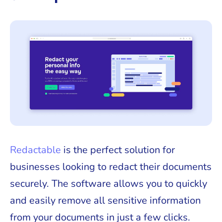
Redactable
is the perfect solution for
businesses looking to redact their documents
securely. The software allows you to quickly
and easily remove all sensitive information
from your documents in just a few clicks.