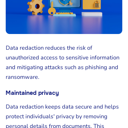
Data redaction reduces the risk of
unauthorized access to sensitive information
and mitigating attacks such as phishing and
ransomware.
Maintained privacy
Data redaction keeps data secure and helps
protect individuals' privacy by removing
personal details from documents. This