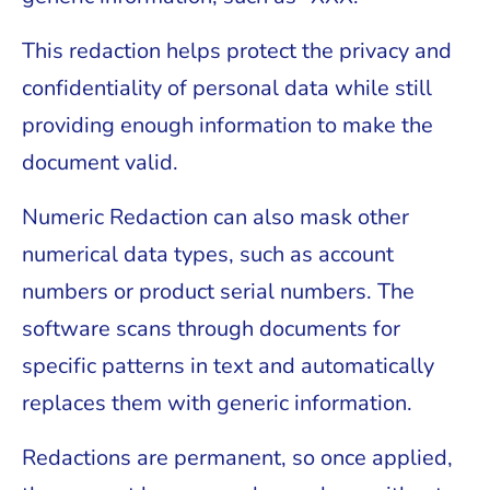
This redaction helps protect the privacy and
confidentiality of personal data while still
providing enough information to make the
document valid.
Numeric Redaction can also mask other
numerical data types, such as account
numbers or product serial numbers. The
software scans through documents for
specific patterns in text and automatically
replaces them with generic information.
Redactions are permanent, so once applied,