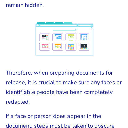
remain hidden.
Therefore, when preparing documents for
release, it is crucial to make sure any faces or
identifiable people have been completely
redacted.
If a face or person does appear in the
document, steps must be taken to obscure