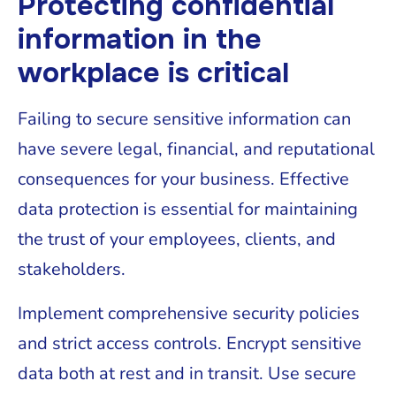
Protecting confidential
information in the
workplace is critical
Failing to secure sensitive information can
have severe legal, financial, and reputational
consequences for your business. Effective
data protection is essential for maintaining
the trust of your employees, clients, and
stakeholders.
Implement comprehensive security policies
and strict access controls. Encrypt sensitive
data both at rest and in transit. Use secure