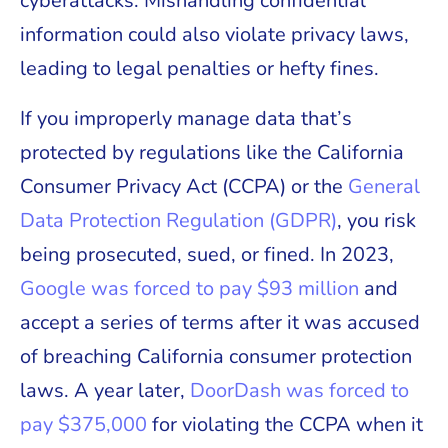
cyberattacks. Mishandling confidential
information could also violate privacy laws,
leading to legal penalties or hefty fines.
If you improperly manage data that’s
protected by regulations like the California
Consumer Privacy Act (CCPA) or the
General
Data Protection Regulation (GDPR)
, you risk
being prosecuted, sued, or fined. In 2023,
Google was forced to pay $93 million
and
accept a series of terms after it was accused
of breaching California consumer protection
laws. A year later,
DoorDash was forced to
pay $375,000
for violating the CCPA when it