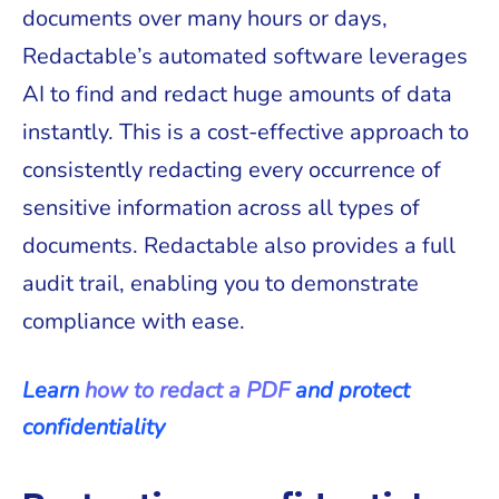
documents over many hours or days,
Redactable’s automated software leverages
AI to find and redact huge amounts of data
instantly. This is a cost-effective approach to
consistently redacting every occurrence of
sensitive information across all types of
documents. Redactable also provides a full
audit trail, enabling you to demonstrate
compliance with ease.
Learn
how to redact a PDF
and protect
confidentiality