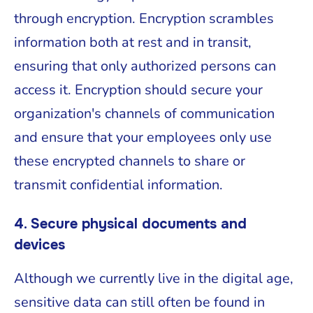
through encryption. Encryption scrambles
information both at rest and in transit,
ensuring that only authorized persons can
access it. Encryption should secure your
organization's channels of communication
and ensure that your employees only use
these encrypted channels to share or
transmit confidential information.
4. Secure physical documents and
devices
Although we currently live in the digital age,
sensitive data can still often be found in