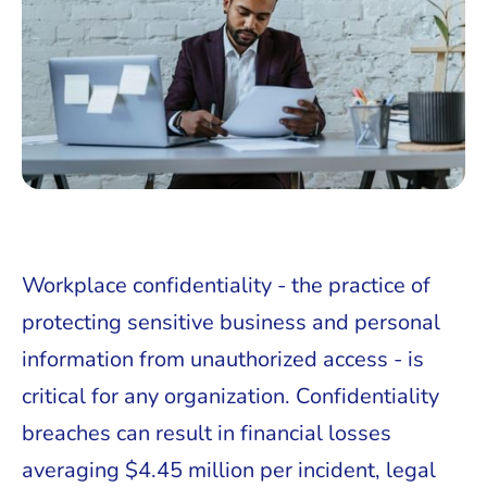
Workplace confidentiality - the practice of
protecting sensitive business and personal
information from unauthorized access - is
critical for any organization. Confidentiality
breaches can result in financial losses
averaging $4.45 million per incident, legal