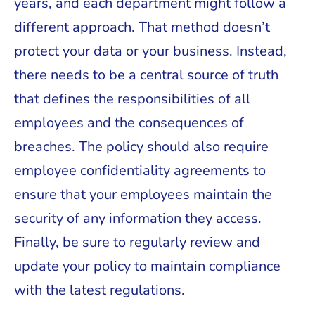
years, and each department might follow a
different approach. That method doesn’t
protect your data or your business. Instead,
there needs to be a central source of truth
that defines the responsibilities of all
employees and the consequences of
breaches. The policy should also require
employee confidentiality agreements to
ensure that your employees maintain the
security of any information they access.
Finally, be sure to regularly review and
update your policy to maintain compliance
with the latest regulations.