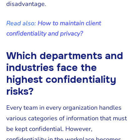
disadvantage.
Read also:
How to maintain client
confidentiality and privacy?
Which departments and
industries face the
highest confidentiality
risks?
Every team in every organization handles
various categories of information that must
be kept confidential. However,
confidentiality in the workplace becomes