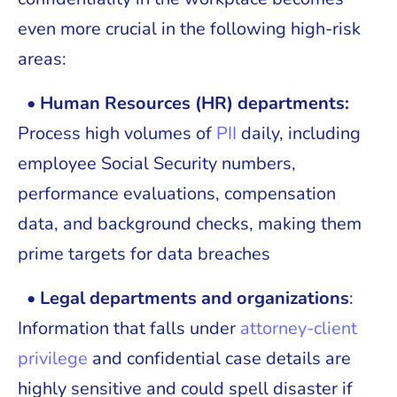
even more crucial in the following high-risk
areas:
•
Human Resources (HR) departments:
Process high volumes of
PII
daily, including
employee Social Security numbers,
performance evaluations, compensation
data, and background checks, making them
prime targets for data breaches
• Legal departments and organizations
:
Information that falls under
attorney-client
privilege
and confidential case details are
highly sensitive and could spell disaster if