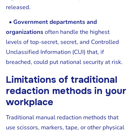
released.
• Government departments and
organizations
often handle the highest
levels of top-secret, secret, and Controlled
Unclassified Information (CUI) that, if
breached, could put national security at risk.
Limitations of traditional
redaction methods in your
workplace
Traditional manual redaction methods that
use scissors, markers, tape, or other physical