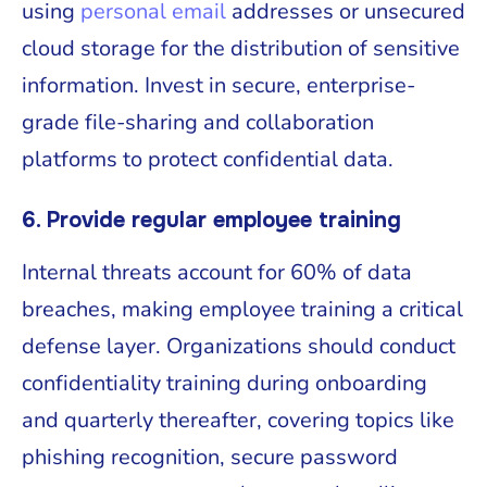
using
personal email
addresses or unsecured
cloud storage for the distribution of sensitive
information. Invest in secure, enterprise-
grade file-sharing and collaboration
platforms to protect confidential data.
6. Provide regular employee training
Internal threats account for 60% of data
breaches, making employee training a critical
defense layer. Organizations should conduct
confidentiality training during onboarding
and quarterly thereafter, covering topics like
phishing recognition, secure password