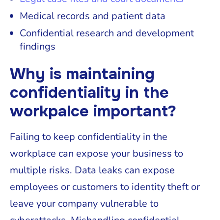
Medical records and patient data
Confidential research and development
findings
Why is maintaining
confidentiality in the
workpalce important?
Failing to keep confidentiality in the
workplace can expose your business to
multiple risks. Data leaks can expose
employees or customers to identity theft or
leave your company vulnerable to