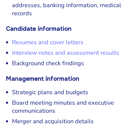
addresses, banking information, medical
records
Candidate information
Resumes and cover letters
Interview notes and assessment results
Background check findings
Management information
Strategic plans and budgets
Board meeting minutes and executive
communications
Merger and acquisition details