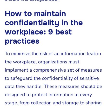
How to maintain
confidentiality in the
workplace: 9 best
practices
To minimize the risk of an information leak in
the workplace, organizations must
implement a comprehensive set of measures
to safeguard the confidentiality of sensitive
data they handle. These measures should be
designed to protect information at every
stage, from collection and storage to sharing