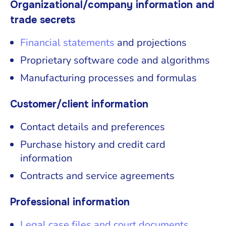
Organizational/company information and
trade secrets
Financial statements
and projections
Proprietary software code and algorithms
Manufacturing processes and formulas
Customer/client information
Contact details and preferences
Purchase history and credit card
information
Contracts and service agreements
Professional information
Legal case files and court documents