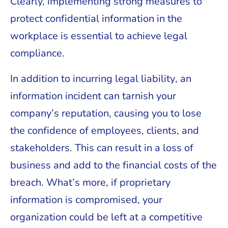
Clearly, implementing strong measures to
protect confidential information in the
workplace is essential to achieve legal
compliance.
In addition to incurring legal liability, an
information incident can tarnish your
company’s reputation, causing you to lose
the confidence of employees, clients, and
stakeholders. This can result in a loss of
business and add to the financial costs of the
breach. What’s more, if proprietary
information is compromised, your
organization could be left at a competitive