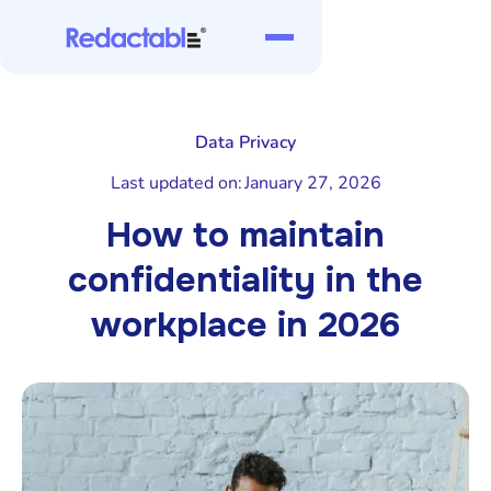
Data Privacy
Last updated on:
January 27, 2026
How to maintain
confidentiality in the
workplace in 2026