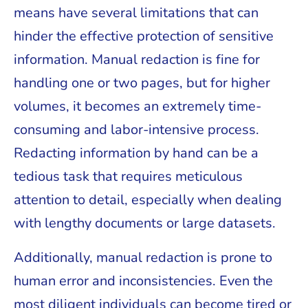
means have several limitations that can
hinder the effective protection of sensitive
information. Manual redaction is fine for
handling one or two pages, but for higher
volumes, it becomes an extremely time-
consuming and labor-intensive process.
Redacting information by hand can be a
tedious task that requires meticulous
attention to detail, especially when dealing
with lengthy documents or large datasets.
Additionally, manual redaction is prone to
human error and inconsistencies. Even the
most diligent individuals can become tired or