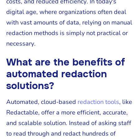
costs, and reduced efficiency. In today's
digital age, where organizations often deal
with vast amounts of data, relying on manual
redaction methods is simply not practical or
necessary.
What are the benefits of
automated redaction
solutions?
Automated, cloud-based
redaction tools
, like
Redactable, offer a more efficient, accurate,
and scalable solution. Instead of asking staff
to read through and redact hundreds of