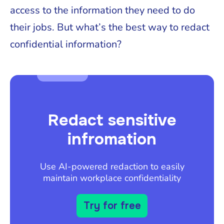
access to the information they need to do
their jobs. But what’s the best way to redact
confidential information?
Redact sensitive
infromation
Use AI-powered redaction to easily
maintain workplace confidentiality
Try for free