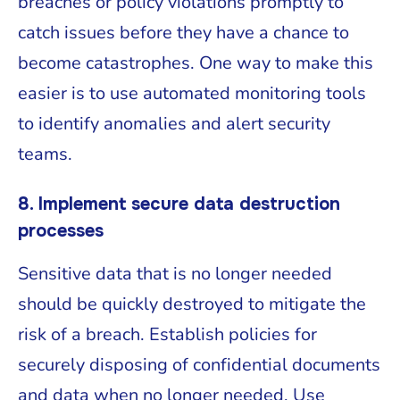
breaches or policy violations promptly to
catch issues before they have a chance to
become catastrophes. One way to make this
easier is to use automated monitoring tools
to identify anomalies and alert security
teams.
8. Implement secure data destruction
processes
Sensitive data that is no longer needed
should be quickly destroyed to mitigate the
risk of a breach. Establish policies for
securely disposing of confidential documents
and data when no longer needed. Use