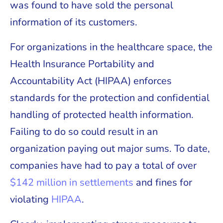
was found to have sold the personal
information of its customers.
For organizations in the healthcare space, the
Health Insurance Portability and
Accountability Act (HIPAA) enforces
standards for the protection and confidential
handling of protected health information.
Failing to do so could result in an
organization paying out major sums. To date,
companies have had to pay a total of over
$142 million in settlements
and fines for
violating
HIPAA
.