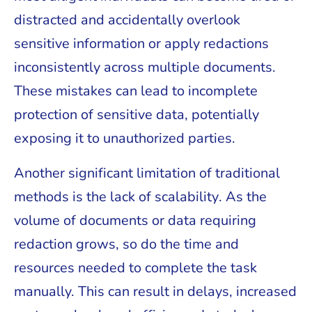
distracted and accidentally overlook
sensitive information or apply redactions
inconsistently across multiple documents.
These mistakes can lead to incomplete
protection of sensitive data, potentially
exposing it to unauthorized parties.
Another significant limitation of traditional
methods is the lack of scalability. As the
volume of documents or data requiring
redaction grows, so do the time and
resources needed to complete the task
manually. This can result in delays, increased