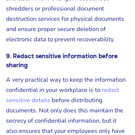
shredders or professional document
destruction services for physical documents
and ensure proper secure deletion of
electronic data to prevent recoverability.
9. Redact sensitive information before
sharing
A very practical way to keep the information
confidential in your workplace is to
redact
sensitive details
before distributing
documents. Not only does this maintain the
secrecy of confidential information, but it
also ensures that your employees only have