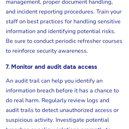
management, proper document handling,
and incident reporting procedures. Train your
staff on best practices for handling sensitive
information and identifying potential risks.
Be sure to conduct periodic refresher courses
to reinforce security awareness.
7. Monitor and audit data access
An audit trail can help you identify an
information breach before it has a chance to
do real harm. Regularly review logs and
audit trails to detect unauthorized access or
suspicious activity. Investigate potential