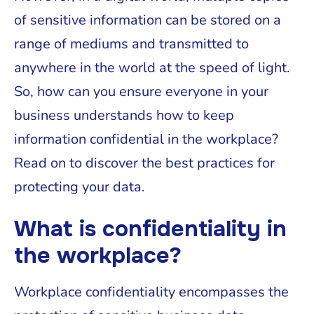
of sensitive information can be stored on a
range of mediums and transmitted to
anywhere in the world at the speed of light.
So, how can you ensure everyone in your
business understands how to keep
information confidential in the workplace?
Read on to discover the best practices for
protecting your data.
What is confidentiality in
the workplace?
Workplace confidentiality encompasses the