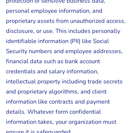
protection of sensitive business data,
personal employee information, and
proprietary assets from unauthorized access,
disclosure, or use. This includes personally
identifiable information (PII) like Social
Security numbers and employee addresses,
financial data such as bank account
credentials and salary information,
intellectual property including trade secrets
and proprietary algorithms, and client
information like contracts and payment
details. Whatever form confidential
information takes, your organization must
ensure it is safeguarded.