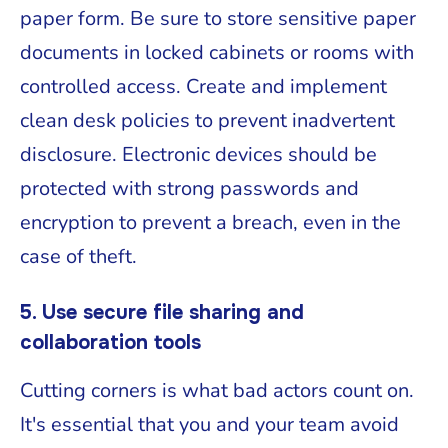
paper form. Be sure to store sensitive paper
documents in locked cabinets or rooms with
controlled access. Create and implement
clean desk policies to prevent inadvertent
disclosure. Electronic devices should be
protected with strong passwords and
encryption to prevent a breach, even in the
case of theft.
5. Use secure file sharing and
collaboration tools
Cutting corners is what bad actors count on.
It's essential that you and your team avoid