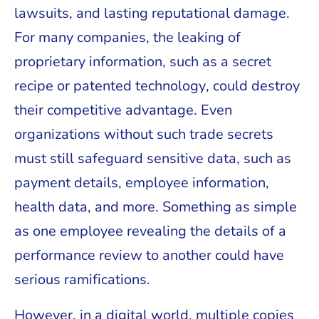
lawsuits, and lasting reputational damage.
For many companies, the leaking of
proprietary information, such as a secret
recipe or patented technology, could destroy
their competitive advantage. Even
organizations without such trade secrets
must still safeguard sensitive data, such as
payment details, employee information,
health data, and more. Something as simple
as one employee revealing the details of a
performance review to another could have
serious ramifications.
However, in a digital world, multiple copies