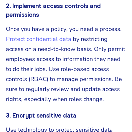
2. Implement access controls and
permissions
Once you have a policy, you need a process.
Protect confidential data
by restricting
access on a need-to-know basis. Only permit
employees access to information they need
to do their jobs. Use role-based access
controls (RBAC) to manage permissions. Be
sure to regularly review and update access
rights, especially when roles change.
3. Encrypt sensitive data
Use technology to protect sensitive data