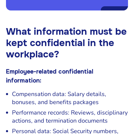
What information must be
kept confidential in the
workplace?
Employee-related confidential
information:
Compensation data: Salary details,
bonuses, and benefits packages
Performance records: Reviews, disciplinary
actions, and termination documents
Personal data: Social Security numbers,