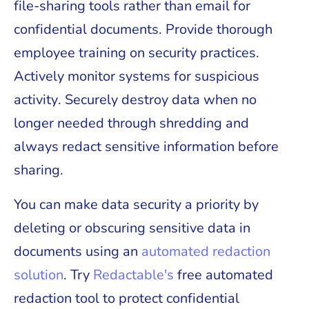
file-sharing tools rather than email for
confidential documents. Provide thorough
employee training on security practices.
Actively monitor systems for suspicious
activity. Securely destroy data when no
longer needed through shredding and
always redact sensitive information before
sharing.
You can make data security a priority by
deleting or obscuring sensitive data in
documents using an
automated redaction
solution
. Try
Redactable's
free automated
redaction tool to protect confidential