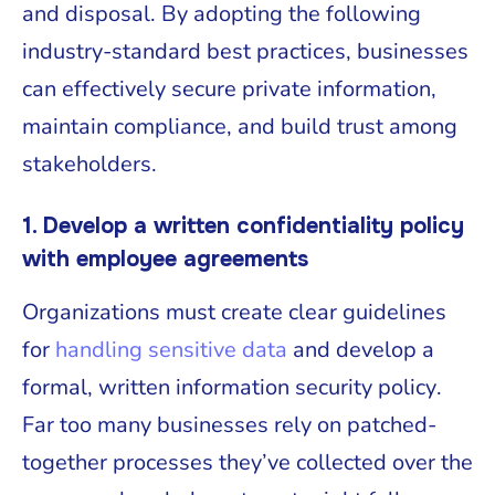
and disposal. By adopting the following
industry-standard best practices, businesses
can effectively secure private information,
maintain compliance, and build trust among
stakeholders.
1. Develop a written confidentiality policy
with employee agreements
Organizations must create clear guidelines
for
handling sensitive data
and develop a
formal, written information security policy.
Far too many businesses rely on patched-
together processes they’ve collected over the