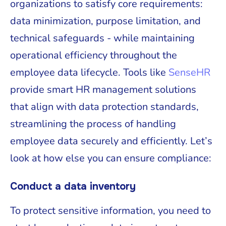
organizations to satisfy core requirements:
data minimization, purpose limitation, and
technical safeguards - while maintaining
operational efficiency throughout the
employee data lifecycle. Tools like
SenseHR
provide smart HR management solutions
that align with data protection standards,
streamlining the process of handling
employee data securely and efficiently. Let’s
look at how else you can ensure compliance:
Conduct a data inventory
To protect sensitive information, you need to