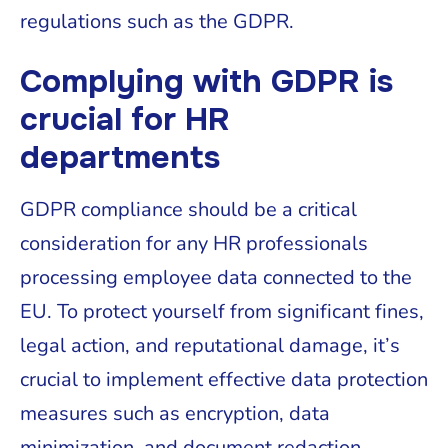
regulations such as the GDPR.
Complying with GDPR is
crucial for HR
departments
GDPR compliance should be a critical
consideration for any HR professionals
processing employee data connected to the
EU. To protect yourself from significant fines,
legal action, and reputational damage, it’s
crucial to implement effective data protection
measures such as encryption, data
minimization, and document redaction.