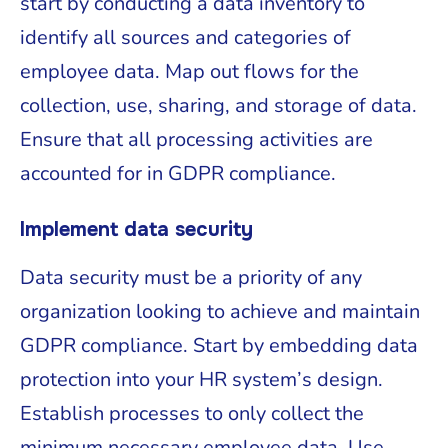
start by conducting a data inventory to
identify all sources and categories of
employee data. Map out flows for the
collection, use, sharing, and storage of data.
Ensure that all processing activities are
accounted for in GDPR compliance.
Implement data security
Data security must be a priority of any
organization looking to achieve and maintain
GDPR compliance. Start by embedding data
protection into your HR system’s design.
Establish processes to only collect the
minimum necessary employee data. Use