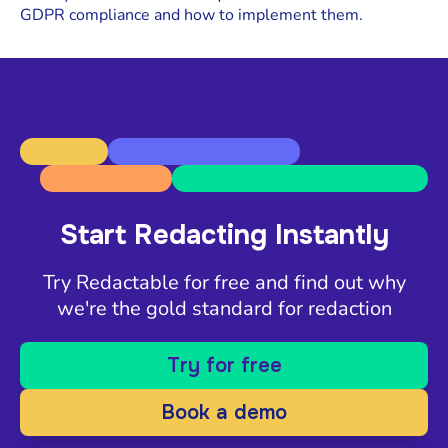
GDPR compliance and how to implement them.
Start Redacting Instantly
Try Redactable for free and find out why
we're the gold standard for redaction
Try for free
Book a demo