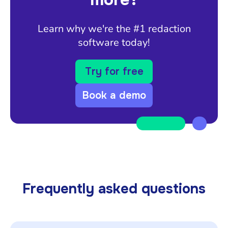
Learn why we're the #1 redaction
software today!
Try for free
Book a demo
Frequently asked questions