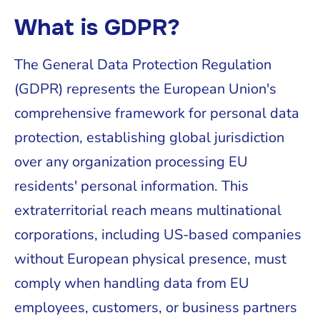
What is GDPR?
The General Data Protection Regulation
(GDPR) represents the European Union's
comprehensive framework for personal data
protection, establishing global jurisdiction
over any organization processing EU
residents' personal information. This
extraterritorial reach means multinational
corporations, including US-based companies
without European physical presence, must
comply when handling data from EU
employees, customers, or business partners