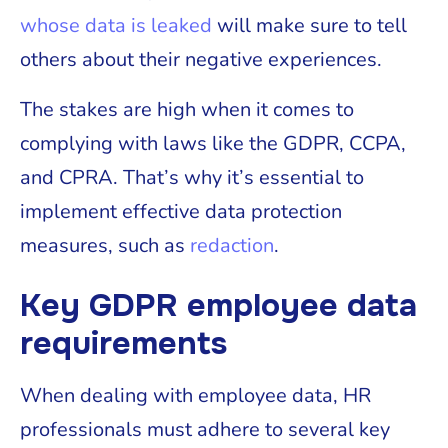
whose data is leaked
will make sure to tell
others about their negative experiences.
The stakes are high when it comes to
complying with laws like the GDPR, CCPA,
and CPRA. That’s why it’s essential to
implement effective data protection
measures, such as
redaction
.
Key GDPR employee data
requirements
When dealing with employee data, HR
professionals must adhere to several key