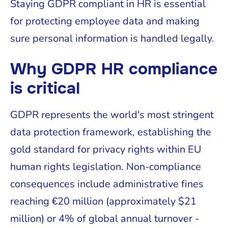
Staying GDPR compliant in HR is essential
for protecting employee data and making
sure personal information is handled legally.
Why GDPR HR compliance
is critical
GDPR represents the world's most stringent
data protection framework, establishing the
gold standard for privacy rights within EU
human rights legislation. Non-compliance
consequences include administrative fines
reaching €20 million (approximately $21
million) or 4% of global annual turnover -