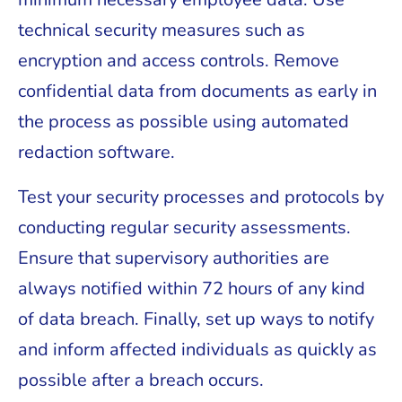
technical security measures such as
encryption and access controls. Remove
confidential data from documents as early in
the process as possible using automated
redaction software.
Test your security processes and protocols by
conducting regular security assessments.
Ensure that supervisory authorities are
always notified within 72 hours of any kind
of data breach. Finally, set up ways to notify
and inform affected individuals as quickly as
possible after a breach occurs.