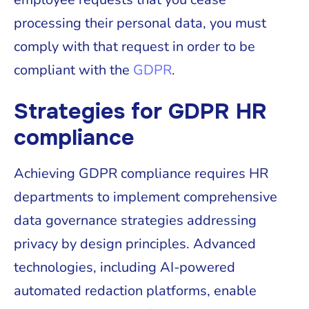
processing their personal data, you must
comply with that request in order to be
compliant with the
GDPR
.
Strategies for GDPR HR
compliance
Achieving GDPR compliance requires HR
departments to implement comprehensive
data governance strategies addressing
privacy by design principles. Advanced
technologies, including AI-powered
automated redaction platforms, enable