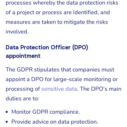
processes whereby the data protection risks
of a project or process are identified, and
measures are taken to mitigate the risks
involved.
Data Protection Officer (DPO)
appointment
The GDPR stipulates that companies must
appoint a DPO for large-scale monitoring or
processing of
sensitive data
. The DPO’s main
duties are to:
Monitor GDPR compliance.
Provide advice on data protection.