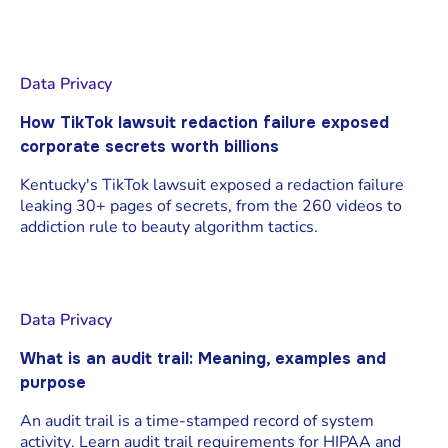
Data Privacy
How TikTok lawsuit redaction failure exposed
corporate secrets worth billions
Kentucky's TikTok lawsuit exposed a redaction failure
leaking 30+ pages of secrets, from the 260 videos to
addiction rule to beauty algorithm tactics.
Data Privacy
What is an audit trail: Meaning, examples and
purpose
An audit trail is a time-stamped record of system
activity. Learn audit trail requirements for HIPAA and