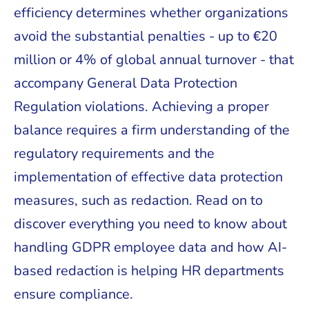
efficiency determines whether organizations
avoid the substantial penalties - up to €20
million or 4% of global annual turnover - that
accompany General Data Protection
Regulation violations. Achieving a proper
balance requires a firm understanding of the
regulatory requirements and the
implementation of effective data protection
measures, such as redaction. Read on to
discover everything you need to know about
handling GDPR employee data and how AI-
based redaction is helping HR departments
ensure compliance.