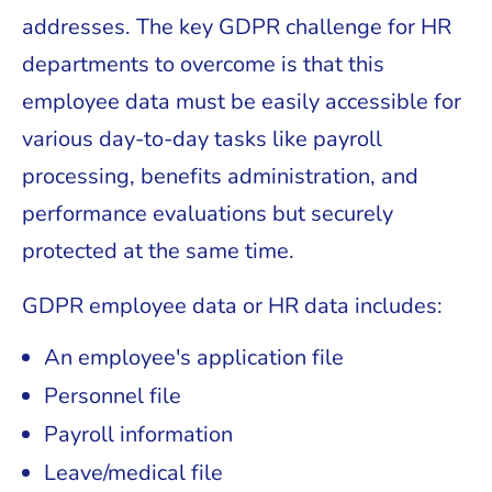
addresses. The key GDPR challenge for HR
departments to overcome is that this
employee data must be easily accessible for
various day-to-day tasks like payroll
processing, benefits administration, and
performance evaluations but securely
protected at the same time.
GDPR employee data or HR data includes:
An employee's application file
Personnel file
Payroll information
Leave/medical file