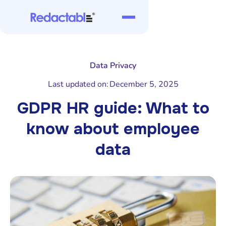
Data Privacy
Last updated on:
December 5, 2025
GDPR HR guide: What to
know about employee
data