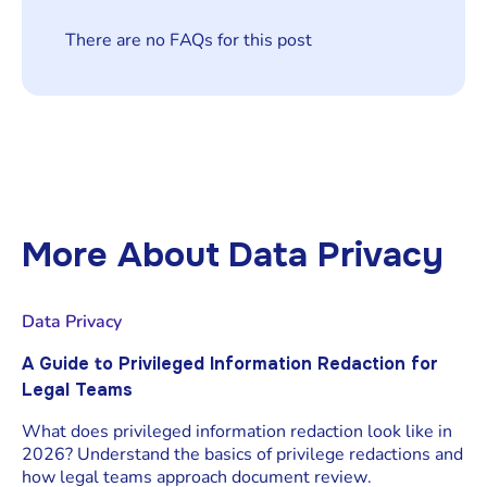
There are no FAQs for this post
More About
Data Privacy
Data Privacy
A Guide to Privileged Information Redaction for
Legal Teams
What does privileged information redaction look like in
2026? Understand the basics of privilege redactions and
how legal teams approach document review.