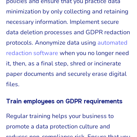
policies and ensure that you practice data
minimization by only collecting and retaining
necessary information. Implement secure
data deletion processes and GDPR redaction
protocols. Anonymize data using
automated
redaction software
when you no longer need
it, then, as a final step, shred or incinerate
paper documents and securely erase digital
files.
Train employees on GDPR requirements
Regular training helps your business to
promote a data protection culture and
reduces non-compliance risk. Ensure that you