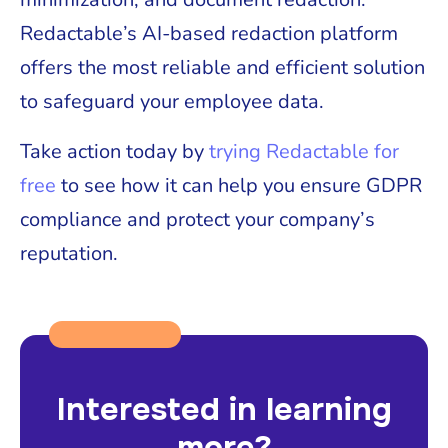
Redactable’s AI-based redaction platform
offers the most reliable and efficient solution
to safeguard your employee data.
Take action today by
trying Redactable for
free
to see how it can help you ensure GDPR
compliance and protect your company’s
reputation.
Interested in learning
more?