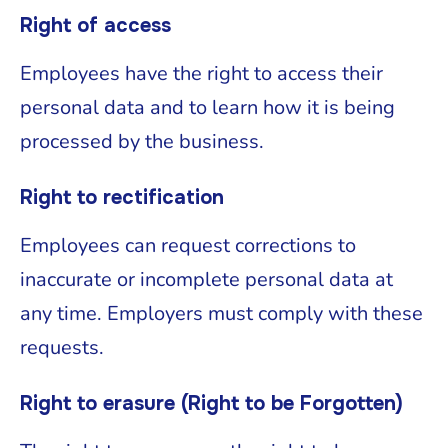
Right of access
Employees have the right to access their
personal data and to learn how it is being
processed by the business.
Right to rectification
Employees can request corrections to
inaccurate or incomplete personal data at
any time. Employers must comply with these
requests.
Right to erasure (Right to be Forgotten)