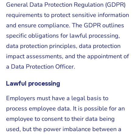
General Data Protection Regulation (GDPR)
requirements to protect sensitive information
and ensure compliance. The GDPR outlines
specific obligations for lawful processing,
data protection principles, data protection
impact assessments, and the appointment of
a Data Protection Officer.
Lawful processing
Employers must have a legal basis to
process employee data. It is possible for an
employee to consent to their data being
used, but the power imbalance between a