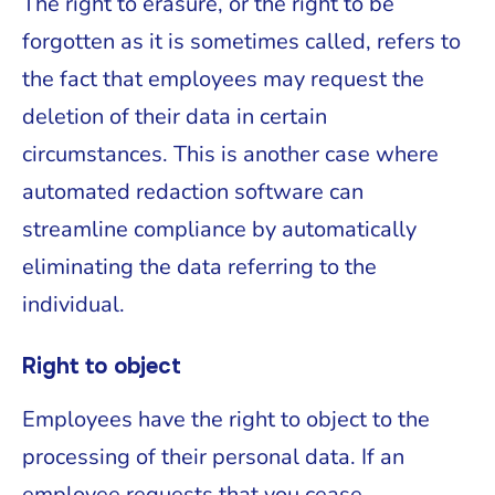
The right to erasure, or the right to be
forgotten as it is sometimes called, refers to
the fact that employees may request the
deletion of their data in certain
circumstances. This is another case where
automated redaction software can
streamline compliance by automatically
eliminating the data referring to the
individual.
Right to object
Employees have the right to object to the
processing of their personal data. If an
employee requests that you cease