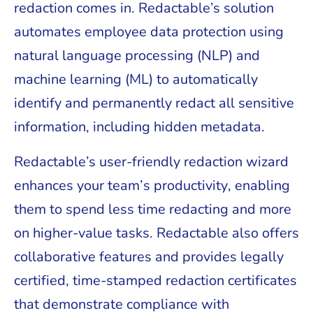
redaction comes in. Redactable’s solution
automates employee data protection using
natural language processing (NLP) and
machine learning (ML) to automatically
identify and permanently redact all sensitive
information, including hidden metadata.
Redactable’s user-friendly redaction wizard
enhances your team’s productivity, enabling
them to spend less time redacting and more
on higher-value tasks. Redactable also offers
collaborative features and provides legally
certified, time-stamped redaction certificates
that demonstrate compliance with