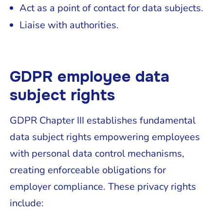
Act as a point of contact for data subjects.
Liaise with authorities.
GDPR employee data
subject rights
GDPR Chapter III establishes fundamental
data subject rights empowering employees
with personal data control mechanisms,
creating enforceable obligations for
employer compliance. These privacy rights
include: