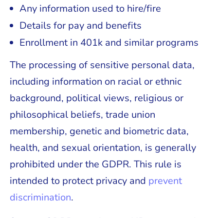
Any information used to hire/fire
Details for pay and benefits
Enrollment in 401k and similar programs
The processing of sensitive personal data,
including information on racial or ethnic
background, political views, religious or
philosophical beliefs, trade union
membership, genetic and biometric data,
health, and sexual orientation, is generally
prohibited under the GDPR. This rule is
intended to protect privacy and
prevent
discrimination
.