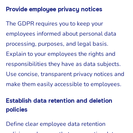
Provide employee privacy notices
The GDPR requires you to keep your
employees informed about personal data
processing, purposes, and legal basis.
Explain to your employees the rights and
responsibilities they have as data subjects.
Use concise, transparent privacy notices and
make them easily accessible to employees.
Establish data retention and deletion
policies
Define clear employee data retention