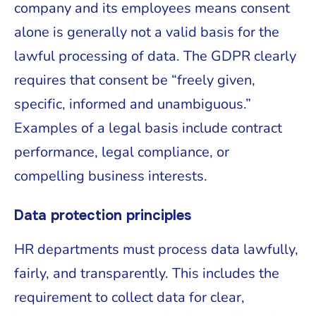
company and its employees means consent
alone is generally not a valid basis for the
lawful processing of data. The GDPR clearly
requires that consent be “freely given,
specific, informed and unambiguous.”
Examples of a legal basis include contract
performance, legal compliance, or
compelling business interests.
Data protection principles
HR departments must process data lawfully,
fairly, and transparently. This includes the
requirement to collect data for clear,