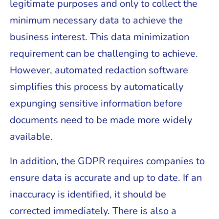
legitimate purposes and only to collect the
minimum necessary data to achieve the
business interest. This data minimization
requirement can be challenging to achieve.
However, automated redaction software
simplifies this process by automatically
expunging sensitive information before
documents need to be made more widely
available.
In addition, the GDPR requires companies to
ensure data is accurate and up to date. If an
inaccuracy is identified, it should be
corrected immediately. There is also a