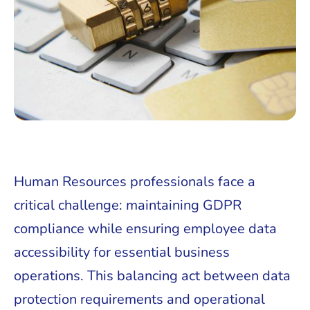
Human Resources professionals face a
critical challenge: maintaining GDPR
compliance while ensuring employee data
accessibility for essential business
operations. This balancing act between data
protection requirements and operational