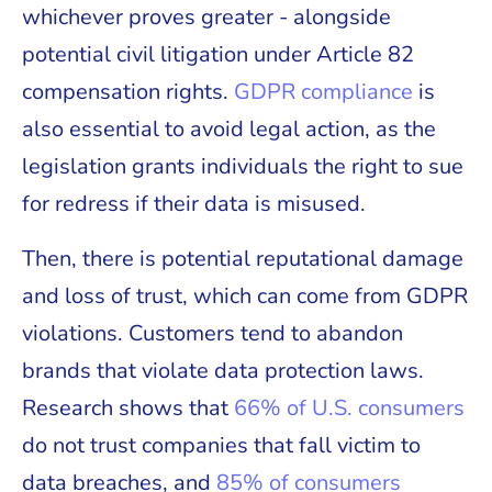
whichever proves greater - alongside
potential civil litigation under Article 82
compensation rights.
GDPR compliance
is
also essential to avoid legal action, as the
legislation grants individuals the right to sue
for redress if their data is misused.
Then, there is potential reputational damage
and loss of trust, which can come from GDPR
violations. Customers tend to abandon
brands that violate data protection laws.
Research shows that
66% of U.S. consumers
do not trust companies that fall victim to
data breaches, and
85% of consumers