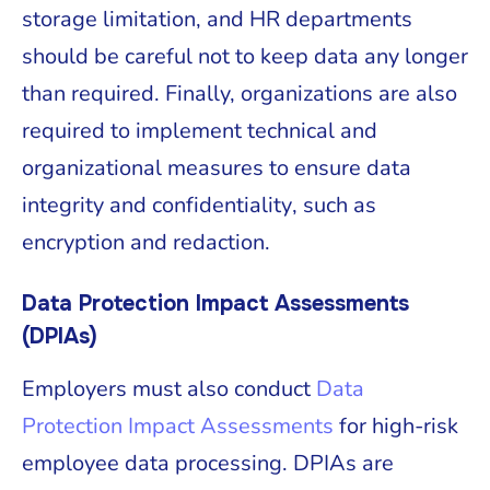
storage limitation, and HR departments
should be careful not to keep data any longer
than required. Finally, organizations are also
required to implement technical and
organizational measures to ensure data
integrity and confidentiality, such as
encryption and redaction.
Data Protection Impact Assessments
(DPIAs)
Employers must also conduct
Data
Protection Impact Assessments
for high-risk
employee data processing. DPIAs are