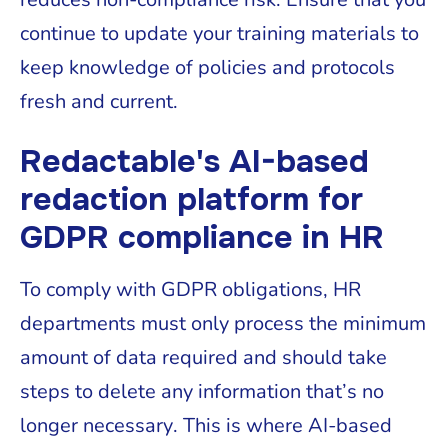
continue to update your training materials to
keep knowledge of policies and protocols
fresh and current.
Redactable's AI-based
redaction platform for
GDPR compliance in HR
To comply with GDPR obligations, HR
departments must only process the minimum
amount of data required and should take
steps to delete any information that’s no
longer necessary. This is where AI-based