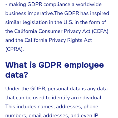
- making GDPR compliance a worldwide
business imperative.The GDPR has inspired
similar legislation in the U.S. in the form of
the California Consumer Privacy Act (CCPA)
and the California Privacy Rights Act
(CPRA).
What is GDPR employee
data?
Under the GDPR, personal data is any data
that can be used to identify an individual.
This includes names, addresses, phone
numbers, email addresses, and even IP