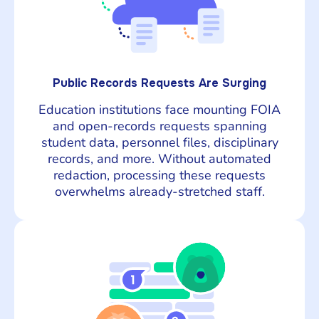
Public Records Requests Are Surging
Education institutions face mounting FOIA
and open-records requests spanning
student data, personnel files, disciplinary
records, and more. Without automated
redaction, processing these requests
overwhelms already-stretched staff.