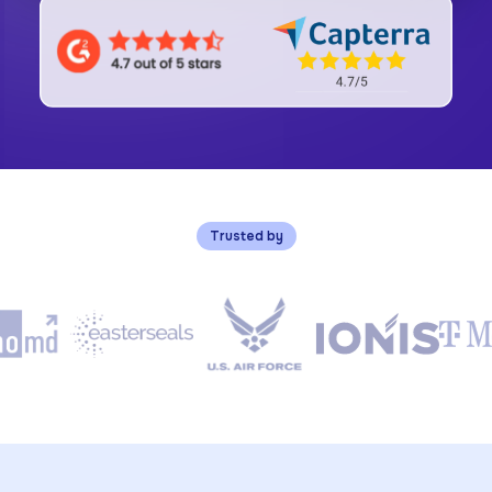
Trusted by