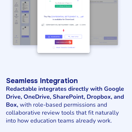
Seamless Integration
Redactable integrates directly with Google
Drive, OneDrive, SharePoint, Dropbox, and
Box,
with role-based permissions and
collaborative review tools that fit naturally
into how education teams already work.