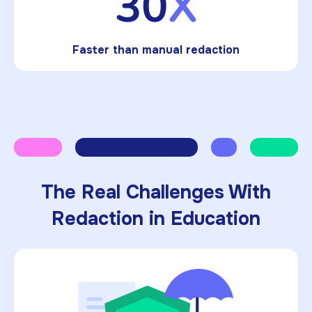
30
X
Faster than manual redaction
The Real Challenges With
Redaction in Education