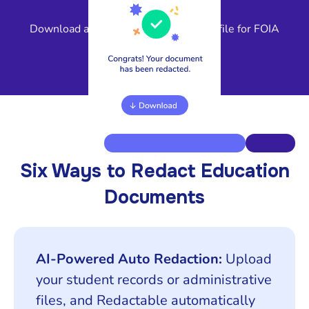
4
Download a compliant, release-ready file for FOIA
response or legal review.
Six Ways to Redact Education
Documents
AI-Powered Auto Redaction:
Upload
your student records or administrative
files, and Redactable automatically