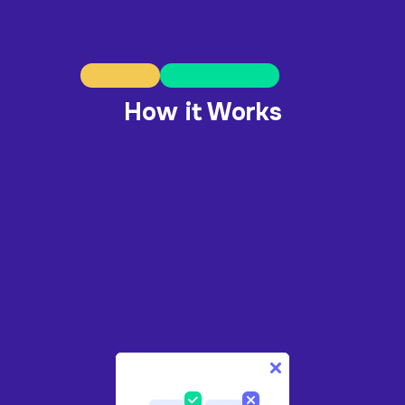
How it Works
1