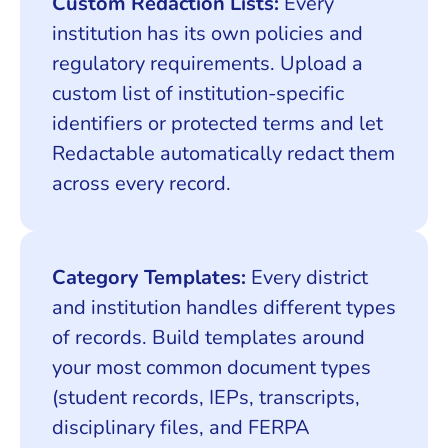
Custom Redaction Lists:
Every
institution has its own policies and
regulatory requirements. Upload a
custom list of institution-specific
identifiers or protected terms and let
Redactable automatically redact them
across every record.
Category Templates:
Every district
and institution handles different types
of records. Build templates around
your most common document types
(student records, IEPs, transcripts,
disciplinary files, and FERPA