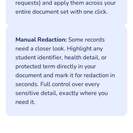
requests) and apply them across your
entire document set with one click.
Manual Redaction:
Some records
need a closer look. Highlight any
student identifier, health detail, or
protected term directly in your
document and mark it for redaction in
seconds. Full control over every
sensitive detail, exactly where you
need it.