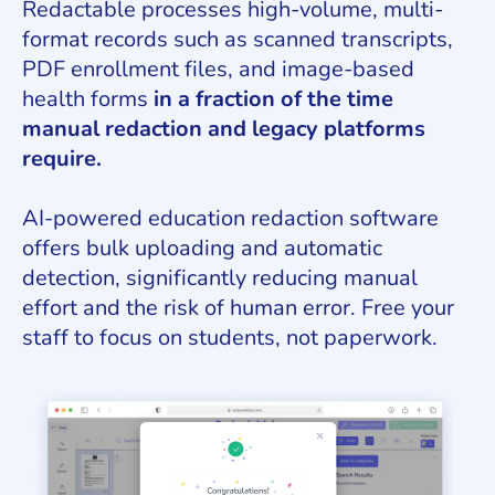
Redactable processes high-volume, multi-
format records such as scanned transcripts,
PDF enrollment files, and image-based
health forms
in a fraction of the time
manual redaction and legacy platforms
require.
AI-powered education redaction software
offers bulk uploading and automatic
detection, significantly reducing manual
effort and the risk of human error. Free your
staff to focus on students, not paperwork.