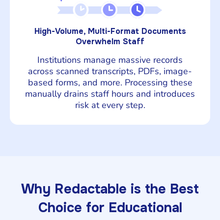
High-Volume, Multi-Format Documents
Overwhelm Staff
Institutions manage massive records
across scanned transcripts, PDFs, image-
based forms, and more. Processing these
manually drains staff hours and introduces
risk at every step.
Why Redactable is the Best
Choice for Educational