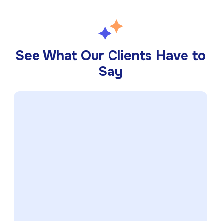
See What Our Clients Have to
Say