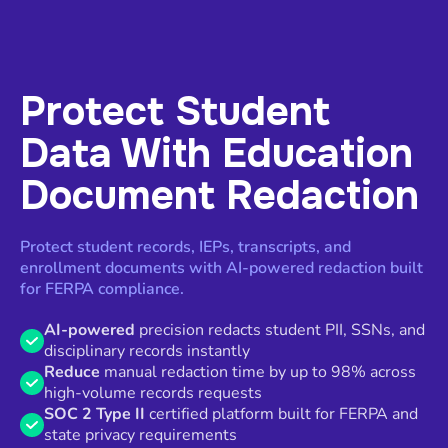
Protect Student
Data With Education
Document Redaction
Protect student records, IEPs, transcripts, and
enrollment documents with AI-powered redaction built
for FERPA compliance.
AI-powered
precision redacts student PII, SSNs, and
disciplinary records instantly
Reduce
manual redaction time by up to 98% across
high-volume records requests
SOC 2 Type II
certified platform built for FERPA and
state privacy requirements