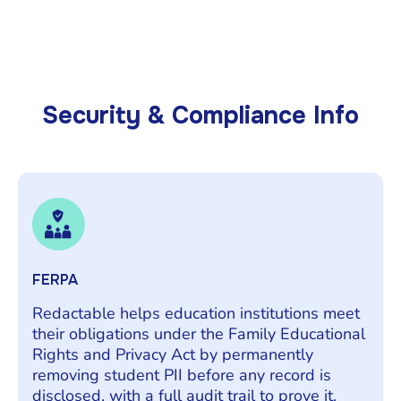
Security & Compliance Info
FERPA
Redactable helps education institutions meet
their obligations under the Family Educational
Rights and Privacy Act by permanently
removing student PII before any record is
disclosed, with a full audit trail to prove it.