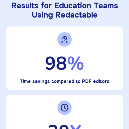
Results for Education Teams
Using Redactable
98
%
Time savings compared to PDF editors