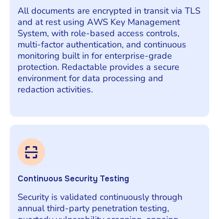
All documents are encrypted in transit via TLS
and at rest using AWS Key Management
System, with role-based access controls,
multi-factor authentication, and continuous
monitoring built in for enterprise-grade
protection. Redactable provides a secure
environment for data processing and
redaction activities.
Continuous Security Testing
Security is validated continuously through
annual third-party penetration testing,