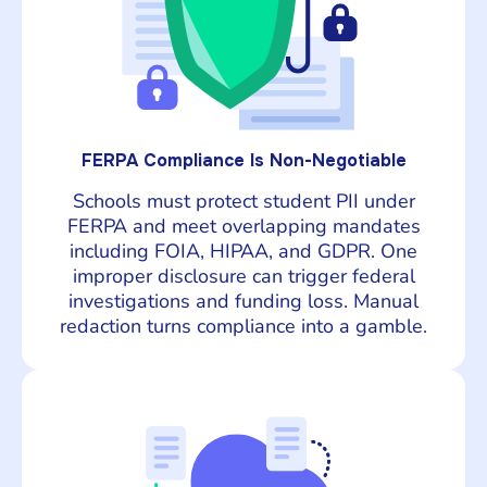
FERPA Compliance Is Non-Negotiable
Schools must protect student PII under
FERPA and meet overlapping mandates
including FOIA, HIPAA, and GDPR. One
improper disclosure can trigger federal
investigations and funding loss. Manual
redaction turns compliance into a gamble.