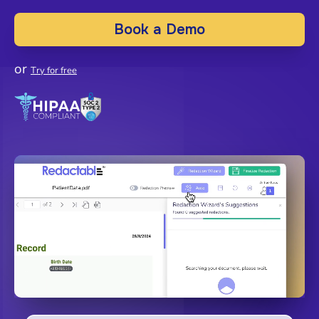
Book a Demo
or
Try for free