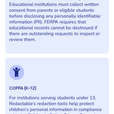
Educational institutions must collect written
consent from parents or eligible students
before disclosing any personally identifiable
information (PII). FERPA requires that
educational records cannot be destroyed if
there are outstanding requests to inspect or
review them.
COPPA (K–12)
For institutions serving students under 13,
Redactable’s redaction tools help protect
children’s personal information in compliance