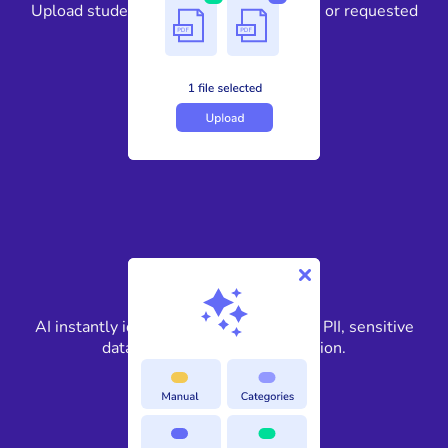
Upload student records, personnel files, or requested
education documents.
2
AI instantly identifies FERPA-protected PII, sensitive
data, and confidential information.