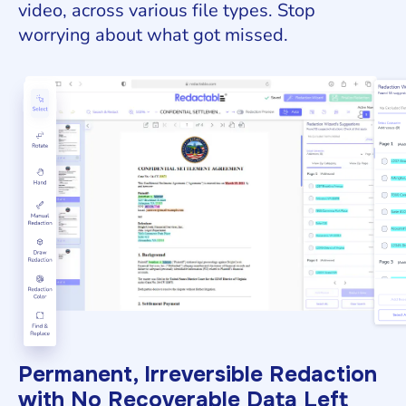
video, across various file types. Stop
worrying about what got missed.
Permanent, Irreversible Redaction
with No Recoverable Data Left