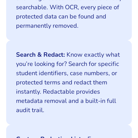
searchable. With OCR, every piece of
protected data can be found and
permanently removed.
Search & Redact:
Know exactly what
you’re looking for? Search for specific
student identifiers, case numbers, or
protected terms and redact them
instantly. Redactable provides
metadata removal and a built-in full
audit trail.