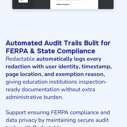
Automated Audit Trails Built for
FERPA & State Compliance
Redactable
automatically logs every
redaction with user identity, timestamp,
page location, and exemption reason,
giving education institutions inspection-
ready documentation without extra
administrative burden.
Support ensuring FERPA compliance and
data privacy by maintaining secure audit