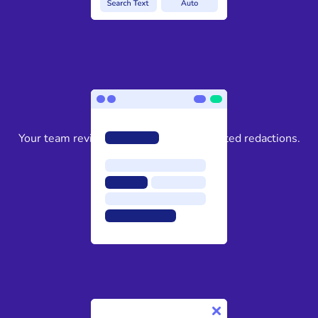
3
Your team reviews and approves suggested redactions.