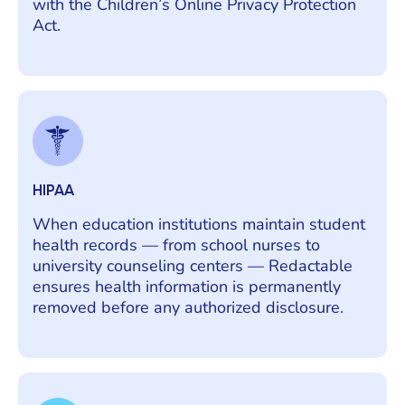
with the Children’s Online Privacy Protection
Act.
HIPAA
When education institutions maintain student
health records — from school nurses to
university counseling centers — Redactable
ensures health information is permanently
removed before any authorized disclosure.