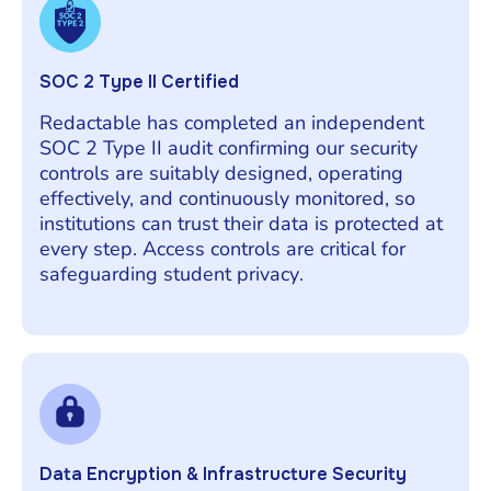
SOC 2 Type II Certified
Redactable has completed an independent
SOC 2 Type II audit confirming our security
controls are suitably designed, operating
effectively, and continuously monitored, so
institutions can trust their data is protected at
every step. Access controls are critical for
safeguarding student privacy.
Data Encryption & Infrastructure Security