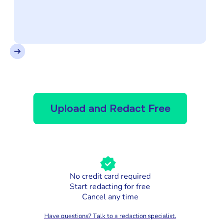
Upload and Redact Free
No credit card required
Start redacting for free
Cancel any time
Have questions? Talk to a redaction specialist.