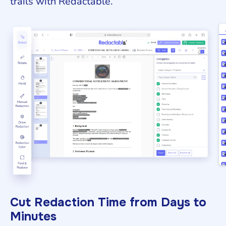
trails with Redactable.
Cut Redaction Time from Days to
Minutes