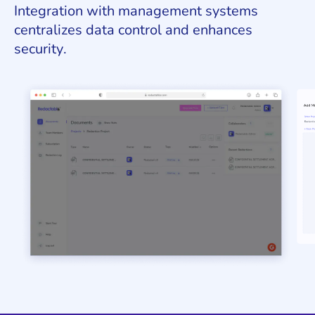
Integration with management systems
centralizes data control and enhances
security.