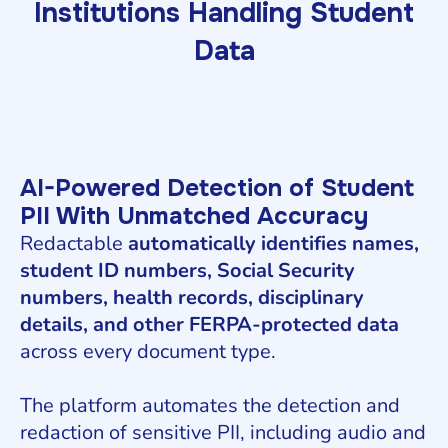
Institutions Handling Student
Data
AI-Powered Detection of Student
PII With Unmatched Accuracy
Redactable
automatically identifies names,
student ID numbers, Social Security
numbers, health records, disciplinary
details, and other FERPA-protected data
across every document type.
The platform automates the detection and
redaction of sensitive PII, including audio and