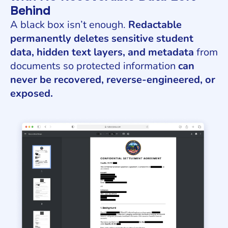
Behind
A black box isn’t enough.
Redactable
permanently deletes sensitive student
data, hidden text layers, and metadata
from
documents so protected information
can
never be recovered, reverse-engineered, or
exposed.