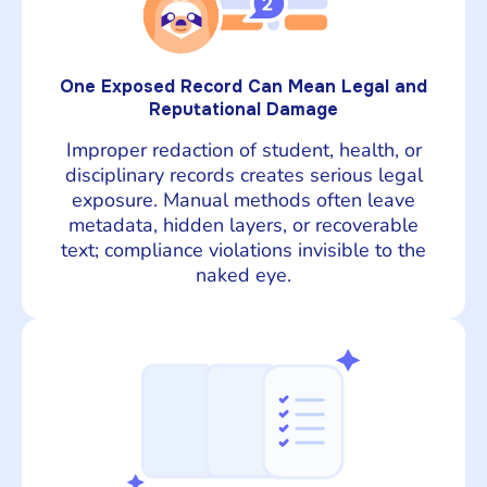
One Exposed Record Can Mean Legal and
Reputational Damage
Improper redaction of student, health, or
disciplinary records creates serious legal
exposure. Manual methods often leave
metadata, hidden layers, or recoverable
text; compliance violations invisible to the
naked eye.