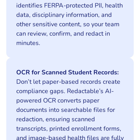
identifies FERPA-protected PII, health
data, disciplinary information, and
other sensitive content, so your team
can review, confirm, and redact in
minutes.
OCR for Scanned Student Records:
Don’t let paper-based records create
compliance gaps. Redactable’s AI-
powered OCR converts paper
documents into searchable files for
redaction, ensuring scanned
transcripts, printed enrollment forms,
and image-based health files are fully