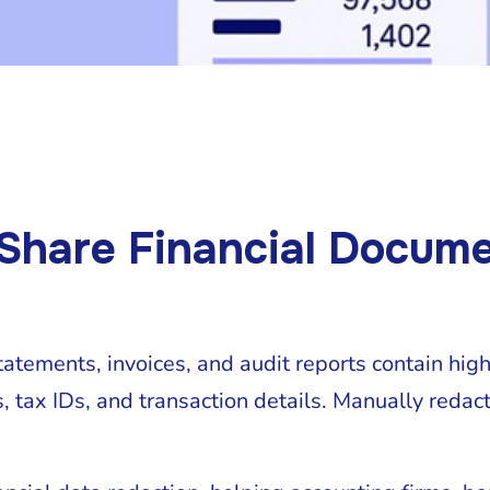
 Share Financial Docum
tatements, invoices, and audit reports contain hig
 tax IDs, and transaction details. Manually redacti