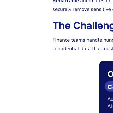
Redactable
automates fina
securely remove sensitive 
The Challeng
Finance teams handle hundr
confidential data that must