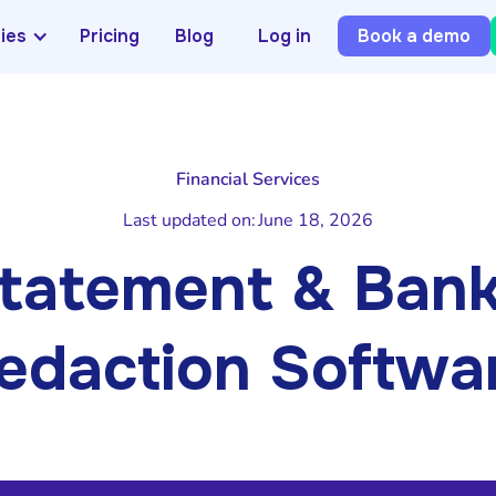
ries
Pricing
Blog
Log in
Book a demo
Financial Services
Last updated on:
June 18, 2026
 Statement & Ban
edaction Softwa