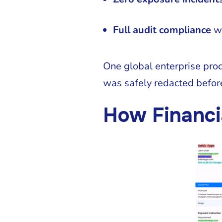
Full audit compliance
wi
One global enterprise pro
was safely redacted befor
How Financi