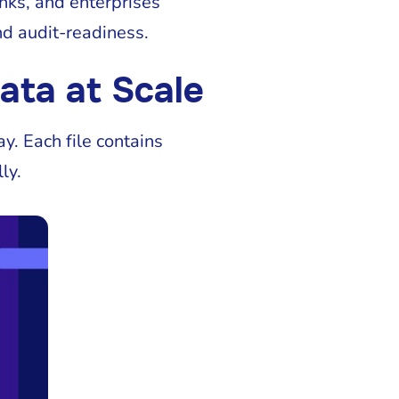
nks, and enterprises
nd audit-readiness.
ata at Scale
y. Each file contains
ly.