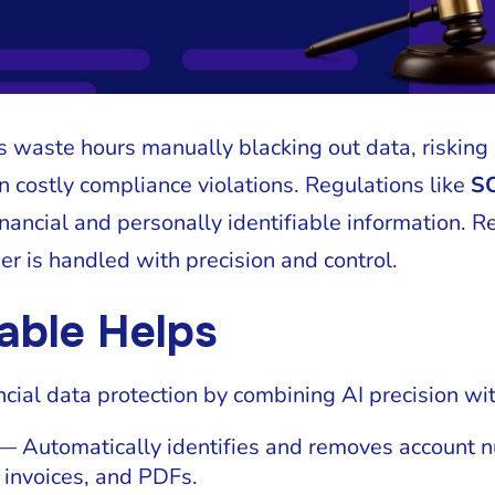
 waste hours manually blacking out data, risking
in costly compliance violations. Regulations like
S
financial and personally identifiable information.
er is handled with precision and control.
able Helps
ncial data protection by combining AI precision w
 Automatically identifies and removes account n
 invoices, and PDFs.