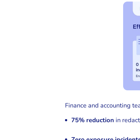
Finance and accounting te
75% reduction
in redact
Zero exposure incident