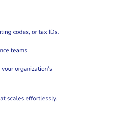
ting codes, or tax IDs.
ance teams.
your organization’s
t scales effortlessly.