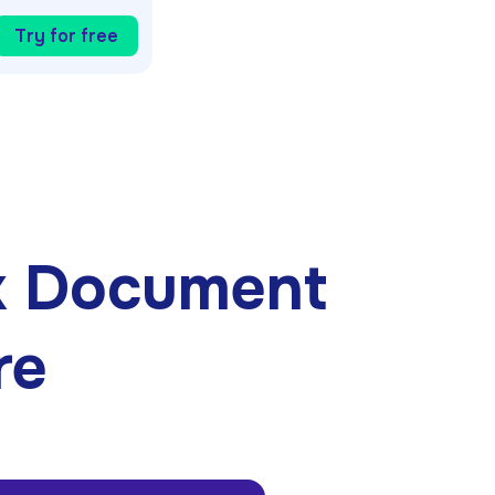
Try for free
k Document
re