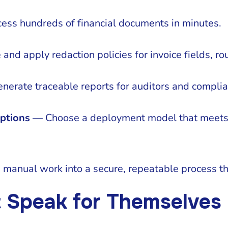
ss hundreds of financial documents in minutes.
nd apply redaction policies for invoice fields, rou
erate traceable reports for auditors and compli
ptions
— Choose a deployment model that meets 
manual work into a secure, repeatable process tha
t Speak for Themselves