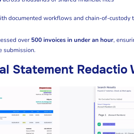
th documented workflows and chain-of-custody t
cessed over
500 invoices in under an hour
, ensuri
e submission.
al Statement Redactio