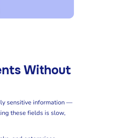
ents Without
hly sensitive information —
ng these fields is slow,