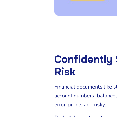
Confidently
Risk
Financial documents like s
account numbers, balances,
error-prone, and risky.