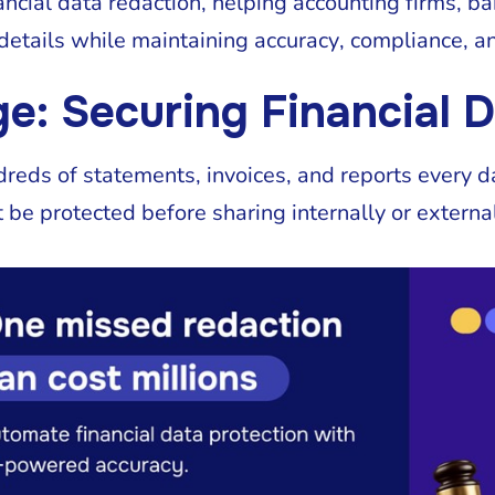
ncial data redaction, helping accounting firms, ba
details while maintaining accuracy, compliance, a
e: Securing Financial D
eds of statements, invoices, and reports every da
 be protected before sharing internally or external