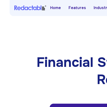
Home
Features
Indust
Financial
R