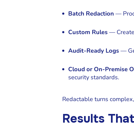
Batch Redaction
— Proce
Custom Rules
— Create a
Audit-Ready Logs
— Gen
Cloud or On-Premise O
security standards.
Redactable turns complex, 
Results Tha