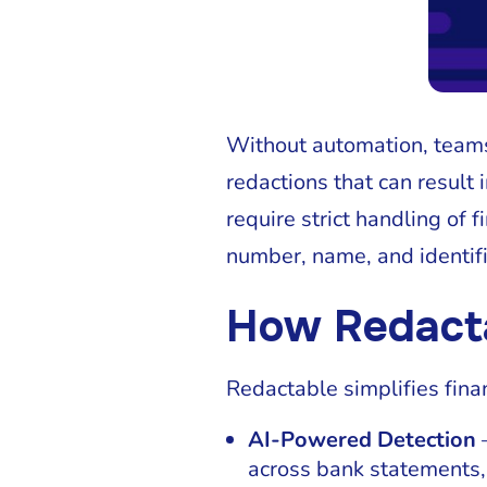
Without automation, teams
redactions that can result 
require strict handling of 
number, name, and identifi
How Redact
Redactable simplifies fina
AI-Powered Detection
—
across bank statements,