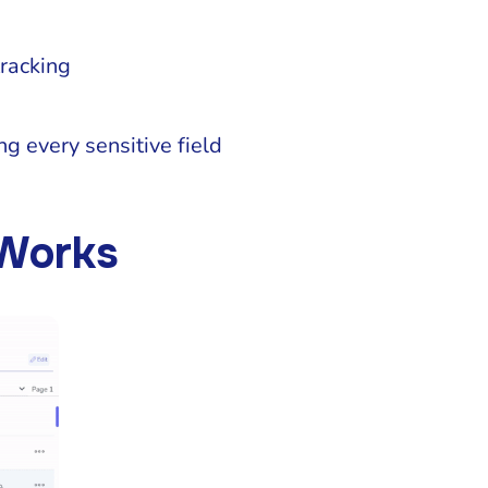
racking
ng every sensitive field
 Works