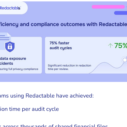
ams using Redactable have achieved:
ion time per audit cycle
s
across thousands of shared financial files