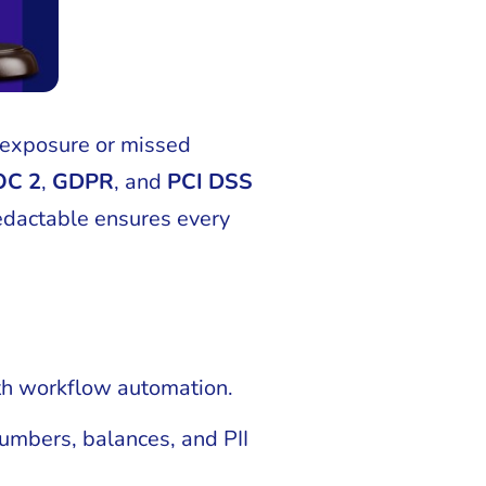
 exposure or missed
OC 2
,
GDPR
, and
PCI DSS
 Redactable ensures every
ith workflow automation.
umbers, balances, and PII