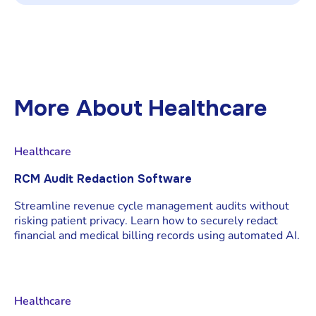
Auditors want a full chain of custody. With
Redactable, you can hand over the final file
and its certificate showing counts, locations,
reasons, users, and times no manual
compilation.
More About
Healthcare
Healthcare
RCM Audit Redaction Software
Streamline revenue cycle management audits without
risking patient privacy. Learn how to securely redact
financial and medical billing records using automated AI.
Healthcare