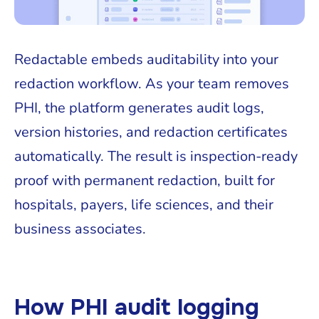
Redactable embeds auditability into your
redaction workflow. As your team removes
PHI, the platform generates audit logs,
version histories, and redaction certificates
automatically. The result is inspection-ready
proof with permanent redaction, built for
hospitals, payers, life sciences, and their
business associates.
How PHI audit logging