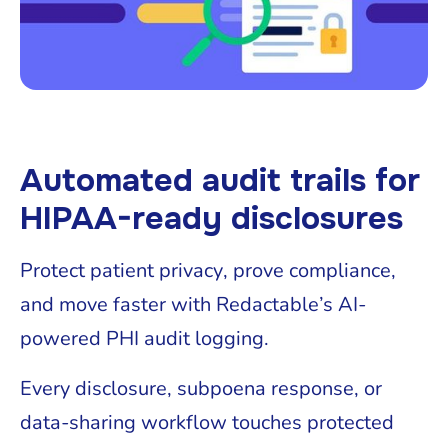
Automated audit trails for
HIPAA-ready disclosures
Protect patient privacy, prove compliance,
and move faster with Redactable’s AI-
powered PHI audit logging.
Every disclosure, subpoena response, or
data-sharing workflow touches protected