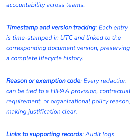
accountability across teams.
Timestamp and version tracking
: Each entry
is time-stamped in UTC and linked to the
corresponding document version, preserving
a complete lifecycle history.
Reason or exemption code
: Every redaction
can be tied to a HIPAA provision, contractual
requirement, or organizational policy reason,
making justification clear.
Links to supporting records
: Audit logs