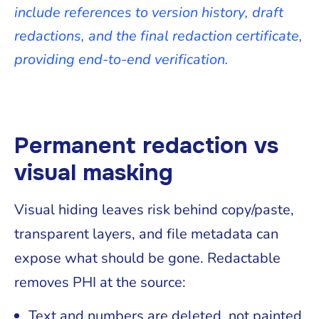
include references to version history, draft
redactions, and the final redaction certificate,
providing end-to-end verification.
Permanent redaction vs
visual masking
Visual hiding leaves risk behind copy/paste,
transparent layers, and file metadata can
expose what should be gone. Redactable
removes PHI at the source:
Text and numbers are deleted, not painted