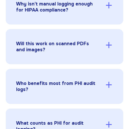
Why isn’t manual logging enough
for HIPAA compliance?
Manual tracking is slow, inconsistent, and
difficult to scale. Automated audit logs deliver
accuracy and speed, while permanent
redaction plus complete logging creates the
Will this work on scanned PDFs
defensible record regulators expect.
and images?
Yes. Built-in OCR makes scanned documents
searchable and fully auditable; redactions and
logs work the same way as with digital text.
Who benefits most from PHI audit
logs?
Hospitals, insurers, life sciences teams, TPAs,
and legal service providers all rely on audit
logs to prove HIPAA compliance. Automated
logs reduce back-and-forth, shorten review
What counts as PHI for audit
cycles, and give compliance officers immediate