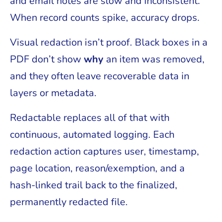
and email notes are slow and inconsistent.
When record counts spike, accuracy drops.
Visual redaction isn’t proof. Black boxes in a
PDF don’t show
why
an item was removed,
and they often leave recoverable data in
layers or metadata.
Redactable replaces all of that with
continuous, automated logging. Each
redaction action captures user, timestamp,
page location, reason/exemption, and a
hash-linked trail back to the finalized,
permanently redacted file.