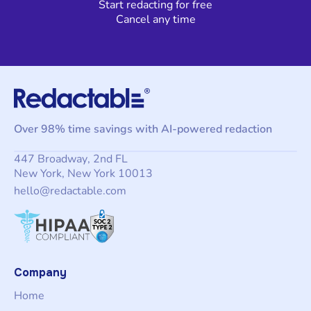
Start redacting for free
Cancel any time
Over 98% time savings with AI-powered redaction
447 Broadway, 2nd FL
New York, New York 10013
hello@redactable.com
Company
Home