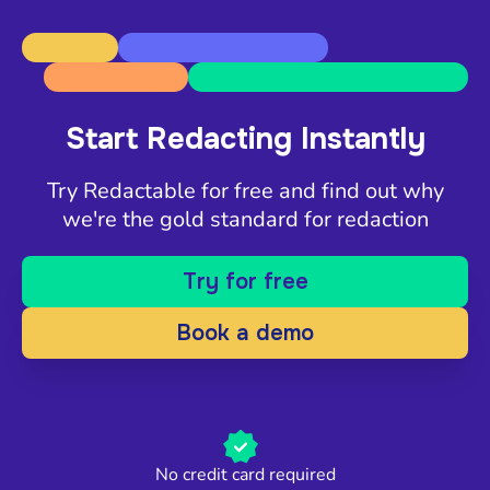
Start Redacting Instantly
Try Redactable for free and find out why
we're the gold standard for redaction
Try for free
Book a demo
No credit card required