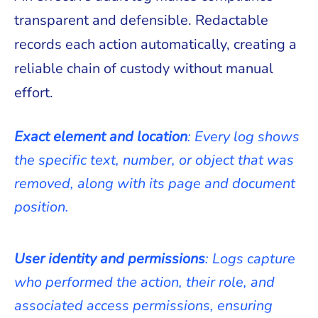
transparent and defensible. Redactable
records each action automatically, creating a
reliable chain of custody without manual
effort.
Exact element and location
: Every log shows
the specific text, number, or object that was
removed, along with its page and document
position.
User identity and permissions
: Logs capture
who performed the action, their role, and
associated access permissions, ensuring