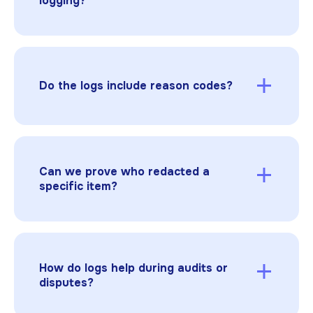
logging?
answers.
Any identifier tied to health data: names,
addresses, DOB, MRNs, account numbers,
device IDs, images with faces, and more. Logs
should show what was removed and why.
Do the logs include reason codes?
Yes. Apply HIPAA, contractual, or privilege
reasons consistently. They’re captured in the
log and summarized in the certificate.
Can we prove who redacted a
specific item?
Yes. Redactable records user identity, role,
timestamp, and page location for each action,
and links it to the relevant document version.
How do logs help during audits or
disputes?