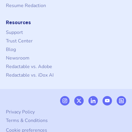
Resume Redaction
Resources
Support
Trust Center
Blog
Newsroom
Redactable vs. Adobe
Redactable vs. iDox AI
Privacy Policy
Terms & Conditions
Cookie preferences