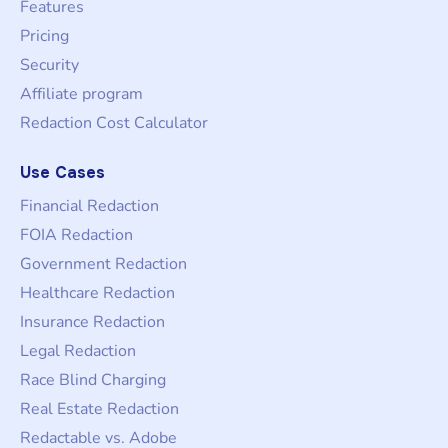
Features
Pricing
Security
Affiliate program
Redaction Cost Calculator
Use Cases
Financial Redaction
FOIA Redaction
Government Redaction
Healthcare Redaction
Insurance Redaction
Legal Redaction
Race Blind Charging
Real Estate Redaction
Redactable vs. Adobe