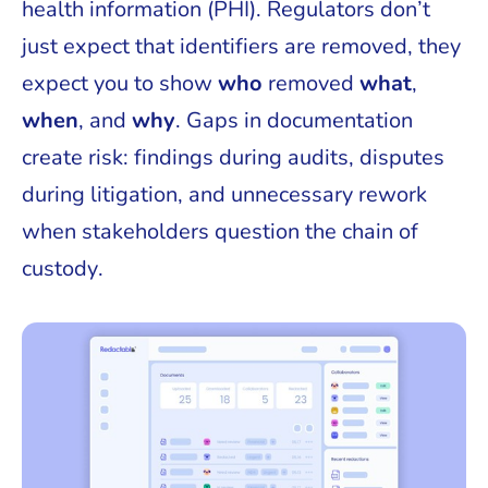
health information (PHI). Regulators don’t
just expect that identifiers are removed, they
expect you to show
who
removed
what
,
when
, and
why
. Gaps in documentation
create risk: findings during audits, disputes
during litigation, and unnecessary rework
when stakeholders question the chain of
custody.