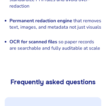
redaction
Permanent redaction engine
that removes
text, images, and metadata not just visuals
OCR for scanned files
so paper records
are searchable and fully auditable at scale
Frequently asked questions