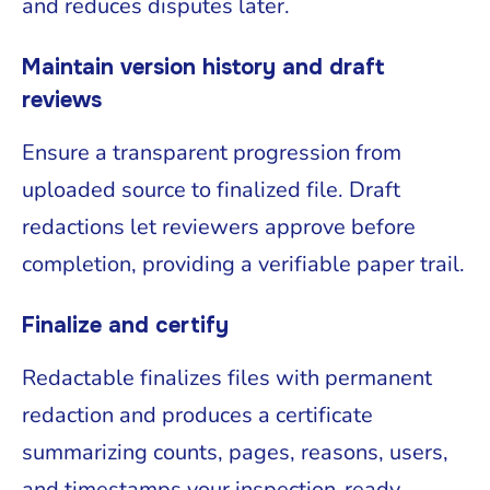
and reduces disputes later.
Maintain version history and draft
reviews
Ensure a transparent progression from
uploaded source to finalized file. Draft
redactions let reviewers approve before
completion, providing a verifiable paper trail.
Finalize and certify
Redactable finalizes files with permanent
redaction and produces a certificate
summarizing counts, pages, reasons, users,
and timestamps your inspection-ready