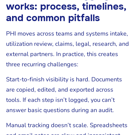
works: process, timelines,
and common pitfalls
PHI moves across teams and systems intake,
utilization review, claims, legal, research, and
external partners. In practice, this creates
three recurring challenges:
Start-to-finish visibility is hard. Documents
are copied, edited, and exported across
tools. If each step isn’t logged, you can’t
answer basic questions during an audit.
Manual tracking doesn’t scale. Spreadsheets