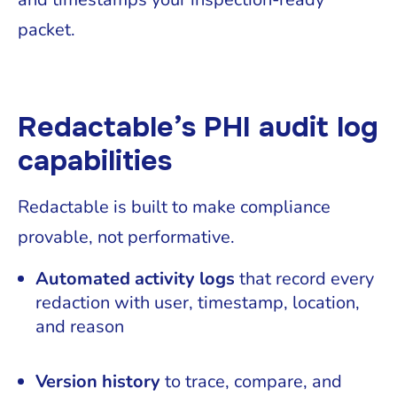
packet.
Redactable’s PHI audit log
capabilities
Redactable is built to make compliance
provable, not performative.
Automated activity logs
that record every
redaction with user, timestamp, location,
and reason
Version history
to trace, compare, and