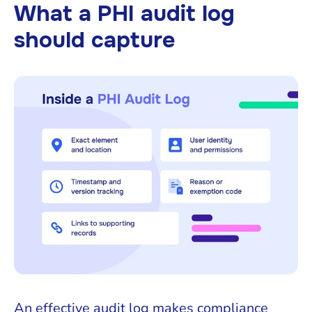
What a PHI audit log
should capture
An effective audit log makes compliance