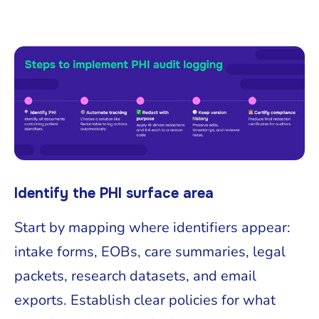
Identify the PHI surface area
Start by mapping where identifiers appear:
intake forms, EOBs, care summaries, legal
packets, research datasets, and email
exports. Establish clear policies for what