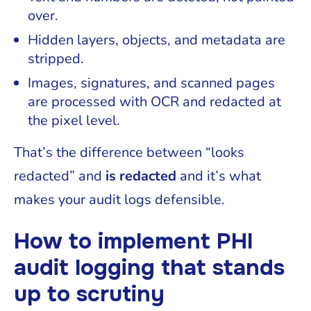
over.
Hidden layers, objects, and metadata are
stripped.
Images, signatures, and scanned pages
are processed with OCR and redacted at
the pixel level.
That’s the difference between “looks
redacted” and
is redacted
and it’s what
makes your audit logs defensible.
How to implement PHI
audit logging that stands
up to scrutiny