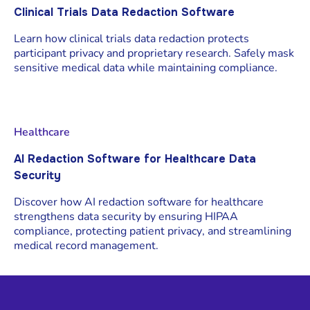
Clinical Trials Data Redaction Software
Learn how clinical trials data redaction protects
participant privacy and proprietary research. Safely mask
sensitive medical data while maintaining compliance.
Healthcare
AI Redaction Software for Healthcare Data
Security
Discover how AI redaction software for healthcare
strengthens data security by ensuring HIPAA
compliance, protecting patient privacy, and streamlining
medical record management.