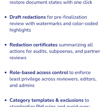
restore document states with one click
Draft redactions
for pre-finalization
review with watermarks and color-coded
highlights
Redaction certificates
summarizing all
actions for audits, subpoenas, and partner
reviews
Role-based access control
to enforce
least privilege across reviewers, editors,
and admins
Category templates & exclusions
to
standardize PHI rules and avoid over-