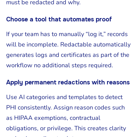
must be redacted and why.
Choose a tool that automates proof
If your team has to manually “log it,” records
will be incomplete. Redactable automatically
generates logs and certificates as part of the
workflow no additional steps required.
Apply permanent redactions with reasons
Use AI categories and templates to detect
PHI consistently. Assign reason codes such
as HIPAA exemptions, contractual
obligations, or privilege. This creates clarity