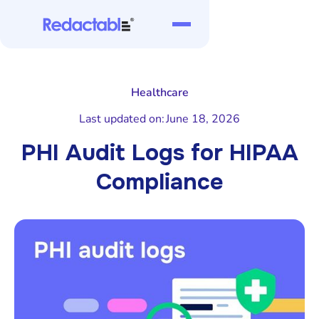
Healthcare
Last updated on:
June 18, 2026
PHI Audit Logs for HIPAA
Compliance