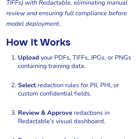
TIFFs) with Redactable, eliminating manual
review and ensuring full compliance before
model deployment.
How It Works
Upload
your PDFs, TIFFs, JPGs, or PNGs
containing training data.
Select
redaction rules for PII, PHI, or
custom confidential fields.
Review & Approve
redactions in
Redactable’s visual dashboard.