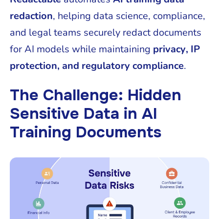
redaction
, helping data science, compliance,
and legal teams securely redact documents
for AI models while maintaining
privacy, IP
protection, and regulatory compliance
.
The Challenge: Hidden
Sensitive Data in AI
Training Documents