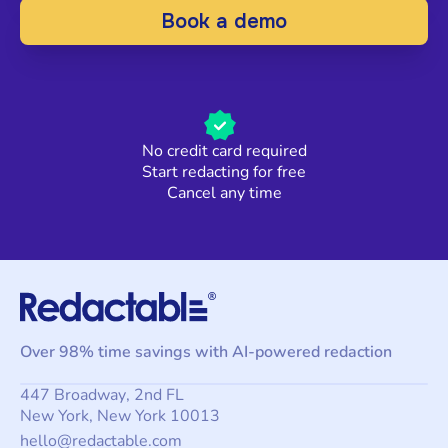
Book a demo
No credit card required
Start redacting for free
Cancel any time
Over 98% time savings with AI-powered redaction
447 Broadway, 2nd FL
New York, New York 10013
hello@redactable.com