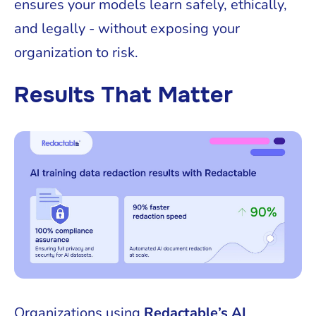
ensures your models learn safely, ethically,
and legally - without exposing your
organization to risk.
Results That Matter
Organizations using
Redactable’s AI