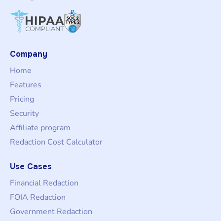
Company
Home
Features
Pricing
Security
Affiliate program
Redaction Cost Calculator
Use Cases
Financial Redaction
FOIA Redaction
Government Redaction