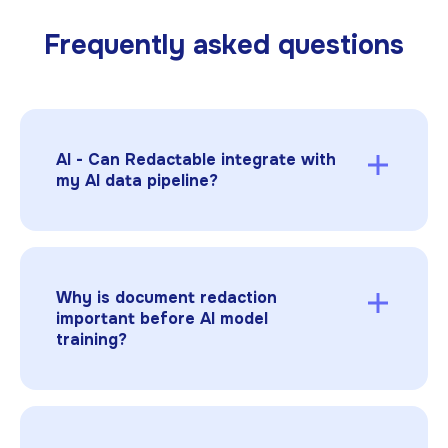
Frequently asked questions
AI - Can Redactable integrate with
my AI data pipeline?
Yes. Redactable offers an API so you can
integrate automated
document redaction
directly into your AI data ingestion or
preprocessing workflow.
Why is document redaction
important before AI model
training?
AI models can memorize sensitive data from
training sets. Document redaction ensures
that confidential or regulated information in
PDFs, TIFFs, JPGs, or PNGs is safely removed