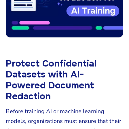
Protect Confidential
Datasets with AI-
Powered Document
Redaction
Before training AI or machine learning
models, organizations must ensure that their