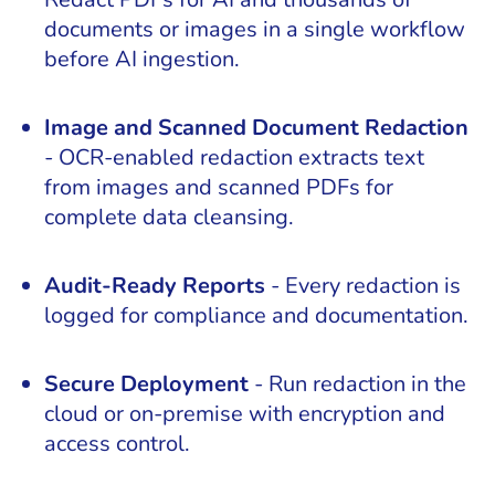
documents or images in a single workflow
before AI ingestion.
Image and Scanned Document Redaction
- OCR-enabled redaction extracts text
from images and scanned PDFs for
complete data cleansing.
Audit-Ready Reports
- Every redaction is
logged for compliance and documentation.
Secure Deployment
- Run redaction in the
cloud or on-premise with encryption and
access control.