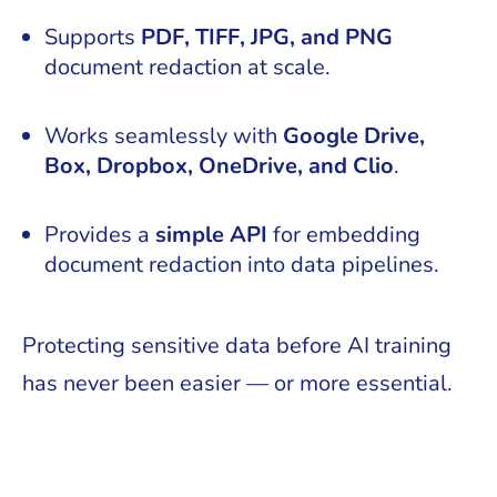
Supports
PDF, TIFF, JPG, and PNG
document redaction at scale.
Works seamlessly with
Google Drive,
Box, Dropbox, OneDrive, and Clio
.
Provides a
simple API
for embedding
document redaction into data pipelines.
Protecting sensitive data before AI training
has never been easier — or more essential.