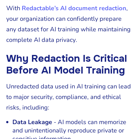
With
Redactable’s AI document redaction
,
your organization can confidently prepare
any dataset for AI training while maintaining
complete AI data privacy.
Why Redaction Is Critical
Before AI Model Training
Unredacted data used in AI training can lead
to major security, compliance, and ethical
risks, including:
Data Leakage
- AI models can memorize
and unintentionally reproduce private or
sensitive information.