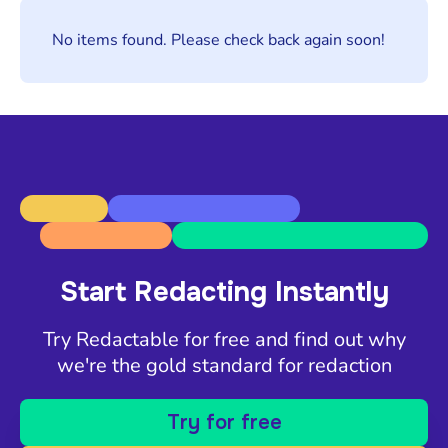
No items found. Please check back again soon!
Start Redacting Instantly
Try Redactable for free and find out why
we're the gold standard for redaction
Try for free