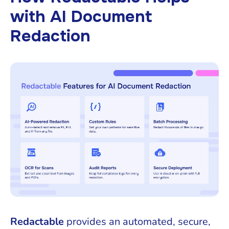
with AI Document
Redaction
Redactable
provides an automated, secure,