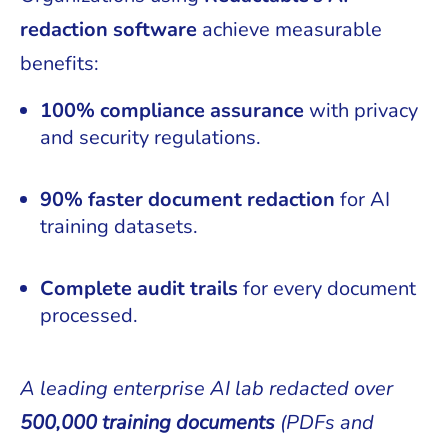
redaction software
achieve measurable
benefits:
100% compliance assurance
with privacy
and security regulations.
90% faster document redaction
for AI
training datasets.
Complete audit trails
for every document
processed.
A leading enterprise AI lab redacted over
500,000 training documents
(PDFs and