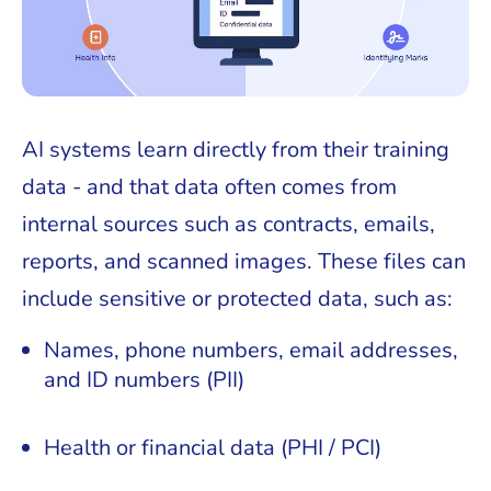
AI systems learn directly from their training
data - and that data often comes from
internal sources such as contracts, emails,
reports, and scanned images. These files can
include sensitive or protected data, such as:
Names, phone numbers, email addresses,
and ID numbers (PII)
Health or financial data (PHI / PCI)