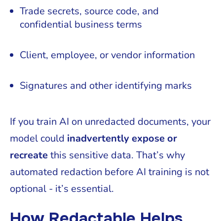
Trade secrets, source code, and
confidential business terms
Client, employee, or vendor information
Signatures and other identifying marks
If you train AI on unredacted documents, your
model could
inadvertently expose or
recreate
this sensitive data. That’s why
automated redaction before AI training is not
optional - it’s essential.
How Redactable Helps