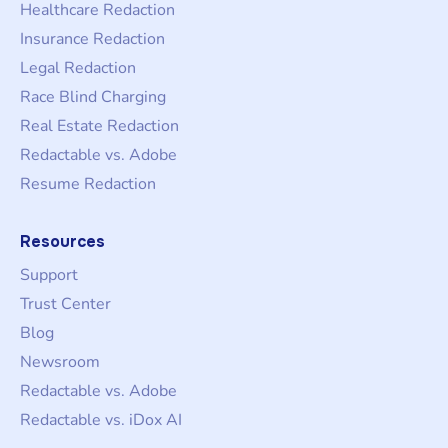
Healthcare Redaction
Insurance Redaction
Legal Redaction
Race Blind Charging
Real Estate Redaction
Redactable vs. Adobe
Resume Redaction
Resources
Support
Trust Center
Blog
Newsroom
Redactable vs. Adobe
Redactable vs. iDox AI