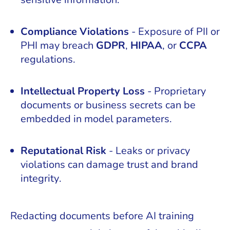
Compliance Violations
- Exposure of PII or
PHI may breach
GDPR
,
HIPAA
, or
CCPA
regulations.
Intellectual Property Loss
- Proprietary
documents or business secrets can be
embedded in model parameters.
Reputational Risk
- Leaks or privacy
violations can damage trust and brand
integrity.
Redacting documents before AI training