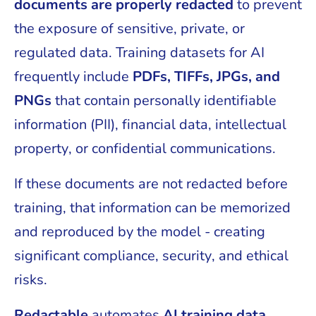
documents are properly redacted
to prevent
the exposure of sensitive, private, or
regulated data. Training datasets for AI
frequently include
PDFs, TIFFs, JPGs, and
PNGs
that contain personally identifiable
information (PII), financial data, intellectual
property, or confidential communications.
If these documents are not redacted before
training, that information can be memorized
and reproduced by the model - creating
significant compliance, security, and ethical
risks.
Redactable
automates
AI training data