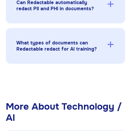
Can Redactable automatically
before model exposure.
redact PII and PHI in documents?
Yes. Redactable’s AI-powered redaction
automatically detects and removes personal,
medical, and financial information from
documents to ensure compliance with privacy
What types of documents can
laws.
Redactable redact for AI training?
Redactable supports
PDFs, TIFFs, JPGs, and
PNGs
, including scanned or image-based files
that contain text, financial data, or personal
information.
More About
Technology /
AI