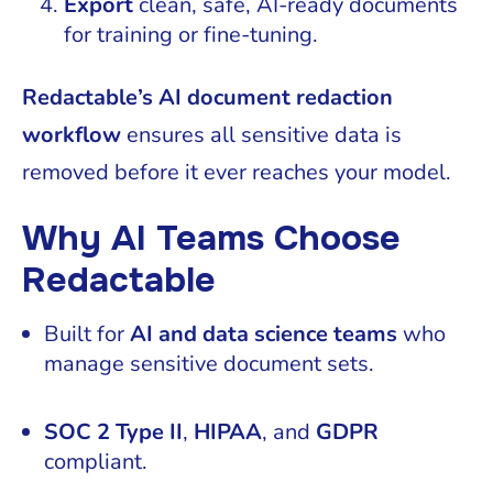
Export
clean, safe, AI-ready documents
for training or fine-tuning.
Redactable’s AI document redaction
workflow
ensures all sensitive data is
removed before it ever reaches your model.
Why AI Teams Choose
Redactable
Built for
AI and data science teams
who
manage sensitive document sets.
SOC 2 Type II
,
HIPAA
, and
GDPR
compliant.