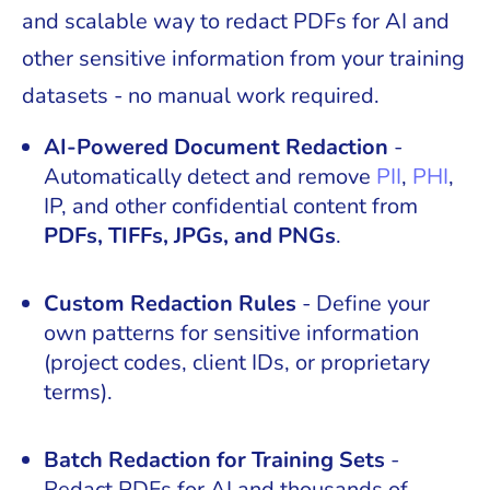
and scalable way to redact PDFs for AI and
other sensitive information from your training
datasets - no manual work required.
AI-Powered Document Redaction
-
Automatically detect and remove
PII
,
PHI
,
IP, and other confidential content from
PDFs, TIFFs, JPGs, and PNGs
.
Custom Redaction Rules
- Define your
own patterns for sensitive information
(project codes, client IDs, or proprietary
terms).
Batch Redaction for Training Sets
-
Redact PDFs for AI and thousands of