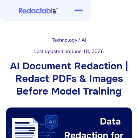
Technology / AI
Last updated on:
June 18, 2026
AI Document Redaction |
Redact PDFs & Images
Before Model Training