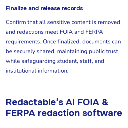
Finalize and release records
Confirm that all sensitive content is removed
and redactions meet FOIA and FERPA
requirements. Once finalized, documents can
be securely shared, maintaining public trust
while safeguarding student, staff, and
institutional information.
Redactable’s AI FOIA &
FERPA redaction software