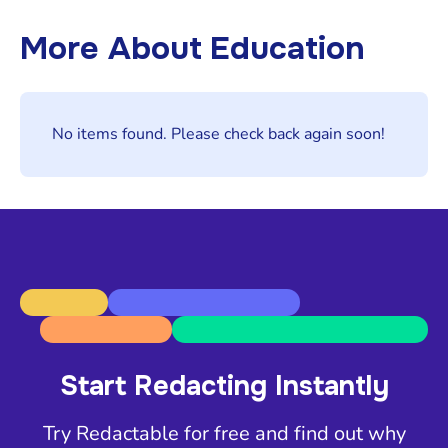
More About
Education
No items found. Please check back again soon!
Start Redacting Instantly
Try Redactable for free and find out why