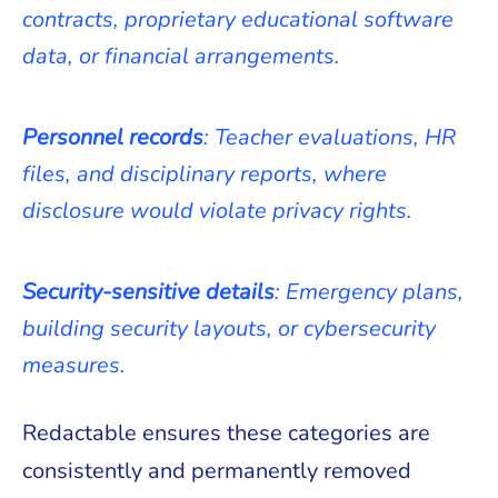
contracts, proprietary educational software
data, or financial arrangements.
Personnel records
: Teacher evaluations, HR
files, and disciplinary reports, where
disclosure would violate privacy rights.
Security-sensitive details
: Emergency plans,
building security layouts, or cybersecurity
measures.
Redactable ensures these categories are
consistently and permanently removed