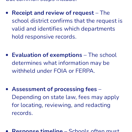
Receipt and review of request
– The
school district confirms that the request is
valid and identifies which departments
hold responsive records.
Evaluation of exemptions
– The school
determines what information may be
withheld under FOIA or FERPA.
Assessment of processing fees
–
Depending on state law, fees may apply
for locating, reviewing, and redacting
records.
Response timeline
– Schools often must