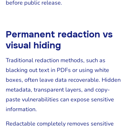
before public release.
Permanent redaction vs
visual hiding
Traditional redaction methods, such as
blacking out text in PDFs or using white
boxes, often leave data recoverable. Hidden
metadata, transparent layers, and copy-
paste vulnerabilities can expose sensitive
information.
Redactable completely removes sensitive