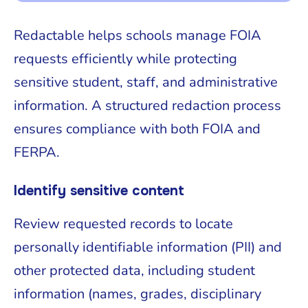
Redactable helps schools manage FOIA
requests efficiently while protecting
sensitive student, staff, and administrative
information. A structured redaction process
ensures compliance with both FOIA and
FERPA.
Identify sensitive content
Review requested records to locate
personally identifiable information (PII) and
other protected data, including student
information (names, grades, disciplinary