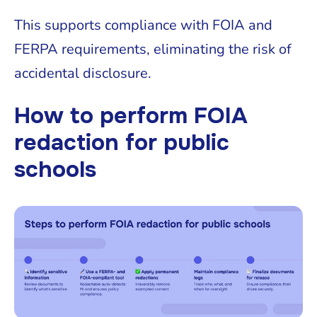
This supports compliance with FOIA and
FERPA requirements, eliminating the risk of
accidental disclosure.
How to perform FOIA
redaction for public
schools