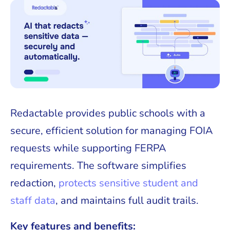
Redactable provides public schools with a
secure, efficient solution for managing FOIA
requests while supporting FERPA
requirements. The software simplifies
redaction,
protects sensitive student and
staff data
, and maintains full audit trails.
Key features and benefits: