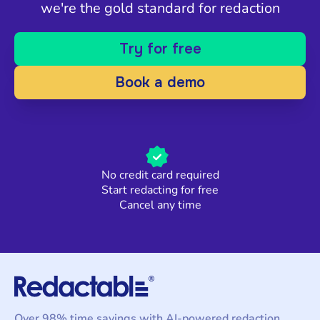
we're the gold standard for redaction
Try for free
Book a demo
No credit card required
Start redacting for free
Cancel any time
Over 98% time savings with AI-powered redaction