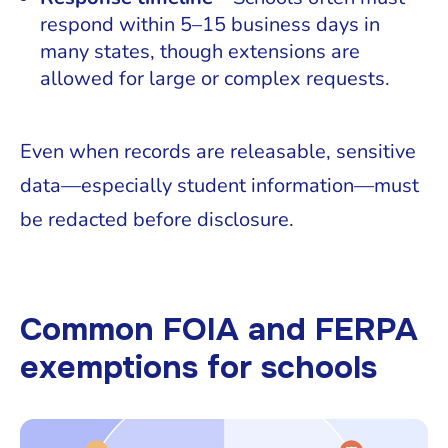
respond within 5–15 business days in
many states, though extensions are
allowed for large or complex requests.
Even when records are releasable, sensitive
data—especially student information—must
be redacted before disclosure.
Common FOIA and FERPA
exemptions for schools