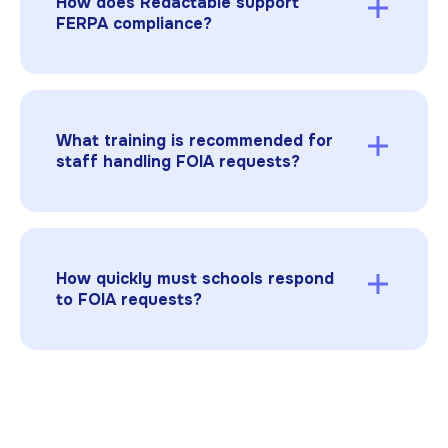
How does Redactable support
FERPA compliance?
Redactable allows schools to apply
standardized redaction reasons and, where
applicable, FOIA exemption codes. FERPA
redactions rely on PII definitions rather than
What training is recommended for
exemption codes. The platform permanently
staff handling FOIA requests?
removes sensitive data while maintaining
detailed audit trails. Schools remain
Staff should receive training on FERPA, FOIA
responsible for reviewing redactions and
exemptions, and proper redaction procedures,
ensuring final compliance decisions.
including the use of automated tools to
ensure compliance and reduce errors.
How quickly must schools respond
to FOIA requests?
Response times vary by state, but schools
often must reply within 5–15 business days in
many states. Extensions may be granted for
large or complex requests.