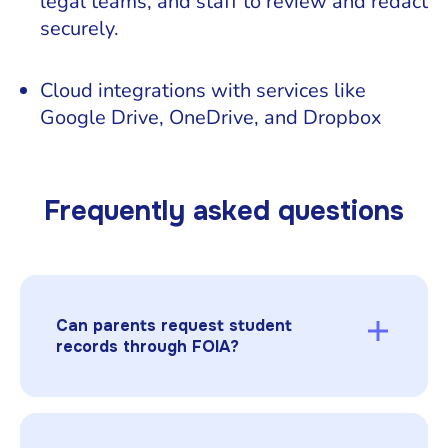
legal teams, and staff to review and redact
securely.
Cloud integrations with services like
Google Drive, OneDrive, and Dropbox
Frequently asked questions
Can parents request student
records through FOIA?
No. Parents and eligible students access
records under FERPA, not FOIA. FOIA applies
to other public records, such as board minutes