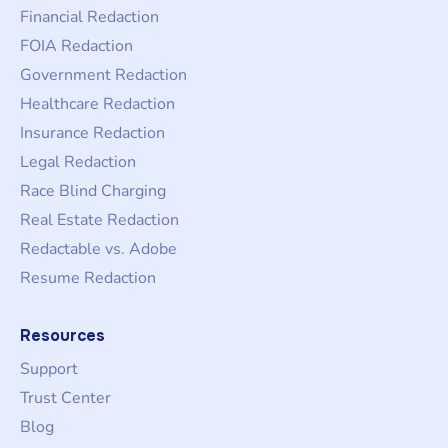
Financial Redaction
FOIA Redaction
Government Redaction
Healthcare Redaction
Insurance Redaction
Legal Redaction
Race Blind Charging
Real Estate Redaction
Redactable vs. Adobe
Resume Redaction
Resources
Support
Trust Center
Blog