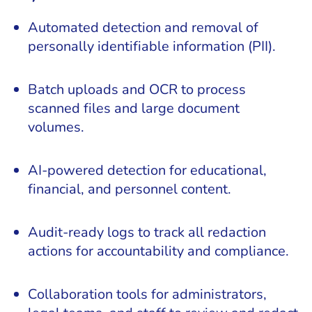
Automated detection and removal of
personally identifiable information (PII).
Batch uploads and OCR to process
scanned files and large document
volumes.
AI-powered detection for educational,
financial, and personnel content.
Audit-ready logs to track all redaction
actions for accountability and compliance.
Collaboration tools for administrators,