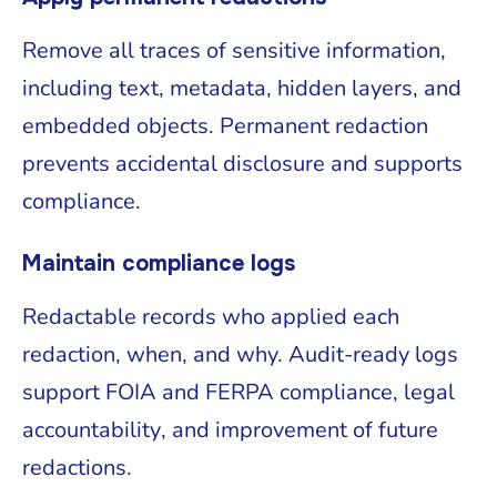
Remove all traces of sensitive information,
including text, metadata, hidden layers, and
embedded objects. Permanent redaction
prevents accidental disclosure and supports
compliance.
Maintain compliance logs
Redactable records who applied each
redaction, when, and why. Audit-ready logs
support FOIA and FERPA compliance, legal
accountability, and improvement of future
redactions.