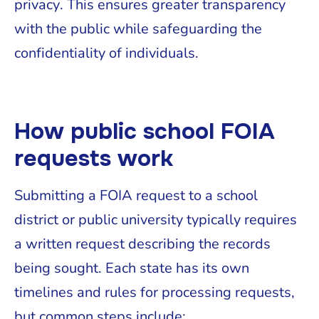
privacy. This ensures greater transparency
with the public while safeguarding the
confidentiality of individuals.
How public school FOIA
requests work
Submitting a FOIA request to a school
district or public university typically requires
a written request describing the records
being sought. Each state has its own
timelines and rules for processing requests,
but common steps include: