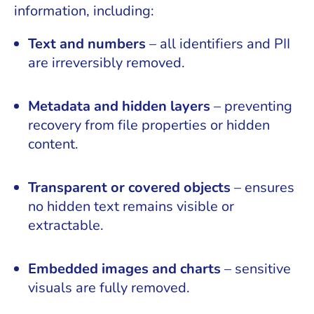
information, including:
Text and numbers
– all identifiers and PII
are irreversibly removed.
Metadata and hidden layers
– preventing
recovery from file properties or hidden
content.
Transparent or covered objects
– ensures
no hidden text remains visible or
extractable.
Embedded images and charts
– sensitive
visuals are fully removed.