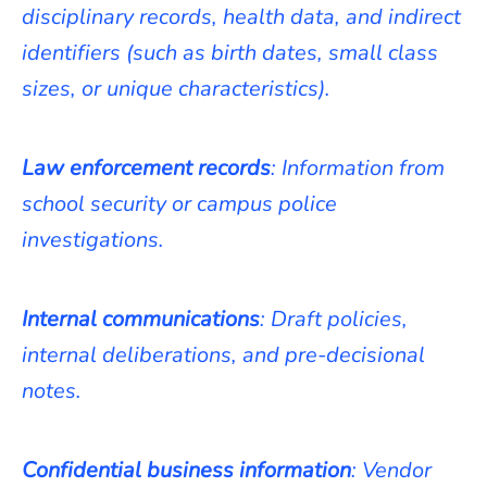
disciplinary records, health data, and indirect
identifiers (such as birth dates, small class
sizes, or unique characteristics).
Law enforcement records
: Information from
school security or campus police
investigations.
Internal communications
: Draft policies,
internal deliberations, and pre-decisional
notes.
Confidential business information
: Vendor