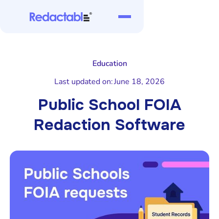
Education
Last updated on:
June 18, 2026
Public School FOIA
Redaction Software