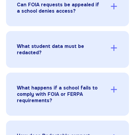
or financial reports. FERPA provides a specific
Can FOIA requests be appealed if
process for requesting educational records
a school denies access?
directly from the school.
Yes. Parents or the public can appeal denials
through state-specific procedures or
administrative review to challenge improper
withholding of records.
What student data must be
redacted?
Any PII protected by FERPA, including names,
grades, disciplinary actions, medical details,
and indirect identifiers (such as birth dates,
small class sizes, or unique characteristics),
What happens if a school fails to
must be permanently removed. Schools must
comply with FOIA or FERPA
also review contextual details that could
requirements?
indirectly identify a student.
Non-compliance can lead to legal challenges,
loss of federal funding under FERPA, or
reputational damage.