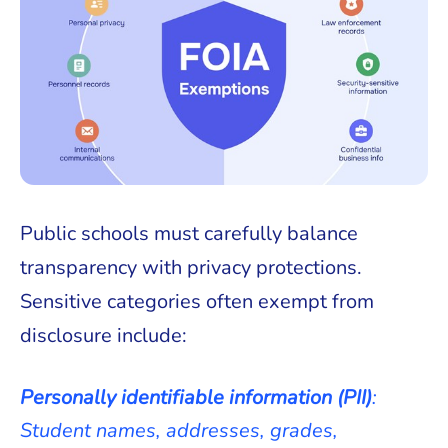
Public schools must carefully balance
transparency with privacy protections.
Sensitive categories often exempt from
disclosure include:
Personally identifiable information (PII)
:
Student names, addresses, grades,