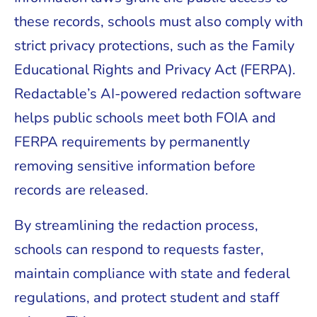
these records, schools must also comply with
strict privacy protections, such as the Family
Educational Rights and Privacy Act (FERPA).
Redactable’s AI-powered redaction software
helps public schools meet both FOIA and
FERPA requirements by permanently
removing sensitive information before
records are released.
By streamlining the redaction process,
schools can respond to requests faster,
maintain compliance with state and federal
regulations, and protect student and staff