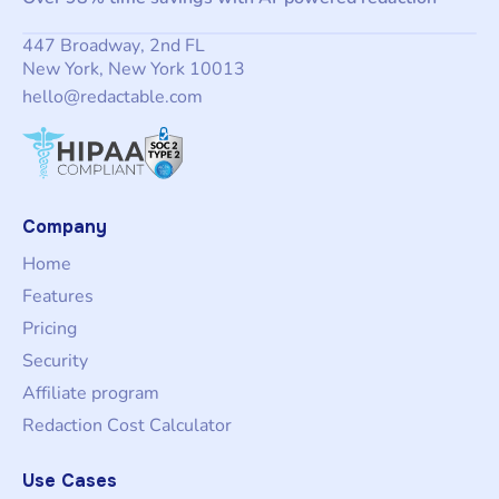
447 Broadway, 2nd FL
New York, New York 10013
hello@redactable.com
Company
Home
Features
Pricing
Security
Affiliate program
Redaction Cost Calculator
Use Cases