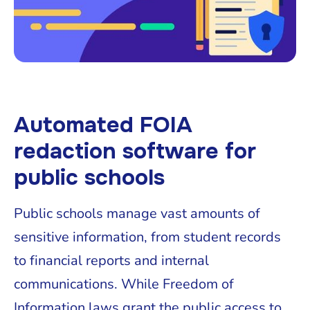
Automated FOIA
redaction software for
public schools
Public schools manage vast amounts of
sensitive information, from student records
to financial reports and internal
communications. While Freedom of
Information laws grant the public access to