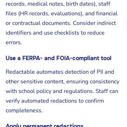
records, medical notes, birth dates), staff
files (HR records, evaluations), and financial
or contractual documents. Consider indirect
identifiers and use checklists to reduce
errors.
Use a FERPA- and FOIA-compliant tool
Redactable automates detection of PII and
other sensitive content, ensuring consistency
with school policy and regulations. Staff can
verify automated redactions to confirm
completeness.
Apply permanent redactions