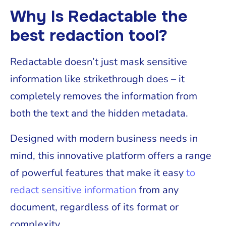
Why Is Redactable the
best redaction tool?
Redactable doesn’t just mask sensitive
information like strikethrough does – it
completely removes the information from
both the text and the hidden metadata.
Designed with modern business needs in
mind, this innovative platform offers a range
of powerful features that make it easy
to
redact sensitive information
from any
document, regardless of its format or
complexity.