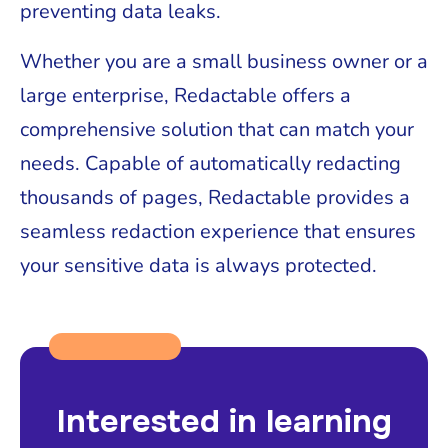
preventing data leaks.
Whether you are a small business owner or a
large enterprise, Redactable offers a
comprehensive solution that can match your
needs. Capable of automatically redacting
thousands of pages, Redactable provides a
seamless redaction experience that ensures
your sensitive data is always protected.
Interested in learning