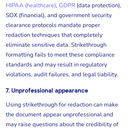
HIPAA (healthcare)
,
GDPR
(data protection),
SOX (financial), and government security
clearance protocols mandate proper
redaction techniques that completely
eliminate sensitive data. Strikethrough
formatting fails to meet these compliance
standards and may result in regulatory
violations, audit failures, and legal liability.
7. Unprofessional appearance
Using strikethrough for redaction can make
the document appear unprofessional and
may raise questions about the credibility of