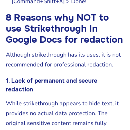
[Command+Shift+X] > Done!
8 Reasons why NOT to
use Strikethrough In
Google Docs for redaction
Although strikethrough has its uses, it is not
recommended for professional redaction.
1. Lack of permanent and secure
redaction
While strikethrough appears to hide text, it
provides no actual data protection. The
original sensitive content remains fully