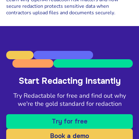
secure redaction protects sensitive data when
contractors upload files and documents securely.
Start Redacting Instantly
Try Redactable for free and find out why
we're the gold standard for redaction
Try for free
Book a demo