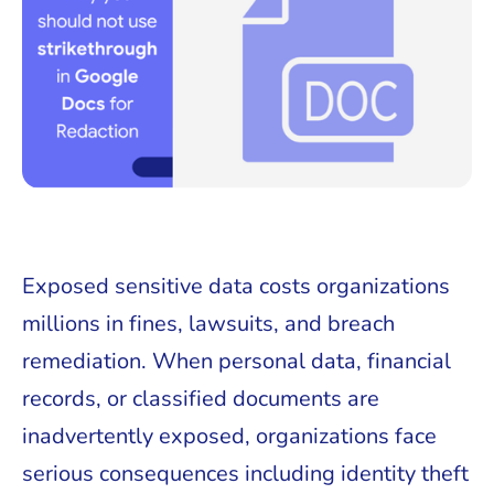
Exposed sensitive data costs organizations
millions in fines, lawsuits, and breach
remediation. When personal data, financial
records, or classified documents are
inadvertently exposed, organizations face
serious consequences including identity theft