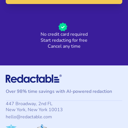
No credit card required
Start redacting for free
Cancel any time
Over 98% time savings with AI-powered redaction
447 Broadway, 2nd FL
New York, New York 10013
hello@redactable.com