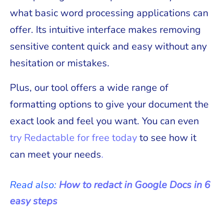
what basic word processing applications can
offer. Its intuitive interface makes removing
sensitive content quick and easy without any
hesitation or mistakes.
Plus, our tool offers a wide range of
formatting options to give your document the
exact look and feel you want. You can even
try Redactable for free today
to see how it
can meet your needs
.
Read also:
How to redact in Google Docs in 6
easy steps