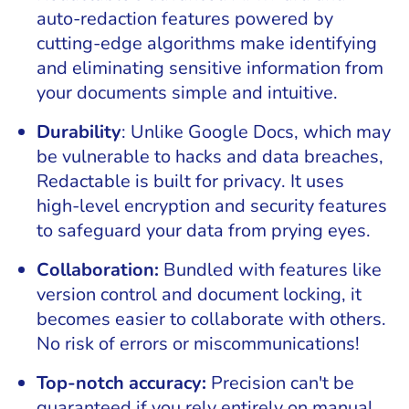
auto-redaction features powered by
cutting-edge algorithms make identifying
and eliminating sensitive information from
your documents simple and intuitive.
Durability
: Unlike Google Docs, which may
be vulnerable to hacks and data breaches,
Redactable is built for privacy. It uses
high-level encryption and security features
to safeguard your data from prying eyes.
Collaboration:
Bundled with features like
version control and document locking, it
becomes easier to collaborate with others.
No risk of errors or miscommunications!
Top-notch accuracy:
Precision can't be
guaranteed if you rely entirely on manual