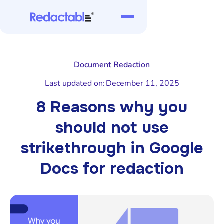
Document Redaction
Last updated on:
December 11, 2025
8 Reasons why you
should not use
strikethrough in Google
Docs for redaction