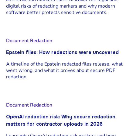
digital risks of redacting markers and why modern
software better protects sensitive documents.
Document Redaction
Epstein files: How redactions were uncovered
A timeline of the Epstein redacted files release, what
went wrong, and what it proves about secure PDF
redaction.
Document Redaction
OpenAI redaction risk: Why secure redaction
matters for contractor uploads in 2026
Learn why OpenAI redaction risk matters and how