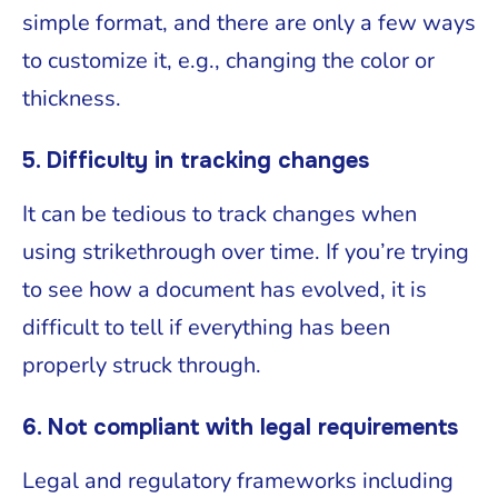
simple format, and there are only a few ways
to customize it, e.g., changing the color or
thickness.
5. Difficulty in tracking changes
It can be tedious to track changes when
using strikethrough over time. If you’re trying
to see how a document has evolved, it is
difficult to tell if everything has been
properly struck through.
6. Not compliant with legal requirements
Legal and regulatory frameworks including