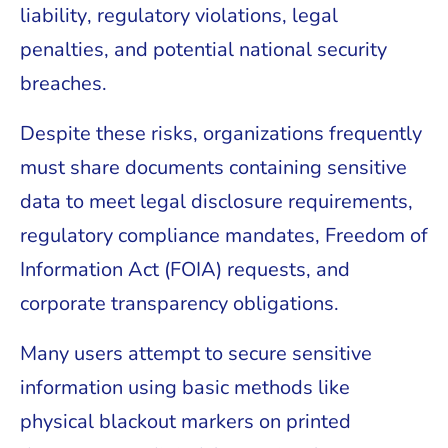
liability, regulatory violations, legal
penalties, and potential national security
breaches.
Despite these risks, organizations frequently
must share documents containing sensitive
data to meet legal disclosure requirements,
regulatory compliance mandates, Freedom of
Information Act (FOIA) requests, and
corporate transparency obligations.
Many users attempt to secure sensitive
information using basic methods like
physical blackout markers on printed