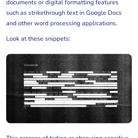
documents or digital formatting features
such as strikethrough text in Google Docs
and other word processing applications.
Look at these snippets: