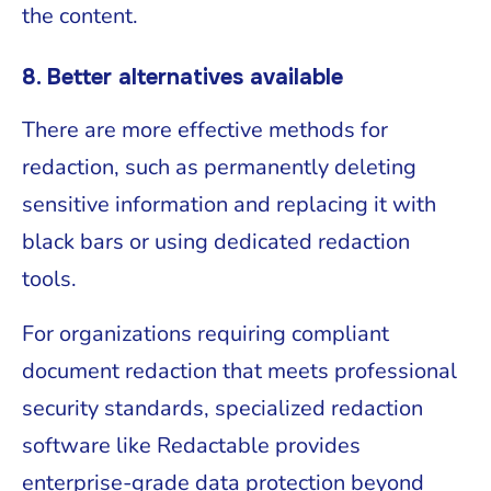
the content.
8. Better alternatives available
There are more effective methods for
redaction, such as permanently deleting
sensitive information and replacing it with
black bars or using dedicated redaction
tools.
For organizations requiring compliant
document redaction that meets professional
security standards, specialized redaction
software like Redactable provides
enterprise-grade data protection beyond