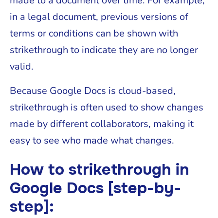
made to a document over time. For example,
in a legal document, previous versions of
terms or conditions can be shown with
strikethrough to indicate they are no longer
valid.
Because Google Docs is cloud-based,
strikethrough is often used to show changes
made by different collaborators, making it
easy to see who made what changes.
How to strikethrough in
Google Docs [step-by-
step]: