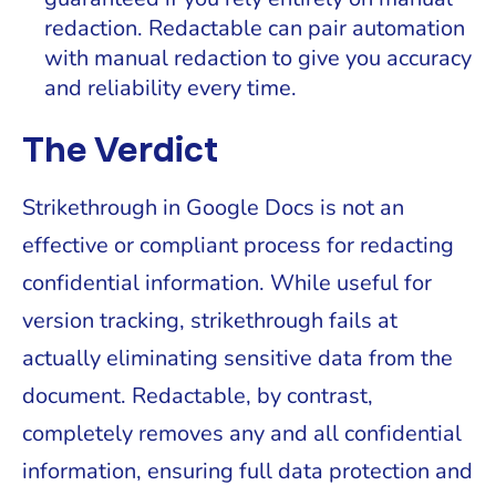
redaction. Redactable can pair automation
with manual redaction to give you accuracy
and reliability every time.
The Verdict
Strikethrough in Google Docs is not an
effective or compliant process for redacting
confidential information. While useful for
version tracking, strikethrough fails at
actually eliminating sensitive data from the
document. Redactable, by contrast,
completely removes any and all confidential
information, ensuring full data protection and