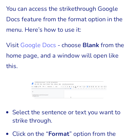
You can access the strikethrough Google
Docs feature from the format option in the
menu. Here’s how to use it:
Visit
Google Docs
- choose
Blank
from the
home page, and a window will open like
this.
Select the sentence or text you want to
strike through.
Click on the “
Format
” option from the