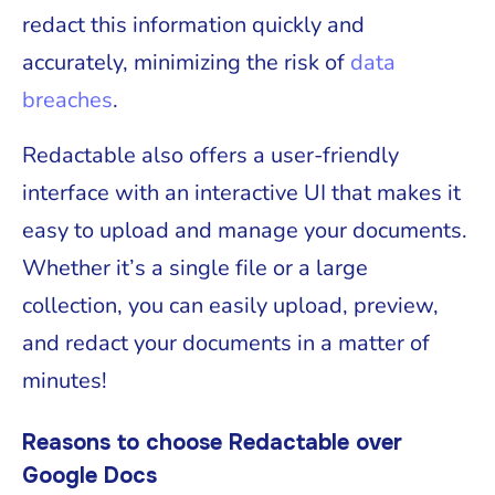
redact this information quickly and
accurately, minimizing the risk of
data
breaches
.
Redactable also offers a user-friendly
interface with an interactive UI that makes it
easy to upload and manage your documents.
Whether it’s a single file or a large
collection, you can easily upload, preview,
and redact your documents in a matter of
minutes!
Reasons to choose Redactable over
Google Docs