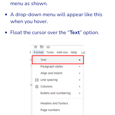
menu as shown.
A drop-down menu will appear like this
when you hover.
Float the cursor over the “
Text
” option.