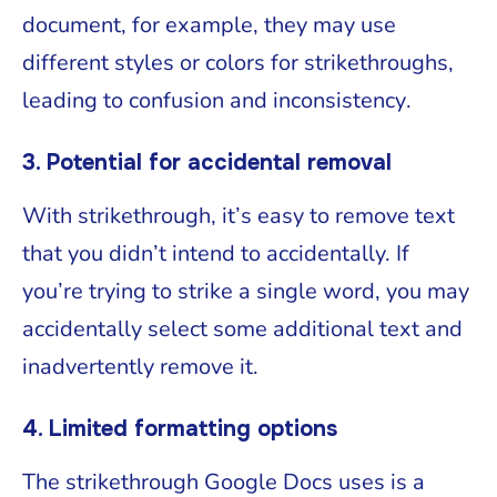
document, for example, they may use
different styles or colors for strikethroughs,
leading to confusion and inconsistency.
3. Potential for accidental removal
With strikethrough, it’s easy to remove text
that you didn’t intend to accidentally. If
you’re trying to strike a single word, you may
accidentally select some additional text and
inadvertently remove it.
4. Limited formatting options
The strikethrough Google Docs uses is a