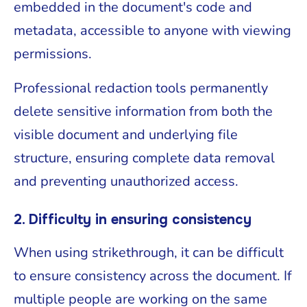
embedded in the document's code and
metadata, accessible to anyone with viewing
permissions.
Professional redaction tools permanently
delete sensitive information from both the
visible document and underlying file
structure, ensuring complete data removal
and preventing unauthorized access.
2. Difficulty in ensuring consistency
When using strikethrough, it can be difficult
to ensure consistency across the document. If
multiple people are working on the same