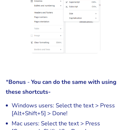
*
Bonus
-
You can do the same with using
these shortcuts-
Windows users: Select the text > Press
[Alt+Shift+5] > Done!
Mac users: Select the text > Press