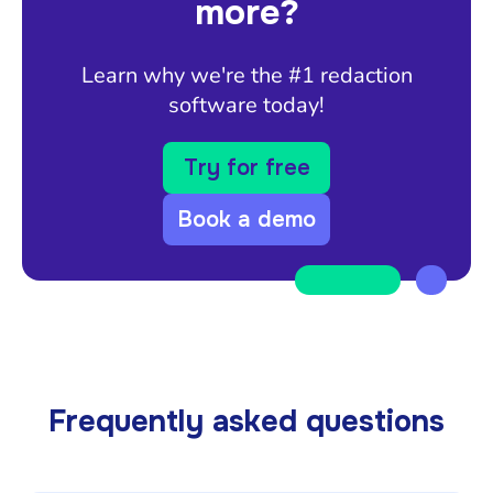
more?
Learn why we're the #1 redaction
software today!
Try for free
Book a demo
Frequently asked questions