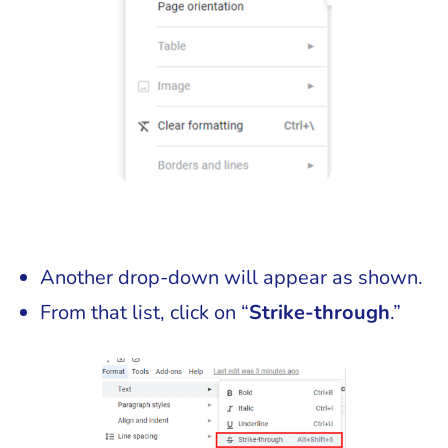
Another drop-down will appear as shown.
From that list, click on “
Strike-through
.”