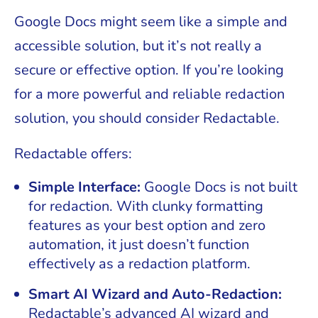
Google Docs might seem like a simple and
accessible solution, but it’s not really a
secure or effective option. If you’re looking
for a more powerful and reliable redaction
solution, you should consider Redactable.
Redactable offers:
Simple Interface:
Google Docs is not built
for redaction. With clunky formatting
features as your best option and zero
automation, it just doesn’t function
effectively as a redaction platform.
Smart AI Wizard and Auto-Redaction:
Redactable’s advanced AI wizard and