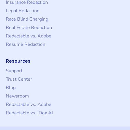
Insurance Redaction
Legal Redaction
Race Blind Charging
Real Estate Redaction
Redactable vs. Adobe
Resume Redaction
Resources
Support
Trust Center
Blog
Newsroom
Redactable vs. Adobe
Redactable vs. iDox AI