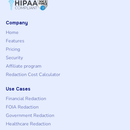
Company
Home
Features
Pricing
Security
Affiliate program
Redaction Cost Calculator
Use Cases
Financial Redaction
FOIA Redaction
Government Redaction
Healthcare Redaction