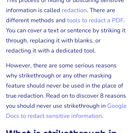
This process of hiding or obscuring sensitive
information is called
redaction
. There are
different methods and
tools to redact a PDF
.
You can cover a text or sentence by striking it
through, replacing it with blanks, or
redacting it with a dedicated tool.
However, there are some serious reasons
why strikethrough or any other masking
feature should never be used in the place of
true redaction. Read on to discover 8 reasons
you should never use strikethrough in
Google
Docs to redact sensitive information
.