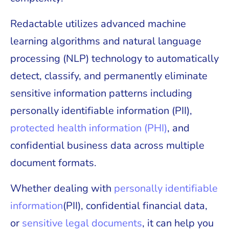
Redactable utilizes advanced machine
learning algorithms and natural language
processing (NLP) technology to automatically
detect, classify, and permanently eliminate
sensitive information patterns including
personally identifiable information (PII),
protected health information (PHI)
, and
confidential business data across multiple
document formats.
Whether dealing with
personally identifiable
information
(PII), confidential financial data,
or
sensitive legal documents
, it can help you