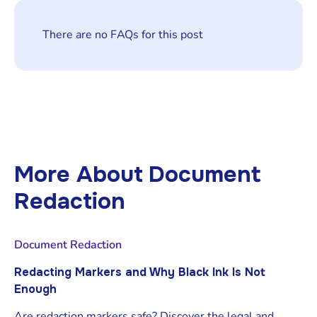
There are no FAQs for this post
More About
Document
Redaction
Document Redaction
Redacting Markers and Why Black Ink Is Not
Enough
Are redaction markers safe? Discover the legal and