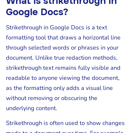
What is strikethrough in
Google Docs?
Strikethrough in Google Docs is a text
formatting tool that draws a horizontal line
through selected words or phrases in your
document. Unlike true redaction methods,
strikethrough text remains fully visible and
readable to anyone viewing the document,
as the formatting only adds a visual line
without removing or obscuring the
underlying content.
Strikethrough is often used to show changes