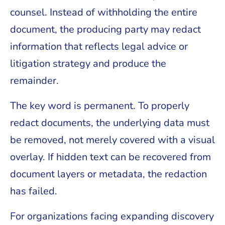
counsel. Instead of withholding the entire
document, the producing party may redact
information that reflects legal advice or
litigation strategy and produce the
remainder.
The key word is permanent. To properly
redact documents, the underlying data must
be removed, not merely covered with a visual
overlay. If hidden text can be recovered from
document layers or metadata, the redaction
has failed.
For organizations facing expanding discovery