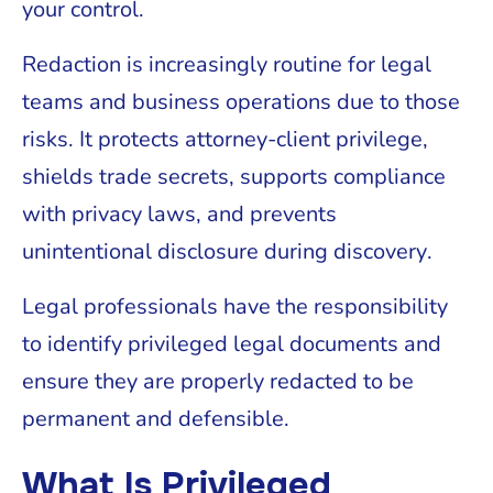
your control.
Redaction is increasingly routine for legal
teams and business operations due to those
risks. It protects attorney-client privilege,
shields trade secrets, supports compliance
with privacy laws, and prevents
unintentional disclosure during discovery.
Legal professionals have the responsibility
to identify privileged legal documents and
ensure they are properly redacted to be
permanent and defensible.
What Is Privileged