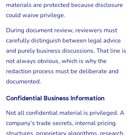
materials are protected because disclosure
could waive privilege.
During document review, reviewers must
carefully distinguish between legal advice
and purely business discussions. That line is
not always obvious, which is why the
redaction process must be deliberate and
documented.
Confidential Business Information
Not all confidential material is privileged. A
company’s trade secrets, internal pricing
structures, proprietary algorithms, research