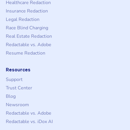
Healthcare Redaction
Insurance Redaction
Legal Redaction
Race Blind Charging
Real Estate Redaction
Redactable vs. Adobe
Resume Redaction
Resources
Support
Trust Center
Blog
Newsroom
Redactable vs. Adobe
Redactable vs. iDox AI