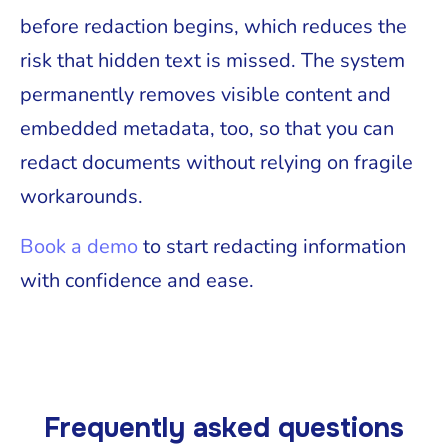
before redaction begins, which reduces the
risk that hidden text is missed. The system
permanently removes visible content and
embedded metadata, too, so that you can
redact documents without relying on fragile
workarounds.
Book a demo
to start redacting information
with confidence and ease.
Frequently asked questions