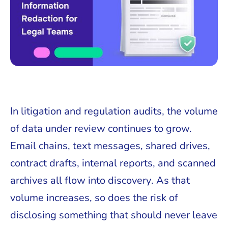
In litigation and regulation audits, the volume
of data under review continues to grow.
Email chains, text messages, shared drives,
contract drafts, internal reports, and scanned
archives all flow into discovery. As that
volume increases, so does the risk of
disclosing something that should never leave