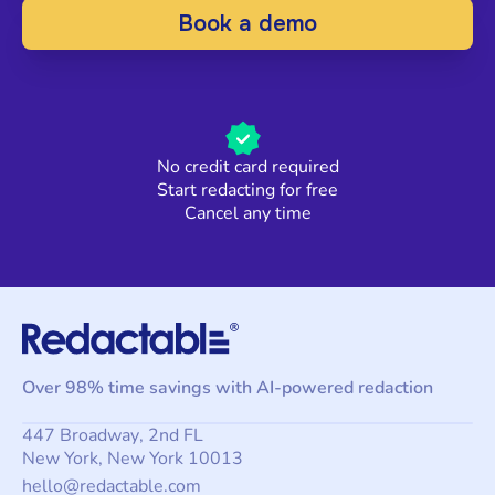
Book a demo
No credit card required
Start redacting for free
Cancel any time
Over 98% time savings with AI-powered redaction
447 Broadway, 2nd FL
New York, New York 10013
hello@redactable.com