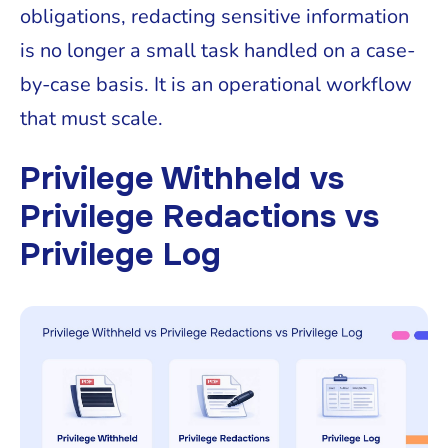
obligations, redacting sensitive information
is no longer a small task handled on a case-
by-case basis. It is an operational workflow
that must scale.
Privilege Withheld vs
Privilege Redactions vs
Privilege Log