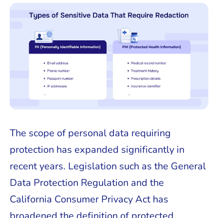
The scope of personal data requiring
protection has expanded significantly in
recent years. Legislation such as the General
Data Protection Regulation and the
California Consumer Privacy Act has
broadened the definition of protected