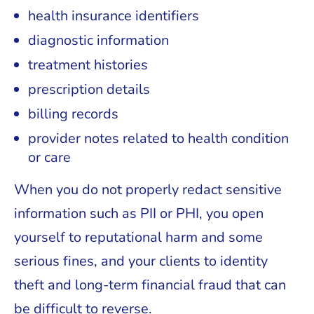
health insurance identifiers
diagnostic information
treatment histories
prescription details
billing records
provider notes related to health condition
or care
When you do not properly redact sensitive
information such as PII or PHI, you open
yourself to reputational harm and some
serious fines, and your clients to identity
theft and long-term financial fraud that can
be difficult to reverse.