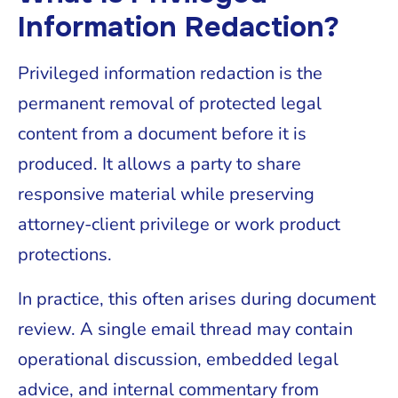
Information Redaction?
Privileged information redaction is the
permanent removal of protected legal
content from a document before it is
produced. It allows a party to share
responsive material while preserving
attorney-client privilege or work product
protections.
In practice, this often arises during document
review. A single email thread may contain
operational discussion, embedded legal
advice, and internal commentary from