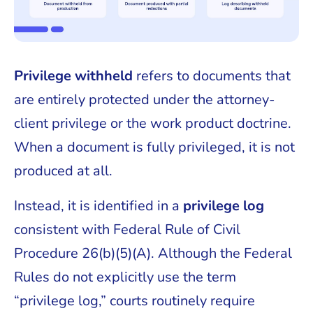
Privilege withheld
refers to documents that
are entirely protected under the attorney-
client privilege or the work product doctrine.
When a document is fully privileged, it is not
produced at all.
Instead, it is identified in a
privilege log
consistent with Federal Rule of Civil
Procedure 26(b)(5)(A). Although the Federal
Rules do not explicitly use the term
“privilege log,” courts routinely require