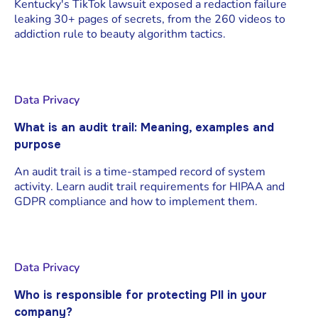
Kentucky's TikTok lawsuit exposed a redaction failure
leaking 30+ pages of secrets, from the 260 videos to
addiction rule to beauty algorithm tactics.
Data Privacy
What is an audit trail: Meaning, examples and
purpose
An audit trail is a time-stamped record of system
activity. Learn audit trail requirements for HIPAA and
GDPR compliance and how to implement them.
Data Privacy
Who is responsible for protecting PII in your
company?