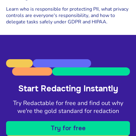
Learn who is responsible for protecting PII, what privacy
controls are everyone's responsibility, and how to
delegate tasks safely under GDPR and HIPAA.
Start Redacting Instantly
Try Redactable for free and find out why
we're the gold standard for redaction
Try for free