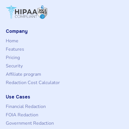
Company
Home
Features
Pricing
Security
Affiliate program
Redaction Cost Calculator
Use Cases
Financial Redaction
FOIA Redaction
Government Redaction