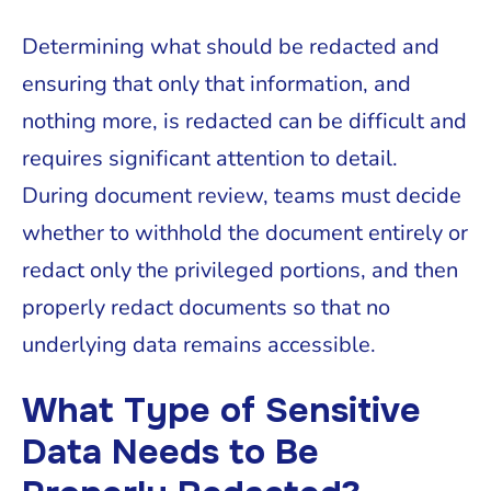
Determining what should be redacted and
ensuring that only that information, and
nothing more, is redacted can be difficult and
requires significant attention to detail.
During document review, teams must decide
whether to withhold the document entirely or
redact only the privileged portions, and then
properly redact documents so that no
underlying data remains accessible.
What Type of Sensitive
Data Needs to Be