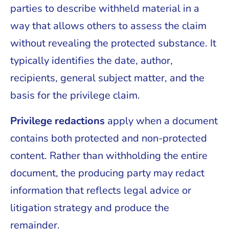
parties to describe withheld material in a
way that allows others to assess the claim
without revealing the protected substance. It
typically identifies the date, author,
recipients, general subject matter, and the
basis for the privilege claim.
Privilege redactions
apply when a document
contains both protected and non-protected
content. Rather than withholding the entire
document, the producing party may redact
information that reflects legal advice or
litigation strategy and produce the
remainder.