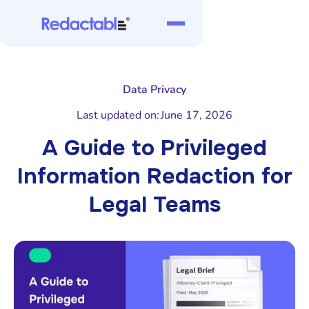
Data Privacy
Last updated on:
June 17, 2026
A Guide to Privileged
Information Redaction for
Legal Teams