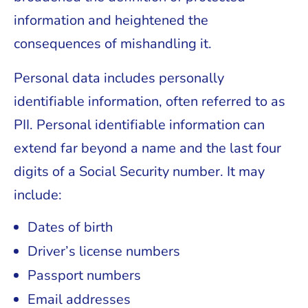
information and heightened the
consequences of mishandling it.
Personal data includes personally
identifiable information, often referred to as
PII. Personal identifiable information can
extend far beyond a name and the last four
digits of a Social Security number. It may
include:
Dates of birth
Driver’s license numbers
Passport numbers
Email addresses