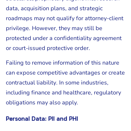
data, acquisition plans, and strategic
roadmaps may not qualify for attorney-client
privilege. However, they may still be
protected under a confidentiality agreement
or court-issued protective order.
Failing to remove information of this nature
can expose competitive advantages or create
contractual liability. In some industries,
including finance and healthcare, regulatory
obligations may also apply.
Personal Data: PII and PHI