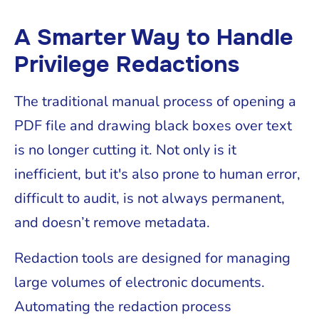
A Smarter Way to Handle
Privilege Redactions
The traditional manual process of opening a
PDF file and drawing black boxes over text
is no longer cutting it. Not only is it
inefficient, but it's also prone to human error,
difficult to audit, is not always permanent,
and doesn’t remove metadata.
Redaction tools are designed for managing
large volumes of electronic documents.
Automating the redaction process