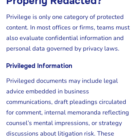
Properly Redacted?
Privilege is only one category of protected
content. In most offices or firms, teams must
also evaluate confidential information and
personal data governed by privacy laws.
Privileged Information
Privileged documents may include legal
advice embedded in business
communications, draft pleadings circulated
for comment, internal memoranda reflecting
counsel’s mental impressions, or strategy
discussions about litigation risk. These