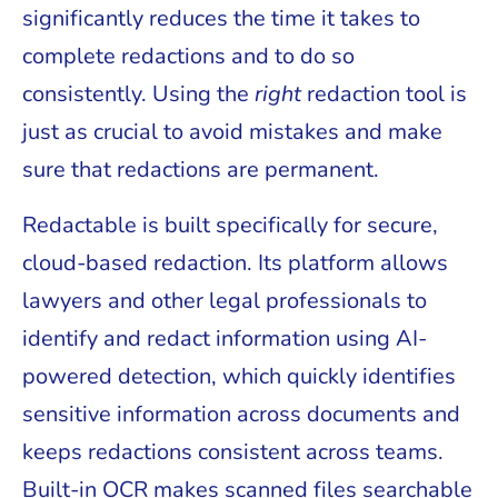
significantly reduces the time it takes to
complete redactions and to do so
consistently. Using the
right
redaction tool is
just as crucial to avoid mistakes and make
sure that redactions are permanent.
Redactable is built specifically for secure,
cloud-based redaction. Its platform allows
lawyers and other legal professionals to
identify and redact information using AI-
powered detection, which quickly identifies
sensitive information across documents and
keeps redactions consistent across teams.
Built-in OCR makes scanned files searchable