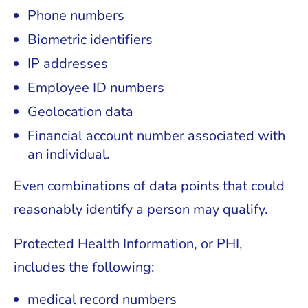
Phone numbers
Biometric identifiers
IP addresses
Employee ID numbers
Geolocation data
Financial account number associated with
an individual.
Even combinations of data points that could
reasonably identify a person may qualify.
Protected Health Information, or PHI,
includes the following:
medical record numbers