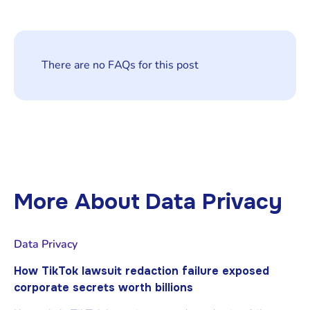
There are no FAQs for this post
More About
Data Privacy
Data Privacy
How TikTok lawsuit redaction failure exposed
corporate secrets worth billions