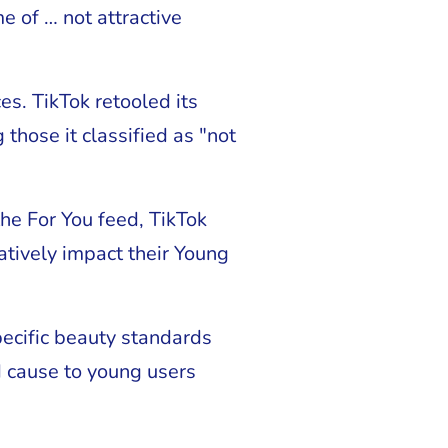
e of … not attractive
s. TikTok retooled its
hose it classified as "not
the For You feed, TikTok
tively impact their Young
pecific beauty standards
d cause to young users