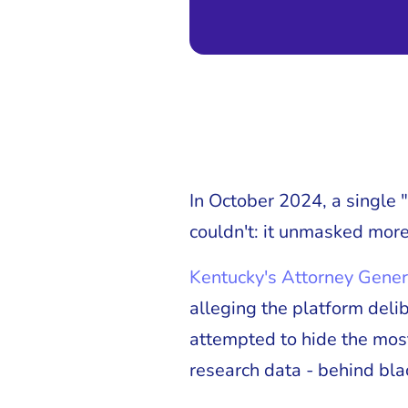
In October 2024, a single
couldn't: it unmasked more
Kentucky's Attorney Gener
alleging the platform deli
attempted to hide the mos
research data - behind bla