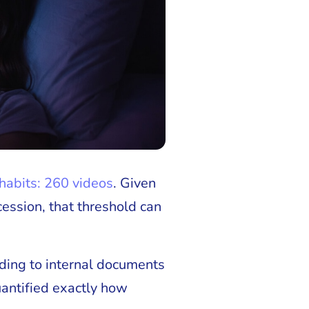
 habits: 260 videos
. Given
ession, that threshold can
rding to internal documents
uantified exactly how