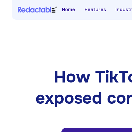
Home
Features
Indust
How TikTo
exposed cor