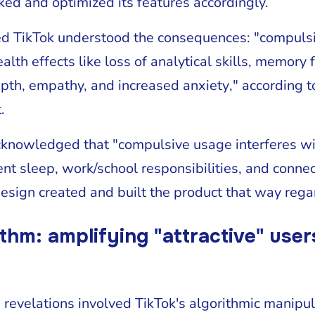
ked and optimized its features accordingly.
d TikTok understood the consequences: "compulsi
lth effects like loss of analytical skills, memory 
epth, empathy, and increased anxiety," according
.
cknowledged that "compulsive usage interferes wi
cient sleep, work/school responsibilities, and conne
esign created and built the product that way rega
thm: amplifying "attractive" use
 revelations involved TikTok's algorithmic manipu