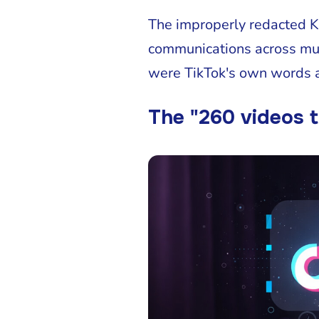
The improperly redacted Ke
communications across mul
were TikTok's own words a
The "260 videos t