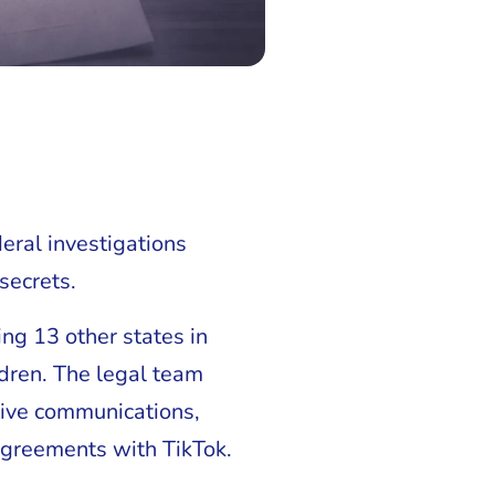
eral investigations
secrets.
ning 13 other states in
ldren. The legal team
tive communications,
 agreements with TikTok.