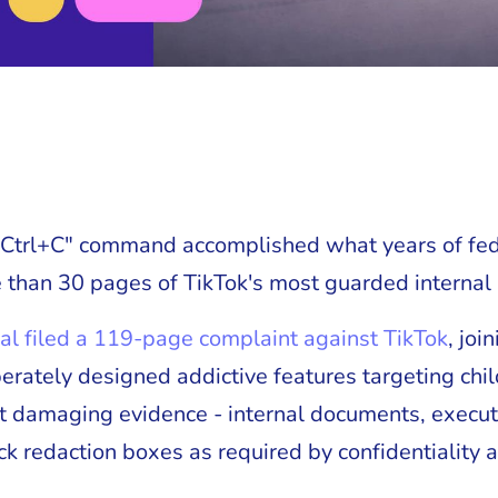
 "Ctrl+C" command accomplished what years of fed
 than 30 pages of TikTok's most guarded internal 
al filed a 119-page complaint against TikTok
, joi
berately designed addictive features targeting chi
t damaging evidence - internal documents, execu
ck redaction boxes as required by confidentiality