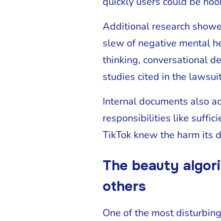
quickly users could be hoo
Additional research showe
slew of negative mental hea
thinking, conversational d
studies cited in the lawsuit
Internal documents also a
responsibilities like suffi
TikTok knew the harm its d
The beauty algori
others
One of the most disturbing