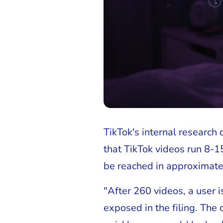
TikTok's internal research
that TikTok videos run 8-1
be reached in approximate
"After 260 videos, a user 
exposed in the filing. The 