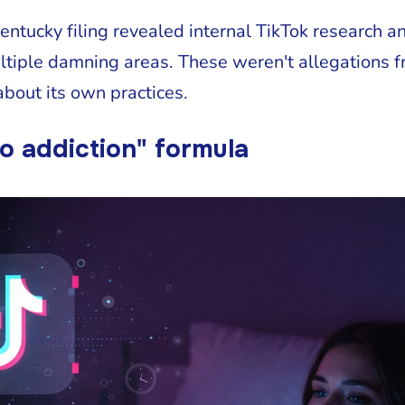
ntucky filing revealed internal TikTok research a
tiple damning areas. These weren't allegations f
bout its own practices.
o addiction" formula