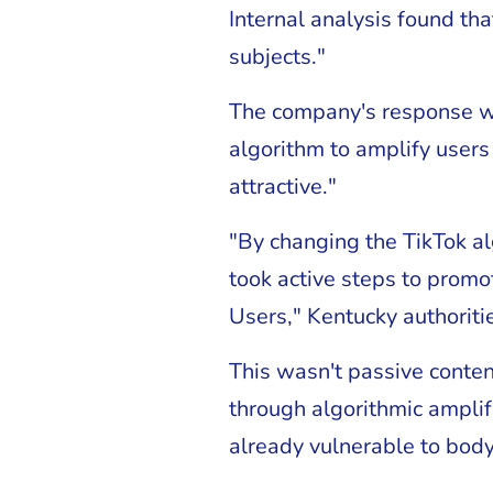
Internal analysis found tha
subjects."
The company's response wa
algorithm to amplify users
attractive."
"By changing the TikTok alg
took active steps to promo
Users," Kentucky authoriti
This wasn't passive conten
through algorithmic amplif
already vulnerable to bod