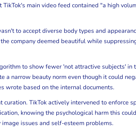
t TikTok's main video feed contained "a high volum
sn't to accept diverse body types and appearance
 the company deemed beautiful while suppressing t
orithm to show fewer 'not attractive subjects' in 
te a narrow beauty norm even though it could nega
es wrote based on the internal documents.
t curation. TikTok actively intervened to enforce s
ication, knowing the psychological harm this coul
y image issues and self-esteem problems.