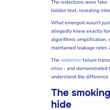
The redactions were fake.
hidden text, revealing int
What emerged wasn't just 
allegedly knew exactly ho
algorithmic amplification,
maintained leakage rates a
The
redaction
failure tran
crisis - and demonstrated 
understand the difference
The smoking
hide