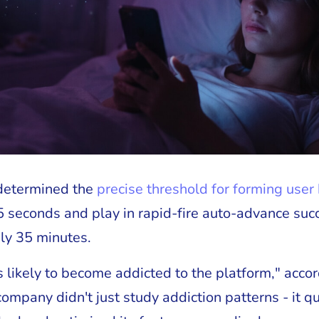
 determined the
precise threshold for forming user
5 seconds and play in rapid-fire auto-advance succ
ly 35 minutes.
is likely to become addicted to the platform," acco
company didn't just study addiction patterns - it q