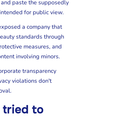
 and paste the supposedly
intended for public view.
 exposed a company that
beauty standards through
protective measures, and
ntent involving minors.
corporate transparency
acy violations don't
oval.
tried to