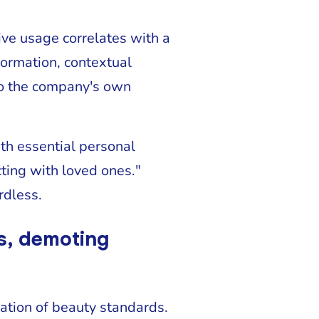
ve usage correlates with a
formation, contextual
 to the company's own
th essential personal
cting with loved ones."
rdless.
rs, demoting
lation of beauty standards.