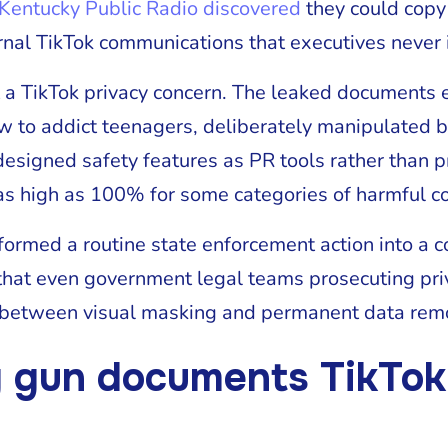
Kentucky Public Radio discovered
they could copy
ernal TikTok communications that executives never 
a TikTok privacy concern. The leaked documents
w to addict teenagers, deliberately manipulated 
 designed safety features as PR tools rather than 
s high as 100% for some categories of harmful co
sformed a routine state enforcement action into a 
that even government legal teams prosecuting priv
 between visual masking and permanent data rem
 gun documents TikTok 