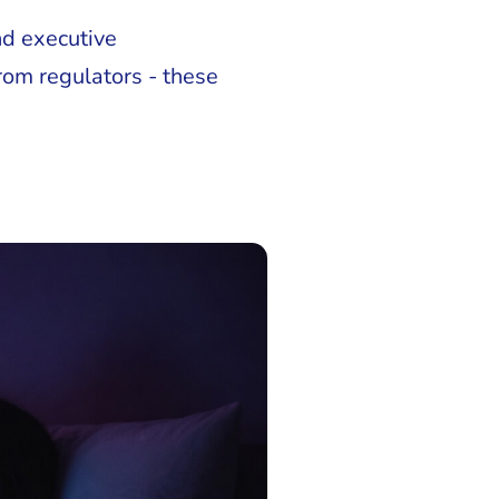
nd executive
rom regulators - these