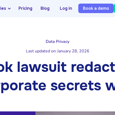
ries
Pricing
Blog
Log in
Book a demo
Data Privacy
Last updated on:
January 28, 2026
k lawsuit redacti
porate secrets wo