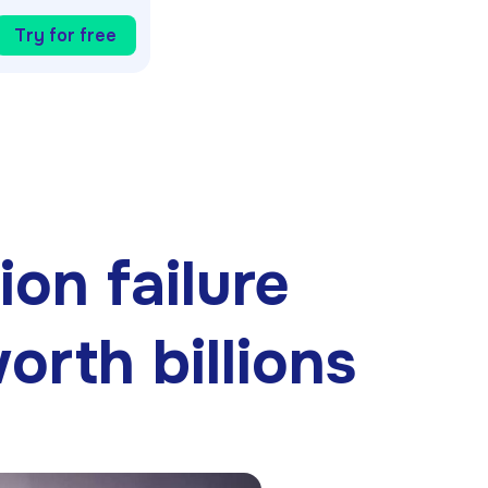
Try for free
on failure
rth billions