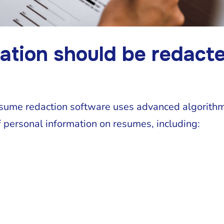
ation should be redact
esume redaction software uses advanced algorithm
 personal information on resumes, including: