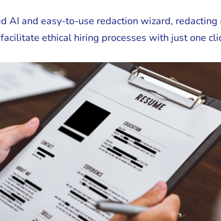
d AI and easy-to-use redaction wizard, redacting 
ilitate ethical hiring processes with just one cli