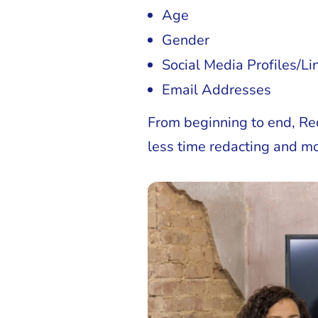
Age
Gender
Social Media Profiles/Li
Email Addresses
From beginning to end, Re
less time redacting and mo