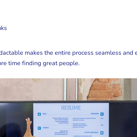
nks
dactable makes the entire process seamless and ef
re time finding great people.