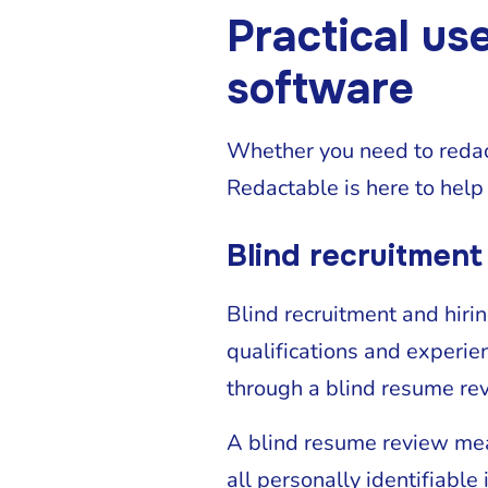
Practical us
software
Whether you need to redact
Redactable is here to help
Blind recruitment
Blind recruitment and hirin
qualifications and experien
through a blind resume r
A blind resume review mea
all personally identifiable