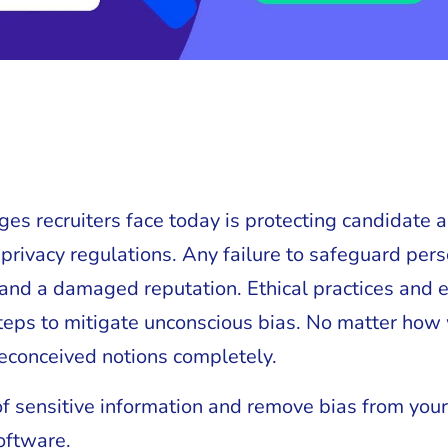
ges recruiters face today is protecting candidate
privacy regulations. Any failure to safeguard per
s, and a damaged reputation. Ethical practices an
 steps to mitigate unconscious bias. No matter how
 preconceived notions completely.
of sensitive information and remove bias from your
oftware.