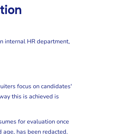
tion
an internal HR department,
ruiters focus on candidates'
way this is achieved is
sumes for evaluation once
nd age, has been redacted.