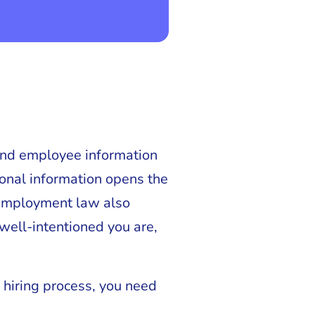
 and employee information
sonal information opens the
d employment law also
 well-intentioned you are,
 hiring process, you need