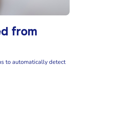
ed from
s to automatically detect