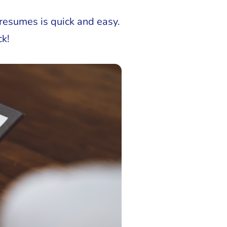
resumes is quick and easy.
ck!