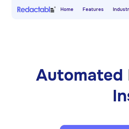
Home
Features
Indust
Automated 
In