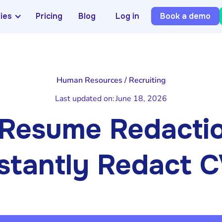
ries
Pricing
Blog
Log in
Book a demo
Human Resources / Recruiting
Last updated on:
June 18, 2026
Resume Redactio
stantly Redact 