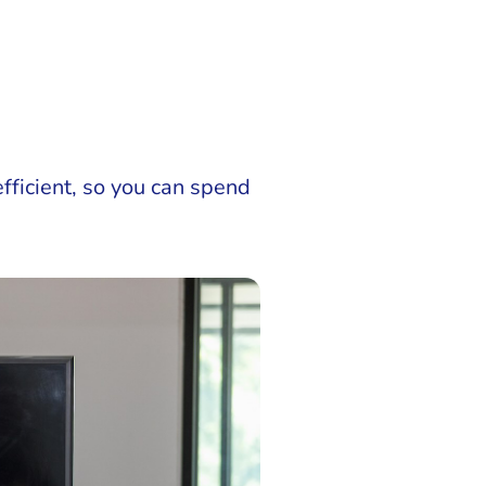
ficient, so you can spend