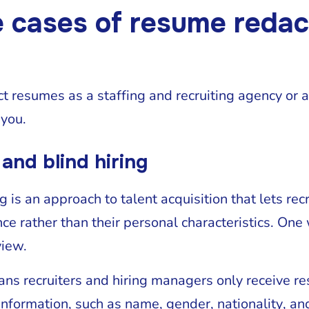
e cases of resume redac
 resumes as a staffing and recruiting agency or 
 you.
 and blind hiring
g is an approach to talent acquisition that lets rec
ce rather than their personal characteristics. One 
eview.
ns recruiters and hiring managers only receive re
 information, such as name, gender, nationality, a