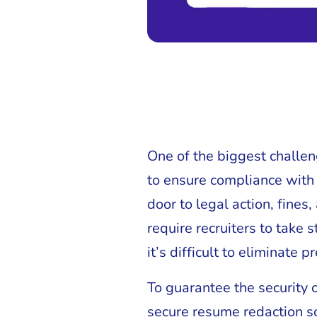
One of the biggest challen
to ensure compliance with 
door to legal action, fine
require recruiters to take
it’s difficult to eliminate
To guarantee the security 
secure resume redaction s