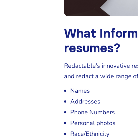
What Inform
resumes?
Redactable’s innovative r
and redact a wide range of
Names
Addresses
Phone Numbers
Personal photos
Race/Ethnicity