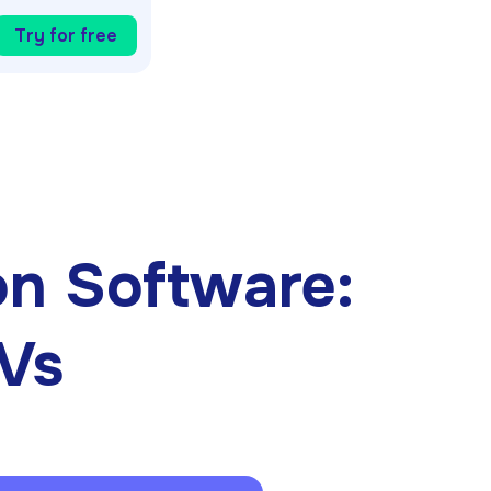
Try for free
n Software:
CVs