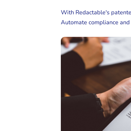
With Redactable's patente
Automate compliance and fac