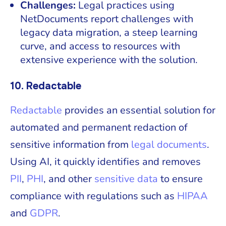
Challenges:
Legal practices using
NetDocuments report challenges with
legacy data migration, a steep learning
curve, and access to resources with
extensive experience with the solution.
10. Redactable
Redactable
provides an essential solution for
automated and permanent redaction of
sensitive information from
legal documents
.
Using AI, it quickly identifies and removes
PII
,
PHI
, and other
sensitive data
to ensure
compliance with regulations such as
HIPAA
and
GDPR
.