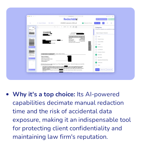
Why it's a top choice:
Its AI-powered
capabilities decimate manual redaction
time and the risk of accidental data
exposure, making it an indispensable tool
for protecting client confidentiality and
maintaining law firm's reputation.