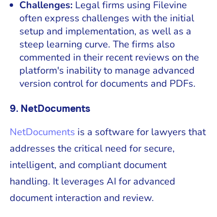
Challenges:
Legal firms using Filevine
often express challenges with the initial
setup and implementation, as well as a
steep learning curve. The firms also
commented in their recent reviews on the
platform's inability to manage advanced
version control for documents and PDFs.
9. NetDocuments
NetDocuments
is a software for lawyers that
addresses the critical need for secure,
intelligent, and compliant document
handling. It leverages AI for advanced
document interaction and review.