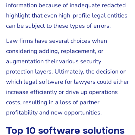
information because of inadequate redacted
highlight that even high-profile legal entities
can be subject to these types of errors.
Law firms have several choices when
considering adding, replacement, or
augmentation their various security
protection layers. Ultimately, the decision on
which legal software for lawyers could either
increase efficiently or drive up operations
costs, resulting in a loss of partner
profitability and new opportunities.
Top 10 software solutions