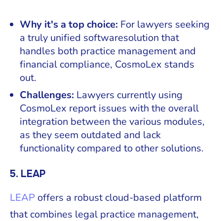
Why it's a top choice:
For lawyers seeking
a truly unified softwaresolution that
handles both practice management and
financial compliance, CosmoLex stands
out.
Challenges:
Lawyers currently using
CosmoLex report issues with the overall
integration between the various modules,
as they seem outdated and lack
functionality compared to other solutions.
5. LEAP
LEAP
offers a robust cloud-based platform
that combines legal practice management,