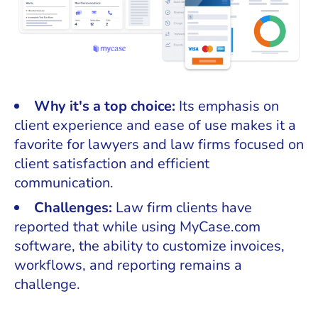
Why it's a top choice:
Its emphasis on
client experience and ease of use makes it a
favorite for lawyers and law firms focused on
client satisfaction and efficient
communication.
Challenges:
Law firm clients have
reported that while using MyCase.com
software, the ability to customize invoices,
workflows, and reporting remains a
challenge.