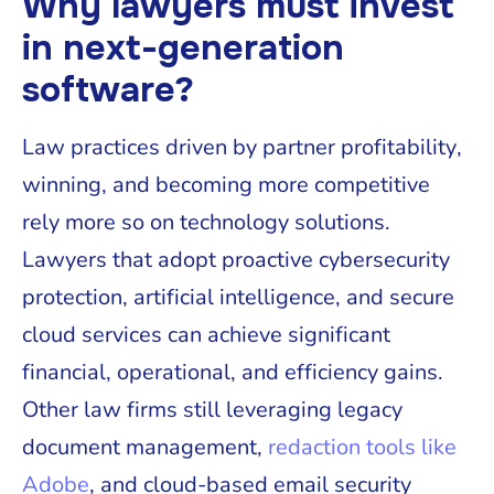
Why lawyers must invest
in next-generation
software?
Law practices driven by partner profitability,
winning, and becoming more competitive
rely more so on technology solutions.
Lawyers that adopt proactive cybersecurity
protection, artificial intelligence, and secure
cloud services can achieve significant
financial, operational, and efficiency gains.
Other law firms still leveraging legacy
document management,
redaction tools like
Adobe
, and cloud-based email security