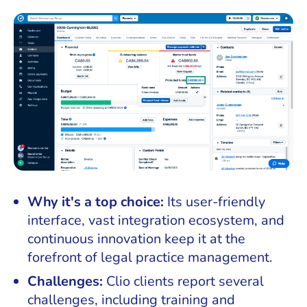
Why it's a top choice:
Its user-friendly
interface, vast integration ecosystem, and
continuous innovation keep it at the
forefront of legal practice management.
Challenges:
Clio clients report several
challenges, including training and