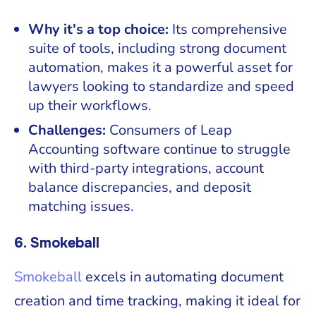
Why it's a top choice:
Its comprehensive
suite of tools, including strong document
automation, makes it a powerful asset for
lawyers looking to standardize and speed
up their workflows.
Challenges:
Consumers of Leap
Accounting software continue to struggle
with third-party integrations, account
balance discrepancies, and deposit
matching issues.
6. Smokeball
Smokeball
excels in automating document
creation and time tracking, making it ideal for