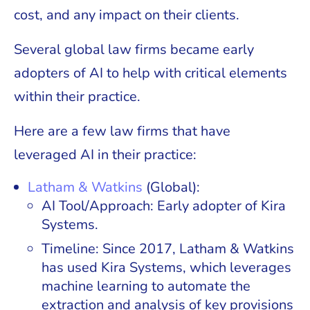
cost, and any impact on their clients.
Several global law firms became early
adopters of AI to help with critical elements
within their practice.
Here are a few law firms that have
leveraged AI in their practice:
Latham & Watkins
(Global):
AI Tool/Approach: Early adopter of Kira
Systems.
Timeline: Since 2017, Latham & Watkins
has used Kira Systems, which leverages
machine learning to automate the
extraction and analysis of key provisions