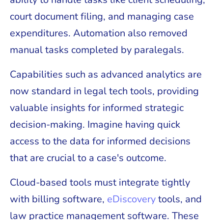
court document filing, and managing case
expenditures. Automation also removed
manual tasks completed by paralegals.
Capabilities such as advanced analytics are
now standard in legal tech tools, providing
valuable insights for informed strategic
decision-making. Imagine having quick
access to the data for informed decisions
that are crucial to a case's outcome.
Cloud-based tools must integrate tightly
with billing software,
eDiscovery
tools, and
law practice management software. These