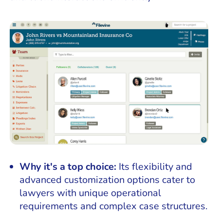
Why it's a top choice:
Its flexibility and
advanced customization options cater to
lawyers with unique operational
requirements and complex case structures.