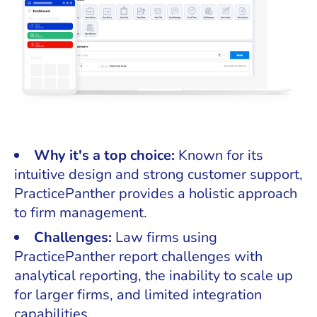
Why it's a top choice:
Known for its
intuitive design and strong customer support,
PracticePanther provides a holistic approach
to firm management.
Challenges:
Law firms using
PracticePanther report challenges with
analytical reporting, the inability to scale up
for larger firms, and limited integration
capabilities.