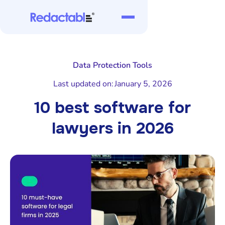
Data Protection Tools
Last updated on:
January 5, 2026
10 best software for
lawyers in 2026