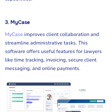
3. MyCase
MyCase
improves client collaboration and
streamline administrative tasks. This
software offers useful features for lawyers
like time tracking, invoicing, secure client
messaging, and online payments.