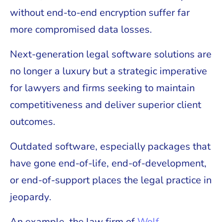
without end-to-end encryption suffer far
more compromised data losses.
Next-generation legal software solutions are
no longer a luxury but a strategic imperative
for lawyers and firms seeking to maintain
competitiveness and deliver superior client
outcomes.
Outdated software, especially packages that
have gone end-of-life, end-of-development,
or end-of-support places the legal practice in
jeopardy.
An example, the law firm of
Wolf