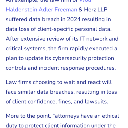
Haldenstein Adler Freeman
& Herz LLP
suffered data breach in 2024 resulting in
data loss of client-specific personal data.
After extensive review of its IT network and
critical systems, the firm rapidly executed a
plan to update its cybersecurity protection
controls and incident response procedures.
Law firms choosing to wait and react will
face similar data breaches, resulting in loss
of client confidence, fines, and lawsuits.
More to the point, “attorneys have an ethical
duty to protect client information under the