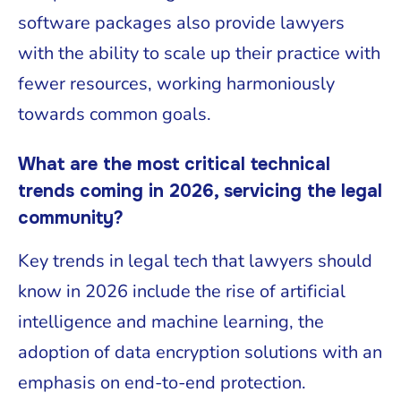
software packages also provide lawyers
with the ability to scale up their practice with
fewer resources, working harmoniously
towards common goals.
What are the most critical technical
trends coming in 2026, servicing the legal
community?
Key trends in legal tech that lawyers should
know in 2026 include the rise of artificial
intelligence and machine learning, the
adoption of data encryption solutions with an
emphasis on end-to-end protection.