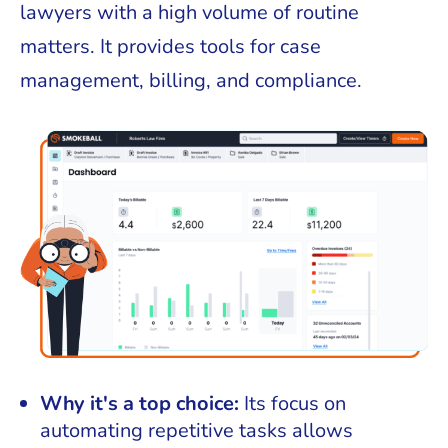
lawyers with a high volume of routine
matters. It provides tools for case
management, billing, and compliance.
Why it's a top choice:
Its focus on
automating repetitive tasks allows