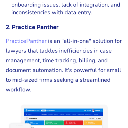
onboarding issues, lack of integration, and
inconsistencies with data entry.
2. Practice Panther
PracticePanther
is an "all-in-one" solution for
lawyers that tackles inefficiencies in case
management, time tracking, billing, and
document automation. It's powerful for small
to mid-sized firms seeking a streamlined
workflow.