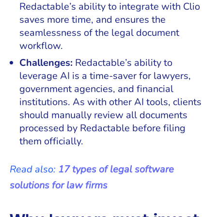
Redactable’s ability to integrate with Clio
saves more time, and ensures the
seamlessness of the legal document
workflow.
Challenges:
Redactable’s ability to
leverage AI is a time-saver for lawyers,
government agencies, and financial
institutions. As with other AI tools, clients
should manually review all documents
processed by Redactable before filing
them officially.
Read also:
17 types of legal software
solutions for law firms