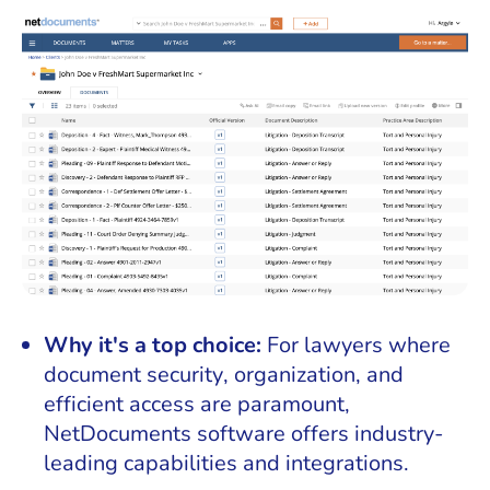
Why it's a top choice:
For lawyers where
document security, organization, and
efficient access are paramount,
NetDocuments software offers industry-
leading capabilities and integrations.