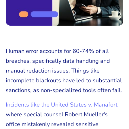
Human error accounts for 60-74% of all
breaches, specifically data handling and
manual redaction issues. Things like
incomplete blackouts have led to substantial
sanctions, as non-specialized tools often fail.
Incidents like the United States v. Manafort
where special counsel Robert Mueller's
office mistakenly revealed sensitive