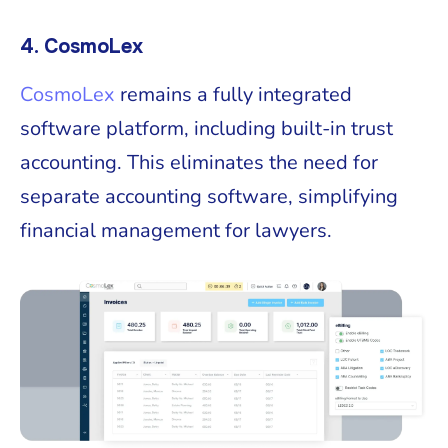
4. CosmoLex
CosmoLex
remains a fully integrated
software platform, including built-in trust
accounting. This eliminates the need for
separate accounting software, simplifying
financial management for lawyers.