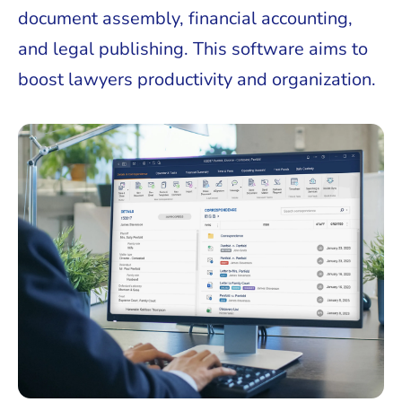
document assembly, financial accounting,
and legal publishing. This software aims to
boost lawyers productivity and organization.