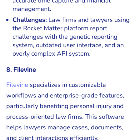
accurate time capture and financial
management.
Challenges:
Law firms and lawyers using
the Rocket Matter platform report
challenges with the genetic reporting
system, outdated user interface, and an
overly complex API system.
8. Filevine
Filevine
specializes in customizable
workflows and enterprise-grade features,
particularly benefiting personal injury and
process-oriented law firms. This software
helps lawyers manage cases, documents,
and client interactions efficiently.