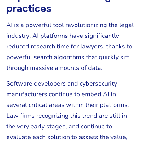
practices
AI is a powerful tool revolutionizing the legal
industry. AI platforms have significantly
reduced research time for lawyers, thanks to
powerful search algorithms that quickly sift
through massive amounts of data.
Software developers and cybersecurity
manufacturers continue to embed AI in
several critical areas within their platforms.
Law firms recognizing this trend are still in
the very early stages, and continue to
evaluate each solution to assess the value,