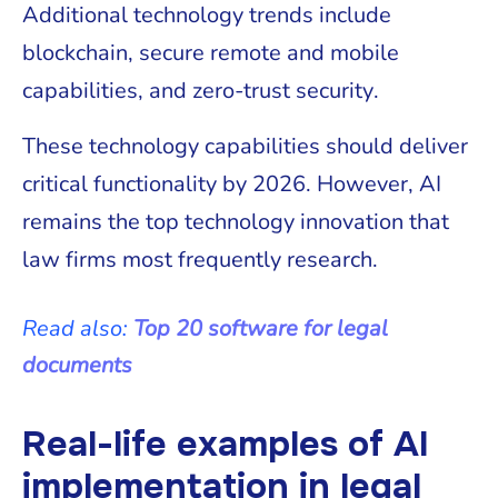
Additional technology trends include
blockchain, secure remote and mobile
capabilities, and zero-trust security.
These technology capabilities should deliver
critical functionality by 2026. However, AI
remains the top technology innovation that
law firms most frequently research.
Read also:
Top 20 software for legal
documents
Real-life examples of AI
implementation in legal