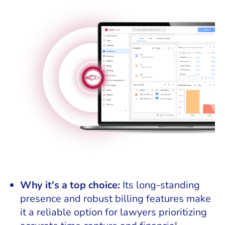
Why it's a top choice:
Its long-standing
presence and robust billing features make
it a reliable option for lawyers prioritizing