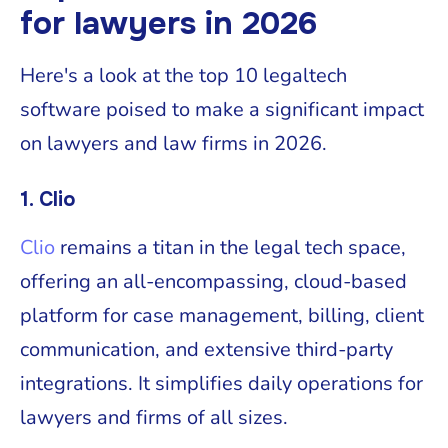
for lawyers in 2026
Here's a look at the top 10 legaltech
software poised to make a significant impact
on lawyers and law firms in 2026.
1. Clio
Clio
remains a titan in the legal tech space,
offering an all-encompassing, cloud-based
platform for case management, billing, client
communication, and extensive third-party
integrations. It simplifies daily operations for
lawyers and firms of all sizes.