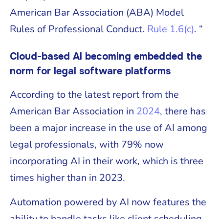
American Bar Association (ABA) Model
Rules of Professional Conduct.
Rule 1.6(c)
. “
Cloud-based AI becoming embedded the
norm for legal software platforms
According to the latest report from the
American Bar Association in
2024
, there has
been a major increase in the use of AI among
legal professionals, with 79% now
incorporating AI in their work, which is three
times higher than in 2023.
Automation powered by AI now features the
ability to handle tasks like client scheduling,