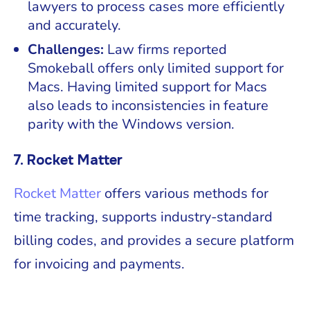
lawyers to process cases more efficiently
and accurately.
Challenges:
Law firms reported
Smokeball offers only limited support for
Macs. Having limited support for Macs
also leads to inconsistencies in feature
parity with the Windows version.
7. Rocket Matter
Rocket Matter
offers various methods for
time tracking, supports industry-standard
billing codes, and provides a secure platform
for invoicing and payments.