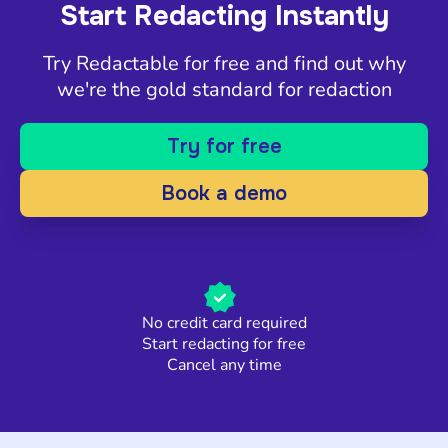
Start Redacting Instantly
Try Redactable for free and find out why
we're the gold standard for redaction
Try for free
Book a demo
No credit card required
Start redacting for free
Cancel any time