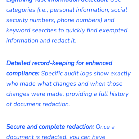
categories (i.e., personal information, social
security numbers, phone numbers) and
keyword searches to quickly find exempted
information and redact it.
Detailed record-keeping for enhanced
compliance:
Specific audit logs show exactly
who made what changes and when those
changes were made, providing a full history
of document redaction.
Secure and complete redaction:
Once a
document is redacted, you can have