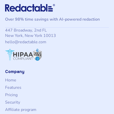
Over 98% time savings with AI-powered redaction
447 Broadway, 2nd FL
New York, New York 10013
hello@redactable.com
Company
Home
Features
Pricing
Security
Affiliate program