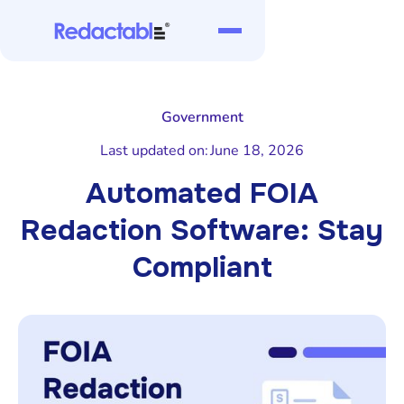
Government
Last updated on:
June 18, 2026
Automated FOIA
Redaction Software: Stay
Compliant