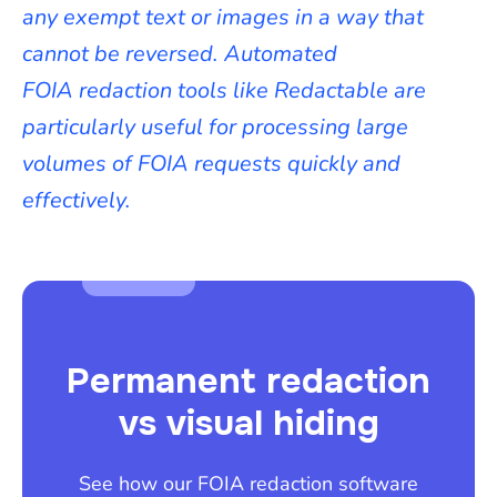
any exempt text or images in a way that
cannot be reversed. Automated
FOIA redaction tools like Redactable are
particularly useful for processing large
volumes of FOIA requests quickly and
effectively.
Permanent redaction
vs visual hiding
See how our FOIA redaction software