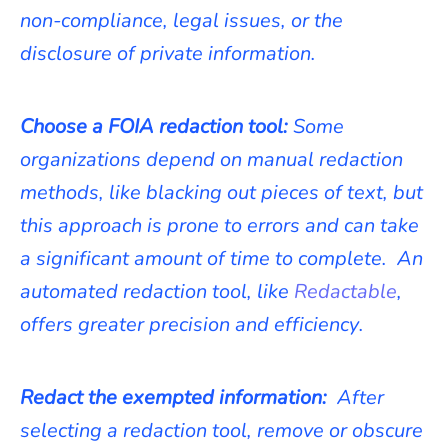
non-compliance, legal issues, or the
disclosure of private information.
Choose a FOIA redaction tool:
Some
organizations depend on manual redaction
methods, like blacking out pieces of text, but
this approach is prone to errors and can take
a significant amount of time to complete. An
automated redaction tool, like
Redactable
,
offers greater precision and efficiency.
Redact the exempted information:
After
selecting a redaction tool, remove or obscure