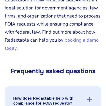
ideal solution for government agencies, law
firms, and organizations that need to process
FOIA requests while ensuring compliance
with federal law. Find out more about how
Redactable can help you by
booking a demo
today
.
Frequently asked questions
How does Redactable help with
compliance for FOIA requests?