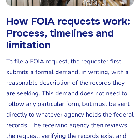
How FOIA requests work:
Process, timelines and
limitation
To file a FOIA request, the requester first
submits a formal demand, in writing, with a
reasonable description of the records they
are seeking. This demand does not need to
follow any particular form, but must be sent
directly to whatever agency holds the federal
records. The receiving agency then reviews
the request, verifying the records exist and