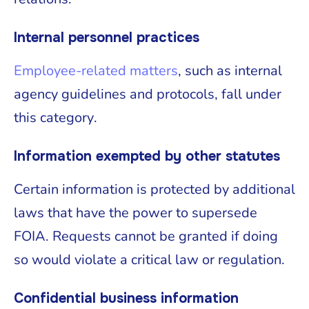
Internal personnel practices
Employee-related matters
, such as internal
agency guidelines and protocols, fall under
this category.
Information exempted by other statutes
Certain information is protected by additional
laws that have the power to supersede
FOIA. Requests cannot be granted if doing
so would violate a critical law or regulation.
Confidential business information