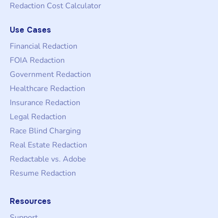
Redaction Cost Calculator
Use Cases
Financial Redaction
FOIA Redaction
Government Redaction
Healthcare Redaction
Insurance Redaction
Legal Redaction
Race Blind Charging
Real Estate Redaction
Redactable vs. Adobe
Resume Redaction
Resources
Support