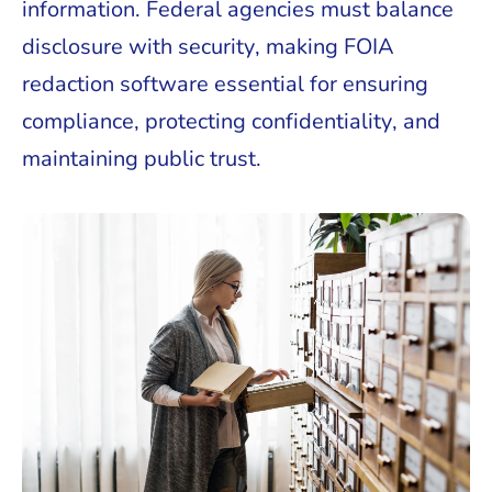
information. Federal agencies must balance
disclosure with security, making FOIA
redaction software essential for ensuring
compliance, protecting confidentiality, and
maintaining public trust.