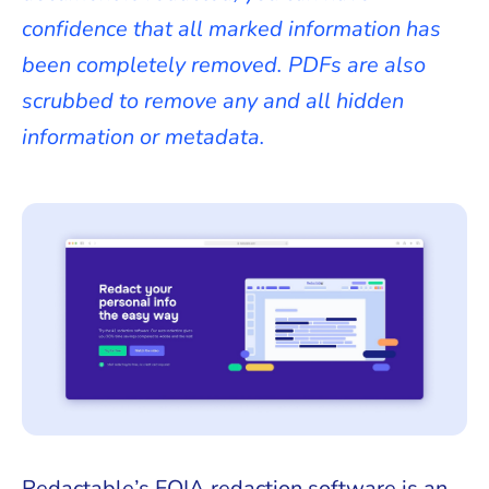
confidence that all marked information has
been completely removed. PDFs are also
scrubbed to remove any and all hidden
information or metadata.
Redactable’s FOIA redaction software is an