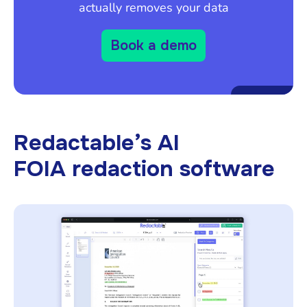
actually removes your data
Book a demo
Redactable’s AI
FOIA redaction software