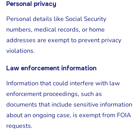
Personal privacy
Personal details like Social Security
numbers, medical records, or home
addresses are exempt to prevent privacy
violations.
Law enforcement information
Information that could interfere with law
enforcement proceedings, such as
documents that include sensitive information
about an ongoing case, is exempt from FOIA
requests.