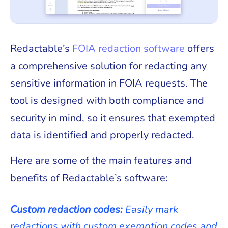
Redactable’s
FOIA redaction software
offers
a comprehensive solution for redacting any
sensitive information in FOIA requests. The
tool is designed with both compliance and
security in mind, so it ensures that exempted
data is identified and properly redacted.
Here are some of the main features and
benefits of Redactable’s software:
Custom redaction codes:
Easily mark
redactions with custom exemption codes and