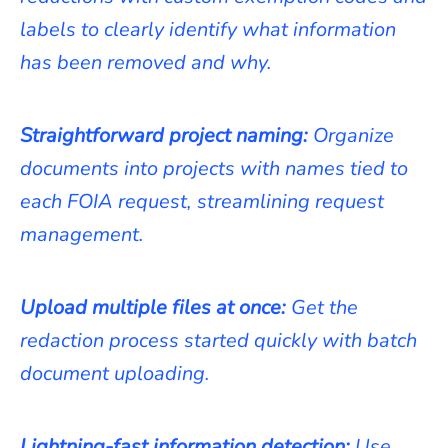
labels to clearly identify what information
has been removed and why.
Straightforward project naming:
Organize
documents into projects with names tied to
each FOIA request, streamlining request
management.
Upload multiple files at once:
Get the
redaction process started quickly with batch
document uploading.
Lightning-fast information detection:
Use