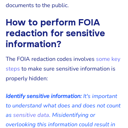
documents to the public.
How to perform FOIA
redaction for sensitive
information?
The FOIA redaction codes involves
some key
steps
to make sure sensitive information is
properly hidden:
Identify sensitive information:
It's important
to understand what does and does not count
as
sensitive data
. Misidentifying or
overlooking this information could result in