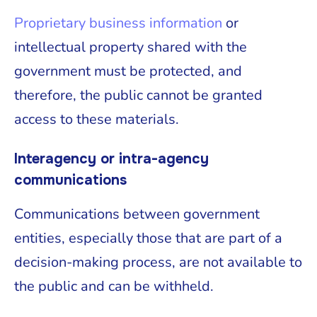
Proprietary business information
or
intellectual property shared with the
government must be protected, and
therefore, the public cannot be granted
access to these materials.
Interagency or intra-agency
communications
Communications between government
entities, especially those that are part of a
decision-making process, are not available to
the public and can be withheld.