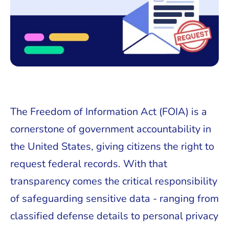
The Freedom of Information Act (FOIA) is a
cornerstone of government accountability in
the United States, giving citizens the right to
request federal records. With that
transparency comes the critical responsibility
of safeguarding sensitive data - ranging from
classified defense details to personal privacy