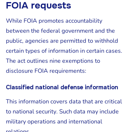
FOIA requests
While FOIA promotes accountability
between the federal government and the
public, agencies are permitted to withhold
certain types of information in certain cases.
The act outlines nine exemptions to
disclosure FOIA requirements:
Classified national defense information
This information covers data that are critical
to national security. Such data may include
military operations and international
relations.