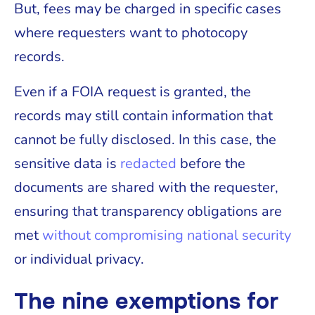
But, fees may be charged in specific cases
where requesters want to photocopy
records.
Even if a FOIA request is granted, the
records may still contain information that
cannot be fully disclosed. In this case, the
sensitive data is
redacted
before the
documents are shared with the requester,
ensuring that transparency obligations are
met
without compromising national security
or individual privacy.
The nine exemptions for