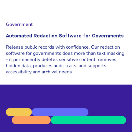
Government
Automated Redaction Software for Governments
Release public records with confidence. Our redaction
software for governments does more than text masking
- it permanently deletes sensitive content, removes
hidden data, produces audit trails, and supports
accessibility and archival needs.