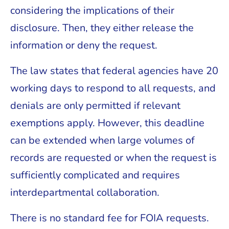
considering the implications of their
disclosure. Then, they either release the
information or deny the request.
The law states that federal agencies have 20
working days to respond to all requests, and
denials are only permitted if relevant
exemptions apply. However, this deadline
can be extended when large volumes of
records are requested or when the request is
sufficiently complicated and requires
interdepartmental collaboration.
There is no standard fee for FOIA requests.