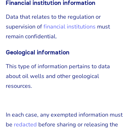
Financial institution information
Data that relates to the regulation or
supervision of
financial institutions
must
remain confidential.
Geological information
This type of information pertains to data
about oil wells and other geological
resources.
In each case, any exempted information must
be
redacted
before sharing or releasing the