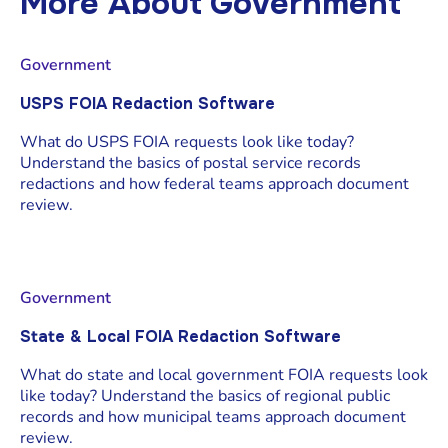
More About
Government
Government
USPS FOIA Redaction Software
What do USPS FOIA requests look like today?
Understand the basics of postal service records
redactions and how federal teams approach document
review.
Government
State & Local FOIA Redaction Software
What do state and local government FOIA requests look
like today? Understand the basics of regional public
records and how municipal teams approach document
review.