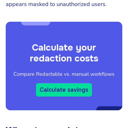
appears masked to unauthorized users.
Calculate your
redaction costs
Compare Redactable vs. manual workflows
Calculate savings