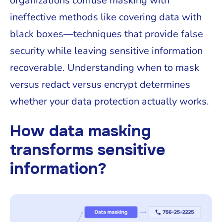
organizations confuse masking with
ineffective methods like covering data with
black boxes—techniques that provide false
security while leaving sensitive information
recoverable. Understanding when to mask
versus redact versus encrypt determines
whether your data protection actually works.
How data masking
transforms sensitive
information?