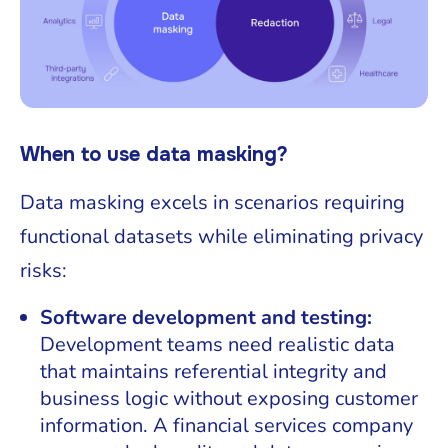
When to use data masking?
Data masking excels in scenarios requiring
functional datasets while eliminating privacy
risks:
Software development and testing:
Development teams need realistic data
that maintains referential integrity and
business logic without exposing customer
information. A financial services company