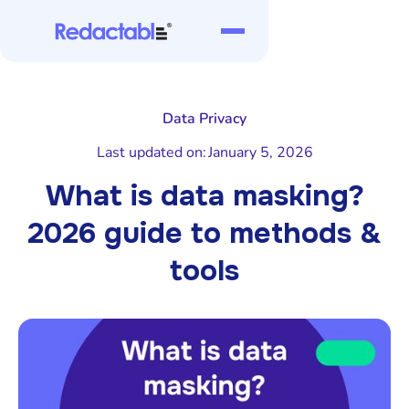
Data Privacy
Last updated on:
January 5, 2026
What is data masking?
2026 guide to methods &
tools