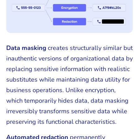
Data masking
creates structurally similar but
inauthentic versions of organizational data by
replacing sensitive information with realistic
substitutes while maintaining data utility for
business operations. Unlike encryption,
which temporarily hides data, data masking
irreversibly transforms sensitive data while
preserving its functional characteristics.
Automated redaction
permanently