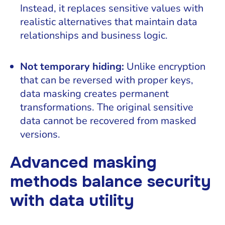
Instead, it replaces sensitive values with
realistic alternatives that maintain data
relationships and business logic.
Not temporary hiding:
Unlike encryption
that can be reversed with proper keys,
data masking creates permanent
transformations. The original sensitive
data cannot be recovered from masked
versions.
Advanced masking
methods balance security
with data utility