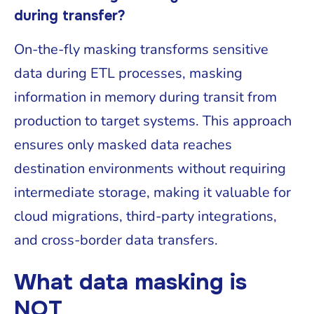
during transfer?
On-the-fly masking transforms sensitive
data during ETL processes, masking
information in memory during transit from
production to target systems. This approach
ensures only masked data reaches
destination environments without requiring
intermediate storage, making it valuable for
cloud migrations, third-party integrations,
and cross-border data transfers.
What data masking is
NOT