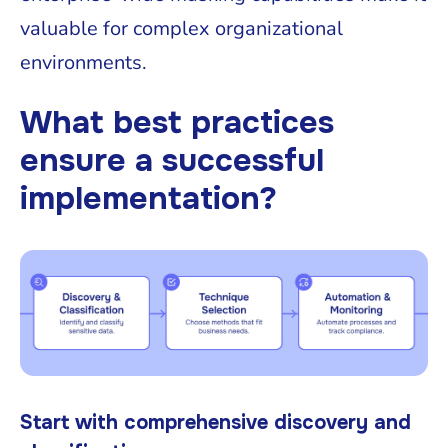
valuable for complex organizational
environments.
What best practices
ensure a successful
implementation?
Start with comprehensive discovery and