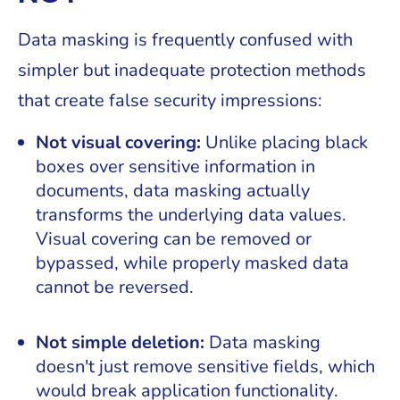
Data masking is frequently confused with
simpler but inadequate protection methods
that create false security impressions:
Not visual covering:
Unlike placing black
boxes over sensitive information in
documents, data masking actually
transforms the underlying data values.
Visual covering can be removed or
bypassed, while properly masked data
cannot be reversed.
Not simple deletion:
Data masking
doesn't just remove sensitive fields, which
would break application functionality.