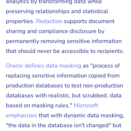
analytics by transforming data while
preserving relationships and statistical
properties.
Redaction
supports document
sharing and compliance disclosure by
permanently removing sensitive information
that should never be accessible to recipients.
Oracle defines data masking
as "process of
replacing sensitive information copied from
production databases to test non-production
databases with realistic, but scrubbed, data
based on masking rules."
Microsoft
emphasizes
that with dynamic data masking,
"the data in the database isn't changed" but