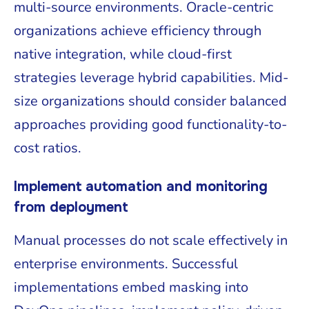
multi-source environments. Oracle-centric
organizations achieve efficiency through
native integration, while cloud-first
strategies leverage hybrid capabilities. Mid-
size organizations should consider balanced
approaches providing good functionality-to-
cost ratios.
Implement automation and monitoring
from deployment
Manual processes do not scale effectively in
enterprise environments. Successful
implementations embed masking into