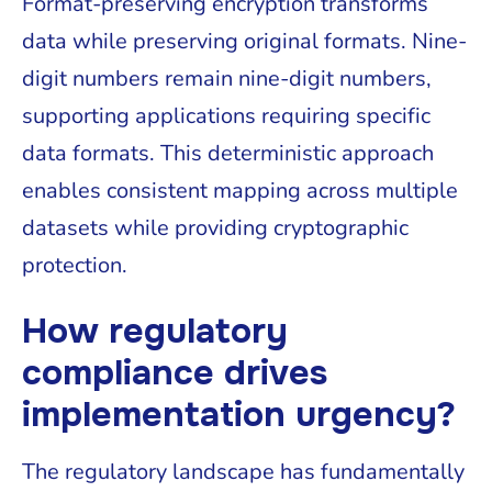
Format-preserving encryption transforms
data while preserving original formats. Nine-
digit numbers remain nine-digit numbers,
supporting applications requiring specific
data formats. This deterministic approach
enables consistent mapping across multiple
datasets while providing cryptographic
protection.
How regulatory
compliance drives
implementation urgency?
The regulatory landscape has fundamentally