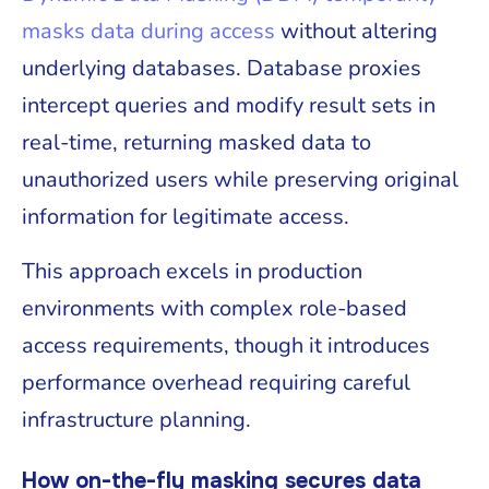
masks data during access
without altering
underlying databases. Database proxies
intercept queries and modify result sets in
real-time, returning masked data to
unauthorized users while preserving original
information for legitimate access.
This approach excels in production
environments with complex role-based
access requirements, though it introduces
performance overhead requiring careful
infrastructure planning.
How on-the-fly masking secures data