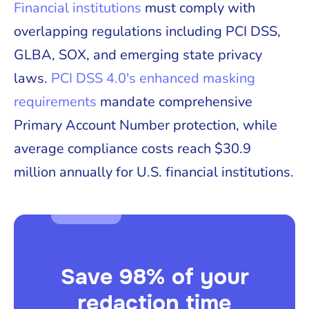
Financial institutions
must comply with
overlapping regulations including PCI DSS,
GLBA, SOX, and emerging state privacy
laws.
PCI DSS 4.0's enhanced masking
requirements
mandate comprehensive
Primary Account Number protection, while
average compliance costs reach $30.9
million annually for U.S. financial institutions.
Save 98% of your
redaction time