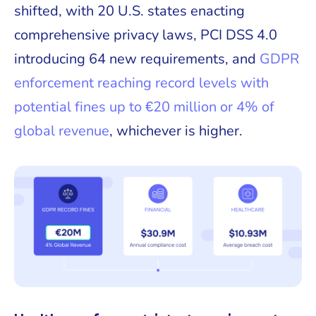
shifted, with 20 U.S. states enacting
comprehensive privacy laws, PCI DSS 4.0
introducing 64 new requirements, and
GDPR
enforcement reaching record levels with
potential fines up to €20 million or 4% of
global revenue
, whichever is higher.