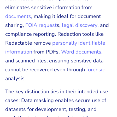
eliminates sensitive information from
documents
, making it ideal for document
sharing,
FOIA request
s,
legal discovery
, and
compliance reporting. Redaction tools like
Redactable remove
personally identifiable
information
from PDFs,
Word documents
,
and scanned files, ensuring sensitive data
cannot be recovered even through
forensic
analysis.
The key distinction lies in their intended use
cases: Data masking enables secure use of
datasets for development, testing, and