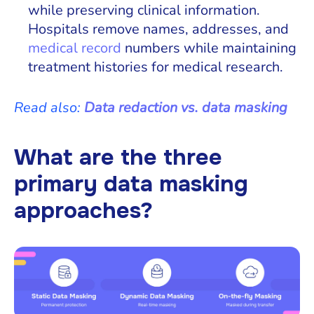
while preserving clinical information.
Hospitals remove names, addresses, and
medical record
numbers while maintaining
treatment histories for medical research.
Read also:
Data redaction vs. data masking
What are the three
primary data masking
approaches?