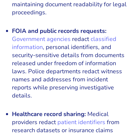
maintaining document readability for legal
proceedings.
FOIA and public records requests:
Government agencies
redact
classified
information
, personal identifiers, and
security-sensitive details from documents
released under freedom of information
laws. Police departments redact witness
names and addresses from incident
reports while preserving investigative
details.
Healthcare record sharing:
Medical
providers redact
patient identifiers
from
research datasets or insurance claims