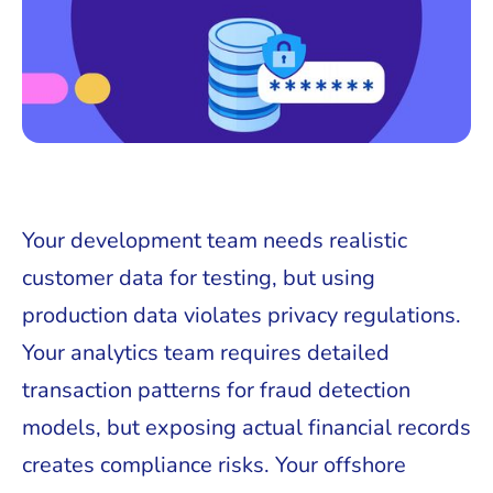
Your development team needs realistic
customer data for testing, but using
production data violates privacy regulations.
Your analytics team requires detailed
transaction patterns for fraud detection
models, but exposing actual financial records
creates compliance risks. Your offshore