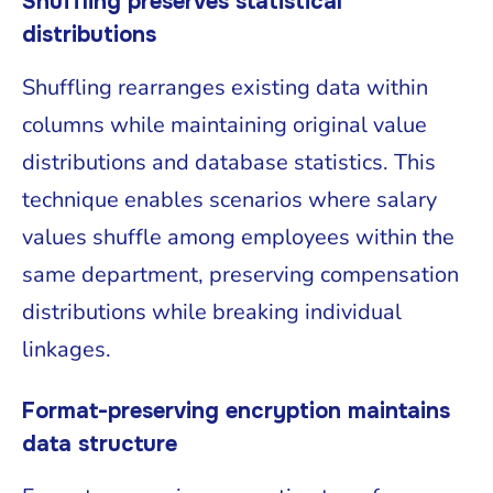
Shuffling preserves statistical
distributions
Shuffling rearranges existing data within
columns while maintaining original value
distributions and database statistics. This
technique enables scenarios where salary
values shuffle among employees within the
same department, preserving compensation
distributions while breaking individual
linkages.
Format-preserving encryption maintains
data structure