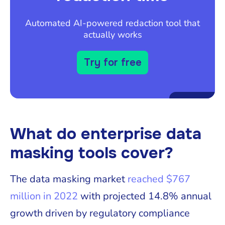
Automated AI-powered redaction tool that
actually works
Try for free
What do enterprise data
masking tools cover?
The data masking market
reached $767
million in 2022
with projected 14.8% annual
growth driven by regulatory compliance