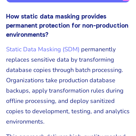
How static data masking provides
permanent protection for non-production
environments?
Static Data Masking (SDM)
permanently
replaces sensitive data by transforming
database copies through batch processing.
Organizations take production database
backups, apply transformation rules during
offline processing, and deploy sanitized
copies to development, testing, and analytics
environments.