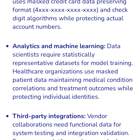
uses masked credit card data preserving
format (4xxx-xxxx-xxxx-xxxx) and check
digit algorithms while protecting actual
account numbers.
Analytics and machine learning:
Data
scientists require statistically
representative datasets for model training.
Healthcare organizations use masked
patient data maintaining medical condition
correlations and treatment outcomes while
protecting individual identities.
Third-party integrations:
Vendor
collaborations need functional data for
system testing and integration validation.