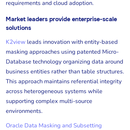
requirements and cloud adoption.
Market leaders provide enterprise-scale
solutions
K2view
leads innovation with entity-based
masking approaches using patented Micro-
Database technology organizing data around
business entities rather than table structures.
This approach maintains referential integrity
across heterogeneous systems while
supporting complex multi-source
environments.
Oracle Data Masking and Subsetting