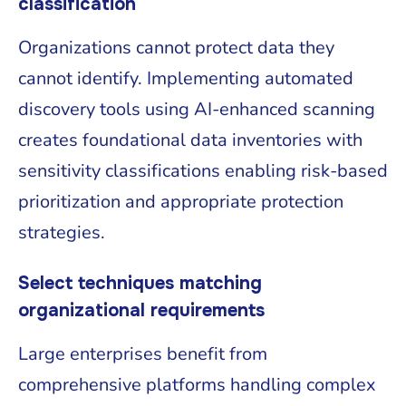
classification
Organizations cannot protect data they
cannot identify. Implementing automated
discovery tools using AI-enhanced scanning
creates foundational data inventories with
sensitivity classifications enabling risk-based
prioritization and appropriate protection
strategies.
Select techniques matching
organizational requirements
Large enterprises benefit from
comprehensive platforms handling complex