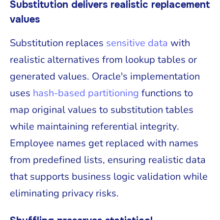
Substitution delivers realistic replacement
values
Substitution replaces
sensitive data
with
realistic alternatives from lookup tables or
generated values. Oracle's implementation
uses
hash-based partitioning
functions to
map original values to substitution tables
while maintaining referential integrity.
Employee names get replaced with names
from predefined lists, ensuring realistic data
that supports business logic validation while
eliminating privacy risks.