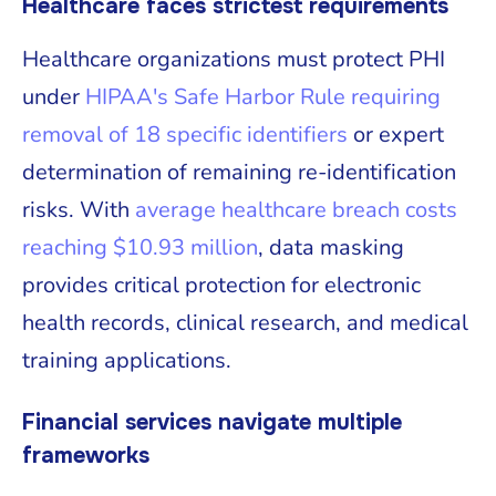
Healthcare faces strictest requirements
Healthcare organizations must protect PHI
under
HIPAA's Safe Harbor Rule requiring
removal of 18 specific identifiers
or expert
determination of remaining re-identification
risks. With
average healthcare breach costs
reaching $10.93 million
, data masking
provides critical protection for electronic
health records, clinical research, and medical
training applications.
Financial services navigate multiple
frameworks