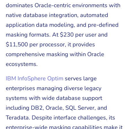
dominates Oracle-centric environments with
native database integration, automated
application data modeling, and pre-defined
masking formats. At $230 per user and
$11,500 per processor, it provides
comprehensive masking within Oracle
ecosystems.
IBM InfoSphere Optim
serves large
enterprises managing diverse legacy
systems with wide database support
including DB2, Oracle, SQL Server, and
Teradata. Despite interface challenges, its
enterprise-wide masking capabilities make it