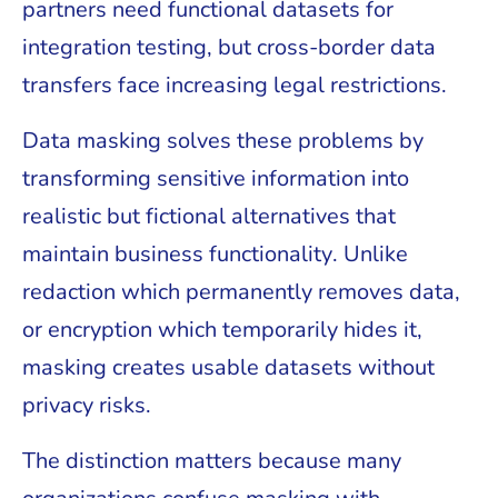
partners need functional datasets for
integration testing, but cross-border data
transfers face increasing legal restrictions.
Data masking solves these problems by
transforming sensitive information into
realistic but fictional alternatives that
maintain business functionality. Unlike
redaction which permanently removes data,
or encryption which temporarily hides it,
masking creates usable datasets without
privacy risks.
The distinction matters because many