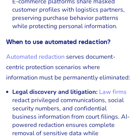
E-commerce platforms share masked
customer profiles with logistics partners,
preserving purchase behavior patterns
while protecting personal information.
When to use automated redaction?
Automated redaction
serves document-
centric protection scenarios where
information must be permanently eliminated:
Legal discovery and litigation:
Law firms
redact privileged communications, social
security numbers, and confidential
business information from court filings. AI-
powered redaction ensures complete
removal of sensitive data while