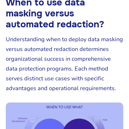
When to use data
masking versus
automated redaction?
Understanding when to deploy data masking
versus automated redaction determines
organizational success in comprehensive
data protection programs. Each method
serves distinct use cases with specific
advantages and operational requirements.