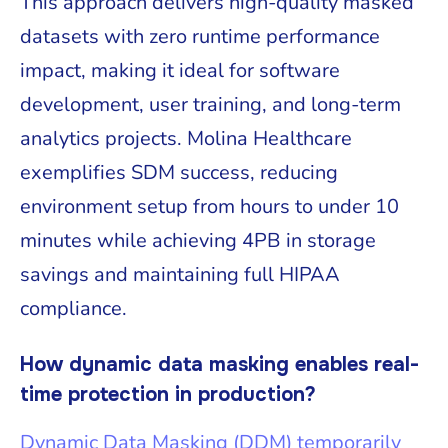
This approach delivers high-quality masked
datasets with zero runtime performance
impact, making it ideal for software
development, user training, and long-term
analytics projects. Molina Healthcare
exemplifies SDM success, reducing
environment setup from hours to under 10
minutes while achieving 4PB in storage
savings and maintaining full HIPAA
compliance.
How dynamic data masking enables real-
time protection in production?
Dynamic Data Masking (DDM) temporarily